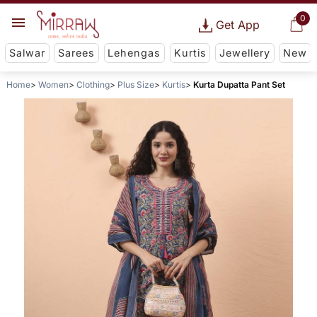
0
Get App
Salwar
Sarees
Lehengas
Kurtis
Jewellery
New
Home
Women
Clothing
Plus Size
Kurtis
Kurta Dupatta Pant Set