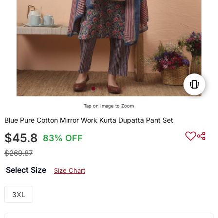
Tap on Image to Zoom
Blue Pure Cotton Mirror Work Kurta Dupatta Pant Set
$45.8
83% OFF
$269.87
Select Size
Size Chart
3XL