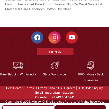
Design:One pocket Pure Cotton Trouser Slip-On Waist Size & Fit
Material & Care Handloom Cotton Dry Clean
SIGN IN
Free Shipping Within India
Ships Worldwide
100% Money Back
Guarantee
Help Center
|
Terms
|
Privacy
|
About Us
|
Careers
|
Bulk Order Inquiry
Email :
mcare@mirraw.com
Phone No. :
+1 949 464 5941
Copyright © 2026, Mirraw Online Services Pvt. Ltd. All Rights Reserved.