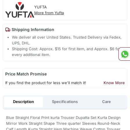
YUFTA
More from Yufta
Shipping Information
We deliver all over United States. Trusted Delivery via Fedex,
UPS, DHL.
Shipping Cost: Approx. $15 for first item, and Approx. $6 for
every additional item.
Price Match Promise
If you find the product for less we'll match it!
Know More
Description
Specifications
Care
Blue Straight Floral Print kurta Trouser Dupatta Set Kurta Design
Mirror Work Straight Shape Three quarter Sleeves Round-Neck
Calf Length Kurta Straight Hem Machine Weave Cotton Trouser