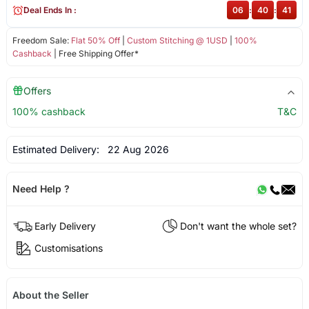
Deal Ends In :
06
:
40
:
41
Freedom Sale:
Flat 50% Off
|
Custom Stitching @ 1USD
|
100%
Cashback
| Free Shipping Offer*
Offers
100% cashback
T&C
Estimated Delivery:
22 Aug 2026
Need Help ?
Early Delivery
Don't want the whole set?
Customisations
About the Seller