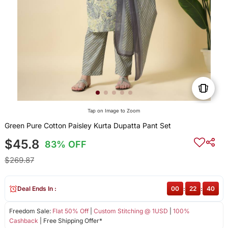
Tap on Image to Zoom
Green Pure Cotton Paisley Kurta Dupatta Pant Set
$45.8
83% OFF
$269.87
Deal Ends In :
00
:
22
:
40
Freedom Sale:
Flat 50% Off
|
Custom Stitching @ 1USD
|
100%
Cashback
| Free Shipping Offer*