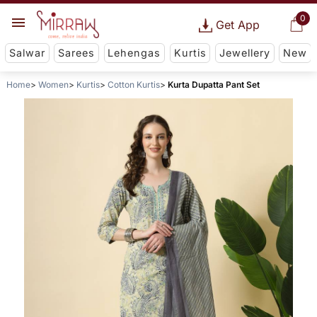
0
Get App
Salwar
Sarees
Lehengas
Kurtis
Jewellery
New
Home
Women
Kurtis
Cotton Kurtis
Kurta Dupatta Pant Set