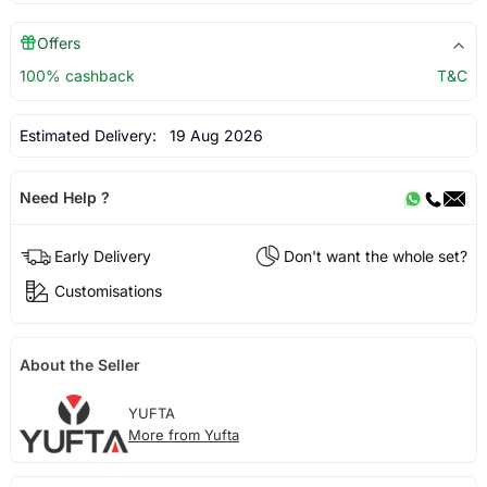
Offers
100% cashback
T&C
Estimated Delivery:
19 Aug 2026
Need Help ?
Early Delivery
Don't want the whole set?
Customisations
About the Seller
YUFTA
More from Yufta