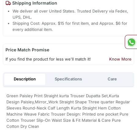
Shipping Information
We deliver all over United States. Trusted Delivery via Fedex,
UPS, DHL.
Shipping Cost: Approx. $15 for first item, and Approx. $6 for
every additional item.
Price Match Promise
If you find the product for less we'll match it!
Know More
Description
Specifications
Care
Green Paisley Print Straight kurta Trouser Dupatta Set,Kurta
Design Paisley,Mirror_Work Straight Shape Three quarter Regular
Sleeves Round-Neck Calf Length Kurta Straight Hem Cotton
Machine Weave Fabric Trouser Design: Printed one pocket Pure
Cotton Trouser Slip-On Waist Size & Fit Material & Care Pure
Cotton Dry Clean