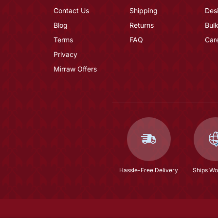
Contact Us
Shipping
Des
Blog
Returns
Bulk
Terms
FAQ
Car
Privacy
Mirraw Offers
Hassle-Free Delivery
Ships Wo