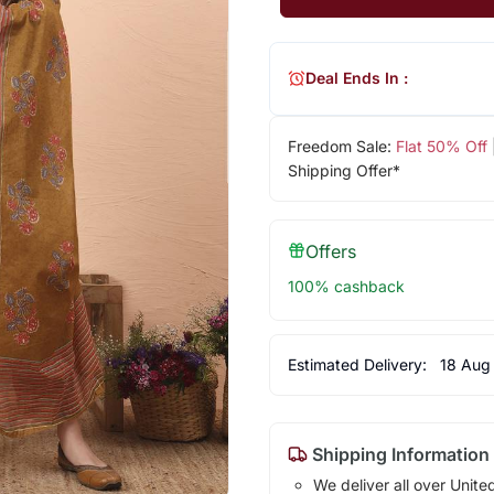
Deal Ends In :
Freedom Sale:
Flat 50% Off
Shipping Offer*
Offers
100% cashback
Estimated Delivery:
18 Aug
Shipping Information
We deliver all over Unite