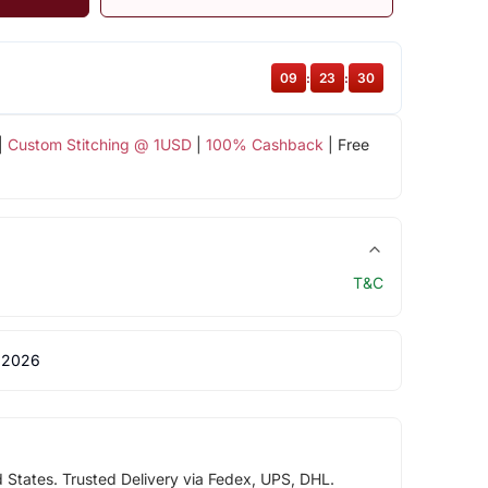
09
:
23
:
30
|
Custom Stitching @ 1USD
|
100% Cashback
| Free
T&C
 2026
d States. Trusted Delivery via Fedex, UPS, DHL.