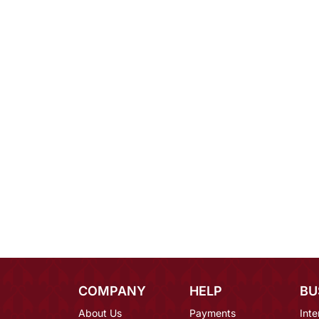
COMPANY
HELP
BU
About Us
Payments
Inte