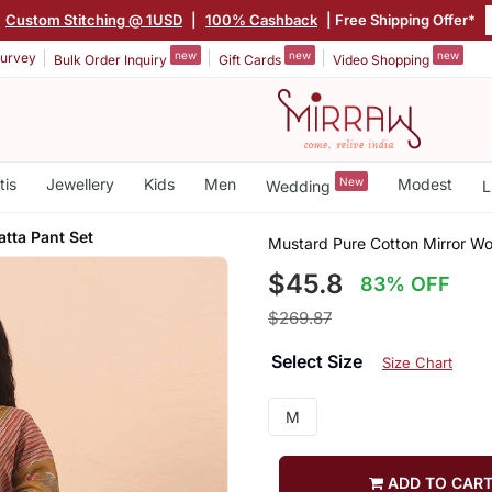
Custom Stitching @ 1USD
|
100% Cashback
| Free Shipping Offer*
new
new
new
urvey
Bulk Order Inquiry
Gift Cards
Video Shopping
tis
Jewellery
Kids
Men
New
Modest
Wedding
L
tta Pant Set
Mustard Pure Cotton Mirror Wo
$45.8
83% OFF
$269.87
Select Size
Size Chart
M
ADD TO CAR