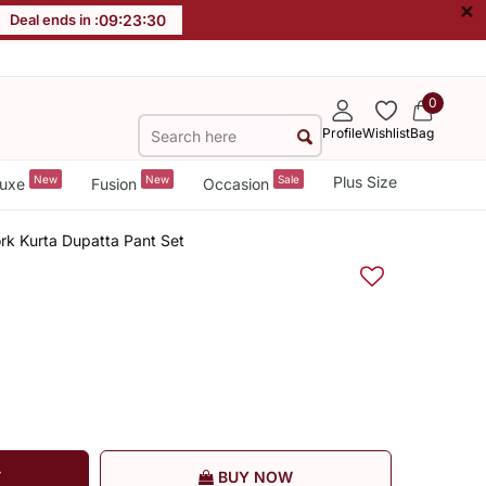
×
Deal ends in :
09
:
23
:
30
0
Profile
Wishlist
Bag
New
New
Sale
Plus Size
uxe
Fusion
Occasion
rk Kurta Dupatta Pant Set
T
BUY NOW