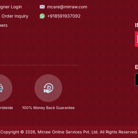
igner Login
mcare@mirraw.com
 Order Inquiry
+918591937092
eers
rldwide
100% Money Back Guarantee
Copyright © 2026, Mirraw Online Services Pvt. Ltd. All Rights Reserved.