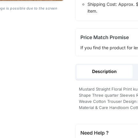
Shipping Cost: Approx. $1
age is possible due to the screen
item.
Price Match Promise
If you find the product for le
Description
Mustard Straight Floral Print k
Shape Three quarter Sleeves 
Weave Cotton Trouser Design:O
Material & Care Handloom Cot
Need Help ?