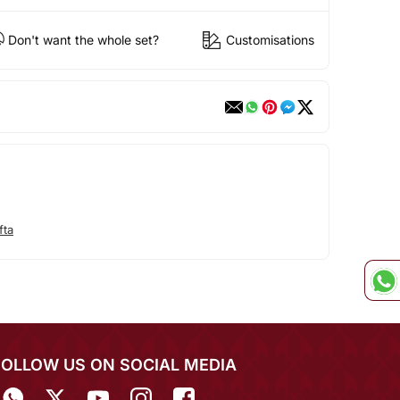
Don't want the whole set?
Customisations
fta
FOLLOW US ON SOCIAL MEDIA