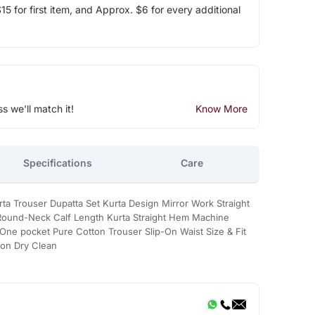
5 for first item, and Approx. $6 for every additional
ss we'll match it!
Know More
Specifications
Care
urta Trouser Dupatta Set Kurta Design Mirror Work Straight
Round-Neck Calf Length Kurta Straight Hem Machine
ne pocket Pure Cotton Trouser Slip-On Waist Size & Fit
ton Dry Clean