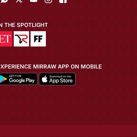
IN THE SPOTLIGHT
EXPERIENCE MIRRAW APP ON MOBILE