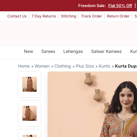
Freedom Sale:
Flat 50% Off
|
Contact Us
7 Day Returns
Stitching
Track Order
Return Order
S
New
Sarees
Lehengas
Salwar Kameez
Kur
Home
Women
Clothing
Plus Size
Kurtis
Kurta Dupa