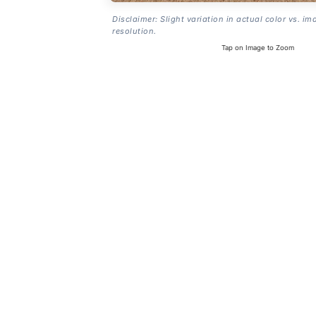
Disclaimer: Slight variation in actual color vs. im
resolution.
Tap on Image to Zoom