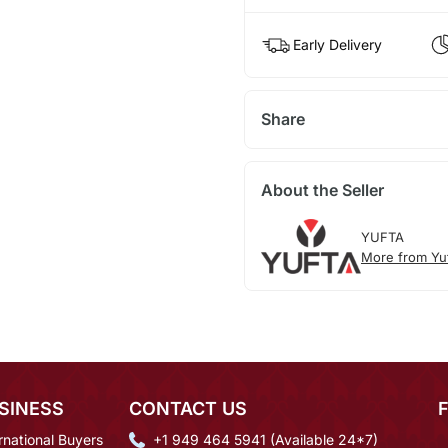
Early Delivery
Share
About the Seller
YUFTA
More from Yu
SINESS
CONTACT US
rnational Buyers
+1 949 464 5941 (Available 24*7)