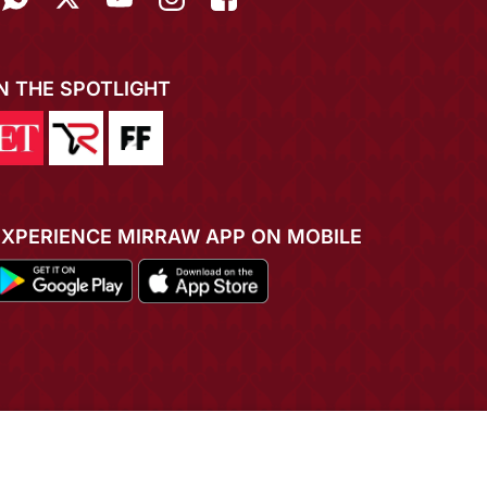
IN THE SPOTLIGHT
EXPERIENCE MIRRAW APP ON MOBILE
ADD TO CART
BUY NOW