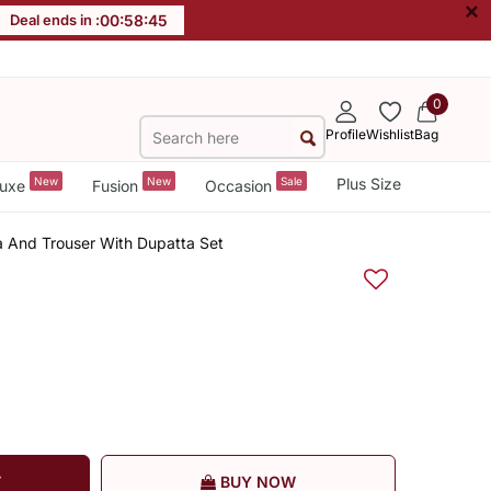
×
Deal ends in :
00
:
58
:
44
0
Profile
Wishlist
Bag
New
New
Sale
Plus Size
uxe
Fusion
Occasion
a And Trouser With Dupatta Set
T
BUY NOW