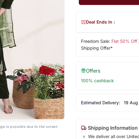
Deal Ends In :
Freedom Sale:
Flat 50% Off
Shipping Offer*
Offers
100% cashback
Estimated Delivery:
19 Aug
age is possible due to the screen
Shipping Information
We deliver all over Unite