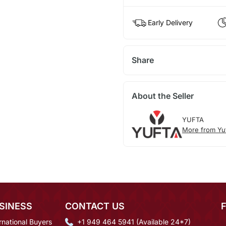
Early Delivery
Share
About the Seller
YUFTA
More from Yu
SINESS
CONTACT US
rnational Buyers
+1 949 464 5941 (Available 24*7)