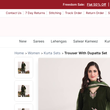
Freedom Sale:
Flat 50% Off
|
Contact Us
7 Day Returns
Stitching
Track Order
Return Order
S
New
Sarees
Lehengas
Salwar Kameez
Kur
Home
Women
Kurta Sets
Trouser With Dupatta Set