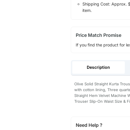
Shipping Cost: Approx. $1
item.
Price Match Promise
If you find the product for le
Description
Olive Solid Straight Kurta Tro
with cotton lining, Three quar
Straight Hem Velvet Machine W
Trouser Slip-On Waist Size & Fi
Need Help ?