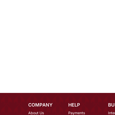
COMPANY
HELP
BU
About Us
Payments
Inte