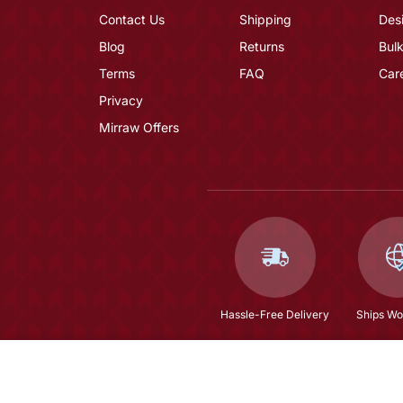
Contact Us
Shipping
Des
Blog
Returns
Bulk
Terms
FAQ
Car
Privacy
Mirraw Offers
Hassle-Free Delivery
Ships Wo
Olive Straight Embroidery Kurta And Trouser Wit