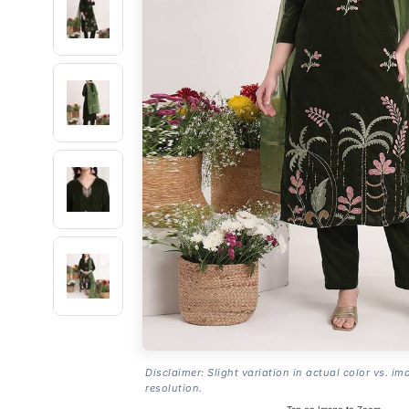
Disclaimer: Slight variation in actual color vs. im
resolution.