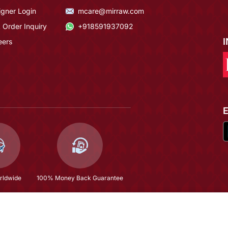
igner Login
mcare@mirraw.com
 Order Inquiry
+918591937092
eers
rldwide
100% Money Back Guarantee
h Dupatta Set
$56.87
(81% OFF)
$299.6
Copyright © 2026, Mirraw Online Services Pvt. Ltd. All Rights Reserved.