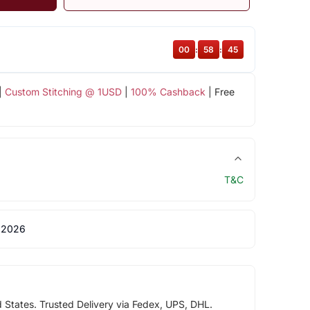
00
:
58
:
44
|
Custom Stitching @ 1USD
|
100% Cashback
| Free
T&C
 2026
d States. Trusted Delivery via Fedex, UPS, DHL.