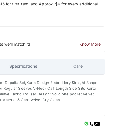
5 for first item, and Approx. $6 for every additional
ss we'll match it!
Know More
Specifications
Care
user Dupatta Set,Kurta Design Embroidery Straight Shape
ter Regular Sleeves V-Neck Calf Length Side Slits Kurta
eave Fabric Trouser Design: Solid one pocket Velvet
t Material & Care Velvet Dry Clean