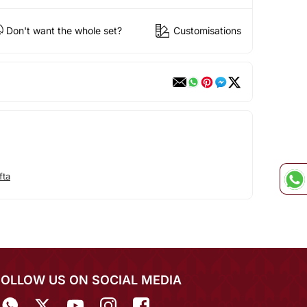
Don't want the whole set?
Customisations
fta
FOLLOW US ON SOCIAL MEDIA