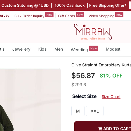
Custom Stitching @ 1USD
|
100% Cashback
| Free Shipping Offer*
new
new
new
urvey
Bulk Order Inquiry
Gift Cards
Video Shopping
tis
Jewellery
Kids
Men
New
Modest
Wedding
L
Olive Straight Embroidery Kurt
$56.87
81% OFF
$299.6
Select Size
Size Chart
M
XXL
ADD TO CAR