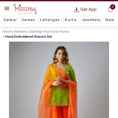
0
Get App
Salwar
Sarees
Lehengas
Kurtis
Jewellery
New
Home
Women
Clothing
Plus Size
Kurtis
Hand Embroidered Sharara Set