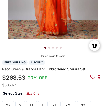
Tap on Image to Zoom
FREE SHIPPING
LUXURY
Neon Green & Orange Hand Embroidered Sharara Set
$268.53
20% OFF
$335.67
Select Size
Size Chart
XS
S
M
L
XL
XXL
3XL