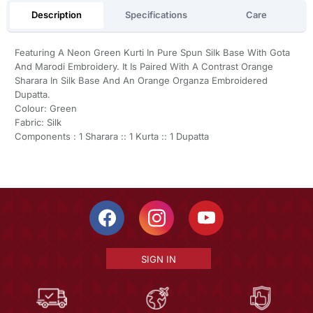
Description
Specifications
Care
Featuring A Neon Green Kurti In Pure Spun Silk Base With Gota
And Marodi Embroidery. It Is Paired With A Contrast Orange
Sharara In Silk Base And An Orange Organza Embroidered
Dupatta.
Colour: Green
Fabric: Silk
Components : 1 Sharara :: 1 Kurta :: 1 Dupatta
SIGN IN