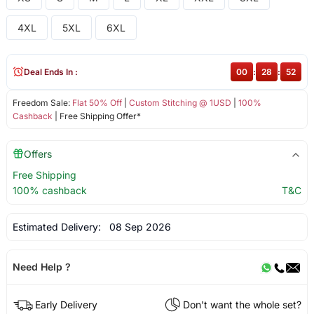
4XL
5XL
6XL
Deal Ends In :
00
:
28
:
52
Freedom Sale:
Flat 50% Off
|
Custom Stitching @ 1USD
|
100%
Cashback
| Free Shipping Offer*
Offers
Free Shipping
100% cashback
T&C
Estimated Delivery:
08 Sep 2026
Need Help ?
Early Delivery
Don't want the whole set?