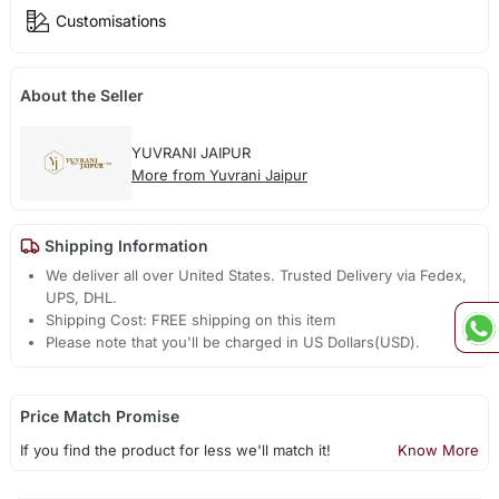
Customisations
About the Seller
YUVRANI JAIPUR
More from Yuvrani Jaipur
Shipping Information
We deliver all over United States. Trusted Delivery via Fedex,
UPS, DHL.
Shipping Cost: FREE shipping on this item
Please note that you'll be charged in US Dollars(USD).
Price Match Promise
If you find the product for less we'll match it!
Know More