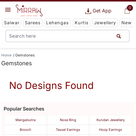
0
Get App
Salwar
Sarees
Lehengas
Kurtis
Jewellery
New
Home
Gemstones
Gemstones
No Designs Found
Popular Searches
Mangalsutra
Nose Ring
Kundan Jewellery
Brooch
Tassel Earrings
Hoop Earrings