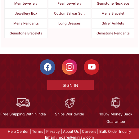
Men Jewellery
Pearl Jewellery
Gemstone Necklace
Jewellery Box
Cotton Salwar Suit
Mens Bracelet
Mens Pendants
Long Dresses
Silver Anklets
Gemstone Bracelets
Gemstone Pendants
SIGN IN
Free Shipping Within India
Ships Worldwide
100% Money Back
Guarantee
Help Center
|
Terms
|
Privacy
|
About Us
|
Careers
|
Bulk Order Inquiry
Email :
mcare@mirraw.com