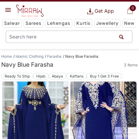
0
Get App
Salwar
Sarees
Lehengas
Kurtis
Jewellery
New
Home
Islamic Clothing
Farasha
Navy Blue Farasha
Navy Blue Farasha
3 Items
Ready To Ship
Hijab
Abaya
Kaftans
Buy 1 Get 3 Free