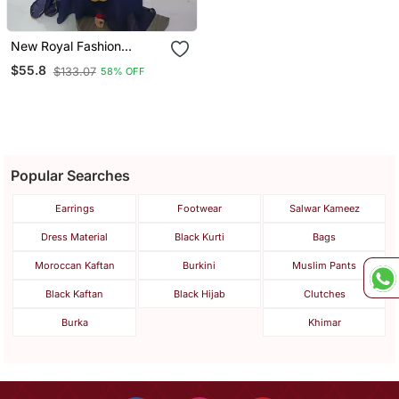
New Royal Fashion
Wedding Dubai Beaded
$55.8
$133.07
58% OFF
Kaftan Abaya Party
African Clothing Aari
Fancy Work Caftan Dress
Popular Searches
Earrings
Footwear
Salwar Kameez
Dress Material
Black Kurti
Bags
Moroccan Kaftan
Burkini
Muslim Pants
Black Kaftan
Black Hijab
Clutches
Burka
Khimar