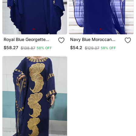
Royal Blue Georgette
Navy Blue Moroccan
Mirror Work Kaftan
Dubai Kaftan Abaya
$58.27
$54.2
$138.87
$129.07
58% OFF
58% OFF
Evening Royal Islamic
Abaya Caftan Aari Stone
Work Dresses