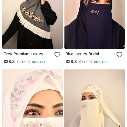
Grey Premium Luxury
Blue Luxury Bridal
Wedding Bridal Hijab
Wedding Wear Hijab Scarf
$28.8
$28.8
$192.07
$192.07
85% OFF
85% OFF
With Handwork Naqab