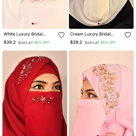
White Luxury Bridal
Cream Luxury Bridal
Wedding Wear Hijab Scarf
Wedding Wear Hijab Scarf
$39.2
$39.2
$261.47
$261.47
85% OFF
85% OFF
With Handwork Naqab
With Handwork Naqab