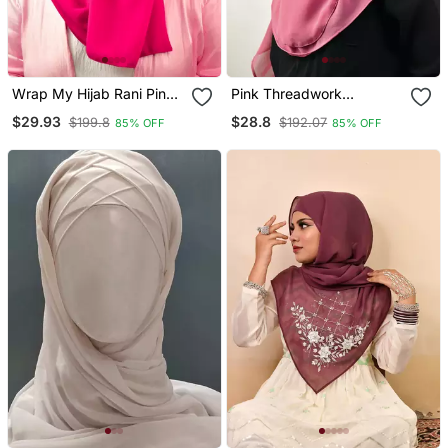
Wrap My Hijab Rani Pink
Pink Threadwork
Embroidered Georgette
Partywear| Wedding|
$29.93
$28.8
$199.8
$192.07
85% OFF
85% OFF
Chiffon
Bridal Handwork Hijab
With Naqab