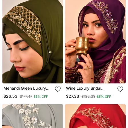
Mehandi Green Luxury
Wine Luxury Bridal
Bridal Wedding Wear
Wedding Wear Hijab Scarf
$26.53
$27.33
$177.47
$182.33
85% OFF
85% OFF
Hijab Scarf With
With Handwork
Handwork