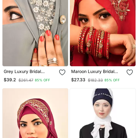
Grey Luxury Bridal
Maroon Luxury Bridal
Wedding Wear Hijab Scarf
Wedding Wear Hijab Scarf
$39.2
$27.33
$261.47
$182.33
85% OFF
85% OFF
With Handwork Naqab
With Handwork