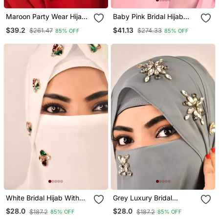
Maroon Party Wear Hijab
Baby Pink Bridal Hijab
With Handwork Naqab
With Naqab
$39.2
$41.13
$261.47
$274.33
85% OFF
85% OFF
White Bridal Hijab With
Grey Luxury Bridal
Stonework
Wedding Wear Hijab Scarf
$28.0
$28.0
$187.2
$187.2
85% OFF
85% OFF
With Stonework