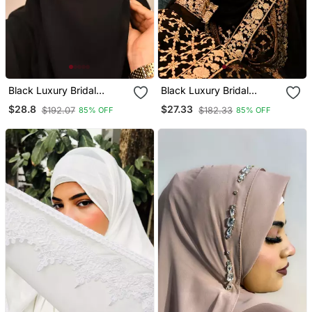
Black Luxury Bridal
Black Luxury Bridal
Wedding Wear Hijab Scarf
Wedding Wear Hijab Scarf
$28.8
$27.33
$192.07
$182.33
85% OFF
85% OFF
With Handwork Naqab
With Handwork