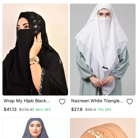
Wrap My Hijab Black
Nazneen White Triangle
Handcrafted Sequin
Tow Layers Tie At Back
$41.13
$27.8
$274.47
$96.0
85% OFF
71% OFF
Georgette Hijab Set
Ready To Wear Hijab Cum
Naqab