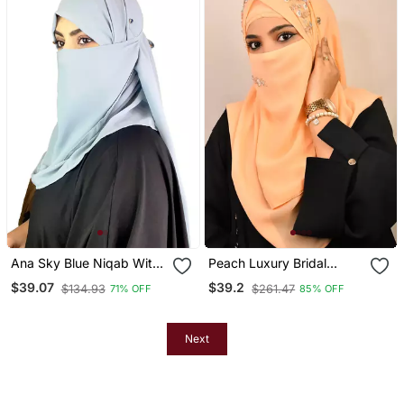
Ana Sky Blue Niqab With
Peach Luxury Bridal
Soft Georgette Hijab Set
Wedding Wear Hijab Scarf
$39.07
$39.2
$134.93
$261.47
71% OFF
85% OFF
With Handwork Naqab
Next