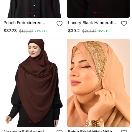
Peach Embroidered
Luxury Black Handcrafted
Georgette Hijab
Wedding Hijab
$37.73
$39.2
$130.27
$261.47
71% OFF
85% OFF
Nazneen Frill Around
Beige Bridal Hijab With