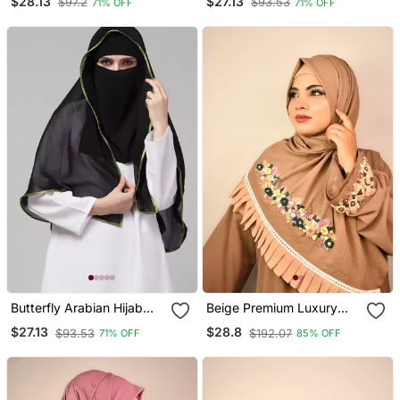
$28.13
$27.13
$97.2
$93.53
71% OFF
71% OFF
Black Satin Tape
Butterfly Arabian Hijab
Beige Premium Luxury
With Nose Piece With
Wedding Bridal Hijab
$27.13
$28.8
$93.53
$192.07
71% OFF
85% OFF
Green Satin Tape