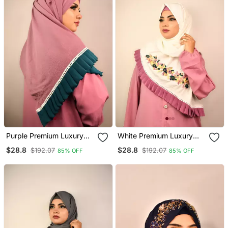
Purple Premium Luxury
White Premium Luxury
Wedding Bridal Hijab
Wedding Bridal Hijab
$28.8
$28.8
$192.07
$192.07
85% OFF
85% OFF