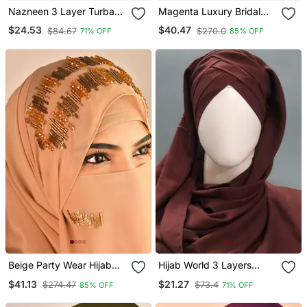
Nazneen 3 Layer Turban
Magenta Luxury Bridal
Hijab Stitched Light Pink
Wedding Wear Hijab Scarf
$24.53
$40.47
$84.67
$270.0
71% OFF
85% OFF
With Handwork
Beige Party Wear Hijab
Hijab World 3 Layers
Scarf With Handwork
Turban Style Hijab
$41.13
$21.27
$274.47
$73.4
85% OFF
71% OFF
Naqab