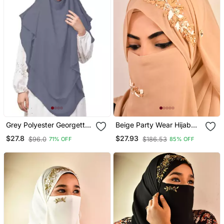
Grey Polyester Georgette
Beige Party Wear Hijab
Triangle Tow Layers Tie
Scarf With Handwork
$27.8
$27.93
$96.0
$186.53
71% OFF
85% OFF
At Back Ready To Wear
Naqab
Hijab Cum Naqab