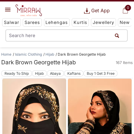
0
Get App
Salwar
Sarees
Lehengas
Kurtis
Jewellery
New
Home
Islamic Clothing
Hijab
Dark Brown Georgette Hijab
Dark Brown Georgette Hijab
167 Items
Ready To Ship
Hijab
Abaya
Kaftans
Buy 1 Get 3 Free