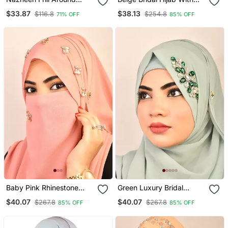
Shoulder, Triangle Instant
Handwork
$33.87
$38.13
$116.8
$254.8
71% OFF
85% OFF
Ready To Wear Tie At
Back Trendy Hijab
Baby Pink Rhinestone
Green Luxury Bridal
Embellished Georgette
Wedding Wear Hijab Scarf
$40.07
$40.07
$267.8
$267.8
85% OFF
85% OFF
Hijab
With Stonework