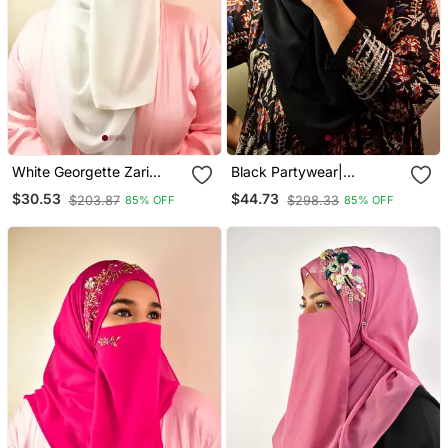
White Georgette Zari
Black Partywear|
Embroidered Hijab
Wedding| Bridal
$30.53
$44.73
$203.87
$298.33
85% OFF
85% OFF
Handwork Hijab With
Naqab