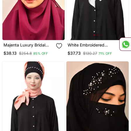
Majenta Luxury Bridal
White Embroidered
Wedding Wear Hijab Scarf
Georgette Hijab
$38.13
$37.73
$254.8
$130.27
85% OFF
71% OFF
With Handwork