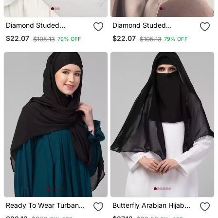
Diamond Studed
Diamond Studed
Partywear
Partywear
$22.07
$22.07
$105.13
$105.13
79% OFF
79% OFF
Ready To Wear Turban
Butterfly Arabian Hijab
Style Hijab
With Nose Piece With