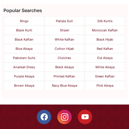
Popular Searches
Rings
Patiala Suit
Silk Kurtis
Black Kurti
Shawl
Moroccan Kaftan
Black Kaftan
White Kaftan
Black Hijab
Blue Abaya
Cotton Hijab
Red Kaftan
Pakistani Suits
Clutches
Eid Abaya
Anarkali Dress
Black Abaya
White Abaya
Purple Abaya
Printed Kaftan
Green Kaftan
Brown Abaya
Navy Blue Abaya
Pink Abaya