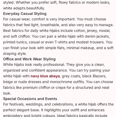
styled. Whether you prefer soft, flowy fabrics or modern looks,
white adapts beautifully.
Everyday Casual Styling
For casual wear, comfort is very important. You must choose
fabrics that feel light, breathable, and also very easy to manage.
Best fabrics for daily white hijabs include cotton, jersey, modal,
and soft chiffon. You can pair a white hijab with denim jackets,
printed tunics, casual or even T-shirts and modest trousers. You
can finish your look with simple flats, minimal makeup, and a soft
draping style.
Office and Work Wear Styling
White hijabs look really professional. They give you a clean,
organized and confident appearance. You can try pairing your
white hijab with
navy blue abaya
, grey coats, black Blazers,
beige or nude dresses and monochrome outfits. You can choose
fabrics like premium chiffon or crepe for a structured and neat
look.
Special Occasions and Events
For festivals, weddings, and celebrations, a white hijab offers the
perfect elegant base. It highlights your outfit and enhances
embroidery and bright colours. Ideal fabrics basically include