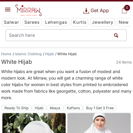
0
Get App
Salwar
Sarees
Lehengas
Kurtis
Jewellery
New
Home
Islamic Clothing
Hijab
White Hijab
White Hijab
24 Items
White hijabs are great when you want a fusion of modest and
modern look. At Mirraw, you will get a charming range of white
color hijabs for women in best styles from printed to embroidered
work made from fabrics like georgette, cotton, polyester and many
more.
Ready To Ship
Hijab
Abaya
Kaftans
Buy 1 Get 3 Free