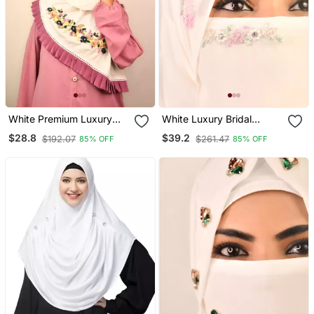
White Premium Luxury
White Luxury Bridal
Wedding Bridal Hijab
Wedding Wear Hijab Scarf
$28.8
$39.2
$192.07
$261.47
85% OFF
85% OFF
With Handwork Naqab