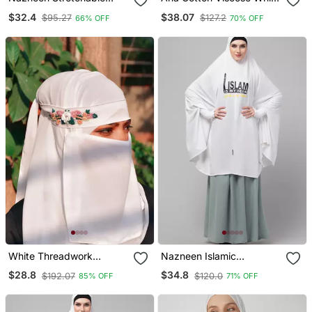
Smoking At Wrist Knee
Striped Hijab Versatile,
$32.4
$38.07
$95.27
$127.2
66% OFF
70% OFF
Length Jilbab Cum Prayer
Flowy, And Breathable
Khimar Hijab
White Threadwork
Nazneen Islamic
Partywear| Wedding|
Calligraphy Khimar Hijab
$28.8
$34.8
$192.07
$120.0
85% OFF
71% OFF
Bridal Handwork Hijab
White
With Naqab