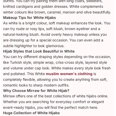
outfits. You can try pairing them with long coats, sweaters,
knitted cardigans and golden dresses. White complements
winter colours like brown, caramel, maroon and olive beautifully.
Makeup Tips for White Hijabs
As white is a bright colour, soft makeup enhances the look. You
can try nude or rosy lips, soft blush, brown eyeliner and a
natural-looking blush. Avoid overly heavy makeup unless you
are dressing up for a special occasion. You can even add a
subtle highlighter to look glamorous.
Hijab Styles that Look Beautiful in White
You can try different draping styles depending on the occasion,
like Turkish style, simple wrap, criss-cross style, layered style
and volume under cap look. White makes every style look fresh
and polished. This White
muslim women's clothing
is
completely flexible, allowing you to create anything from soft,
romantic looks to sharp modern outfits.
Why Choose Mirraw for White Hijab?
Mirraw offers one of the best collections of white hijabs online.
Whether you are searching for everyday comfort or elegant
event-ready hijabs, you will find the perfect match here.
Huge Collection of White Hijabs