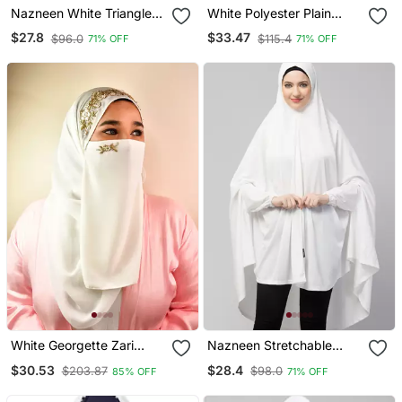
Nazneen White Triangle
White Polyester Plain
Tow Layers Tie At Back
Hijab
$27.8
$33.47
$96.0
$115.4
71% OFF
71% OFF
Ready To Wear Hijab Cum
Naqab
White Georgette Zari
Nazneen Stretchable
Embroidered Hijab
Jersey Elastic At Wrist
$30.53
$28.4
$203.87
$98.0
85% OFF
71% OFF
With Sleeve Jilbab Cum
Prayer Khimar Hijab