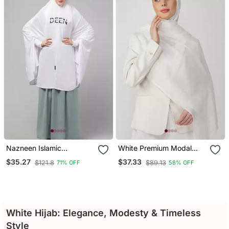
Nazneen Islamic
White Premium Modal
Calligraphy Printed
Solid Hijab
$35.27
$37.33
$121.8
$89.13
71% OFF
58% OFF
Stretchable Jersey
Smoking At Sleeve Jilbab
Cum Prayer Khimar Hijab
White Hijab: Elegance, Modesty & Timeless
Style