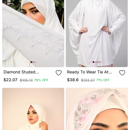
Diamond Studed
Ready To Wear Tie At
Partywear
Back Smoking At Wrist
$22.07
$38.6
$105.13
$133.27
79% OFF
71% OFF
With Naqab Instant
Khimer Prayer Hijab For
Hajj And Umrah