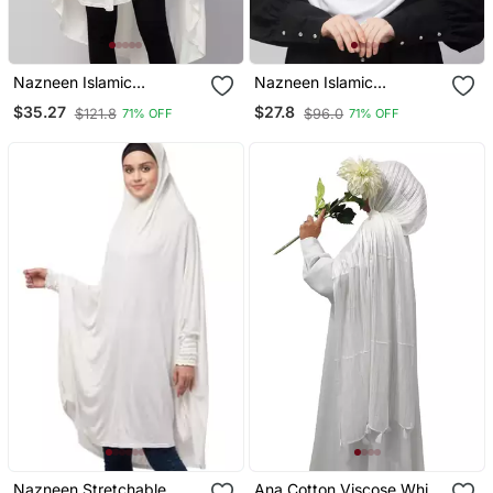
Nazneen Islamic
Nazneen Islamic
Calligraphy Printed
Calligraphy Printed Front
$35.27
$27.8
$121.8
$96.0
71% OFF
71% OFF
Stretchable Jersey
Gather & Pleated With
Smoking At Sleeve Jilbab
Cristal Stone Ready To
Cum Prayer Khimar Hijab
Wear Prayer Hijab
Nazneen Stretchable
Ana Cotton Viscose White