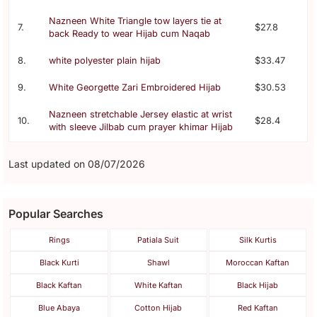
Nazneen White Triangle tow layers tie at
7.
$27.8
back Ready to wear Hijab cum Naqab
8.
white polyester plain hijab
$33.47
9.
White Georgette Zari Embroidered Hijab
$30.53
Nazneen stretchable Jersey elastic at wrist
10.
$28.4
with sleeve Jilbab cum prayer khimar Hijab
Last updated on 08/07/2026
Popular Searches
Rings
Patiala Suit
Silk Kurtis
Black Kurti
Shawl
Moroccan Kaftan
Black Kaftan
White Kaftan
Black Hijab
Blue Abaya
Cotton Hijab
Red Kaftan