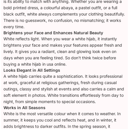
is its ability to match with anything. Whether you are wearing a
bold printed dress, a colourful abaya, a pastel outfit, or a full
black outfit, white always complements your clothing beautifully.
There is no guesswork, no confusion, no mismatching; it works
every time.
Brightens your Face and Enhances Natural Beauty
White reflects light. When you wear a white hijab, it instantly
brightens your face and makes your features appear fresh and
lively. It gives you a radiant, clean and glowing look even on
days when you are feeling tired. So don't think twice before
buying a white hijab in usa online.
Looks Elegant in All Settings
A white hijab carries quite a sophistication. It looks professional
at work, graceful at religious gatherings, fresh during casual
outings, classy and stylish at events and also carries a calm and
soft element in photos. White transitions effortlessly from day to
night, from simple moments to special occasions.
Works in All Seasons
White is the most versatile colour when it comes to weather. In
summer, it keeps you cool and reflects heat, and in winter, it
adds brightness to darker outfits. In the spring season, it