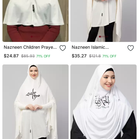
Nazneen Children Prayer
Nazneen Islamic
Hijab
Calligraphy Printed
$24.87
$35.27
$85.93
$121.8
71% OFF
71% OFF
Stretchable Jersey
Smoking At Sleeve Jilbab
Cum Prayer Khimar Hijab