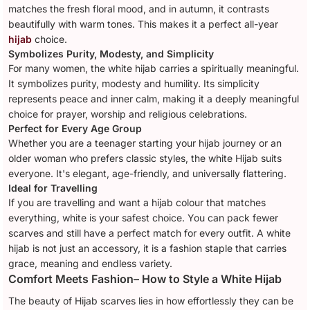
matches the fresh floral mood, and in autumn, it contrasts
beautifully with warm tones. This makes it a perfect all-year
hijab
choice.
Symbolizes Purity, Modesty, and Simplicity
For many women, the white hijab carries a spiritually meaningful.
It symbolizes purity, modesty and humility. Its simplicity
represents peace and inner calm, making it a deeply meaningful
choice for prayer, worship and religious celebrations.
Perfect for Every Age Group
Whether you are a teenager starting your hijab journey or an
older woman who prefers classic styles, the white Hijab suits
everyone. It's elegant, age-friendly, and universally flattering.
Ideal for Travelling
If you are travelling and want a hijab colour that matches
everything, white is your safest choice. You can pack fewer
scarves and still have a perfect match for every outfit. A white
hijab is not just an accessory, it is a fashion staple that carries
grace, meaning and endless variety.
Comfort Meets Fashion– How to Style a White Hijab
The beauty of Hijab scarves lies in how effortlessly they can be