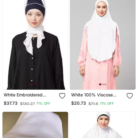
White Embroidered
White 100% Viscose
Georgette Hijab
Knits/ Hosiery Gathered
$37.73
$20.73
$130.27
$71.6
71% OFF
71% OFF
Instant Ready To Wear
Prayer Hijab