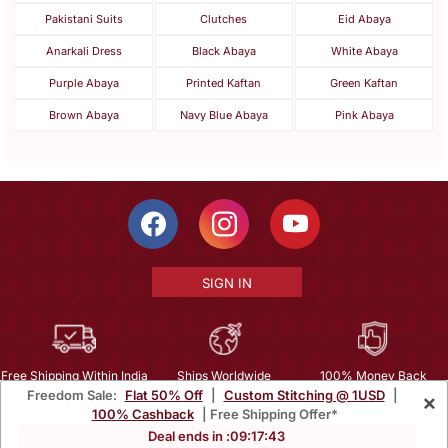
Pakistani Suits
Clutches
Eid Abaya
Anarkali Dress
Black Abaya
White Abaya
Purple Abaya
Printed Kaftan
Green Kaftan
Brown Abaya
Navy Blue Abaya
Pink Abaya
SIGN IN
Free Shipping Within India
Ships Worldwide
100% Money Back
Freedom Sale:
Flat 50% Off
|
Custom Stitching @ 1USD
|
×
Guarantee
100% Cashback
| Free Shipping Offer*
Help Center
|
Terms
|
Privacy
|
About Us
|
Careers
|
Bulk Order Inquiry
Deal ends in :
09
:
17
:
41