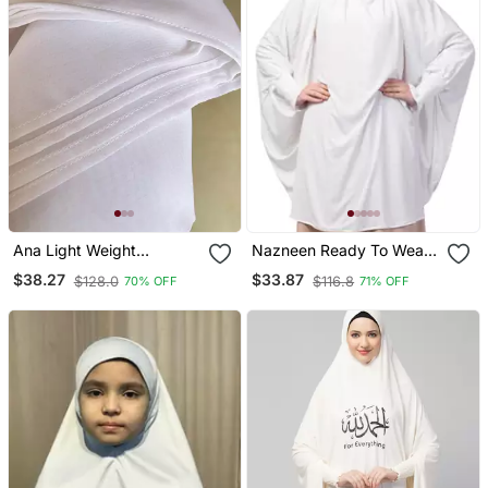
Ana Light Weight
Nazneen Ready To Wear
Breathable Soft Georgette
Tie At Back Smoking At
$38.27
$33.87
$128.0
$116.8
70% OFF
71% OFF
White Hijab
Wrist With Naqab Instant
Khimer Prayer Hijab For
Hajj And Umrah