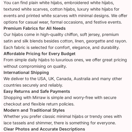
You can find plain white hijabs, embroidered white hijabs,
textured white scarves, cotton hijabs, luxury white hijabs for
events and printed white scarves with minimal designs. We offer
options for casual wear, formal occasions, and festive events.
Premium Fabrics for All Needs
Our hijabs come in high-quality chiffon, soft jersey, premium
satin and silk blends besides cotton, linen, georgette and rayon.
Each fabric is selected for comfort, elegance, and durability.
Affordable Pricing for Every Budget
From simple daily hijabs to luxurious ones, we offer great pricing
without compromising on quality.
International Shipping
We deliver to the USA, UK, Canada, Australia and many other
countries securely and reliably.
Easy Returns and Safe Payments
Shopping with Mirraw is simple and worry-free with secure
checkout and flexible return policies.
Modern and Traditional Styles
Whether you prefer classic minimal hijabs or trendy ones with
lace tassels and shimmer, there is something for everyone.
Clear Photos and Accurate Descriptions