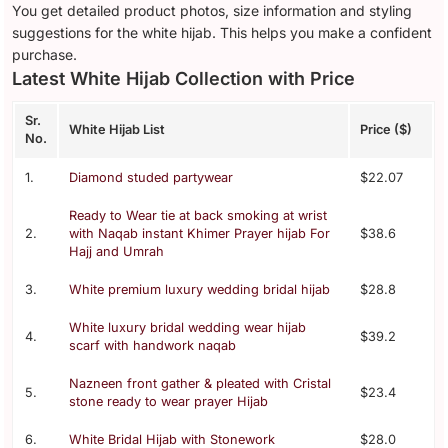
You get detailed product photos, size information and styling
suggestions for the white hijab. This helps you make a confident
purchase.
Latest White Hijab Collection with Price
Sr.
White Hijab List
Price ($)
No.
1.
Diamond studed partywear
$22.07
Ready to Wear tie at back smoking at wrist
2.
with Naqab instant Khimer Prayer hijab For
$38.6
Hajj and Umrah
3.
White premium luxury wedding bridal hijab
$28.8
White luxury bridal wedding wear hijab
4.
$39.2
scarf with handwork naqab
Nazneen front gather & pleated with Cristal
5.
$23.4
stone ready to wear prayer Hijab
6.
White Bridal Hijab with Stonework
$28.0