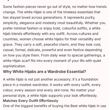
Some fashion pieces never go out of style, no matter how trends
change. The white Hijab is one of the timeless essentials that
has stayed loved across generations. It represents purity,
simplicity, elegance and modesty most beautifully. Whether you
prefer minimal fashion or enjoy bold, colourful outfits, a white
hijab blends effortlessly with any outfit. Across cultures and
countries, women choose white hijabs for their versatility and
grace. They carry a soft, peaceful charm, and they look cool,
casual, formal, delicate, powerful and even festive depending
on how you style them. From daily wear to special gatherings, a
white Hijab scarf fits into every moment of your life with quiet
sophistication.
Why White Hijabs are a Wardrobe Essential?
A white hijab is not just another accessory; it's a foundation
piece in a modest wardrobe. It works with every outfit, every
colour, every season and every skin tone. No matter your
personal style, a white hijab supports your look effortlessly.
Matches Every Outfit Effortlessly
One of the biggest benefits of buying the Best white hijab in usa