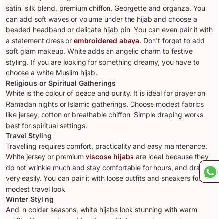
satin, silk blend, premium chiffon, Georgette and organza. You
can add soft waves or volume under the hijab and choose a
beaded headband or delicate hijab pin. You can even pair it with
a statement dress or
embroidered abaya
. Don't forget to add
soft glam makeup. White adds an angelic charm to festive
styling. If you are looking for something dreamy, you have to
choose a white Muslim hijab.
Religious or Spiritual Gatherings
White is the colour of peace and purity. It is ideal for prayer on
Ramadan nights or Islamic gatherings. Choose modest fabrics
like jersey, cotton or breathable chiffon. Simple draping works
best for spiritual settings.
Travel Styling
Travelling requires comfort, practicality and easy maintenance.
White jersey or premium
viscose hijabs
are ideal because they
do not wrinkle much and stay comfortable for hours, and drape
very easily. You can pair it with loose outfits and sneakers for a
modest travel look.
Winter Styling
And in colder seasons, white hijabs look stunning with warm