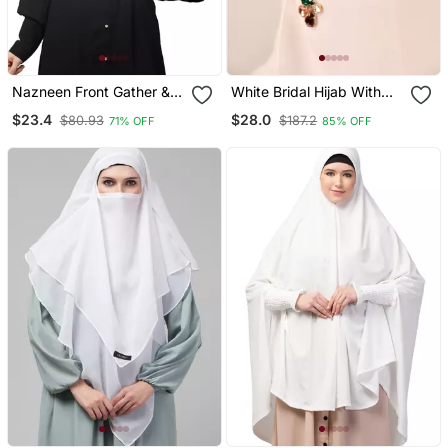
Nazneen Front Gather &
White Bridal Hijab With
Pleated With Cristal Stone
Stonework
$23.4
$28.0
$80.93
$187.2
71% OFF
85% OFF
Ready To Wear Prayer
Hijab