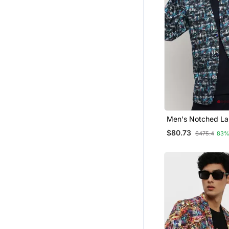
Men's Notched Lap
Blue Single Breast
$80.73
$475.4
83%