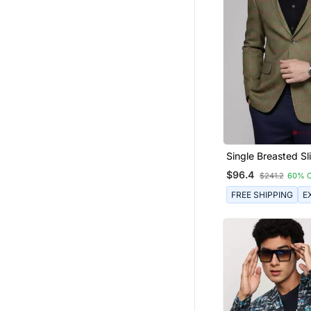
Single Breasted Sli
Green Blazer With
$96.4
$241.2
60% 
Checks
FREE SHIPPING
E