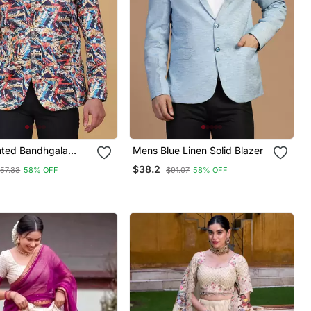
nted Bandhgala
Mens Blue Linen Solid Blazer
$38.2
57.33
58% OFF
$91.07
58% OFF