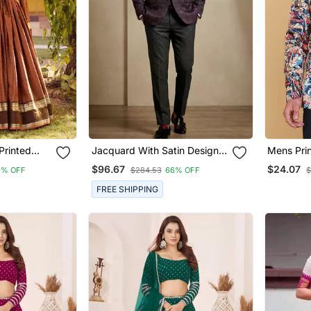
Printed
Jacquard With Satin Designer
Mens Pri
a Choli
Festive Wear Only Blazer
Blazer
$96.67
$24.07
9% OFF
$284.53
66% OFF
$
FREE SHIPPING