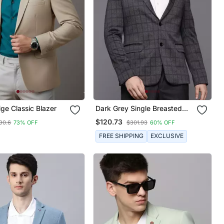
ge Classic Blazer
Dark Grey Single Breasted
Slim Fit Blazer With Blue And
$120.73
90.6
73% OFF
$301.93
60% OFF
Black Two Tone Checks
FREE SHIPPING
EXCLUSIVE