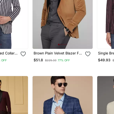
ed Collar
Brown Plain Velvet Blazer For
Single Br
Striped
Men
Button Ro
$51.8
$49.93
 OFF
$225.33
77% OFF
For Men 