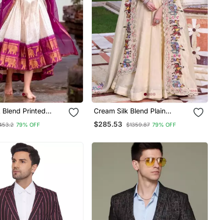
k Blend Printed
Cream Silk Blend Plain
al Lehenga Choli
Traditional Lehenga Choli
$285.53
453.2
79% OFF
$1359.87
79% OFF