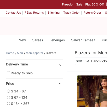
Freedom Sale:
Flat 50% Off
Contact Us
7 Day Returns
Stitching
Track Order
Return Order
S
New
Sarees
Lehengas
Salwar Kameez
Kur
Blazers for Me
Home
Men
Men Apparel
Blazers
SORT BY:
Delivery Time
Ready to Ship
Price
$ 34 - 67
$ 67 - 134
$ 134 - 267