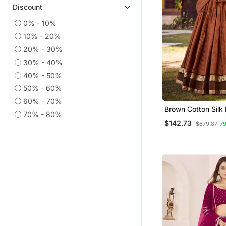
Discount
0% - 10%
10% - 20%
20% - 30%
30% - 40%
40% - 50%
50% - 60%
60% - 70%
Brown Cotton Silk 
70% - 80%
Traditional Leheng
$142.73
$679.87
7