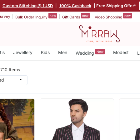
|
Custom Stitching @ 1USD
|
100% Cashback
| Free Shipping Offer*
new
new
new
urvey
Bulk Order Inquiry
Gift Cards
Video Shopping
tis
Jewellery
Kids
Men
New
Modest
Wedding
L
n
710 Items