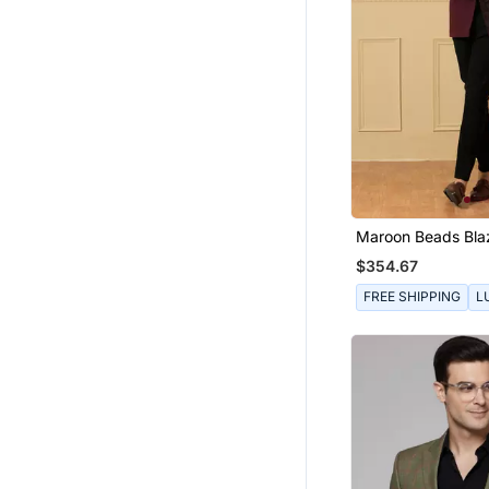
Maroon Beads Bla
$354.67
FREE SHIPPING
L