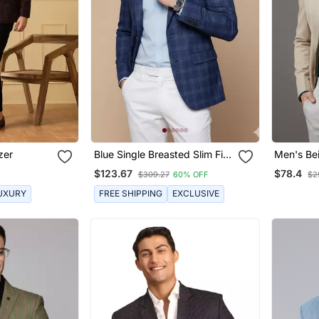
zer
Blue Single Breasted Slim Fit
Men's Bei
Blazer With White Checks
$123.67
$78.4
$309.27
60% OFF
$2
UXURY
FREE SHIPPING
EXCLUSIVE