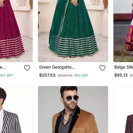
e
Green Georgette
Beige Sil
ional
Embroidered Traditional
Tradition
$257.53
$95.13
79% OFF
$1226.53
79% OFF
$
Lehenga Choli