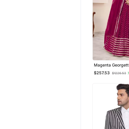
Magenta Georgett
Embroidered Tradit
$257.53
$1226.53
Lehenga Choli