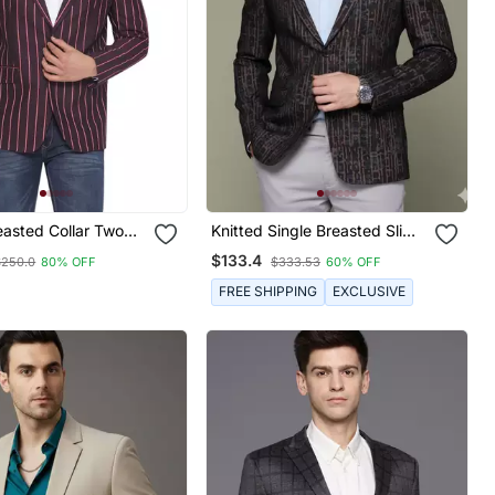
easted Collar Two
Knitted Single Breasted Slim
und Striped Blazer
Fit Brown Abstract Print
$133.4
$250.0
80% OFF
$333.53
60% OFF
(Maroon)
Blazer
FREE SHIPPING
EXCLUSIVE