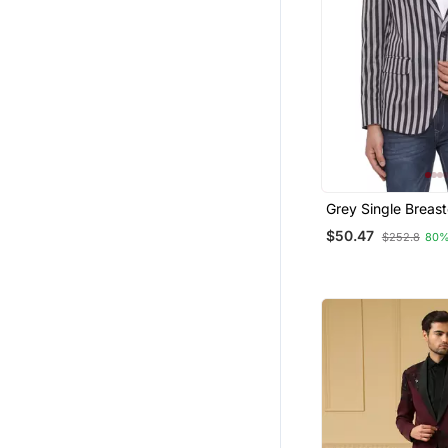
Grey Single Breast
Two Button Round 
$50.47
$252.8
80%
Blazer For Men