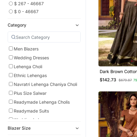
$ 267 - 46667
$ 0 - 46667
Category
Men Blazers
Wedding Dresses
Lehenga Choli
Dark Brown Cotton
Ethnic Lehengas
Printed Traditiona
$142.73
$679.87
7
Choli
Navratri Lehenga Chaniya Choli
Plus Size Salwar
Readymade Lehenga Cholis
Readymade Suits
Wedding Lehenga
Blazer Size
Men Suits