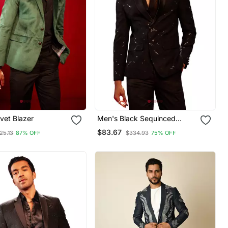
vet Blazer
Men's Black Sequinced
Blazer
$83.67
25.13
87% OFF
$334.93
75% OFF