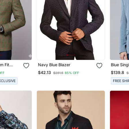
m Fit
Navy Blue Blazer
Blue Sing
 Red
Fit Blaze
$42.13
$139.8
OFF
$281.6
85% OFF
$
Fabric Wi
XCLUSIVE
FREE SHI