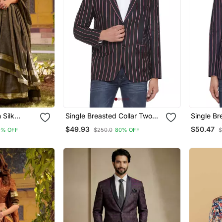
 Silk
Single Breasted Collar Two
Single Br
l Lehenga
Button Round Striped Blazer
Button Ro
$49.93
$50.47
9% OFF
$250.0
80% OFF
$
For Men (Black)
For Men (