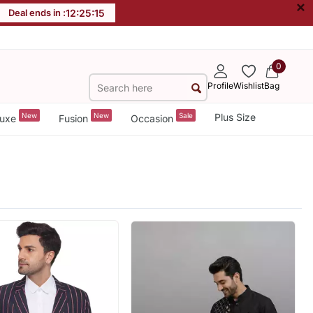
×
Deal ends in :
12
:
25
:
13
0
Profile
Wishlist
Bag
New
New
Sale
Plus Size
uxe
Fusion
Occasion