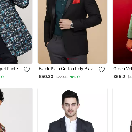
el Printed
Black Plain Cotton Poly Blazer
Green Vel
ed Blazer
For Men
$50.33
$55.2
 OFF
$229.13
78% OFF
$4