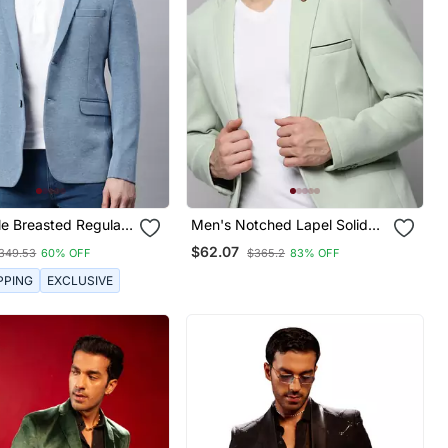
le Breasted Regular
Men's Notched Lapel Solid
r In Premium Knitted
Sea Green Open Front Blazer
$62.07
349.53
60% OFF
$365.2
83% OFF
th Lapel Pin
PPING
EXCLUSIVE