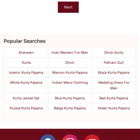
Next
Popular Searches
Sherwani
Indo Western For Men
Dhoti Kurta
Kurta
Dhoti
Pathani Suit
Islamic Kurta Pajama
Maroon Kurta Pajama
Black Kurta Pajama
White Kurta Pajama
Indian Mens Clothing
Wedding Dress For
Men
Kurta Jacket Set
Blue Kurta Pajama
Red Kurta Pajama
Purple Kurta Pajama
Beige Kurta Pajama
Green Kurta Pajama