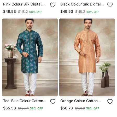
Pink Colour Silk Digital
Black Colour Silk Digital
Print Kurta Pajama
Print Kurta Pajama
$49.53
$49.53
$118.2
$118.2
58% OFF
58% OFF
Menswear
Menswear
Teal Blue Colour Cotton
Orange Colour Cotton
With Embroidery Work
With Embroidery Work
$55.53
$50.73
$132.4
$121.0
58% OFF
58% OFF
Kurta Payjama Menswear
Kurta Payjama Menswear