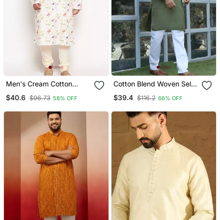
Men's Cream Cotton
Cotton Blend Woven Self
Blend Kurta Pyjama Set
Desing Olive Green Kurta
$40.6
$39.4
$96.73
$116.2
58% OFF
66% OFF
And Pyjamas