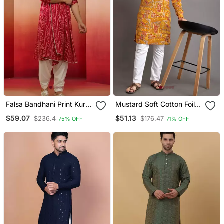
Falsa Bandhani Print Kurta
Mustard Soft Cotton Foil
Set 3 Piece Traditional
Printed With Ethnic Motif
$59.07
$51.13
$236.4
$176.47
75% OFF
71% OFF
Outfit With Patiala &
Design Kurta Pajama Set
Dupatta