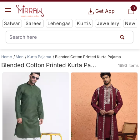
0
Get App
Salwar
Sarees
Lehengas
Kurtis
Jewellery
New
Home
Men
Kurta Pajama
Blended Cotton Printed Kurta Pajama
Blended Cotton Printed Kurta Pajama
1693 Items