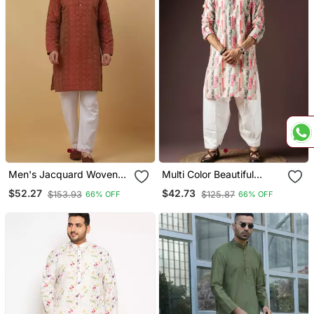
Men's Jacquard Woven
Multi Color Beautiful
Design Maroon Kurta With
Printed Blended Cotton
$52.27
$42.73
$153.93
$125.87
66% OFF
66% OFF
Pyjamas
Fabric Ceremonial Men's
Kurta Payjama