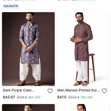
Party Wear For Men
Formal Festive Ethnic
Wear With Sequin
NAVRATRI
Embroidery
Dark Purple Color
Men Maroon Printed Kurta
Beautiful Printed Blended
Pyjama Set
$43.67
$47.0
$128.6
$224.2
66% OFF
79% OFF
Cotton Fabric Ceremonial
Men's Kurta Payjama