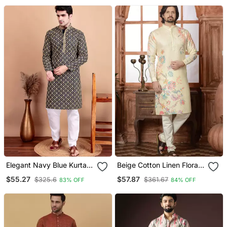
Elegant Navy Blue Kurta
Beige Cotton Linen Floral
Pyjama Set With Yellow
Printed Kurta Pyjama Set
$55.27
$57.87
$325.6
$361.67
83% OFF
84% OFF
Thread Embroidered
Geometric Pattern &
Embellished Neckline