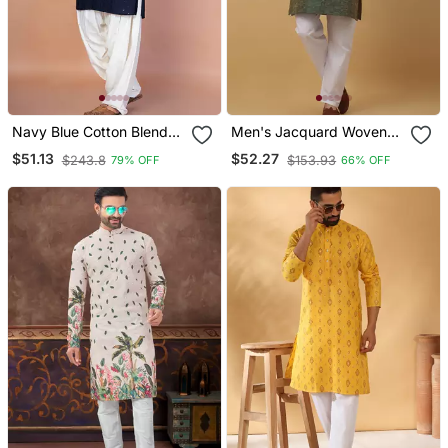
Navy Blue Cotton Blend
Men's Jacquard Woven
Kurta Patiala Set For Men
Design Green Kurta With
$51.13
$52.27
$243.8
$153.93
79% OFF
66% OFF
With Embroidery Work
Pyjamas