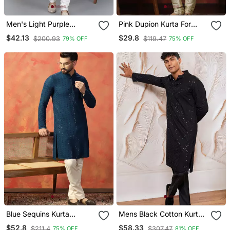
Men's Light Purple
Pink Dupion Kurta For
Sequence Tread Work
Men With Solid Design
$42.13
$29.8
$200.93
$119.47
79% OFF
75% OFF
Kurta With Cream
Churidar (Rg 50621 36)
Blue Sequins Kurta
Mens Black Cotton Kurta
Pyjama Set Festive Indian
With Silk Blend Pant Set
$52.8
$58.33
$211.4
$307.47
75% OFF
81% OFF