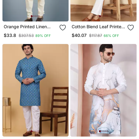
Orange Printed Linen
Cotton Blend Leaf Printed
Kurta Pajama
Knee Length Blue Kurta
$33.8
$40.07
$307.53
$117.87
89% OFF
66% OFF
With Elasticated Pyjamas