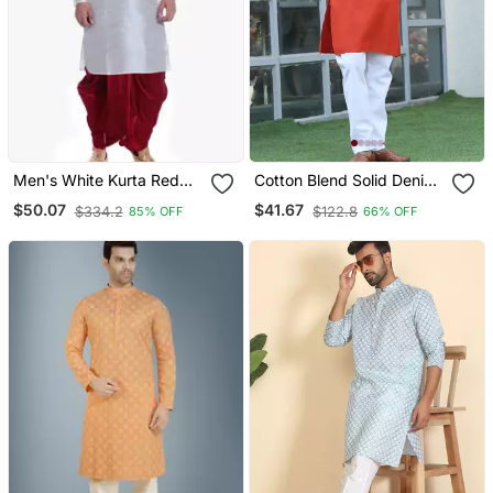
Men's White Kurta Red
Cotton Blend Solid Denim
Dhoti
Orange Kurta With
$50.07
$41.67
$334.2
$122.8
85% OFF
66% OFF
Pyjamas