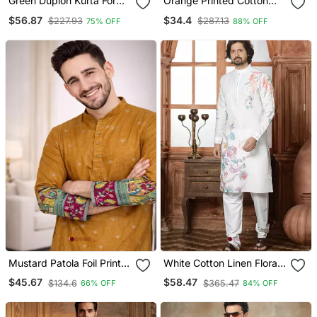
Green Dupion Kurta For
Orange Printed Cotton
Men With Solid Design
Silk Kurta Pajama
$56.87
$34.4
$227.93
$287.13
75% OFF
88% OFF
Mustard Patola Foil Print
White Cotton Linen Floral
Dola Silk Kurta Payjama
Printed Kurta Pyjama Set
$45.67
$58.47
$134.6
$365.47
66% OFF
84% OFF
Set