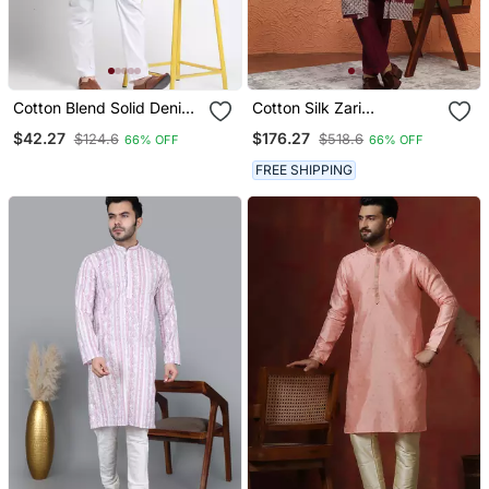
Cotton Blend Solid Denim
Cotton Silk Zari
Olive Green Kurta With
Embroidered Yoke Design
$42.27
$176.27
$124.6
$518.6
66% OFF
66% OFF
Pyjamas
Sequence Maroon Kurta
And Trouser Pant With
FREE SHIPPING
Dupatta