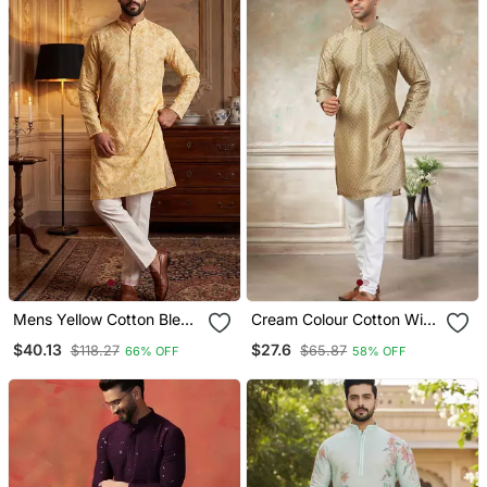
Mens Yellow Cotton Blend
Cream Colour Cotton With
Chevron Embroidered
Embroidery Work Kurta
$40.13
$27.6
$118.27
$65.87
66% OFF
58% OFF
Kurta With Trouser
Payjama Menswear