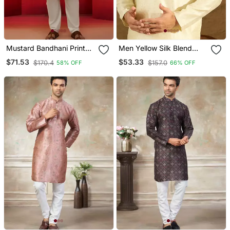
Mustard Bandhani Print
Men Yellow Silk Blend
Kurta With Cream Pyjama
Solid Printed Straight
$71.53
$53.33
$170.4
$157.0
58% OFF
66% OFF
Traditional Set
Kurta With Trouser