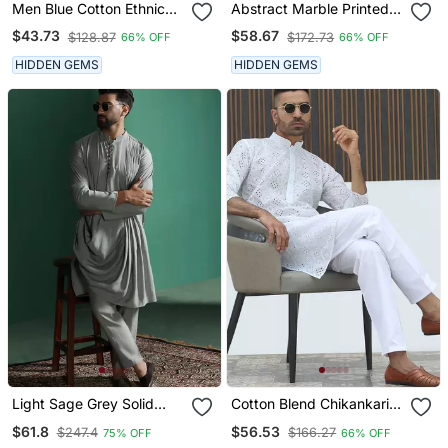
Men Blue Cotton Ethnic
Abstract Marble Printed
Printed Kurta With
White Mandarin Collor
$43.73
$58.67
$128.87
$172.73
66% OFF
66% OFF
Pyjamas
Cotton Kurta With Pyjama
HIDDEN GEMS
HIDDEN GEMS
Light Sage Grey Solid
Cotton Blend Chikankari
Kurta Pyjama Set Subtle
Embroidered White Kurta
$61.8
$56.53
$247.4
$166.27
75% OFF
66% OFF
Indian Ethnic Wear
With Elasticated Pyjamas