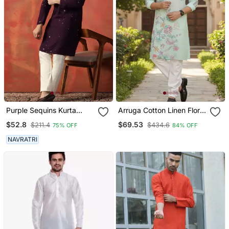
Purple Sequins Kurta
Arruga Cotton Linen Floral
Pyjama Set Sparkling
Printed Kurta Pyjama
$52.8
$69.53
$211.4
$434.6
75% OFF
84% OFF
Indian Outfit For
Celebrations
NAVRATRI