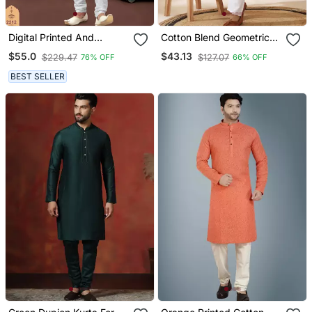
Digital Printed And
Cotton Blend Geometric
Embroidered Kurta
Printed Yellow Kurta And
$55.0
$43.13
$229.47
$127.07
76% OFF
66% OFF
Pajama Set
Pyjamas
BEST SELLER