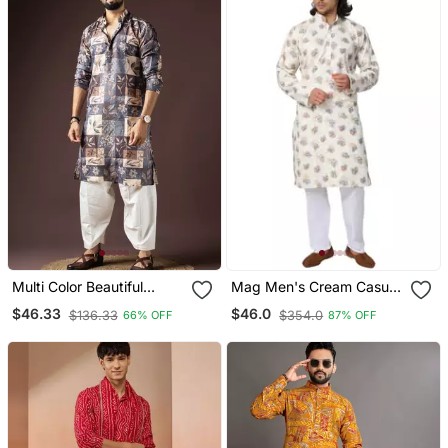
Multi Color Beautiful
Mag Men's Cream Casual
Printed Blended Cotton
Cotton Blend Blue Printed
$46.33
$46.0
$136.33
$354.0
66% OFF
87% OFF
Fabric Ceremonial Men's
Kurta Pajama Set For Men
Kurta Payjama