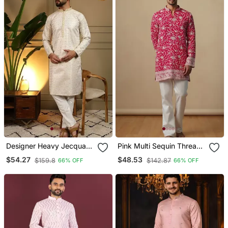
Designer Heavy Jecquard
Pink Multi Sequin Thread
Kurta Payjama Wedding &
Embroidery Work Silk
$54.27
$48.53
$159.8
$142.87
66% OFF
66% OFF
Festive Wear
Blend Kurta Set For Men