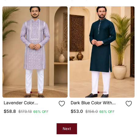
Men's Kurta Payjama Set
Kurta Payjama Set
Lavender Color
Dark Blue Color With
Embroidery And Silver
Linen Fabric Men's Kurta
$58.8
$53.0
$173.13
$156.0
66% OFF
66% OFF
Sequence Work Silk
Payjama Set
Men's Kurta Payjama Set
Next