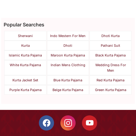
Popular Searches
Sherwani
Indo Western For Men
Dhoti Kurta
Kurta
Dhoti
Pathani Suit
Islamic Kurta Pajama
Maroon Kurta Pajama
Black Kurta Pajama
White Kurta Pajama
Indian Mens Clothing
Wedding Dress For
Men
Kurta Jacket Set
Blue Kurta Pajama
Red Kurta Pajama
Purple Kurta Pajama
Beige Kurta Pajama
Green Kurta Pajama