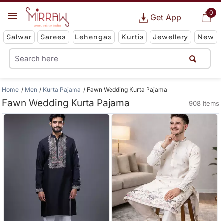
0
Get App
Salwar
Sarees
Lehengas
Kurtis
Jewellery
New
Home
Men
Kurta Pajama
Fawn Wedding Kurta Pajama
Fawn Wedding Kurta Pajama
908 Items