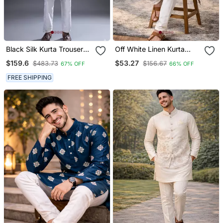
Black Silk Kurta Trouser
Off White Linen Kurta
For Men's
Pajama With Sequins
$159.6
$53.27
$483.73
$156.67
67% OFF
66% OFF
Work
FREE SHIPPING