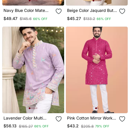
Navy Blue Color Mate
Beige Color Jaquard Butti
Copper Sequence Work
Work Jaquard Silk Kurta
$49.47
$45.27
$145.6
$133.2
66% OFF
66% OFF
Parbon Silk Kurta Payjama
Payjama Set
Set
Lavender Color Multi
Pink Cotton Mirror Work
Thread Embroidery Work
Straight Men's Kurta
$56.13
$43.2
$165.27
$205.8
66% OFF
79% OFF
Silk Kurta Payjama Set
Pyjama