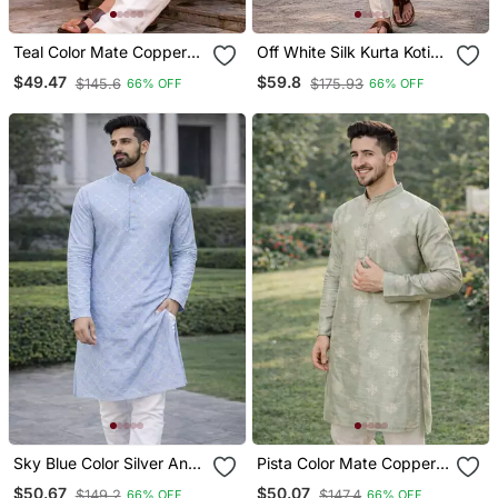
Teal Color Mate Copper
Off White Silk Kurta Koti
Sequence Work Parbon
Set With Nature Motifs
$49.47
$59.8
$145.6
$175.93
66% OFF
66% OFF
Silk Kurta Payjama Set
Sky Blue Color Silver And
Pista Color Mate Copper
Mate Sequence
Sequence Work Parbon
$50.67
$50.07
$149.2
$147.4
66% OFF
66% OFF