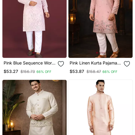
Pink Blue Sequence Work
Pink Linen Kurta Pajama
Soft Silk Straight Kurta
With Sequins Work
$53.27
$53.87
$156.73
$158.47
66% OFF
66% OFF
Pyjama