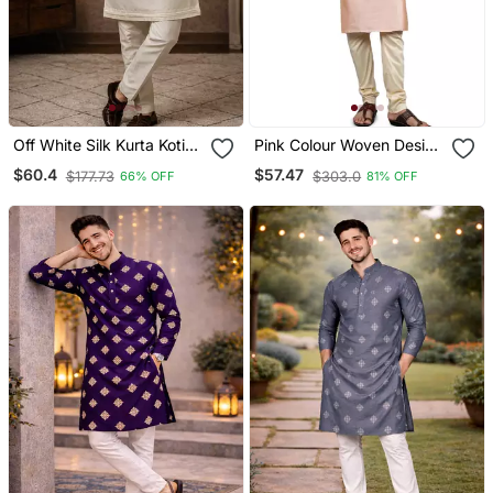
Off White Silk Kurta Koti
Pink Colour Woven Design
Set With Sequins Work
Kurta Sets
$60.4
$57.47
$177.73
$303.0
66% OFF
81% OFF