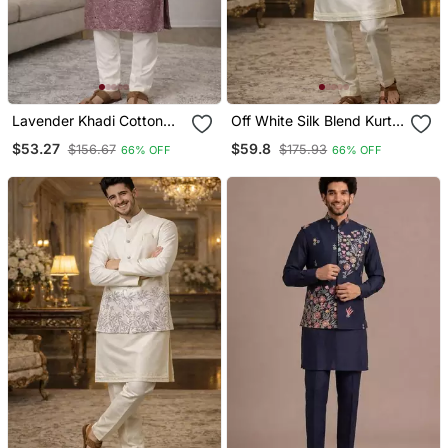
Lavender Khadi Cotton
Off White Silk Blend Kurta
Kurta Pajama With
Koti Set With Floral
$53.27
$59.8
$156.67
$175.93
66% OFF
66% OFF
Embroidered Work
Embroidery