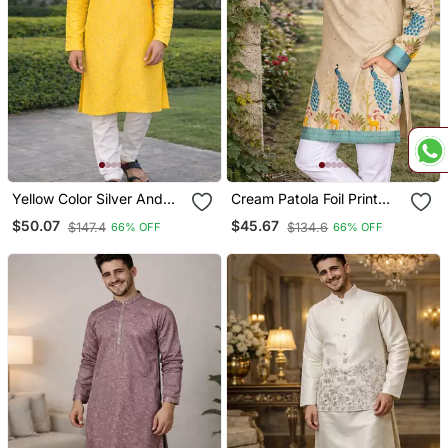
Yellow Color Silver And
Cream Patola Foil Print
Mate Sequence
Dola Silk Kurta Pajama Set
$50.07
$45.67
$147.4
$134.6
66% OFF
66% OFF
Embroidery Work Silk
For Men | Designer Ethnic
Kurta Payjama Set
Wear