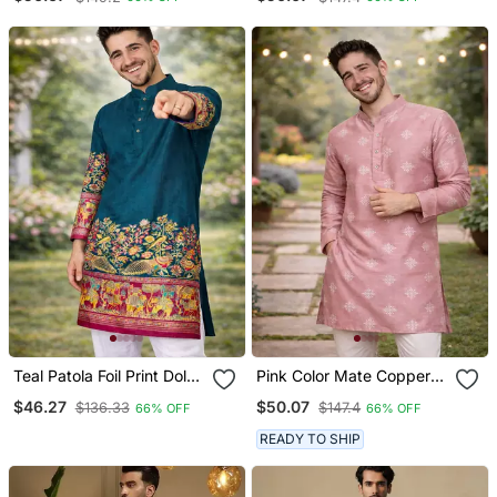
Embroidery Work Silk
Silk Kurta Payjama Set
Kurta Payjama Set
Teal Patola Foil Print Dola
Pink Color Mate Copper
Silk Kurta Pajama Set For
Sequence Work Parbon
$46.27
$50.07
$136.33
$147.4
66% OFF
66% OFF
Men | Festive & Wedding
Silk Kurta Payjama Set
Wear
READY TO SHIP