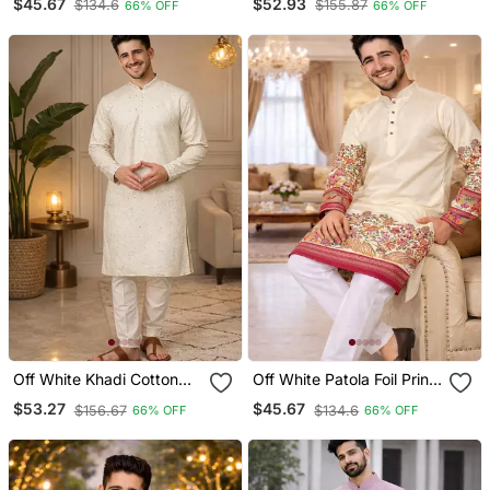
$45.67
$52.93
$134.6
$155.87
66% OFF
66% OFF
Set
Work Kurta Set For Men
Off White Khadi Cotton
Off White Patola Foil Print
Kurta Pajama With
Dola Silk Kurta Pajama Set
$53.27
$45.67
$156.67
$134.6
66% OFF
66% OFF
Embroidered Work
For Men | Elegant Festive
Wear