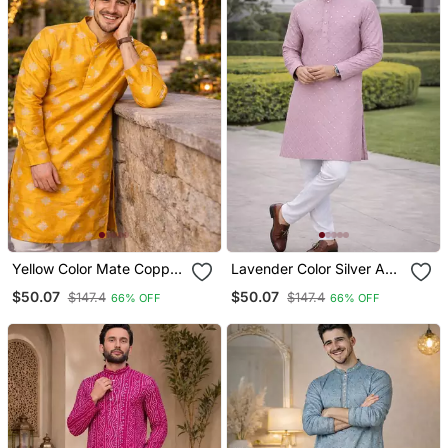
Yellow Color Mate Copper
Lavender Color Silver And
Sequence Work Parbon
Mate Sequence
$50.07
$50.07
$147.4
$147.4
66% OFF
66% OFF
Silk Kurta Payjama Set
Embroidery Work Silk
Kurta Payjama Set