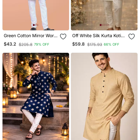
Green Cotton Mirror Work
Off White Silk Kurta Koti
Straight Men's Kurta
Set With Embroidered
$43.2
$59.8
$205.8
$175.93
79% OFF
66% OFF
Pyjama
Border