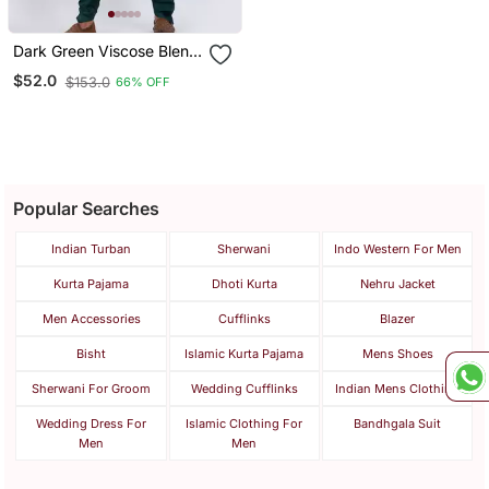
Dark Green Viscose Blend
Designer Pathani Suit Set
$52.0
$153.0
66% OFF
Popular Searches
Indian Turban
Sherwani
Indo Western For Men
Kurta Pajama
Dhoti Kurta
Nehru Jacket
Men Accessories
Cufflinks
Blazer
Bisht
Islamic Kurta Pajama
Mens Shoes
Sherwani For Groom
Wedding Cufflinks
Indian Mens Clothing
Wedding Dress For
Islamic Clothing For
Bandhgala Suit
Men
Men