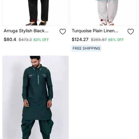
Arruga Stylish Black
Turquoise Plain Linen
Sequins Pathani Salwar
Pathani Suits
$80.4
$124.27
$473.2
$365.67
83% OFF
66% OFF
FREE SHIPPING