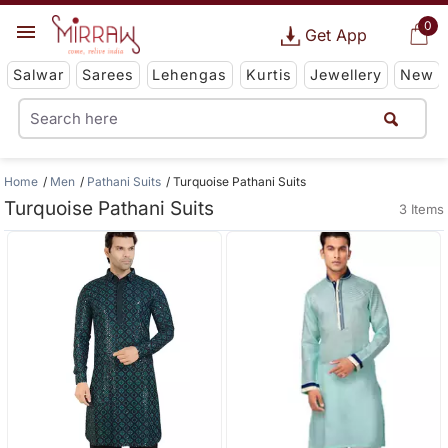
0
Get App
Salwar
Sarees
Lehengas
Kurtis
Jewellery
New
Home
Men
Pathani Suits
Turquoise Pathani Suits
Turquoise Pathani Suits
3 Items