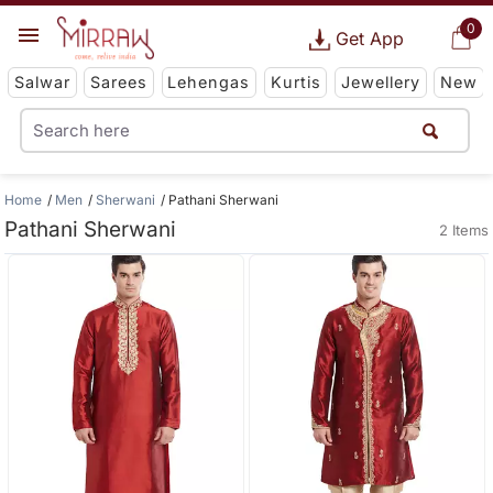
0
Get App
Salwar
Sarees
Lehengas
Kurtis
Jewellery
New
Home
Men
Sherwani
Pathani Sherwani
Pathani Sherwani
2 Items