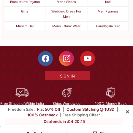
Black Kurta Pajama
Mens Shoes
Kufi
Gifts
Wedding Dress For
Men Pyjamas
Men
Muslim Hat
Mens Ethnic Wear
Bandhgala Suit
SIGN IN
Free Shipping Within India
Ships Worldwide
100% Money Back
Freedom Sale:
Flat 50% Off
|
Custom Stitching @ 1USD
|
×
Guarantee
100% Cashback
| Free Shipping Offer*
Help Center
|
Terms
|
Privacy
|
About Us
|
Careers
|
Bulk Order Inquiry
Deal ends in :
04
:
20
:
14
Email :
mcare@mirraw.com
Phone No. :
+1 949 464 5941