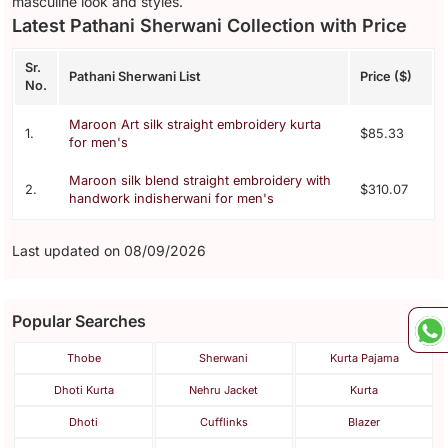
masculine look and styles.
Latest Pathani Sherwani Collection with Price
Sr.
Pathani Sherwani List
Price ($)
No.
Maroon Art silk straight embroidery kurta
1.
$85.33
for men's
Maroon silk blend straight embroidery with
2.
$310.07
handwork indisherwani for men's
Last updated on 08/09/2026
Popular Searches
Thobe
Sherwani
Kurta Pajama
Dhoti Kurta
Nehru Jacket
Kurta
Dhoti
Cufflinks
Blazer