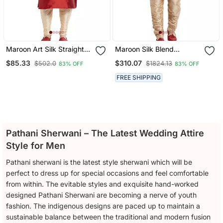
Maroon Art Silk Straight
Maroon Silk Blend
Embroidery Kurta For
Straight Embroidery With
$85.33
$310.07
$502.0
$1824.13
83% OFF
83% OFF
Men's
Handwork Indisherwani
For Men's
FREE SHIPPING
Pathani Sherwani – The Latest Wedding Attire
Style for Men
Pathani sherwani is the latest style sherwani which will be
perfect to dress up for special occasions and feel comfortable
from within. The evitable styles and exquisite hand-worked
designed Pathani Sherwani are becoming a nerve of youth
fashion. The indigenous designs are paced up to maintain a
sustainable balance between the traditional and modern fusion