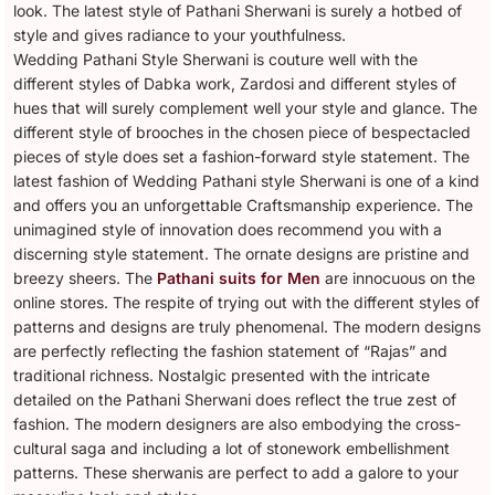
look. The latest style of Pathani Sherwani is surely a hotbed of
style and gives radiance to your youthfulness.
Wedding Pathani Style Sherwani is couture well with the
different styles of Dabka work, Zardosi and different styles of
hues that will surely complement well your style and glance. The
different style of brooches in the chosen piece of bespectacled
pieces of style does set a fashion-forward style statement. The
latest fashion of Wedding Pathani style Sherwani is one of a kind
and offers you an unforgettable Craftsmanship experience. The
unimagined style of innovation does recommend you with a
discerning style statement. The ornate designs are pristine and
breezy sheers. The
Pathani suits for Men
are innocuous on the
online stores. The respite of trying out with the different styles of
patterns and designs are truly phenomenal. The modern designs
are perfectly reflecting the fashion statement of “Rajas” and
traditional richness. Nostalgic presented with the intricate
detailed on the Pathani Sherwani does reflect the true zest of
fashion. The modern designers are also embodying the cross-
cultural saga and including a lot of stonework embellishment
patterns. These sherwanis are perfect to add a galore to your