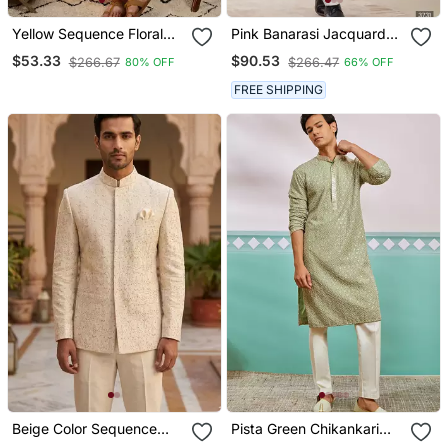
Yellow Sequence Floral
Pink Banarasi Jacquard
Silk Kurta Pyjama Set For
Sherwani For Men
$53.33
$90.53
$266.67
$266.47
80% OFF
66% OFF
Men | Designer Kurta For
Men
FREE SHIPPING
Beige Color Sequence
Pista Green Chikankari
Dhaga Embroidery
Rayon Kurta With Cream