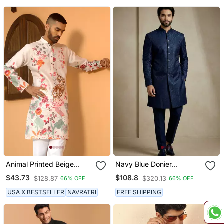
Animal Printed Beige
Navy Blue Donier
Mandarin Collor Cotton
Jacquard Designer
$43.73
$108.8
$128.87
$320.13
66% OFF
66% OFF
Summer Kurta
Festive Wear Indo
Western Set
USA X BESTSELLER
NAVRATRI
FREE SHIPPING