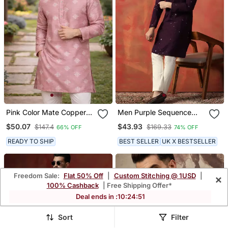
Pink Color Mate Copper
Men Purple Sequence
Sequence Work Parbon
Kurta
$50.07
$43.93
$147.4
$169.33
66% OFF
74% OFF
Silk Kurta Payjama Set
READY TO SHIP
BEST SELLER
UK X BESTSELLER
Freedom Sale:
Flat 50% Off
|
Custom Stitching @ 1USD
|
×
100% Cashback
| Free Shipping Offer*
Deal ends in :
10
:
24
:
48
Sort
Filter