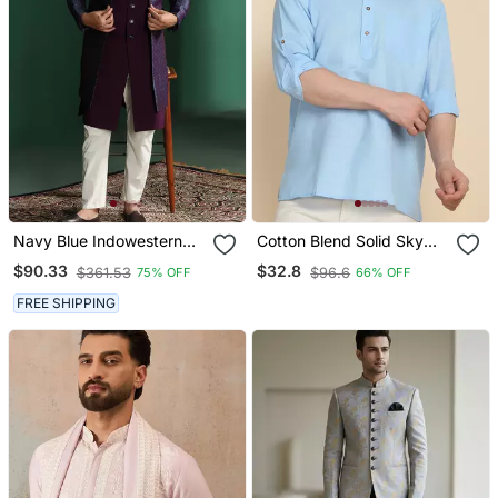
Navy Blue Indowestern
Cotton Blend Solid Sky
Pyjama Set With
Blue Short Kurta
$90.33
$32.8
$361.53
$96.6
75% OFF
66% OFF
Embroidery
FREE SHIPPING