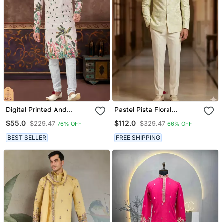
Digital Printed And
Pastel Pista Floral
Embroidered Kurta
Jodhpuri For Men
$55.0
$112.0
$229.47
$329.47
76% OFF
66% OFF
Pajama Set
BEST SELLER
FREE SHIPPING