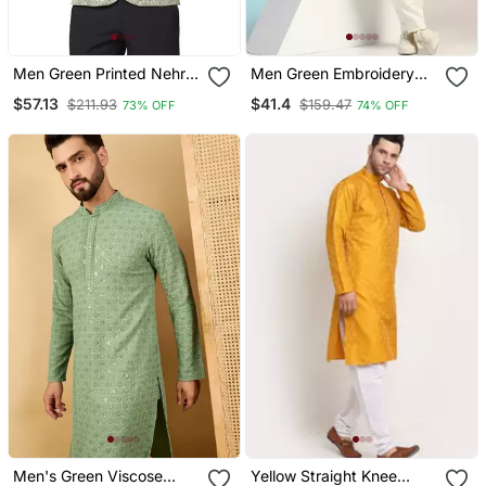
Men Green Printed Nehru
Men Green Embroidery
Jacket
Kurta
$57.13
$41.4
$211.93
$159.47
73% OFF
74% OFF
Men's Green Viscose
Yellow Straight Knee