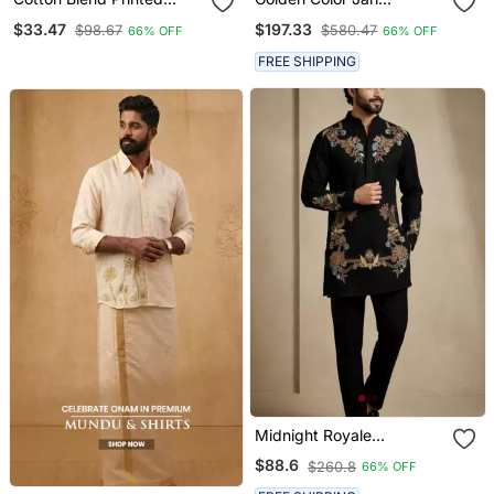
Yellow Roll Up Sleeves
Embroidery Jodhpuri For
$33.47
$197.33
$98.67
$580.47
66% OFF
66% OFF
Short Kurta
Men Designer Bandhgala
Ethnic Wear
FREE SHIPPING
Midnight Royale
Embroidered Kurta Set
$88.6
$260.8
66% OFF