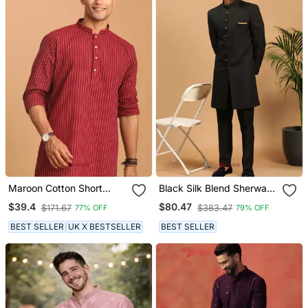
Maroon Cotton Short
Black Silk Blend Sherwani
Kurta
Suit Set With Woven Work
$39.4
$80.47
$171.67
$383.47
77% OFF
79% OFF
Stitched
BEST SELLER
UK X BESTSELLER
BEST SELLER