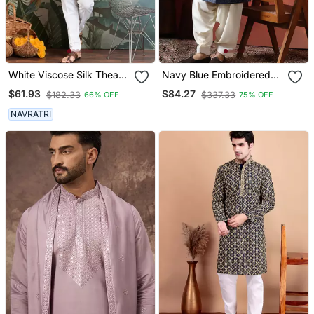
White Viscose Silk Thead
Navy Blue Embroidered
With Sequins
Sherwani With Golden
$61.93
$84.27
$182.33
$337.33
66% OFF
75% OFF
Embroidered Work
Patiala
Wedding Function Festival
NAVRATRI
Party Wear Straight Kurta
With Dupatta