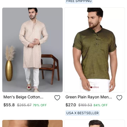
FREE SHIPPING
Men's Beige Cotton
Green Plain Rayon Men
Chikankari Embroidered
Kurtas
$55.8
$27.0
$265.67
$169.53
79% OFF
84% OFF
Kurta With Cream
Churidar (Rg 50714 36)
USA X BESTSELLER