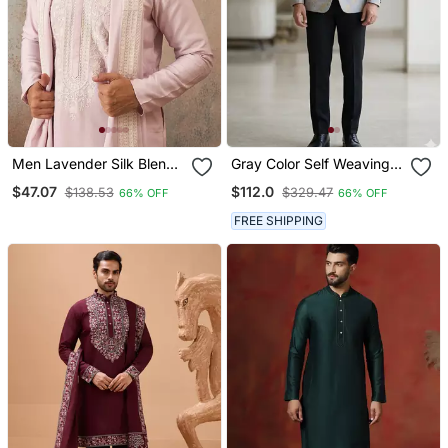
Men Lavender Silk Blend
Gray Color Self Weaving
Solid Embroidered
Jodhpuri For Men
$47.07
$112.0
$138.53
$329.47
66% OFF
66% OFF
Straight Kurta With
Dupatta
FREE SHIPPING