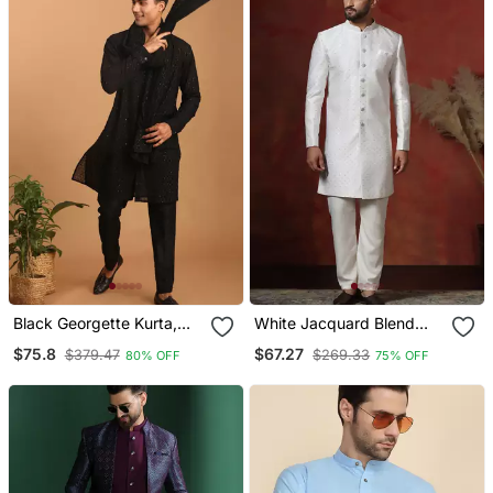
Black Georgette Kurta,
White Jacquard Blend
Pyjama & Dupatta Set
Indo Western And Pyjama
$75.8
$67.27
$379.47
$269.33
80% OFF
75% OFF
Set For Men With Printed
Design