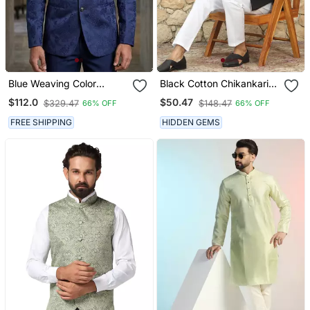
Blue Weaving Color
Black Cotton Chikankari
Jodhpuri For Men
Embroidered Straight
$112.0
$50.47
$329.47
$148.47
66% OFF
66% OFF
Designer Bandhgala
Kurta With Pyjama
Ethnic Wear
FREE SHIPPING
HIDDEN GEMS