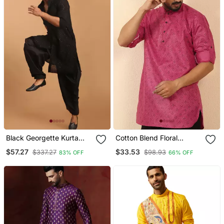
Black Georgette Kurta
Cotton Blend Floral
And Patiala Set For Men
Printed Pink Roll Up
$57.27
$33.53
$337.27
$98.93
83% OFF
66% OFF
Stitched
Sleeves Short Kurta