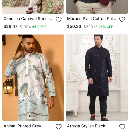
Ganesha Carnival Special
Maroon Plain Cotton Poly
Cotton Digital Print Men's
Blazer For Men
$36.47
$50.33
$107.4
$229.13
66% OFF
78% OFF
Kurta
Animal Printed Grey
Arruga Stylish Black