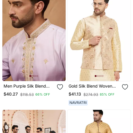
Men Purple Silk Blend
Gold Silk Blend Woven
Solid Embroidered
Work Nehru Jacket For
$40.27
$41.13
$118.53
$274.93
66% OFF
85% OFF
Straight Kurta
Mens
NAVRATRI