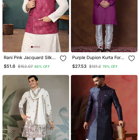
Rani Pink Jacquard Silk
Purple Dupion Kurta For
Koti Kurta Payjama Set
Men With Solid Print
$51.6
$27.53
$152.07
$131.2
66% OFF
79% OFF