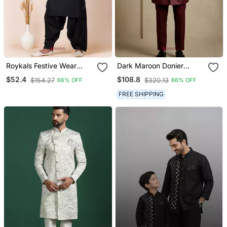
Roykals Festive Wear
Dark Maroon Donier
Special Premium
Jacquard Designer
$52.4
$108.8
$154.27
$320.13
66% OFF
66% OFF
Readymade Men's
Festive Wear Indo
Pathani Collection
Western Set
FREE SHIPPING