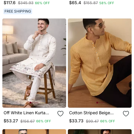
$117.6
$65.4
$345.93
$155.87
66% OFF
58% OFF
Jodhpuri For Men
Fine Satin Pyjama | Fresh
Festive Ethnic Set
FREE SHIPPING
Off White Linen Kurta
Cotton Striped Beige
Pajama With Sequins
Short Kurta
$53.27
$33.73
$156.67
$99.47
66% OFF
66% OFF
Work