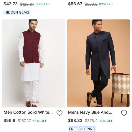
Mandarin Collor Cotton
Sequins Kurta Pajama
$43.73
$86.67
$128.87
$509.8
66% OFF
83% OFF
Summer Kurta
HIDDEN GEMS
Men Cotton Solid White
Mens Navy Blue And
Kurta Churidar With
Black Silk Blend Sherwani
$56.8
$98.33
$167.27
$378.4
66% OFF
74% OFF
Maroon Twill Nehru
Set
Jacket Set
FREE SHIPPING