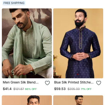
Ethnic Wear
FREE SHIPPING
Men Green Silk Blend
Blue Silk Printed Stitched
Solid Embroidered
Kurta & Pajama With Stole
$41.4
$59.53
$121.87
$205.33
66% OFF
71% OFF
Straight Kurta With
Dupatta