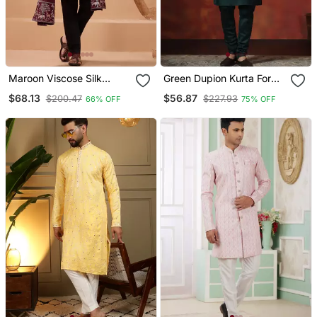
Maroon Viscose Silk
Green Dupion Kurta For
Thread & Sequins
Men With Solid Design
$68.13
$56.87
$200.47
$227.93
66% OFF
75% OFF
Embroidered Work
Function Festival Marriage
Party Wear Straight Kurta
Pant Dupatta