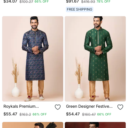
$34.07
$91.67
$100.27
$416.93
66% OFF
78% OFF
FREE SHIPPING
Roykals Premium
Green Designer Festive
Designer Festive Wear
Wear Cotton Silk Blend
$55.47
$54.47
$163.2
$160.47
66% OFF
66% OFF
Special Readymade
Kurta Pajama
Men's Kurta Pyjama