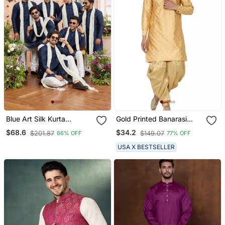
Blue Art Silk Kurta
Gold Printed Banarasi
Churidar With Stole
Men Kurtas
$68.6
$34.2
$201.87
$149.07
66% OFF
77% OFF
USA X BESTSELLER