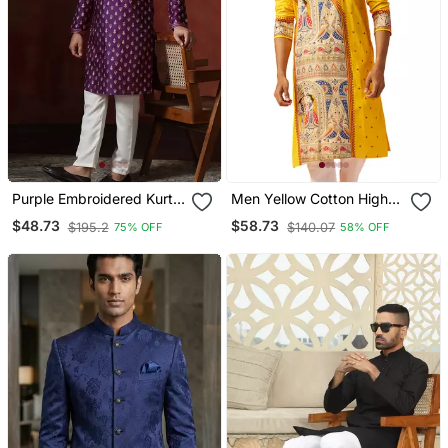
Purple Embroidered Kurta
Men Yellow Cotton High
Pajama Set For Men
Neck Digital Print Kurta
$48.73
$58.73
$195.2
$140.07
75% OFF
58% OFF
Premium Geometric
Embroidered Festive Wear