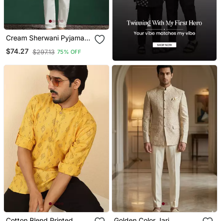
Cream Sherwani Pyjama
Set With Paisley Design
$74.27
$297.13
75% OFF
Cotton Blend Printed
Golden Color Jari