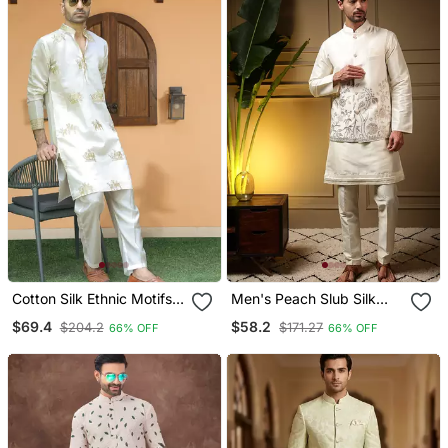
Cotton Silk Ethnic Motifs
Men's Peach Slub Silk
Embroidered Cream Kurta
Sequins Embroidered
$69.4
$58.2
$204.2
$171.27
66% OFF
66% OFF
With Trouser Pant
Kurta Set With Nehru
Jacket