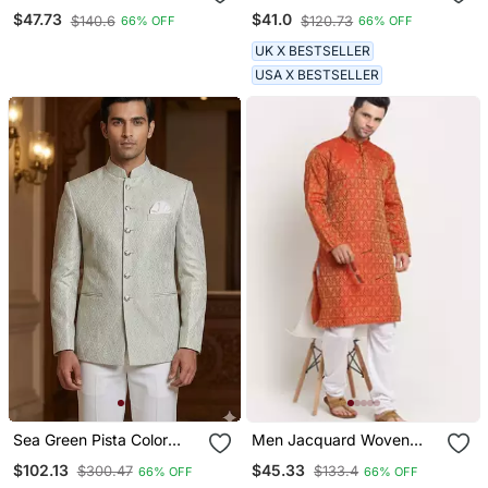
Rayon Solid Embroidered
Length Woven Kurta
$47.73
$41.0
$140.6
$120.73
66% OFF
66% OFF
Straight Chikankari Kurta
UK X BESTSELLER
USA X BESTSELLER
Sea Green Pista Color
Men Jacquard Woven
Jodhpuri For Men
Design Orange Kurta &
$102.13
$45.33
$300.47
$133.4
66% OFF
66% OFF
Designer Bandhgala
White Churidar Set