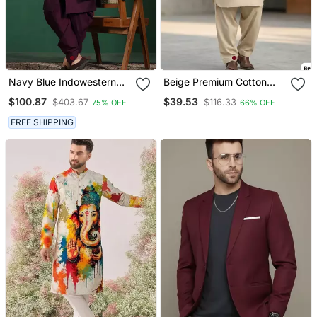
Navy Blue Indowestern
Beige Premium Cotton
Dhoti Set With Embroidery
Pathani Kurta Salwar Set
$100.87
$39.53
$403.67
$116.33
75% OFF
66% OFF
Fusion Indian Wedding
For Men
Wear
FREE SHIPPING