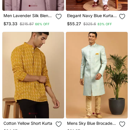
Men Lavender Silk Blend
Elegant Navy Blue Kurta
Embroidered Straight
Pyjama Set With Yellow
$73.33
$55.27
$215.87
$325.6
66% OFF
83% OFF
Kurta Trouser With
Thread Embroidered
Dupatta
Geometric Pattern &
Embellished Neckline
Cotton Yellow Short Kurta
Mens Sky Blue Brocade
Sherwani Set