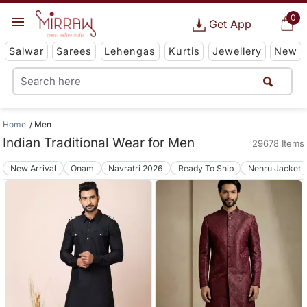
0
Get App
Salwar
Sarees
Lehengas
Kurtis
Jewellery
New
Home
Men
Indian Traditional Wear for Men
29678 Items
New Arrival
Onam
Navratri 2026
Ready To Ship
Nehru Jacket