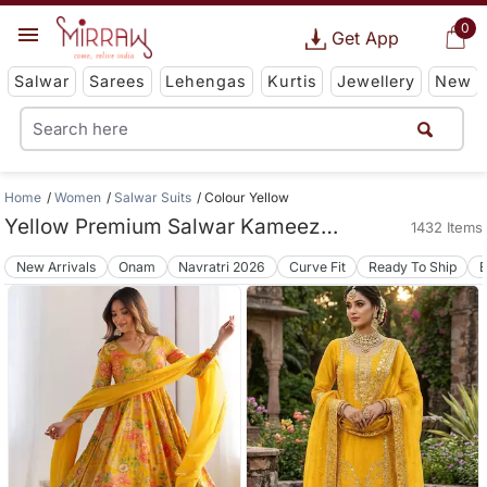
0
Get App
Salwar
Sarees
Lehengas
Kurtis
Jewellery
New
Home
Women
Salwar Suits
Colour Yellow
Yellow Premium Salwar Kameez Suit Collections
1432 Items
New Arrivals
Onam
Navratri 2026
Curve Fit
Ready To Ship
B