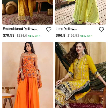
Embroidered Yellow
Lime Yellow
Chinon Round Neck
Embroiderysequins Work
$79.53
$66.8
$234.0
$196.53
66% OFF
66% OFF
Regular Sleeve Kurta
Viscos Jacquard Silk
Palazzo Sets
Blouse Palazzo Suit Free
Size(Size Upto 42")