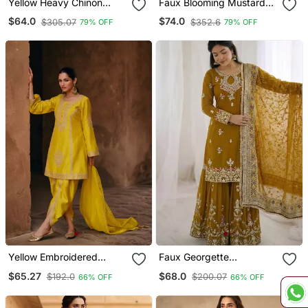
Yellow Heavy Chinon
Faux Blooming Mustard
Readymade Stitched 3
Yellow Kali Cut Suit With
$64.0
$74.0
$305.07
$352.6
79% OFF
79% OFF
Piece Set With Sequence
Sequins Thread
& Mirror Work
Embroidery, Stitched
Pants & Dupatta Set
Yellow Embroidered
Faux Georgette
Chinnon Silk Stitched
Embroidered Sharara
$65.27
$68.0
$192.0
$200.07
66% OFF
66% OFF
Punjabi Salwar Suit Up To
Palazzo Suit With Dupatta
42" Size
For Women