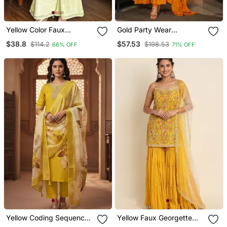
Yellow Color Faux
Gold Party Wear
Georgette Fabric Designer
Embroidered Work
$38.8
$57.53
$114.2
$198.53
66% OFF
71% OFF
Ceremonial Salwar Suit
Stitched Salwar Suits
For Girlie Party Looks
Yellow Coding Sequence
Yellow Faux Georgette
Embroidered Kurta With
Sharara Salwar Suit