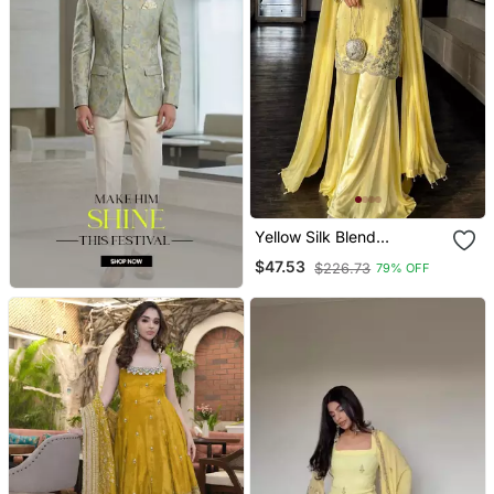
Yellow Silk Blend
Embroidered Sharara Set
$47.53
$226.73
79% OFF