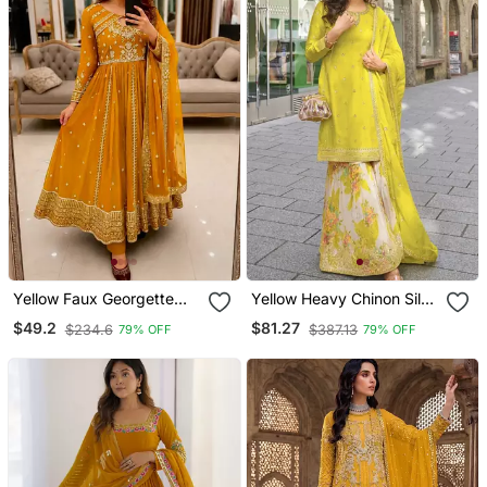
Yellow Faux Georgette
Yellow Heavy Chinon Silk
Sequins Free Size Flared
Semi Stitched Palazzo
$49.2
$81.27
$234.6
$387.13
79% OFF
79% OFF
Gown Set
Suit With Sequence Work