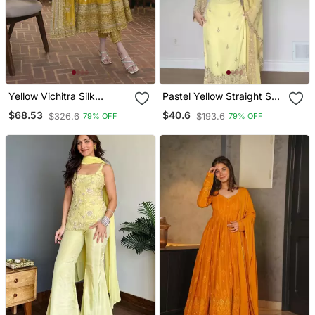
Yellow Vichitra Silk
Pastel Yellow Straight Suit
Embroidered Gown
Set
$68.53
$40.6
$326.6
$193.6
79% OFF
79% OFF
Dupatta Set