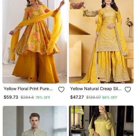
Yellow Floral Print Pure
Yellow Natural Creap Silk
Romansilk Chanderi
Party Wear Sharara Suit
$59.73
$47.27
$284.6
$139.07
79% OFF
66% OFF
Stitched Kediya Kurta
Set
With Palazzo Pants &
Dupatta