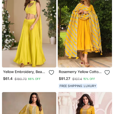
Yellow Embroidery, Beads
Rosemerry Yellow Cotton
& Sequins Work Chinnon
Anarkali Set
$61.4
$91.27
$180.73
$107.4
66% OFF
15% OFF
Silk Blouse Palazzo Suit
Free Size Full Stitched
FREE SHIPPING
LUXURY
(Size Upto 42)