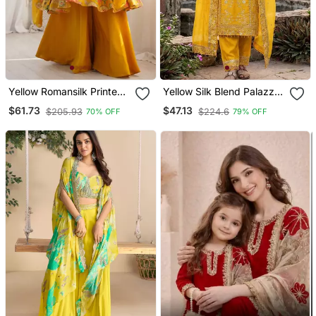
Yellow Romansilk Printed
Yellow Silk Blend Palazzo
Fully Flair Kurta With
Suit
$61.73
$47.13
$205.93
$224.6
70% OFF
79% OFF
Dupatta & Palazzo