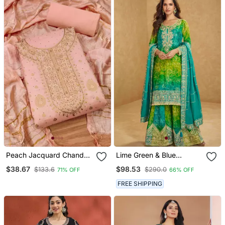
Peach Jacquard Chanderi
Lime Green & Blue
Silk Salwar
Embroidery Mirror Gota
$38.67
$98.53
$133.6
$290.0
71% OFF
66% OFF
Workchinnon Silk Straight
Sharara Suit Free
FREE SHIPPING
Size(Size Upto 42")