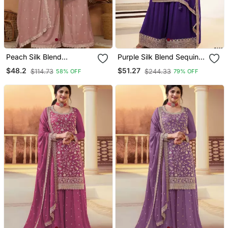
Peach Silk Blend
Purple Silk Blend Sequins
Embroidered Sharara Set
Palazzo Set
$48.2
$51.27
$114.73
$244.33
58% OFF
79% OFF