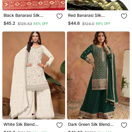
Black Banarasi Silk
Red Banarasi Silk
Unstitched Dress Material
Unstitched Dress Material
$45.2
$44.6
$125.53
$124.0
64% OFF
64% OFF
White Silk Blend
Dark Green Silk Blend
Embroidered Sharara Set
Embroidered Palazzo Set