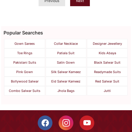
Previous
Next
Popular Searches
Gown Sarees
Collar Necklace
Designer Jewellery
Toe Rings
Patiala Suit
Kids Abaya
Pakistani Suits
Satin Gown
Black Salwar Suit
Pink Gown
Silk Salwar Kameez
Readymade Suits
Bollywood Salwar
Eid Salwar Kameez
Red Salwar Suit
Combo Salwar Suits
Jhola Bags
Jutti