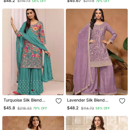
$48.2
$45.67
$114.73
$217.8
58% OFF
79% OFF
Turquoise Silk Blend
Lavender Silk Blend
Embroidered Sharara Set
Embroidered Sharara Set
$45.8
$48.2
$218.33
$114.73
79% OFF
58% OFF