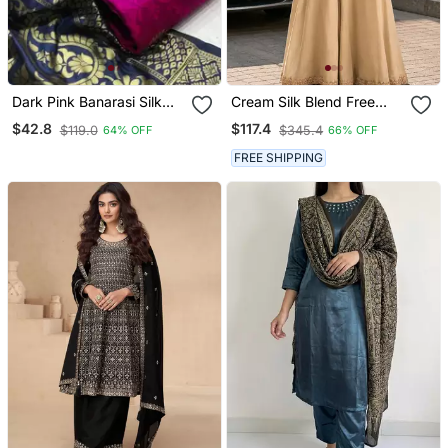
Dark Pink Banarasi Silk
Cream Silk Blend Free
Unstitched Dress Material
Size Stitched Suit With
$42.8
$117.4
$119.0
$345.4
64% OFF
66% OFF
Beads & Embroidery Work
FREE SHIPPING