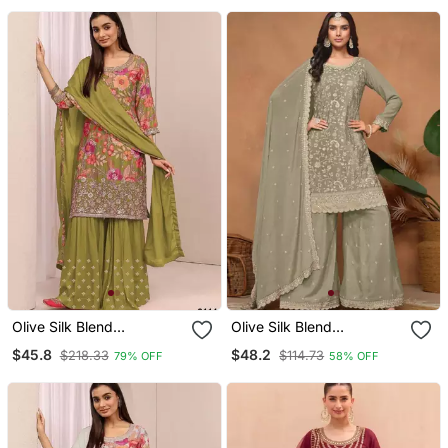
Olive Silk Blend
Olive Silk Blend
Embroidered Sharara Set
Embroidered Sharara Set
$45.8
$48.2
$218.33
$114.73
79% OFF
58% OFF