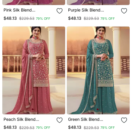
Pink Silk Blend
Purple Silk Blend
Embroidered Palazzo Set
Embroidered Palazzo Set
$48.13
$48.13
$229.53
$229.53
79% OFF
79% OFF
Peach Silk Blend
Green Silk Blend
Embroidered Palazzo Set
Embroidered Palazzo Set
$48.13
$48.13
$229.53
$229.53
79% OFF
79% OFF