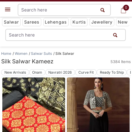
0
0
Get App
Salwar
Sarees
Lehengas
Kurtis
Jewellery
New
Home
Women
Salwar Suits
Silk Salwar
Silk Salwar Kameez
5384 Items
New Arrivals
Onam
Navratri 2026
Curve Fit
Ready To Ship
B