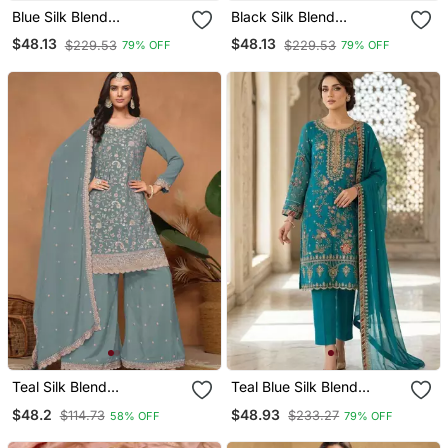
Blue Silk Blend
Black Silk Blend
Embroidered Palazzo Set
Embroidered Palazzo Set
$48.13
$48.13
$229.53
$229.53
79% OFF
79% OFF
Teal Silk Blend
Teal Blue Silk Blend
Embroidered Sharara Set
Embroidered Salwaar
$48.2
$48.93
$114.73
$233.27
58% OFF
79% OFF
Kameez Set