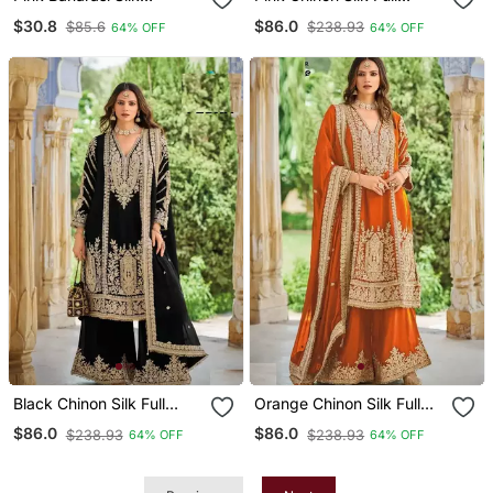
Unstitched Dress Material
Stitched Free Size
$30.8
$86.0
$85.6
$238.93
64% OFF
64% OFF
Palazzo Suits Upto 44
Black Chinon Silk Full
Orange Chinon Silk Full
Stitched Free Size
Stitched Free Size
$86.0
$86.0
$238.93
$238.93
64% OFF
64% OFF
Palazzo Suits Upto 44
Palazzo Suits Upto 44