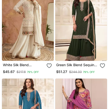
White Silk Blend
Green Silk Blend Sequins
Embroidered Palazzo Set
Palazzo Set
$45.67
$51.27
$217.8
$244.33
79% OFF
79% OFF