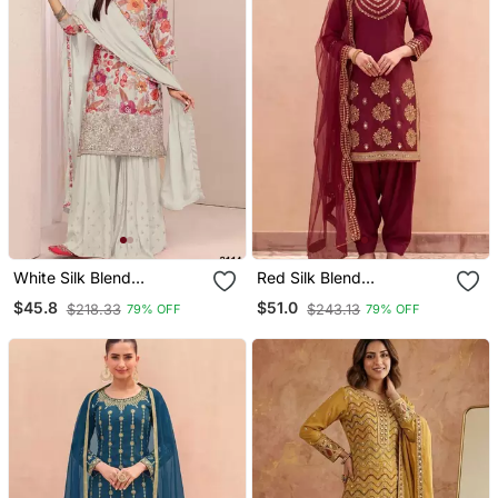
White Silk Blend
Red Silk Blend
Embroidered Sharara Set
Embroidered Farshi
$45.8
$51.0
$218.33
$243.13
79% OFF
79% OFF
Salwar Set