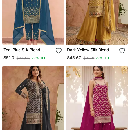
Teal Blue Silk Blend
Dark Yellow Silk Blend
Embroidered Kurta Set
Embroidered Palazzo Set
$51.0
$45.67
$243.13
$217.8
79% OFF
79% OFF