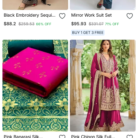
Black Embroidery Sequins
Mirror Work Suit Set
Chinon Silk Straight
$88.2
$95.93
$259.53
$331.07
66% OFF
71% OFF
Palazzo Free Size
Stitched( Size Upto 42")
BUY 1 GET 3 FREE
Pink Banarasi Silk
Pink Chinon Silk Full