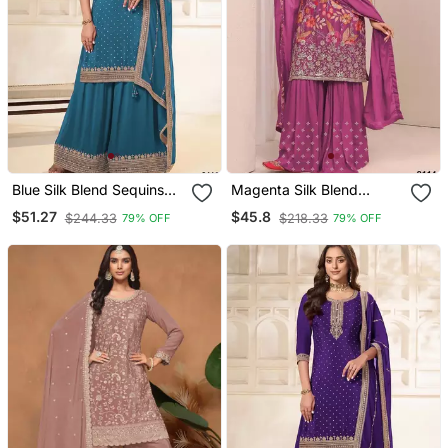
Blue Silk Blend Sequins
Magenta Silk Blend
Palazzo Set
Embroidered Sharara Set
$51.27
$45.8
$244.33
$218.33
79% OFF
79% OFF