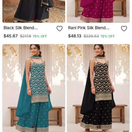
Black Silk Blend
Rani Pink Silk Blend
Embroidered Palazzo Set
Embroidered Palazzo Set
$45.67
$48.13
$217.8
$229.53
79% OFF
79% OFF