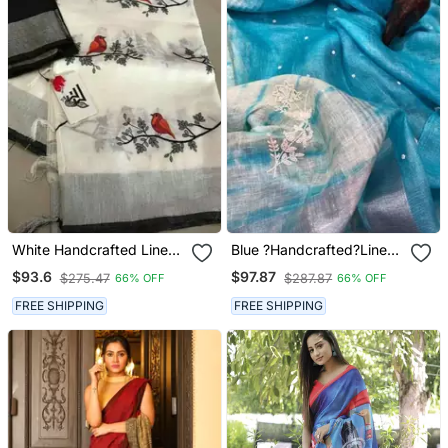
White Handcrafted Linen
Blue ?Handcrafted?Linen
Saree With Embroidery
Saree With Embroidery
$93.6
$97.87
$275.47
$287.87
66% OFF
66% OFF
Work On The Saree
Work
FREE SHIPPING
FREE SHIPPING