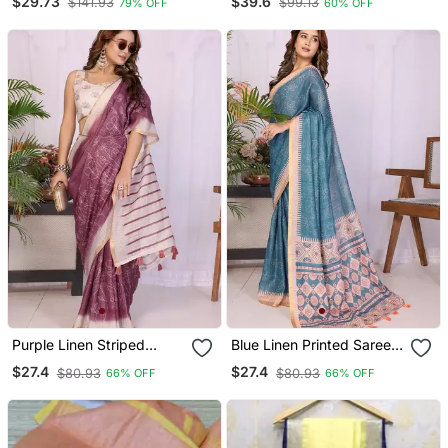
$29.73
$39.6
$141.93
$99.13
79% OFF
60% OFF
Blouse
Border Traditional
Wedding Saree With
Blouse Design
Purple Linen Striped
Blue Linen Printed Saree
Saree With Blouse
With Blouse
$27.4
$27.4
$80.93
$80.93
66% OFF
66% OFF