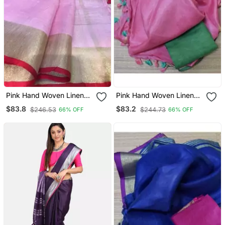
Pink Hand Woven Linen
Pink Hand Woven Linen
Saree With Blouse
Saree With Blouse
$83.8
$83.2
$246.53
$244.73
66% OFF
66% OFF