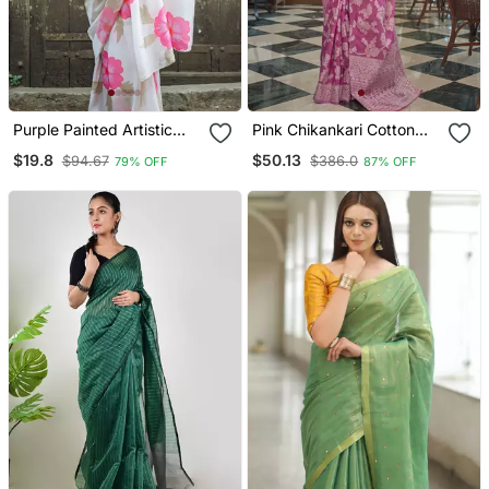
Purple Painted Artistic
Pink Chikankari Cotton
Floral Saree
Blend Beautiful Thread
$19.8
$50.13
$94.67
$386.0
79% OFF
87% OFF
Work Border & Pallu Saree
With Blouse