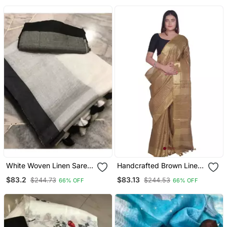
White Woven Linen Saree
Handcrafted Brown Linen
With Blouse
Saree With Zari Small
$83.2
$83.13
$244.73
$244.53
66% OFF
66% OFF
Checkered Pattern