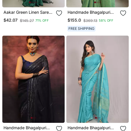
Aakar Green Linen Saree
Handmade Bhagalpuri
With Unstitched Blouse
Tissue Linen Saree With
$42.07
$155.0
$145.27
$369.13
71% OFF
58% OFF
Piece
Mirror Work In Green
Shade With Blouse Piece
FREE SHIPPING
Handmade Bhagalpuri
Handmade Bhagalpuri