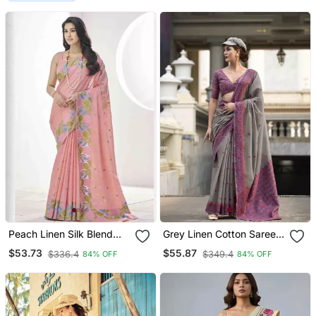
Peach Linen Silk Blend
Grey Linen Cotton Saree
Saree With Unstitched
With Unstitched Linen
$53.73
$55.87
$336.4
$349.4
84% OFF
84% OFF
Blouse Piece
Cotton Blouse Piece