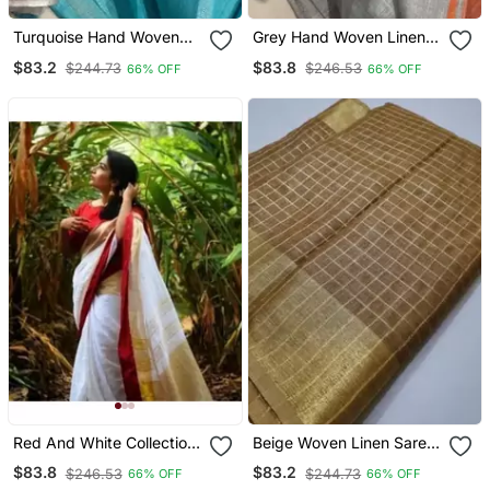
Turquoise Hand Woven
Grey Hand Woven Linen
Linen Saree With Blouse
Saree With Blouse
$83.2
$83.8
$244.73
$246.53
66% OFF
66% OFF
Red And White Collection
Beige Woven Linen Saree
Linen Saree With Red
With Blouse
$83.8
$83.2
$246.53
$244.73
66% OFF
66% OFF
Blouse Piece