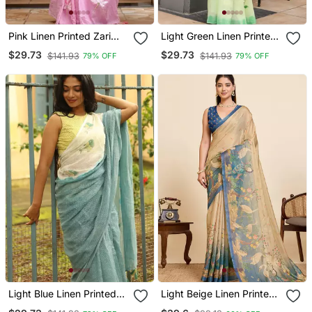
Pink Linen Printed Zari
Light Green Linen Printed
Work Saree With Blouse
Zari Work Saree With
$29.73
$29.73
$141.93
$141.93
79% OFF
79% OFF
Blouse
Light Blue Linen Printed
Light Beige Linen Printed
Zari Work Saree With
Saree With Zari Woven