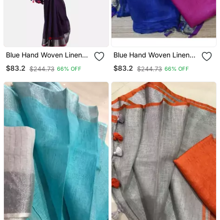
Blue Hand Woven Linen
Blue Hand Woven Linen
Saree With Blouse
Saree With Blouse
$83.2
$83.2
$244.73
$244.73
66% OFF
66% OFF