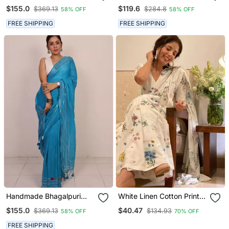
Linen Saree With Mirror
Linen Saree With Zari
$155.0
$119.6
$369.13
$284.8
58% OFF
58% OFF
Work In Black Shade With
Woven Borders In Blue
Blouse Piece
Shade With Blouse Piece
FREE SHIPPING
FREE SHIPPING
Handmade Bhagalpuri
White Linen Cotton Print
Linen Saree With Mirror
Saree
$155.0
$40.47
$369.13
$134.93
58% OFF
70% OFF
Work In Blue Shade With
Blouse Piece
FREE SHIPPING