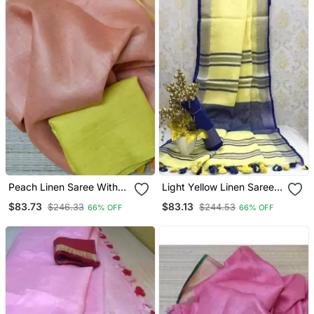
Peach Linen Saree With
Light Yellow Linen Saree
Silver Zari Border And
With Zari Border And With
$83.73
$83.13
$246.33
$244.53
66% OFF
66% OFF
With Blouse
Blouse