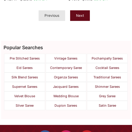
Weaving Saree With
Blouse
Previous
Next
Popular Searches
Pre Stitched Sarees
Vintage Sarees
Pochampally Sarees
Eid Sarees
Contemporary Saree
Cocktail Sarees
Silk Blend Sarees
Organza Sarees
Traditional Sarees
Supernet Sarees
Jacquard Sarees
Shimmer Sarees
Velvet Blouse
Wedding Blouse
Grey Saree
Silver Saree
Dupion Sarees
Satin Saree