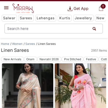
0
Get App
Salwar
Sarees
Lehengas
Kurtis
Jewellery
New
Home
Women
Sarees
Linen Sarees
Linen Sarees
2951 Items
New Arrivals
Onam
Navratri 2026
Pre Stitched
Festive
Cott