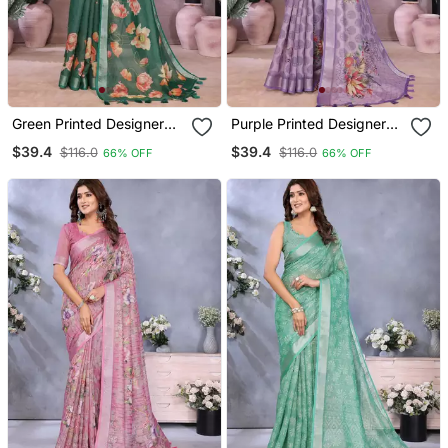
Green Printed Designer
Purple Printed Designer
Pallu Linen Saree
Pallu Linen Saree
$39.4
$39.4
$116.0
$116.0
66% OFF
66% OFF