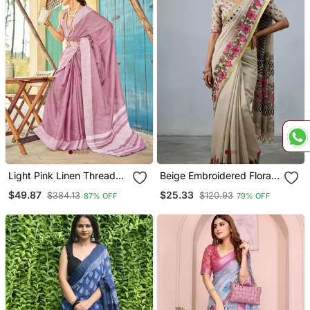
Light Pink Linen Thread
Beige Embroidered Floral
Work Border Saree With
Vine Saree
$49.87
$25.33
$384.13
$120.93
87% OFF
79% OFF
Blouse