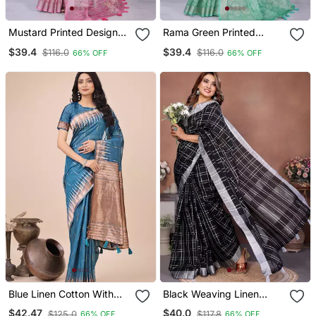
Mustard Printed Designer
Rama Green Printed
Pallu Linen Saree
Designer Pallu Linen
$39.4
$39.4
$116.0
$116.0
66% OFF
66% OFF
Saree
Blue Linen Cotton With
Black Weaving Linen
Jacquard Work And Zari
Cotton Saree With Blouse
$42.47
$40.0
$125.0
$117.8
66% OFF
66% OFF