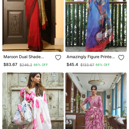
Maroon Dual Shade
Amazingly Figure Printed
Handwoven Pure Linen
Blue Linen Saree
$83.67
$45.4
$246.2
$133.67
66% OFF
66% OFF
Saree With Blouse Piece