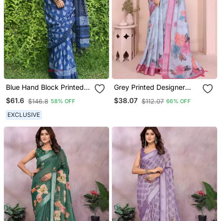
Blue Hand Block Printed
Grey Printed Designer
Linen Saree With Stripe
Pallu Linen Saree
$61.6
$38.07
$146.8
$112.07
58% OFF
66% OFF
Blouse
EXCLUSIVE