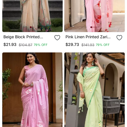
Beige Block Printed
Pink Linen Printed Zari
Scallop Linen Saree
Work Saree With Blouse
$21.93
$29.73
$104.87
$141.93
79% OFF
79% OFF