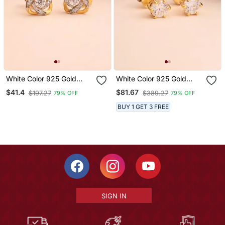
White Color 925 Gold
White Color 925 Gold
Plated Silver Stud
Plated Silver Stud
$41.4
$81.67
$197.27
$389.27
79% OFF
79% OFF
Earrings
Earrings
BUY 1 GET 3 FREE
SIGN IN