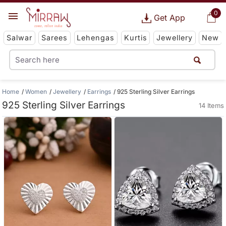
0
Get App
Salwar
Sarees
Lehengas
Kurtis
Jewellery
New
Home
Women
Jewellery
Earrings
925 Sterling Silver Earrings
925 Sterling Silver Earrings
14 Items