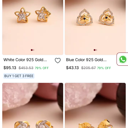
White Color 925 Gold
Blue Color 925 Gold
Plated Silver Stud
Plated Silver Stud
$95.13
$43.13
$453.53
$205.67
79% OFF
79% OFF
Earrings
Earrings
BUY 1 GET 3 FREE