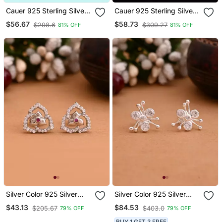
Cauer 925 Sterling Silver
Cauer 925 Sterling Silver
Gold Plated Round Cz
Rhodium Plated Princess
$56.67
$58.73
$298.6
$309.27
81% OFF
81% OFF
Studded Stud Earrings
Cut Diamond Stud
Earrings
Silver Color 925 Silver
Silver Color 925 Silver
Stud Earrings
Stud Earrings
$43.13
$84.53
$205.67
$403.0
79% OFF
79% OFF
BUY 1 GET 3 FREE