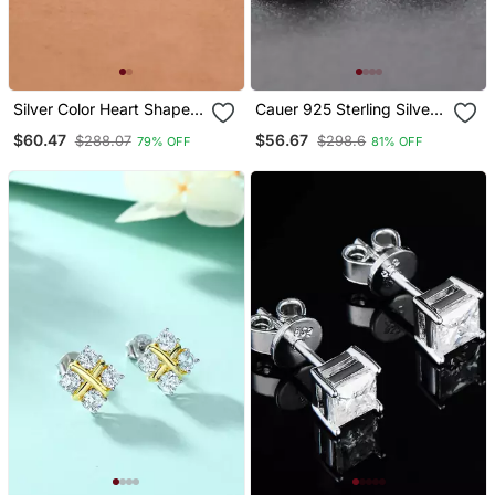
Silver Color Heart Shape
Cauer 925 Sterling Silver
925 Silver Stud Earrings
Rhodium Plated Trillion
$60.47
$56.67
$288.07
$298.6
79% OFF
81% OFF
Cut Diamond Stud
Earrings