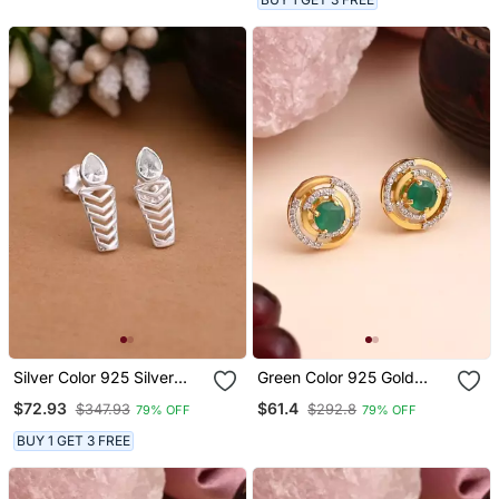
Silver Color 925 Silver
Green Color 925 Gold
Stud Earrings
Plated Silver Stud
$72.93
$61.4
$347.93
$292.8
79% OFF
79% OFF
Earrings
BUY 1 GET 3 FREE