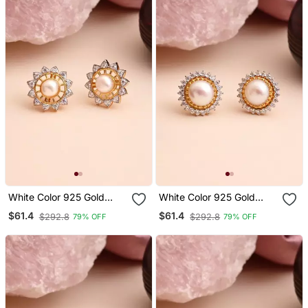
White Color 925 Gold
White Color 925 Gold
Plated Silver Stud
Plated Silver Stud
$61.4
$61.4
$292.8
$292.8
79% OFF
79% OFF
Earrings
Earrings