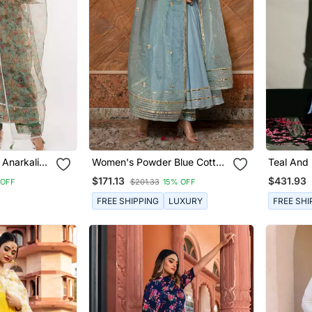
 Anarkali
Women's Powder Blue Cotton
Teal And 
Silver Anarkali Set
Kurta Set
$171.13
$431.93
 OFF
$201.33
15% OFF
FREE SHIPPING
LUXURY
FREE SHI