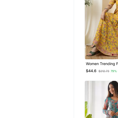
Women Trending Fl
Printed Anarkali K
$44.6
$212.73
79% 