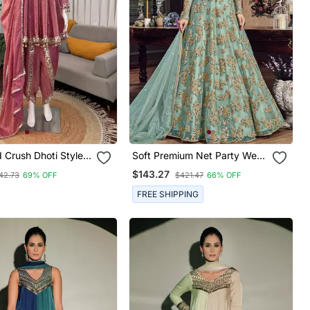
 Crush Dhoti Style
Soft Premium Net Party Wear
With Real Mirror
Readymade Gown In
$143.27
42.73
69% OFF
$421.47
66% OFF
Turquoise Color With Zari
With Stone Work
FREE SHIPPING