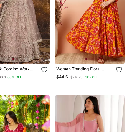
nk Cording Work
Women Trending Floral
et Gown
Printed Anarkali Kurta
$44.6
83.0
66% OFF
$212.73
79% OFF