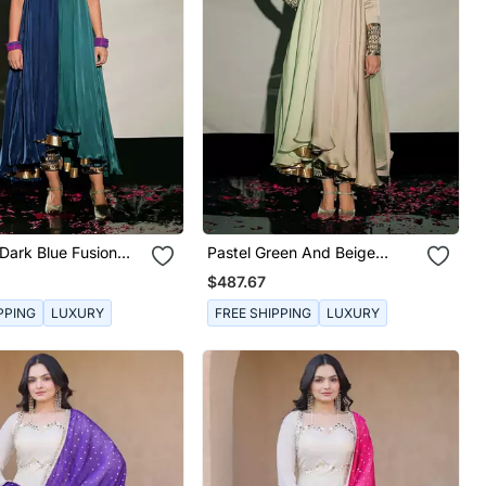
Dark Blue Fusion
Pastel Green And Beige
Fusion Kurta Set
$487.67
PPING
LUXURY
FREE SHIPPING
LUXURY