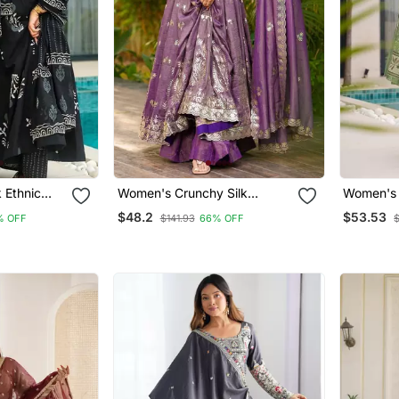
 Ethnic
Women's Crunchy Silk
Women's 
urta
Sequins Embroidered
Floral Pr
$48.2
$53.53
% OFF
$141.93
66% OFF
Women
Anarkali Kurta Palazzo With
Anarkali 
Dupatta Set
Palazzo 