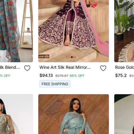
lk Blend
Wine Art Silk Real Mirror
Rose Gold
kali Pant
Gown
Suit Set 
$94.13
$75.2
% OFF
$276.87
66% OFF
$2
Work
FREE SHIPPING