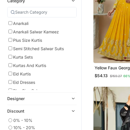
Category
Anarkali
Anarkali Salwar Kameez
Plus Size Kurtis
Semi Stitched Salwar Suits
Kurta Sets
Kurtas And Kurtis
Yellow Faux Georg
Festive Wear Anark
Eid Kurtis
$54.13
$159.27
66%
Eid Dresses
Plus Size Salwar
Designer
Indian Dresses
Readymade Suits
Discount
Gowns
0% - 10%
Wedding Salwar Kameez
10% - 20%