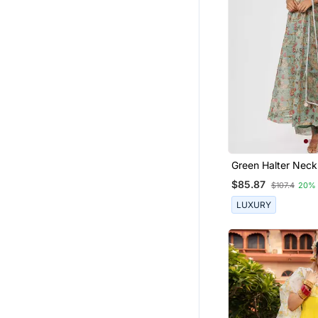
Green Halter Neck
Set
$85.87
$107.4
20%
LUXURY