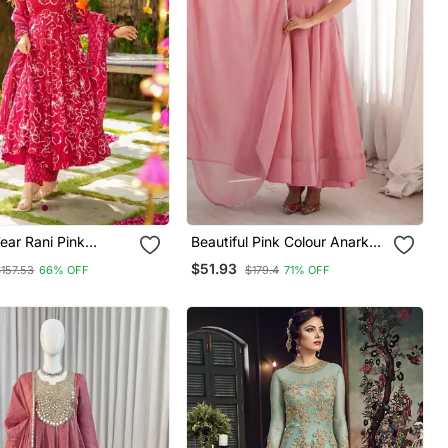
ear Rani Pink
Beautiful Pink Colour Anarkali
uslin Kurta Palazzo
Suit Set Beautiful Gown
$51.93
$157.53
66% OFF
$179.4
71% OFF
Women