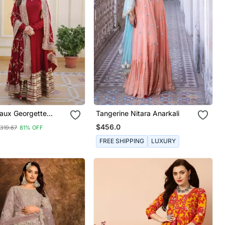
aux Georgette
Tangerine Nitara Anarkali
 Wear Long Gown
$456.0
319.67
81% OFF
FREE SHIPPING
LUXURY