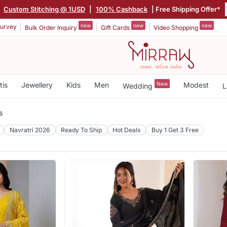
|
Custom Stitching @ 1USD
|
100% Cashback
| Free Shipping Offer*
new
new
new
urvey
Bulk Order Inquiry
Gift Cards
Video Shopping
tis
Jewellery
Kids
Men
New
Modest
Wedding
L
s
Navratri 2026
Ready To Ship
Hot Deals
Buy 1 Get 3 Free