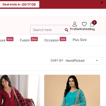
×
Deal ends in :
00
:
17
:
06
0
Profile
Wishlist
Bag
New
New
Sale
Plus Size
uxe
Fusion
Occasion
SORT BY: