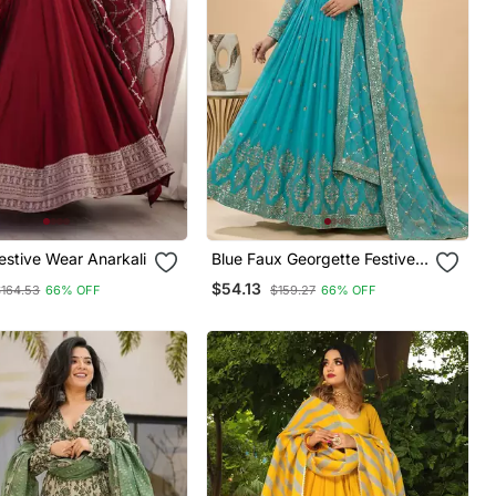
stive Wear Anarkali
Blue Faux Georgette Festive
Wear Anarkali
$54.13
$164.53
66% OFF
$159.27
66% OFF