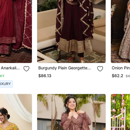
 Anarkali
Burgundy Plain Georgette
Onion Pi
Anarkali
Heavy N
$86.13
$62.2
OFF
$1
UXURY