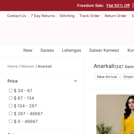
Freedom Sale:
Flat 50% Off
Contact Us
7 Day Returns
Stitching
Track Order
Return Order
S
New
Sarees
Lehengas
Salwar Kameez
Kur
Anarkali
Home
Women
Anarkali
1347 Item
New Arrival
Onam
Price
$ 34 - 67
$ 67 - 134
$ 134 - 267
$ 267 - 46667
$ 0 - 46667