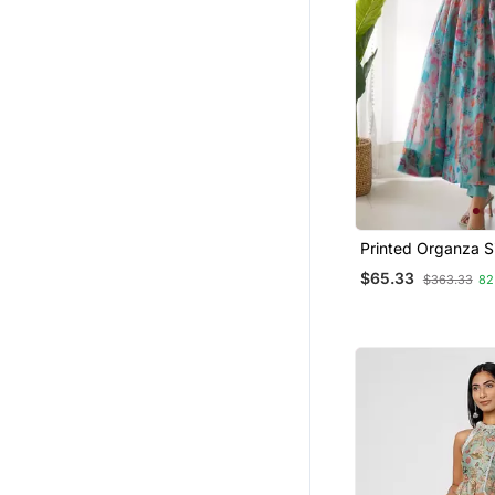
Printed Organza Si
Fabric Flared Anar
$65.33
$363.33
82
And Dupatta Set