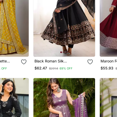
ette
Black Roman Silk
Maroon Fe
ali
Embroidered Sequence
$62.47
$55.93
 OFF
$201.6
69% OFF
Anarkali Set With Dupatta