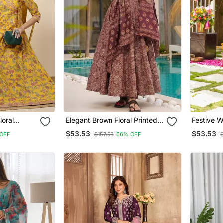
oral
Elegant Brown Floral Printed
Festive W
urta
Mul Cotton Anarkali Suit Set
Printed M
$53.53
$53.53
OFF
$157.53
66% OFF
With Matching Dupatta
Set For 