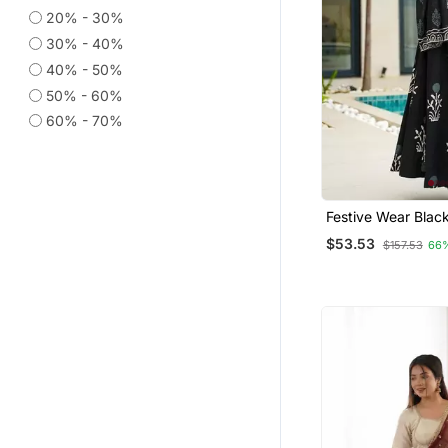
Cotton Kurtis
20% - 30%
Eid Special Salwar Kameez
30% - 40%
Anarkali Lehengas
40% - 50%
50% - 60%
Salwar Kameez
60% - 70%
Georgette Kurtis
Punjabi Suits
Navratri Salwar Suits
Ethnic Kurtis
Festive Wear Black
Print Mal Cotton K
Fusion Wear
$53.53
$157.53
66
Palazzo Set For 
Palazzo Sets