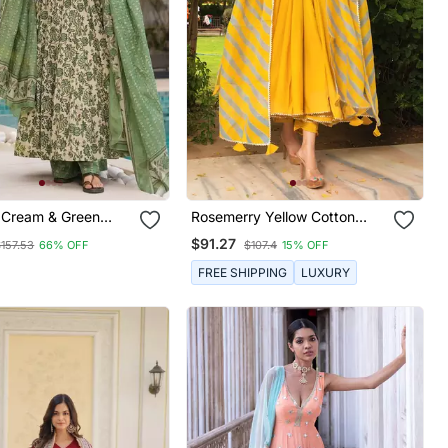
Cream & Green
Rosemerry Yellow Cotton
inted Mul Cotton
Anarkali Set
$91.27
$157.53
66% OFF
$107.4
15% OFF
Kurta Set With
And Dupatta
FREE SHIPPING
LUXURY