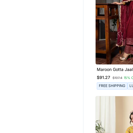
Maroon Gotta Jaal
Set
$91.27
$107.4
15% 
FREE SHIPPING
L