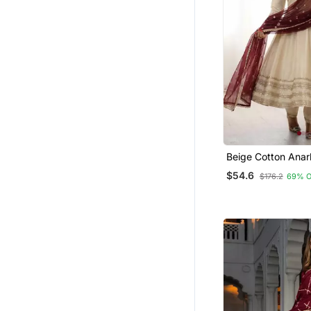
Beige Cotton Anark
With Embroidery S
$54.6
$176.2
69% 
Work