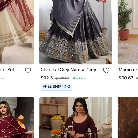
ali Set
Charcoal Grey Natural Crep
Maroon F
equins
Silk Lehenga Choli With Multi
Wedding
$92.6
$60.67
OFF
$298.87
69% OFF
$
Colour Coding Dori Work
FREE SHIPPING