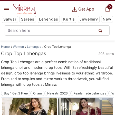
0
Get App
Salwar
Sarees
Lehengas
Kurtis
Jewellery
New
Home
Women
Lehengas
Crop Top Lehenga
Crop Top Lehengas
208 Items
Crop Top Lehengas are a perfect combination of traditional
lehenga choli and modern crop tops. With its refreshingly beautiful
design, crop top lehenga brings liveliness to your ethnic wardrobe.
From zari to sequins and mirror work to threadwork, you will find
lehenga with crop tops at Mirraw.
Buy 1 Get 3 Free
Onam
Navratri 2026
Readymade Lehengas
We