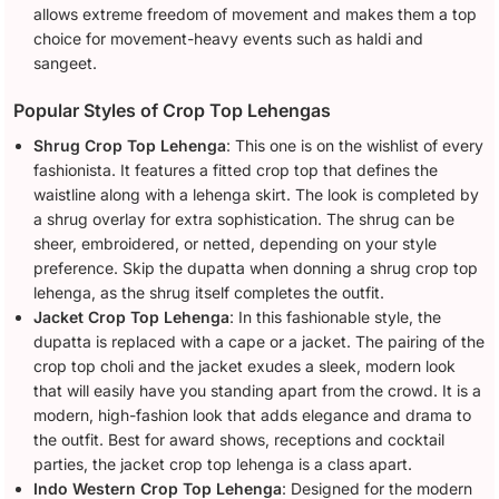
allows extreme freedom of movement and makes them a top
choice for movement-heavy events such as haldi and
sangeet.
Popular Styles of Crop Top Lehengas
Shrug Crop Top Lehenga
: This one is on the wishlist of every
fashionista. It features a fitted crop top that defines the
waistline along with a lehenga skirt. The look is completed by
a shrug overlay for extra sophistication. The shrug can be
sheer, embroidered, or netted, depending on your style
preference. Skip the dupatta when donning a shrug crop top
lehenga, as the shrug itself completes the outfit.
Jacket Crop Top Lehenga
: In this fashionable style, the
dupatta is replaced with a cape or a jacket. The pairing of the
crop top choli and the jacket exudes a sleek, modern look
that will easily have you standing apart from the crowd. It is a
modern, high-fashion look that adds elegance and drama to
the outfit. Best for award shows, receptions and cocktail
parties, the jacket crop top lehenga is a class apart.
Indo Western Crop Top Lehenga
: Designed for the modern