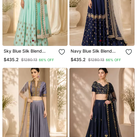
Sky Blue Silk Blend
Navy Blue Silk Blend
Embroidered Crop Top
Embroidered Crop Top
$435.2
$435.2
$1280.13
$1280.13
66% OFF
66% OFF
Lehengas
Lehengas