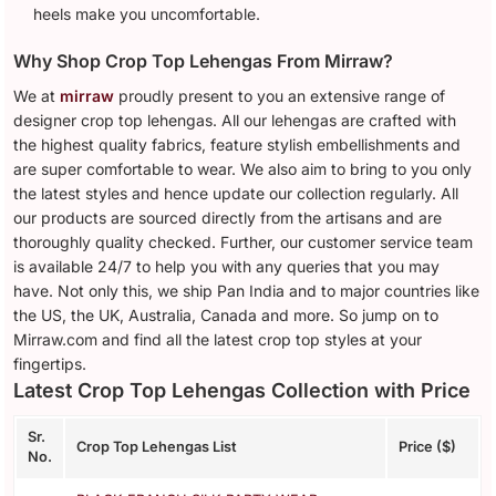
heels make you uncomfortable.
Why Shop Crop Top Lehengas From Mirraw?
We at
mirraw
proudly present to you an extensive range of
designer crop top lehengas. All our lehengas are crafted with
the highest quality fabrics, feature stylish embellishments and
are super comfortable to wear. We also aim to bring to you only
the latest styles and hence update our collection regularly. All
our products are sourced directly from the artisans and are
thoroughly quality checked. Further, our customer service team
is available 24/7 to help you with any queries that you may
have. Not only this, we ship Pan India and to major countries like
the US, the UK, Australia, Canada and more. So jump on to
Mirraw.com and find all the latest crop top styles at your
fingertips.
Latest Crop Top Lehengas Collection with Price
Sr.
Crop Top Lehengas List
Price ($)
No.