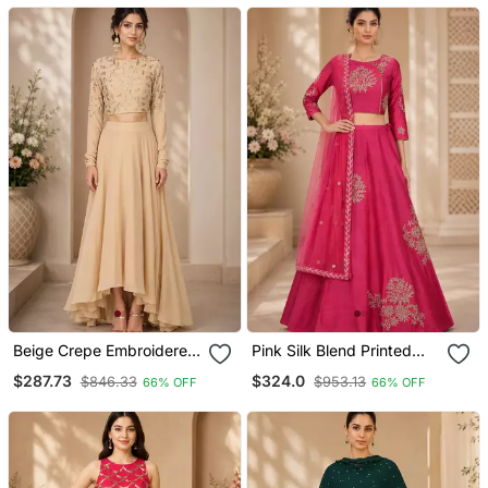
Beige Crepe Embroidered
Pink Silk Blend Printed
Crop Top Lehengas
Crop Top Lehengas
$287.73
$324.0
$846.33
$953.13
66% OFF
66% OFF