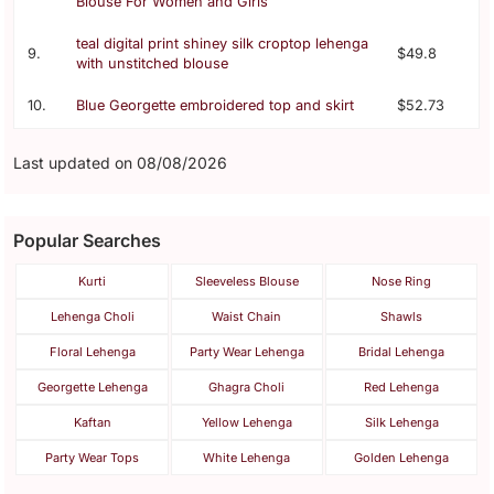
Blouse For Women and Girls
teal digital print shiney silk croptop lehenga
9.
$49.8
with unstitched blouse
10.
Blue Georgette embroidered top and skirt
$52.73
Last updated on 08/08/2026
Popular Searches
Kurti
Sleeveless Blouse
Nose Ring
Lehenga Choli
Waist Chain
Shawls
Floral Lehenga
Party Wear Lehenga
Bridal Lehenga
Georgette Lehenga
Ghagra Choli
Red Lehenga
Kaftan
Yellow Lehenga
Silk Lehenga
Party Wear Tops
White Lehenga
Golden Lehenga