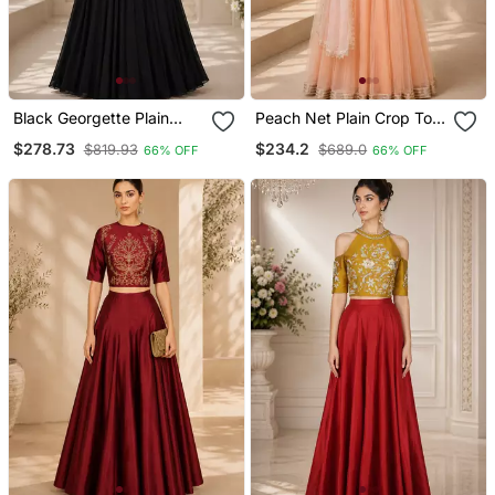
Black Georgette Plain
Peach Net Plain Crop Top
Crop Top Lehengas
Lehengas
$278.73
$234.2
$819.93
$689.0
66% OFF
66% OFF