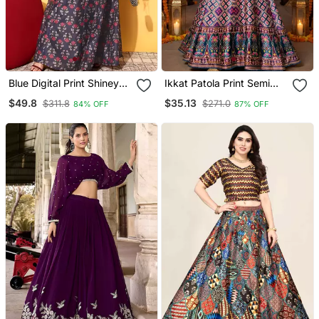
Blue Digital Print Shiney
Ikkat Patola Print Semi
Silk Croptop Lehenga
Stitched Satin Crop Top
$49.8
$35.13
$311.8
$271.0
84% OFF
87% OFF
With Unstitched Blouse
Choli