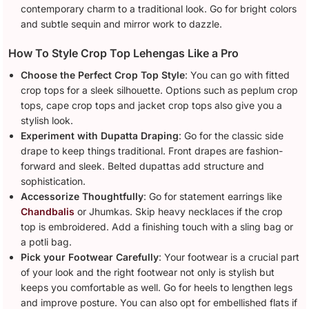
contemporary charm to a traditional look. Go for bright colors
and subtle sequin and mirror work to dazzle.
How To Style Crop Top Lehengas Like a Pro
Choose the Perfect Crop Top Style
: You can go with fitted
crop tops for a sleek silhouette. Options such as peplum crop
tops, cape crop tops and jacket crop tops also give you a
stylish look.
Experiment with Dupatta Draping
: Go for the classic side
drape to keep things traditional. Front drapes are fashion-
forward and sleek. Belted dupattas add structure and
sophistication.
Accessorize Thoughtfully
: Go for statement earrings like
Chandbalis
or Jhumkas. Skip heavy necklaces if the crop
top is embroidered. Add a finishing touch with a sling bag or
a potli bag.
Pick your Footwear Carefully
: Your footwear is a crucial part
of your look and the right footwear not only is stylish but
keeps you comfortable as well. Go for heels to lengthen legs
and improve posture. You can also opt for embellished flats if