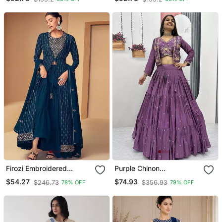
Skirt
Skirt
Firozi Embroidered
Purple Chinon
Sequined Work Georgette
Embroidered Thread &
$54.27
$74.93
$246.73
$356.93
78% OFF
79% OFF
Fabric Party Lehenga
Sequin Work Lehenga
Choli Dupatta With Shrug.
With Jacket Style Blouse