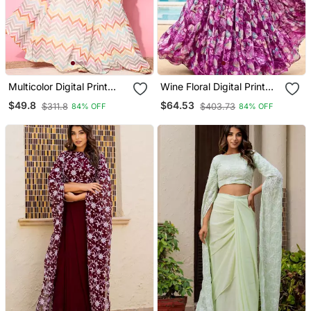
Multicolor Digital Print
Wine Floral Digital Print
Shiney Silk Croptop
Georgette Crop Top
$49.8
$64.53
$311.8
$403.73
84% OFF
84% OFF
Lehenga With Unstitched
Lehenga With Unstitched
Blouse
Blouse