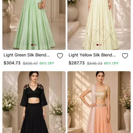
Light Green Silk Blend
Light Yellow Silk Blend
Embroidered Crop Top
Embroidered Crop Top
$304.73
$287.73
$896.47
$846.33
66% OFF
66% OFF
Lehengas
Lehengas