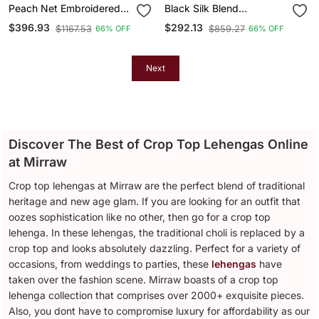
Peach Net Embroidered
Black Silk Blend
Crop Top Lehengas
Embroidered Crop Top
$396.93
$292.13
$1167.53
$859.27
66% OFF
66% OFF
Lehengas
Next
Discover The Best of Crop Top Lehengas Online
at Mirraw
Crop top lehengas at Mirraw are the perfect blend of traditional
heritage and new age glam. If you are looking for an outfit that
oozes sophistication like no other, then go for a crop top
lehenga. In these lehengas, the traditional choli is replaced by a
crop top and looks absolutely dazzling. Perfect for a variety of
occasions, from weddings to parties, these
lehengas
have
taken over the fashion scene. Mirraw boasts of a crop top
lehenga collection that comprises over 2000+ exquisite pieces.
Also, you dont have to compromise luxury for affordability as our