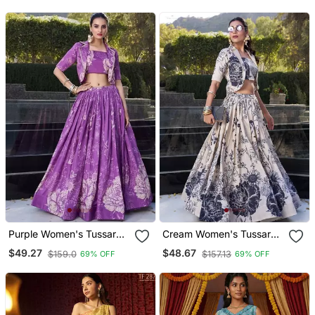
Purple Women's Tussar
Cream Women's Tussar
Silk With Floral Print Cord
Silk With Floral Print Cord
$49.27
$48.67
$159.0
$157.13
69% OFF
69% OFF
Set
Set