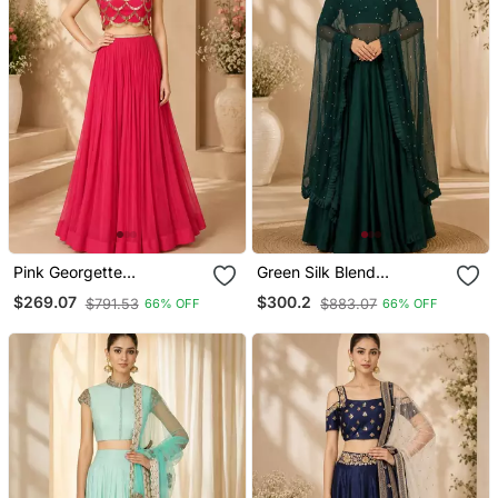
Pink Georgette
Green Silk Blend
Embroidered Crop Top
Embroidered Crop Top
$269.07
$300.2
$791.53
$883.07
66% OFF
66% OFF
Lehengas
Lehengas