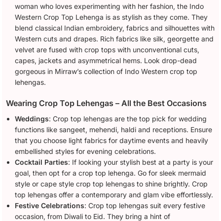
woman who loves experimenting with her fashion, the Indo
Western Crop Top Lehenga is as stylish as they come. They
blend classical Indian embroidery, fabrics and silhouettes with
Western cuts and drapes. Rich fabrics like silk, georgette and
velvet are fused with crop tops with unconventional cuts,
capes, jackets and asymmetrical hems. Look drop-dead
gorgeous in Mirraw’s collection of Indo Western crop top
lehengas.
Wearing Crop Top Lehengas – All the Best Occasions
Weddings
: Crop top lehengas are the top pick for wedding
functions like sangeet, mehendi, haldi and receptions. Ensure
that you choose light fabrics for daytime events and heavily
embellished styles for evening celebrations.
Cocktail Parties
: If looking your stylish best at a party is your
goal, then opt for a crop top lehenga. Go for sleek mermaid
style or cape style crop top lehengas to shine brightly. Crop
top lehengas offer a contemporary and glam vibe effortlessly.
Festive Celebrations
: Crop top lehengas suit every festive
occasion, from Diwali to Eid. They bring a hint of