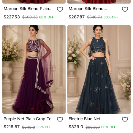
Maroon Silk Blend Plain
Maroon Silk Blend
Crop Top Lehengas
Embroidered Crop Top
$227.53
$287.87
$669.33
$846.73
66% OFF
66% OFF
Lehengas
Purple Net Plain Crop Top
Electric Blue Net
Lehengas
Embroidered Crop Top
$218.87
$329.0
$643.8
$967.67
66% OFF
66% OFF
Lehengas