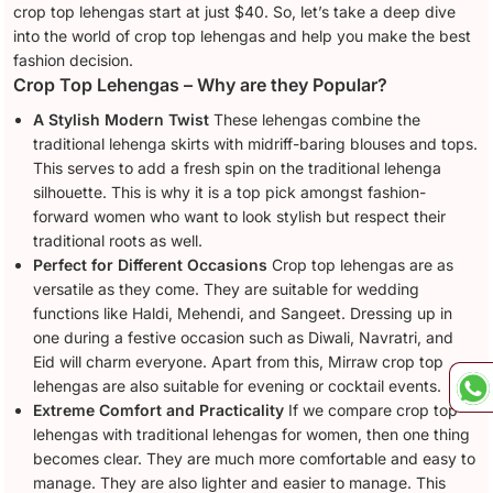
crop top lehengas start at just $40. So, let’s take a deep dive
into the world of crop top lehengas and help you make the best
fashion decision.
Crop Top Lehengas – Why are they Popular?
A Stylish Modern Twist
These lehengas combine the
traditional lehenga skirts with midriff-baring blouses and tops.
This serves to add a fresh spin on the traditional lehenga
silhouette. This is why it is a top pick amongst fashion-
forward women who want to look stylish but respect their
traditional roots as well.
Perfect for Different Occasions
Crop top lehengas are as
versatile as they come. They are suitable for wedding
functions like Haldi, Mehendi, and Sangeet. Dressing up in
one during a festive occasion such as Diwali, Navratri, and
Eid will charm everyone. Apart from this, Mirraw crop top
lehengas are also suitable for evening or cocktail events.
Extreme Comfort and Practicality
If we compare crop top
lehengas with traditional lehengas for women, then one thing
becomes clear. They are much more comfortable and easy to
manage. They are also lighter and easier to manage. This