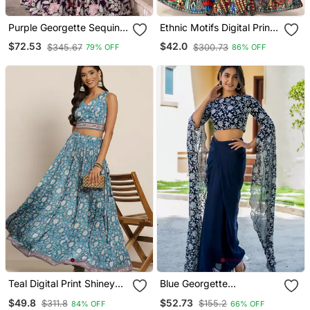
Purple Georgette Sequins
Ethnic Motifs Digital Print
Embroidered Crop Top
Shiney Satin Croptop
$72.53
$42.0
$345.67
$300.73
79% OFF
86% OFF
Semi Stitch Lehenga
Lehenga Choli With
Unstitched Blouse For
Women And Girls
Teal Digital Print Shiney
Blue Georgette
Silk Croptop Lehenga
Embroidered Top And
$49.8
$52.73
$311.8
$155.2
84% OFF
66% OFF
With Unstitched Blouse
Skirt