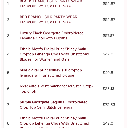
BLACK FRANCH SILK PARTY WEAR
1.
$55.87
EMBROIDERY TOP LEHENGA
RED FRANCH SILK PARTY WEAR
2.
$55.87
EMBROIDERY TOP LEHENGA
Luxury Black Georgette Embroidered
3.
$57.87
Lehenga Choli with Dupatta
Ethnic Motifs Digital Print Shiney Satin
4.
Croptop Lehenga Choli With Unstitched
$42.0
Blouse For Women and Girls
blue digital print shiney silk croptop
5.
$49.8
lehenga with unstitched blouse
Ikkat Patola Print SemiStitched Satin Crop-
6.
$35.13
Top choli
purple Georgette Sequins Embroidered
7.
$72.53
Crop Top Semi Stitch Lehenga
Ethnic Motifs Digital Print Shiney Satin
8.
Croptop Lehenga Choli With Unstitched
$42.0