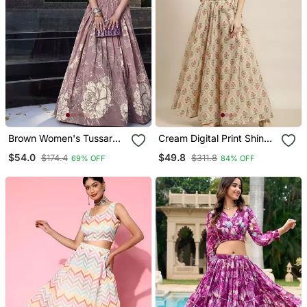
Brown Women's Tussar
Cream Digital Print Shiney
Silk With Floral Print Cord
Silk Croptop Lehenga
$54.0
$49.8
$174.4
$311.8
69% OFF
84% OFF
Set
With Unstitched Blouse