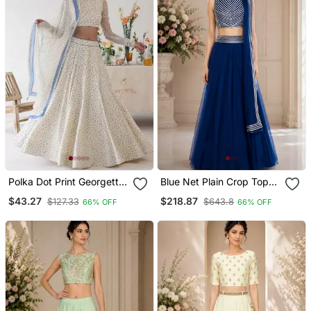
Polka Dot Print Georgette
Blue Net Plain Crop Top
Fabric Lehenga Choli With
Lehengas
$43.27
$218.87
$127.33
$643.8
66% OFF
66% OFF
Dupatta.