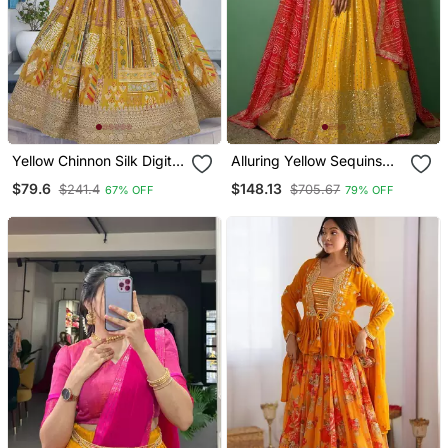
Yellow Chinnon Silk Digital
Alluring Yellow Sequins
Print & Zari Dori
Georgette Haldi Wear
$79.6
$148.13
$241.4
$705.67
67% OFF
79% OFF
Embroidered Party Wear
Lehenga Choli With
Indian Wedding Festive
Dupatta
Semi Stitched Lehenga
Choli