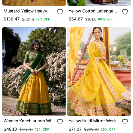
Mustard Yellow Heavy
Yellow Cotton Lehenga
Thai Silk Lehenga With
Choli
$130.47
$54.67
$621.4
$161.0
79% OFF
66% OFF
9mm Sequins And Dori
Work | Designer Wedding
Wear Lehenga Choli With
Blouse
Women Kanchipuram With
Yellow Haldi Mirror Work
Weaving Zari Work
Lehenga Set For Women
$48.13
$71.07
$178.47
$209.07
73% OFF
66% OFF
Lehenga Choli