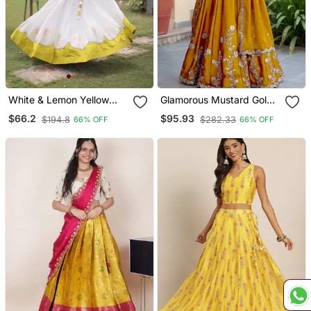
White & Lemon Yellow
Glamorous Mustard Gold
Lotus Flower Gota &
Yellow Dori, Zari, And
$66.2
$95.93
$194.8
$282.33
66% OFF
66% OFF
Mirror Lace Work Roman
Sequins Embroidered
Flared Lehenga With
Rangoli Silk Designer
Kutchi Gamthi Blouse Set
Lehenga