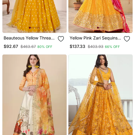
Beauteous Yellow Thread
Yellow Pink Zari Sequins
Work Georgette Lehenga
Embroidered Art Silk
$92.67
$137.33
$463.67
$403.93
80% OFF
66% OFF
Set Choli With Dupatta
Lehenga Choli
With Dupatta