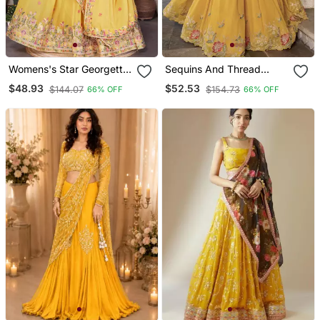
Womens's Star Georgette
Sequins And Thread
Traditional Motiff Semi
Embroidery Work
$48.93
$52.53
$144.07
$154.73
66% OFF
66% OFF
Stitched Lehenga Choli
Georgette Cord Set
Dupatta
Lehenga