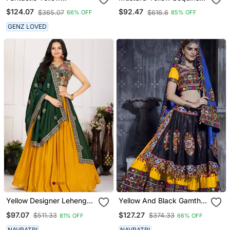
Embroidered Georgette
Lehenga Set Choli With
$124.07
$92.47
$365.07
$616.6
66% OFF
85% OFF
Festive Wear Ethnic
Dupatta With Net Dupatta
Lehenga Choli Set
GENZ LOVED
Yellow Designer Lehenga
Yellow And Black Gamthi
Choli For Women
Work Rajwadi Dress With
$97.07
$127.27
$511.33
$374.33
81% OFF
66% OFF
Blue Traditional Dupatta
For This Navratri Garba
NAVRATRI
NAVRATRI