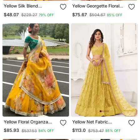
Yellow Silk Blend
Yellow Georgette Floral
Embroidered Traditional
Sequin Work Lehenga
$48.07
$75.67
$229.27
$504.67
79% OFF
85% OFF
Lehenga Choli With Free
Choli With Dupatta
Size Upto 44
Yellow Floral Organza
Yellow Net Fabric
Lehenga With Green
Lehenga Choli With
$85.93
$113.0
$537.53
$753.47
84% OFF
85% OFF
Embroidered Choli
Sequins And Thread
Embroidery Work