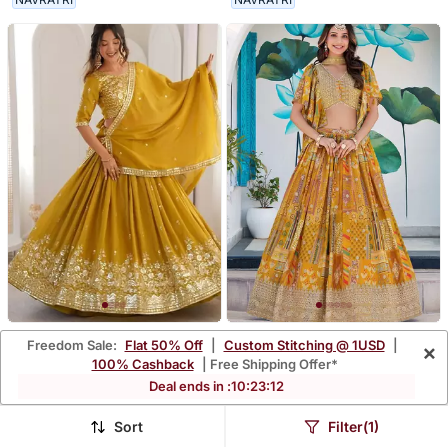
Mustard Yellow
Yellow Zari Embroidered
Freedom Sale:
Flat 50% Off
|
Custom Stitching @ 1USD
|
×
Embroidered Lehenga
Chinon Lehenga Set Choli
100% Cashback
| Free Shipping Offer*
$58.0
$91.8
$276.47
$612.07
79% OFF
85% OFF
Choli With Dupatta
With Dupatta With
Deal ends in :
10
:
23
:
09
Dupatta
Sort
Filter(1)