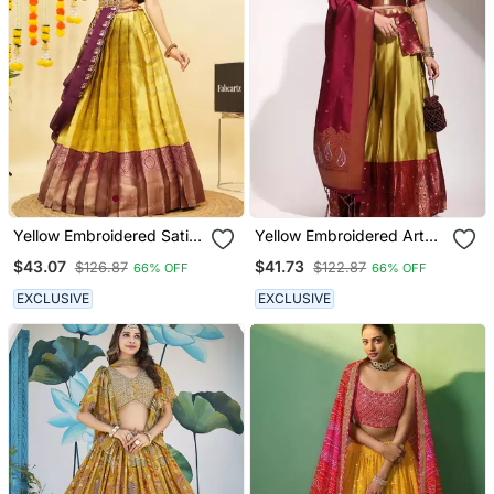
Yellow Embroidered Satin
Yellow Embroidered Art
Lehenga Choli
Silk Lehenga Choli
$43.07
$41.73
$126.87
$122.87
66% OFF
66% OFF
EXCLUSIVE
EXCLUSIVE