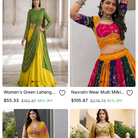
Women's Green Lehenga
Navratri Wear Multi Milki
Choli Set With Sequin
Silk Thread Sequeince
$55.33
$105.87
$162.87
$278.73
66% OFF
62% OFF
Embroidery Work
Embroidered Work
Lehenga Choli Free Size
Full Stitched