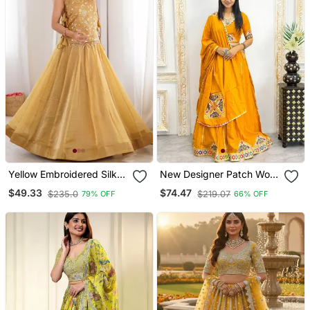
Yellow Embroidered Silk
New Designer Patch Work
Lehenga Choli
Yellow Color Lehenga
$49.33
$74.47
$235.0
$219.07
79% OFF
66% OFF
Choli With Dupatta Set For
Women's