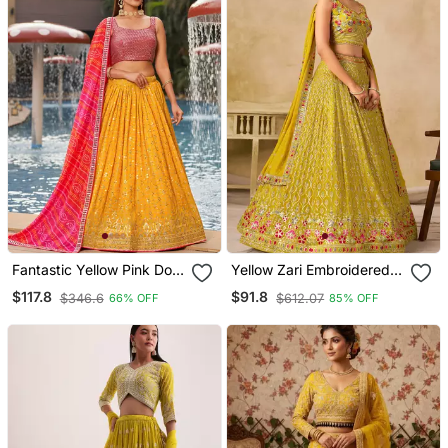
Fantastic Yellow Pink Dori
Yellow Zari Embroidered
Zari Sequins Embroidered
Georgette Haldi Lehenga
$117.8
$91.8
$346.6
$612.07
66% OFF
85% OFF
Georgette Lehenga Choli
Set Choli With Dupatta
For Party