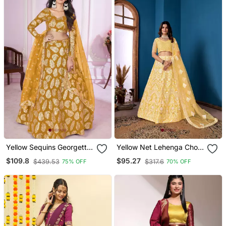
Yellow Sequins Georgette
Yellow Net Lehenga Choli
Wedding Lehenga Set
With Embroidered Work
$109.8
$95.27
$439.53
$317.6
75% OFF
70% OFF
Choli With Dupatta