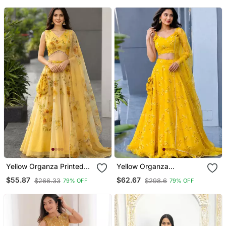
Yellow Organza Printed
Yellow Organza
Lehenga Choli With Free
Embroidered Lehenga
$55.87
$62.67
$266.33
$298.6
79% OFF
79% OFF
Size Upto 40
Choli With Free Size Upto
38