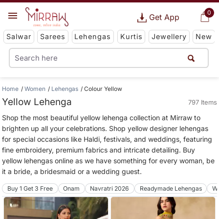
0
Get App
Salwar
Sarees
Lehengas
Kurtis
Jewellery
New
Home
Women
Lehengas
Colour Yellow
Yellow Lehenga
797 Items
Shop the most beautiful yellow lehenga collection at Mirraw to
brighten up all your celebrations. Shop yellow designer lehengas
for special occasions like Haldi, festivals, and weddings, featuring
fine embroidery, premium fabrics and intricate detailing. Buy
yellow lehengas online as we have something for every woman, be
it a bride, a bridesmaid or a wedding guest.
Buy 1 Get 3 Free
Onam
Navratri 2026
Readymade Lehengas
We