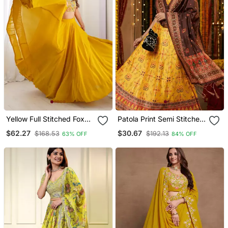
Yellow Full Stitched Fox
Patola Print Semi Stitched
Georgette Lehenga Choli
Satin Lehenga Choli
$62.27
$30.67
$168.53
$192.13
63% OFF
84% OFF
Set For Women