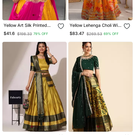
Yellow Art Silk Printed
Yellow Lehenga Choli With
Lehenga Choli
Dupatta Up To 42
$41.6
$83.47
$198.33
$269.53
79% OFF
69% OFF