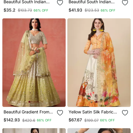
Beautiful South Indian
Beautiful South Indian
Style Ed Half Saree With
Style Ed Half Saree With
$35.2
$41.93
$103.73
$123.53
66% OFF
66% OFF
Blouse And Banarasi
Embroidered Blouse And
Dupatta For Women
Rangoli Dupatta For
Women
Beautiful Gradient From
Yellow Satin Silk Fabric
Soft Yellow To Beige Zari
Stylish Print Lehenga For
$142.93
$67.67
$420.6
$199.07
66% OFF
66% OFF
Sequins Embroidered
Party Looks
Indian Wedding Lehenga