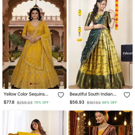
Yellow Color Sequins
Beautiful South Indian
Coding Work Net
Style Ed Half Saree With
$77.8
$56.93
$259.53
$167.53
70% OFF
66% OFF
Lehenga
Blouse And Dupatta For
Women