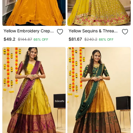
Yellow Embroidery Crep
Yellow Sequins & Thread
Lehenga Dupatta With
Embroidered Georgette
$49.2
$81.67
$144.87
$240.2
66% OFF
66% OFF
Top
Lehenga Choli