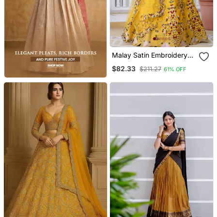
Malay Satin Embroidery
Work Wedding, Party
$82.33
$211.27
61% OFF
Wear Semi Stitched
Latest Lehenga Choli With
Dupatta