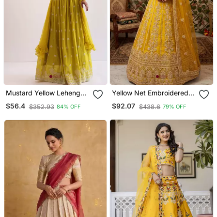
Mustard Yellow Lehenga
Yellow Net Embroidered
Choli With Sequins Work
Lehenga Choli
$56.4
$92.07
$352.93
$438.6
84% OFF
79% OFF