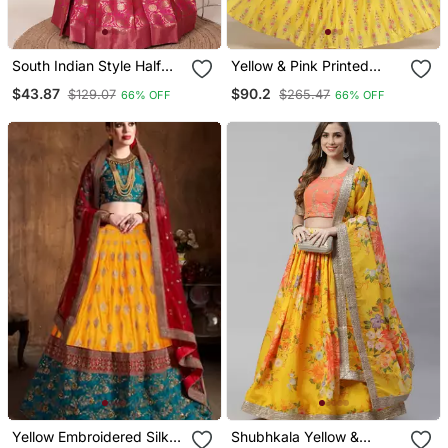
South Indian Style Half
Yellow & Pink Printed
Saree With Beads & Hand
Ready To Wear Lehenga
$43.87
$90.2
$129.07
$265.47
66% OFF
66% OFF
Work Blouse & Dupatta
& Choli Free Size Upto 42
For Women
Yellow Embroidered Silk
Shubhkala Yellow &