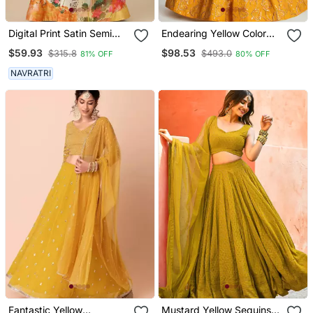
Digital Print Satin Semi
Endearing Yellow Color
Stitched Lehenga Choli
Embroidered Soft Net
$59.93
$98.53
$315.8
$493.0
81% OFF
80% OFF
With Unstitched Blouse
Lehenga Set Choli With
And Sequnce Work
Dupatta
NAVRATRI
Orgenza Dupatta For
Women
Fantastic Yellow
Mustard Yellow Sequins