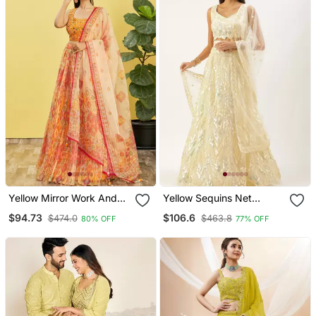
Yellow Mirror Work And
Yellow Sequins Net
Digital Print Organza
Lehenga Set Choli With
$94.73
$106.6
$474.0
$463.8
80% OFF
77% OFF
Party Lehenga Set Choli
Dupatta With Dupatta
With Dupatta