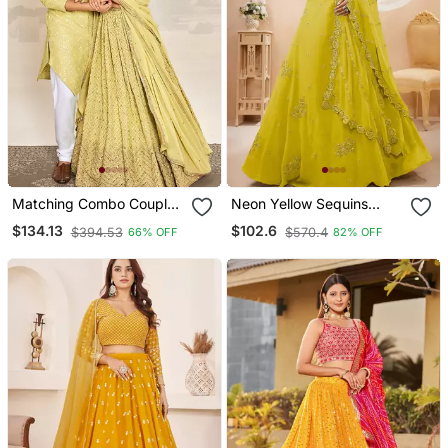
Matching Combo Couple
Neon Yellow Sequins
Sequence Outfit With
Georgette Lehenga Set
$134.13
$102.6
$394.53
$570.4
66% OFF
82% OFF
Yellow Lehenga And Kurta
Choli With Dupatta
Pajama