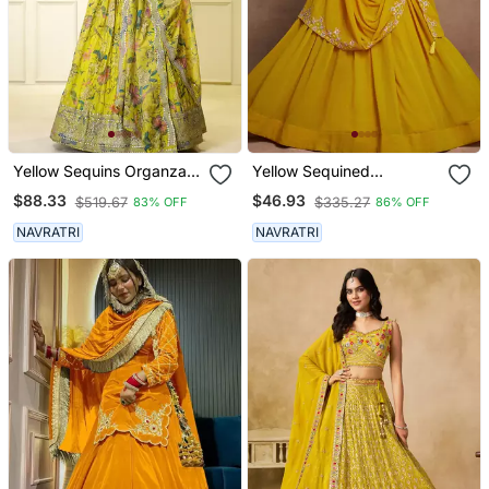
Yellow Sequins Organza
Yellow Sequined
Traditional Lehenga Set
Embroidered Work Faux
$88.33
$46.93
$519.67
$335.27
83% OFF
86% OFF
Choli With Dupatta
Georgette Fabric Flared
Lehenga Choli With
NAVRATRI
NAVRATRI
Dupatta.