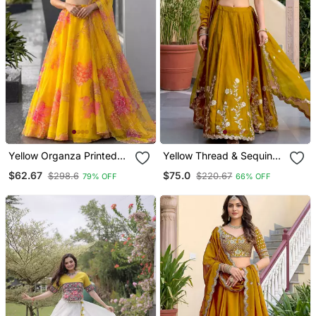
Yellow Organza Printed
Yellow Thread & Sequins
Fashion Lehenga Choli
Emroidery Silk Blend
$62.67
$75.0
$298.6
$220.67
79% OFF
66% OFF
With Free Size Upto 38
Lehenga Choli With
Dupatta