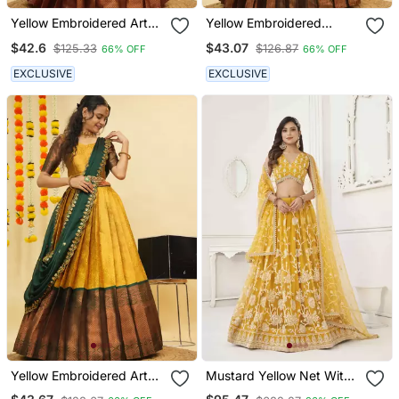
Yellow Embroidered Art
Yellow Embroidered
Silk Lehenga Choli
Taffeta Lehenga Choli
$42.6
$43.07
$125.33
$126.87
66% OFF
66% OFF
EXCLUSIVE
EXCLUSIVE
Yellow Embroidered Art
Mustard Yellow Net With
Silk Lehenga Choli
Sequins And Thread