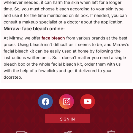
whenever needed, it can harm the skin when left for a longer
time. So, you must choose bleach according to your skin type
and use it for the time mentioned on its box. If needed, you can
consult a makeup specialist or a doctor about the application.
Mirraw: face bleach online:
At Mirraw, we offer
face bleach
from various brands at the best
prices. Using bleach isn’t difficult as it seems to be, and Mirraw’s
facial bleach kit can be easily used at home by following the
instructions written on it. So it doesn’t matter you need a single
bleach box or the whole facial bleach kit, order them with us
with the help of a few clicks and get it delivered to your
doorstep.
SIGN IN