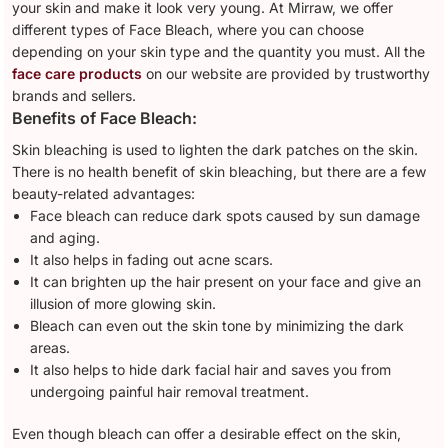
your skin and make it look very young. At Mirraw, we offer
different types of Face Bleach, where you can choose
depending on your skin type and the quantity you must. All the
face care products
on our website are provided by trustworthy
brands and sellers.
Benefits of Face Bleach:
Skin bleaching is used to lighten the dark patches on the skin.
There is no health benefit of skin bleaching, but there are a few
beauty-related advantages:
Face bleach can reduce dark spots caused by sun damage
and aging.
It also helps in fading out acne scars.
It can brighten up the hair present on your face and give an
illusion of more glowing skin.
Bleach can even out the skin tone by minimizing the dark
areas.
It also helps to hide dark facial hair and saves you from
undergoing painful hair removal treatment.
Even though bleach can offer a desirable effect on the skin,