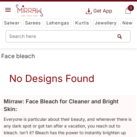
0
Get App
Salwar
Sarees
Lehengas
Kurtis
Jewellery
New
Face bleach
No Designs Found
Mirraw: Face Bleach for Cleaner and Bright
Skin:
Everyone is particular about their beauty, and whenever there is
any dark spot or got tan after a vacation, you reach out to
bleach. Isn’t it? Bleach has the power to instantly brighten up