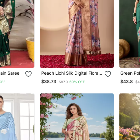
lain Saree
Peach Lichi Silk Digital Floral
Green Pol
Print Saree With Rich Zari
Saree Wit
$38.73
$43.8
OFF
$97.0
60% OFF
$4
Pallu & Contrast Border –
Weaving 
Designer Party Saree With
Blouse