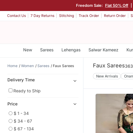
Freedom Sale:
Flat 50% Off
|
Contact Us
7 Day Returns
Stitching
Track Order
Return Order
S
New
Sarees
Lehengas
Salwar Kameez
Kur
Faux Sarees
Home
Women
Sarees
Faux Sarees
363
New Arrivals
Ona
Delivery Time
Ready to Ship
Price
$ 1 - 34
$ 34 - 67
$ 67 - 134