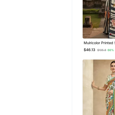
Bollywood Lehengas
Hand Woven Sarees
Heavy Work Sarees
Bengali Sarees
Wedding Salwar Kameez
Anarkali Salwar Kameez
Mulricolor Printed Saree With
Ethnic Lehengas
Blouse
$46.13
$135.8
66% 
Lehenga Sarees
Others
Net Sarees
Men Blazers
Salwars And Churidars