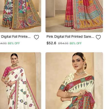
ital Foil Printed
Pink Digital Foil Printed Saree
th Blouse
With Blouse
$52.6
54.93
66% OFF
$154.93
66% OFF