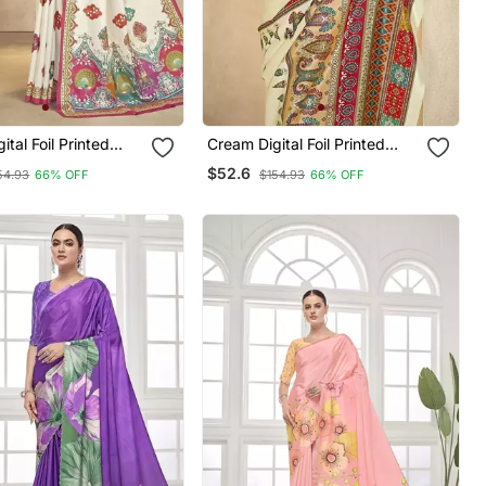
 Foil Printed
Cream Digital Foil Printed
th Blouse
Saree With Blouse
$52.6
54.93
66% OFF
$154.93
66% OFF