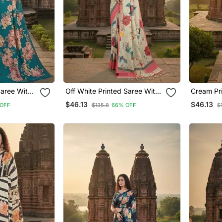
Off White Printed Saree With
Cream Printed Saree With
Blouse
Blouse
$46.13
$46.13
OFF
$135.8
66% OFF
$