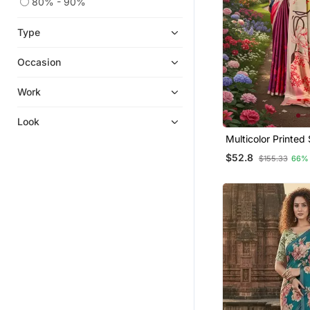
80% - 90%
Patola Saris
Type
Satin Sarees
Fancy Sarees
Occasion
Bandhani Sarees Bandhej
Work
Bollywood Sarees
Diwali Sarees Collection
Look
Multicolor Printed Saree With
Indian Dresses
Blouse
$52.8
$155.33
66%
Ikat Sarees
One Minute Sarees
Organza Sarees
Chikankari Saris
Handloom Sarees
Tussar Silk Sarees
Ready To Ship Sarees
Light Weight Sarees