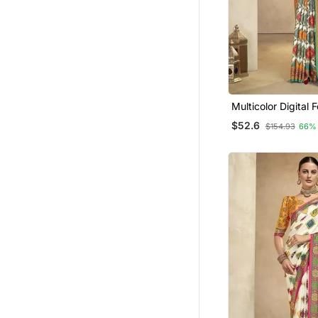
Multicolor Digital Foil Pri
Saree With Blouse
$52.6
$154.93
66%