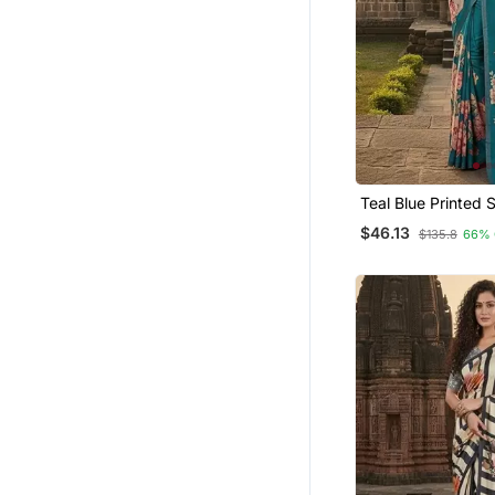
Cocktail Sarees
Kalamkari Sarees
All Seasons Sarees
Leheriya Sarees
Palazzo
Readymade Suits
Teal Blue Printed Saree With
Ruffle Saree
Blouse
$46.13
$135.8
66% 
Plus Size Salwar
Jamdani Sarees
Jacquard Sarees
Shimmer Sarees
Eid Special Salwar Kameez
Kerala Sarees
Lehenga Choli
Half Sarees