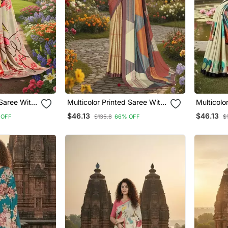
Multicolor Printed Saree With
Multicolor Printed Saree W
Blouse
Blouse
$46.13
$46.13
 OFF
$135.8
66% OFF
$