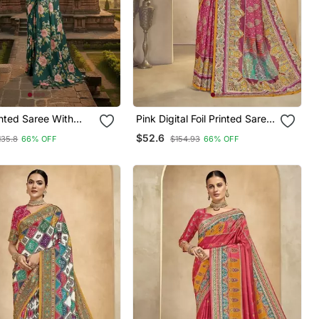
Pink Digital Foil Printed Saree
With Blouse
$52.6
135.8
66% OFF
$154.93
66% OFF