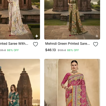
Mehndi Green Printed Saree
With Blouse
$46.13
135.8
66% OFF
$135.8
66% OFF