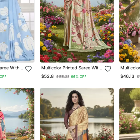
Multicolor Printed Saree With
Multicolor Printed Saree W
ki Border
Blouse
Blouse
$52.8
$46.13
OFF
$155.33
66% OFF
$