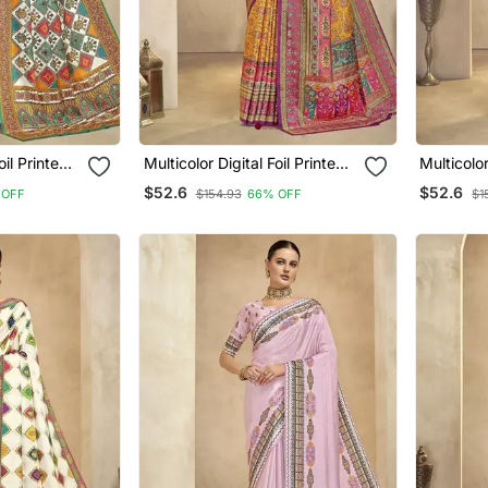
nted
Multicolor Digital Foil Printed
Multicolor Dig
Saree With Blouse
Saree Wi
$52.6
$52.6
 OFF
$154.93
66% OFF
$1