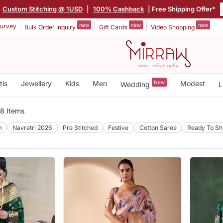
Custom Stitching @ 1USD
|
100% Cashback
| Free Shipping Offer*
new
new
new
urvey
Bulk Order Inquiry
Gift Cards
Video Shopping
tis
Jewellery
Kids
Men
New
Modest
Wedding
L
8 Items
m
Navratri 2026
Pre Stitched
Festive
Cotton Saree
Ready To Sh