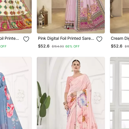
nted
Pink Digital Foil Printed Saree
Cream Digital
With Blouse
Saree Wi
$52.6
$52.6
 OFF
$154.93
66% OFF
$1