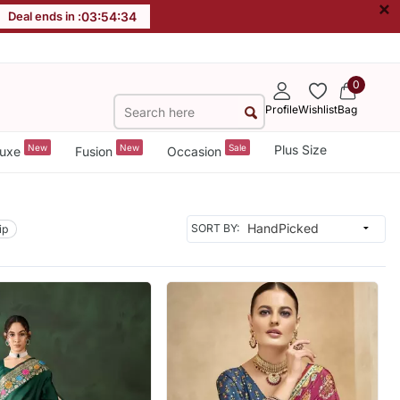
×
Deal ends in :
03
:
54
:
32
0
Profile
Wishlist
Bag
New
New
Sale
Plus Size
uxe
Fusion
Occasion
SORT BY:
ip