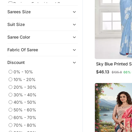
Designer Embroidered Sarees
Sarees Size
Ethnic Sarees
Kanchipuram Silk Sarees
Suit Size
Party Wear Sarees
Saree Color
Crepe Sarees
Linen Saree
Fabric Of Saree
Tissue Sarees
Discount
Mirror Work Saree
Sky Blue Printed Saree With
Blouse Or Saraows
0% - 10%
$46.13
Faux Sarees
$135.8
66% 
10% - 20%
Cotton Sarees
20% - 30%
Chiffon Sarees
30% - 40%
Wedding Sarees
40% - 50%
Pre Stitched Sarees
50% - 60%
Cotton Silk Sarees
60% - 70%
Karwa Chauth Sarees
70% - 80%
Eid Sarees