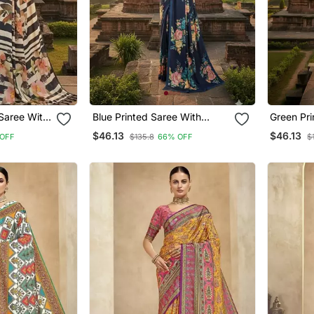
Blue Printed Saree With
Green Printed Saree With
Blouse
Blouse
$46.13
$46.13
OFF
$135.8
66% OFF
$