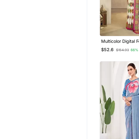
Multicolor Digital Foil Pri
Saree With Blouse
$52.6
$154.93
66%