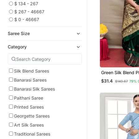
$ 134 - 267
$ 267 - 46667
$ 0 - 46667
Saree Size
Category
Silk Blend Sarees
Green Silk Blend P
Banarasi Sarees
$31.4
$149.67
79% 
Banarasi Silk Sarees
Paithani Saree
Printed Sarees
Georgette Sarees
Art Silk Sarees
Traditional Sarees