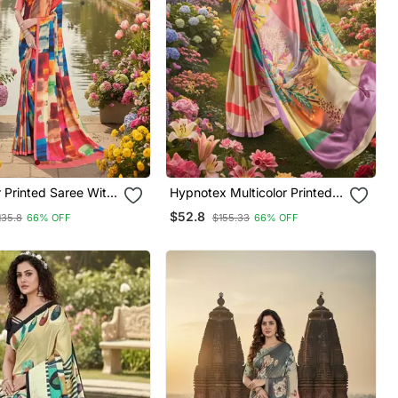
ith
Hypnotex Multicolor Printed
Saree With Blouse
$52.8
135.8
66% OFF
$155.33
66% OFF