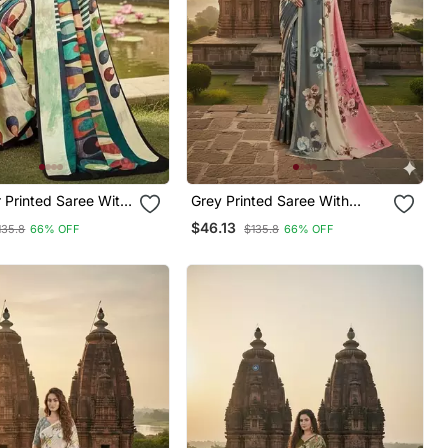
ith
Grey Printed Saree With
Blouse
$46.13
135.8
66% OFF
$135.8
66% OFF