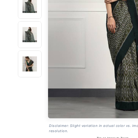
Disclaimer: Slight variation in actual color vs. im
resolution.