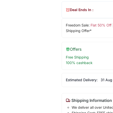
Deal Ends In :
Freedom Sale:
Flat 50% Off
Shipping Offer*
Offers
Free Shipping
100% cashback
Estimated Delivery:
31 Aug
Shipping Information
We deliver all over Unite
Shipping Cost: FREE ship