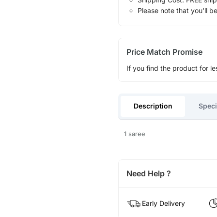
Please note that you'll b
Price Match Promise
If you find the product for le
Description
Speci
1 saree
Need Help ?
Early Delivery