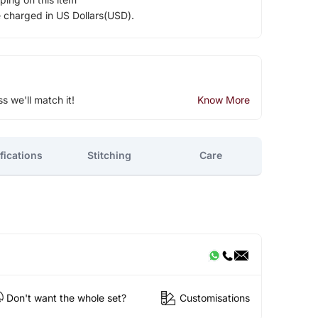
e charged in US Dollars(USD).
ss we'll match it!
Know More
fications
Stitching
Care
Don't want the whole set?
Customisations