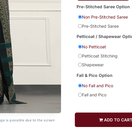
Pre-Stitched Saree Option
Non Pre-Stitched Saree
Pre-Stitched Saree
Petticoat / Shapewear Opti
No Petticoat
Petticoat Stitching
Shapewear
Fall & Pico Option
No Fall and Pico
Fall and Pico
ADD TO CAR
age is possible due to the screen