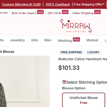
|
Custom Stitching @ 1USD
|
100% Cashback
| Free Shipping Offer*
new
new
new
urvey
Bulk Order Inquiry
Gift Cards
Video Shopping
tis
Jewellery
Kids
Men
New
Modest
Wedding
L
ut Blouse
FREE SHIPPING
LUXURY
Multicolor Cotton Handloom Ik
$101.33
Select Stitching Optio
Blouse Option
Unstitched Blouse
Free