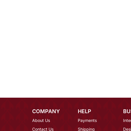
COMPANY
HELP
BU
About Us
Payments
Inte
Contact Us
Shipping
Des