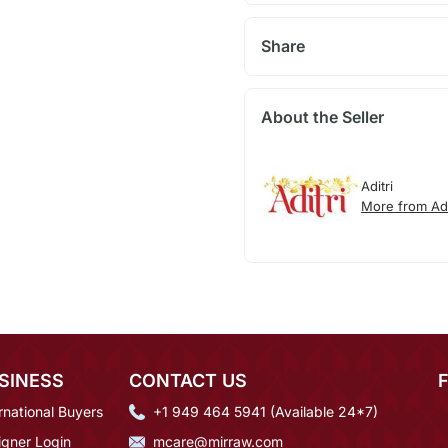
Share
About the Seller
Aditri
More from Adi
SINESS
CONTACT US
rnational Buyers
+1 949 464 5941 (Available 24*7)
igner Login
mcare@mirraw.com