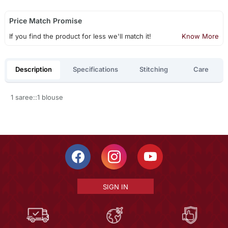
Price Match Promise
If you find the product for less we'll match it!
Know More
Description
Specifications
Stitching
Care
1 saree::1 blouse
SIGN IN