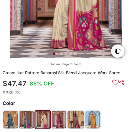
Tap on Image to Zoom
Cream Ikat Pattern Banarasi Silk Blend Jacquard Work Saree
$47.47
86% OFF
$339.73
Color