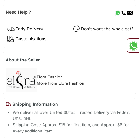
Need Help ?
Early Delivery
Don't want the whole set?
Customisations
About the Seller
Elora Fashion
More from Elora Fashion
Shipping Information
We deliver all over United States. Trusted Delivery via Fedex,
UPS, DHL.
Shipping Cost: Approx. $15 for first item, and Approx. $6 for
every additional item.