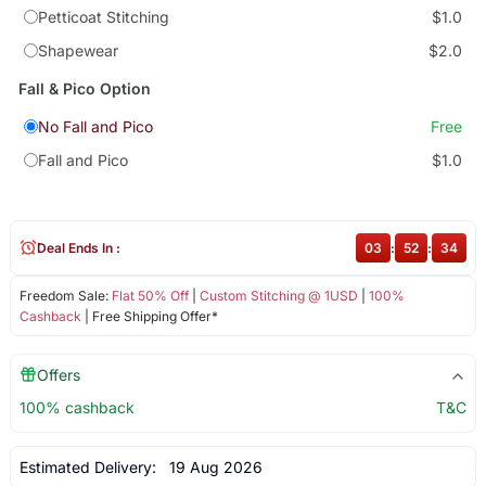
Petticoat Stitching
$1.0
Shapewear
$2.0
Fall & Pico Option
No Fall and Pico
Free
Fall and Pico
$1.0
Deal Ends In :
03
:
52
:
33
Freedom Sale:
Flat 50% Off
|
Custom Stitching @ 1USD
|
100%
Cashback
| Free Shipping Offer*
Offers
100% cashback
T&C
Estimated Delivery:
19 Aug 2026