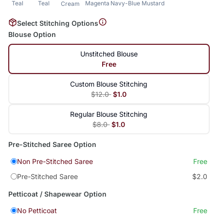
Teal
Teal
Magenta
Navy-Blue
Mustard
Cream
Select Stitching Options
Blouse Option
Unstitched Blouse
Free
Custom Blouse Stitching
$12.0
$1.0
Regular Blouse Stitching
$8.0
$1.0
Pre-Stitched Saree Option
Non Pre-Stitched Saree
Free
Pre-Stitched Saree
$2.0
Petticoat / Shapewear Option
No Petticoat
Free