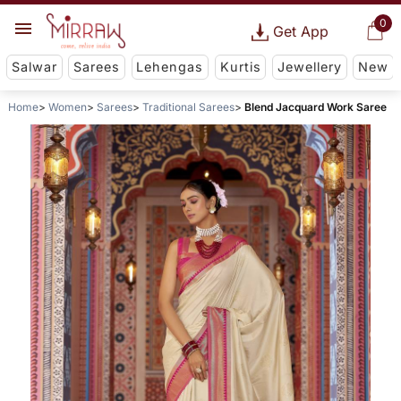
0
Get App
Salwar
Sarees
Lehengas
Kurtis
Jewellery
New
Home
Women
Sarees
Traditional Sarees
Blend Jacquard Work Saree