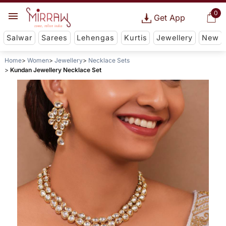
0
Get App
Salwar
Sarees
Lehengas
Kurtis
Jewellery
New
Home
Women
Jewellery
Necklace Sets
Kundan Jewellery Necklace Set