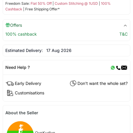
Freedom Sale:
Flat 50% Off
|
Custom Stitching @ 1USD
|
100%
Cashback
| Free Shipping Offer*
Offers
100% cashback
T&C
Estimated Delivery:
17 Aug 2026
Need Help ?
Early Delivery
Don't want the whole set?
Customisations
About the Seller
OyeKudiye