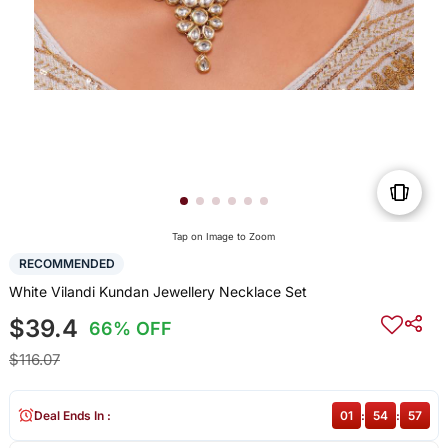
Tap on Image to Zoom
RECOMMENDED
White Vilandi Kundan Jewellery Necklace Set
$39.4
66% OFF
$116.07
Deal Ends In :
01
:
54
:
57