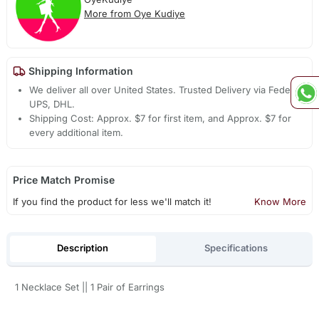
More from Oye Kudiye
Shipping Information
We deliver all over United States. Trusted Delivery via Fedex,
UPS, DHL.
Shipping Cost: Approx. $7 for first item, and Approx. $7 for
every additional item.
Price Match Promise
If you find the product for less we'll match it!
Know More
Description
Specifications
1 Necklace Set || 1 Pair of Earrings