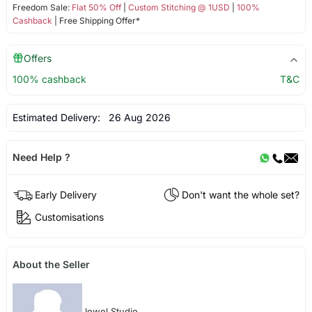
Freedom Sale:
Flat 50% Off
|
Custom Stitching @ 1USD
|
100%
Cashback
| Free Shipping Offer*
Offers
100% cashback
T&C
Estimated Delivery:
26 Aug 2026
Need Help ?
Early Delivery
Don't want the whole set?
Customisations
About the Seller
Jewel Studio