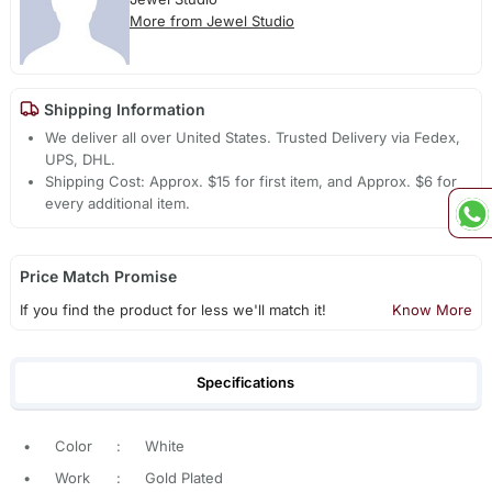
More from Jewel Studio
Shipping Information
We deliver all over United States. Trusted Delivery via Fedex,
UPS, DHL.
Shipping Cost: Approx. $15 for first item, and Approx. $6 for
every additional item.
Price Match Promise
If you find the product for less we'll match it!
Know More
Specifications
•
Color
:
White
•
Work
:
Gold Plated