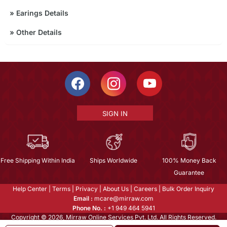
»
Earings Details
»
Other Details
SIGN IN
Free Shipping Within India
Ships Worldwide
100% Money Back
Guarantee
Help Center
|
Terms
|
Privacy
|
About Us
|
Careers
|
Bulk Order Inquiry
Email :
mcare@mirraw.com
Phone No. :
+1 949 464 5941
Copyright © 2026, Mirraw Online Services Pvt. Ltd. All Rights Reserved.