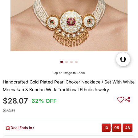
Tap on Image to Zoom
Handcrafted Gold Plated Pearl Choker Necklace / Set With White
Meenakari & Kundan Work Traditional Ethnic Jewelry
$28.07
62% OFF
$74.0
Deal Ends In :
10
:
05
:
48