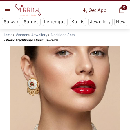
0
Get App
Salwar
Sarees
Lehengas
Kurtis
Jewellery
New
Home
Women
Jewellery
Necklace Sets
Work Traditional Ethnic Jewelry