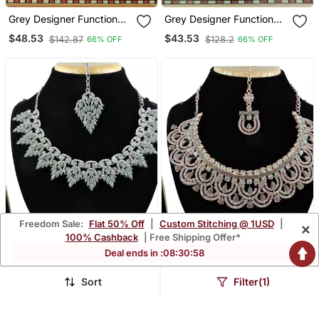
Grey Designer Function
Grey Designer Function
Wear Ad Necklace Set
Wear Ad Necklace Set
$48.53
$43.53
$142.87
$128.2
66% OFF
66% OFF
Freedom Sale:
Flat 50% Off
|
Custom Stitching @ 1USD
|
×
100% Cashback
| Free Shipping Offer*
Deal ends in :
08
:
30
:
57
Sort
Filter(1)
Grey Designer Function
Grey Designer Function
Wear Ad Necklace Set
Wear Ad Necklace Set
$29.33
$44.8
$86.47
$131.87
66% OFF
66% OFF