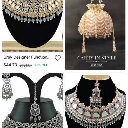
Grey Designer Function
Wear Ad Necklace Set
$44.73
$131.67
66% OFF