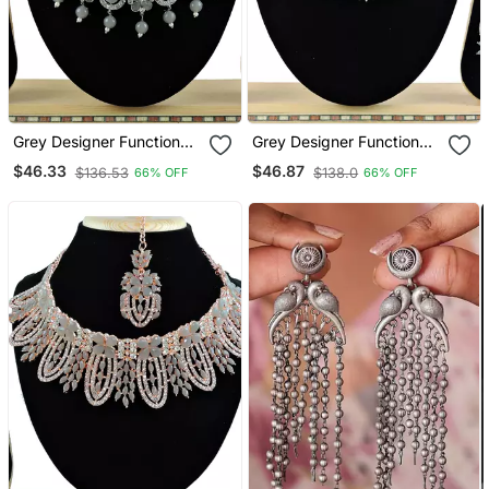
Grey Designer Function
Grey Designer Function
Wear Ad Necklace Set
Wear Ad Necklace Set
$46.33
$46.87
$136.53
$138.0
66% OFF
66% OFF