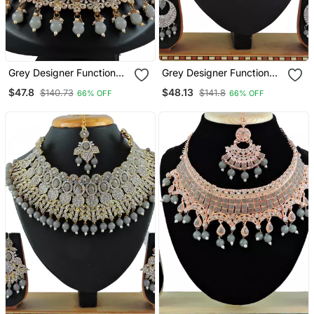
Grey Designer Function
Grey Designer Function
Wear Ad Necklace Set
Wear Ad Necklace Set
$47.8
$48.13
$140.73
$141.8
66% OFF
66% OFF