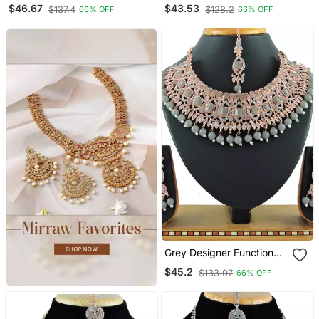
Wear Ad Necklace Set
Wear Ad Necklace Set
$46.67
$43.53
$137.4
$128.2
66% OFF
66% OFF
Grey Designer Function
Wear Ad Necklace Set
$45.2
$133.07
66% OFF