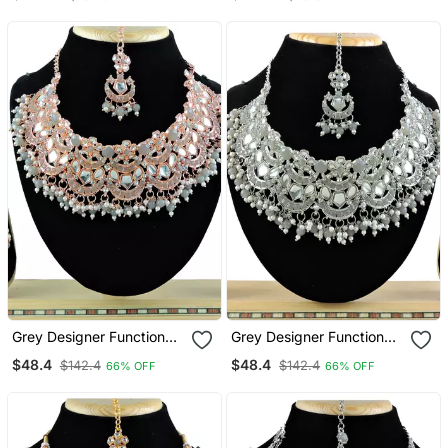
Grey Designer Function
Grey Designer Function
Wear Ad Necklace Set
Wear Ad Necklace Set
$48.4
$48.4
$142.4
$142.4
66% OFF
66% OFF