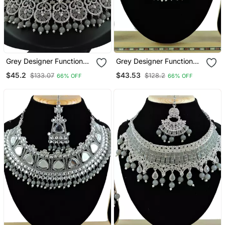
Grey Designer Function
Grey Designer Function
Wear Ad Necklace Set
Wear Ad Necklace Set
$45.2
$43.53
$133.07
$128.2
66% OFF
66% OFF