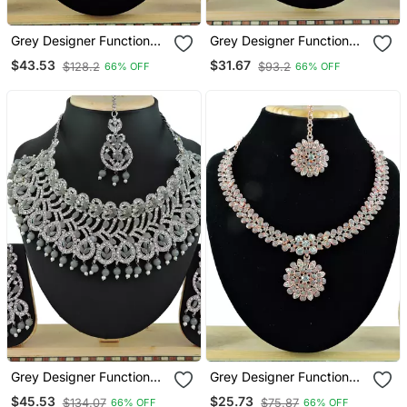
Grey Designer Function
Grey Designer Function
Wear Ad Necklace Set
Wear Ad Necklace Set
$43.53
$31.67
$128.2
$93.2
66% OFF
66% OFF
Grey Designer Function
Grey Designer Function
Wear Ad Necklace Set
Wear Ad Necklace Set
$45.53
$25.73
$134.07
$75.87
66% OFF
66% OFF