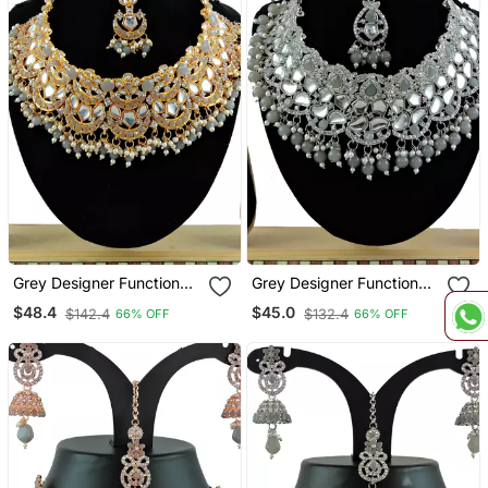
Grey Designer Function
Grey Designer Function
Wear Ad Necklace Set
Wear Ad Necklace Set
$48.4
$45.0
$142.4
$132.4
66% OFF
66% OFF