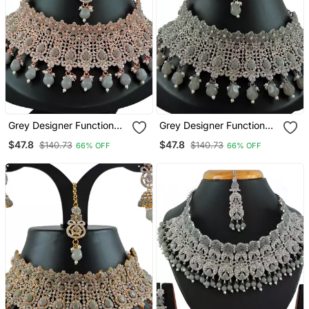
Grey Designer Function
Grey Designer Function
Wear Ad Necklace Set
Wear Ad Necklace Set
$47.8
$47.8
$140.73
$140.73
66% OFF
66% OFF