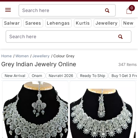
0
0
Get App
Salwar
Sarees
Lehengas
Kurtis
Jewellery
New
Home
Women
Jewellery
Colour Grey
Grey Indian Jewelry Online
347 Items
New Arrival
Onam
Navratri 2026
Ready To Ship
Buy 1 Get 3 Fr