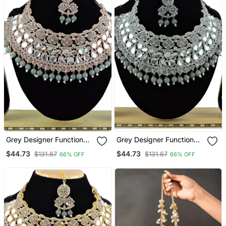
Grey Designer Function
Grey Designer Function
Wear Ad Necklace Set
Wear Ad Necklace Set
$44.73
$44.73
$131.67
$131.67
66% OFF
66% OFF