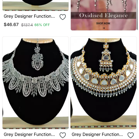
Grey Designer Function
Wear Ad Necklace Set
$46.67
$137.4
66% OFF
Grey Designer Function
Grey Designer Function