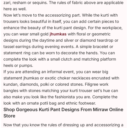
zari, resham or sequins. The rules of fabric above are applicable
here as well.
Now let’s move to the accessorizing part. While the kurti with
trousers looks beautiful in itself, you can add certain pieces to
enhance the beauty of the kurti pant design. For the workplace,
you can wear small gold
jhumkas
with floral or geometric
designs during the daytime and silver or diamond teardrop or
tassel earrings during evening events. A simple bracelet or
statement ring can be worn to decorate the hands. You can
complete the look with a small clutch and matching platform
heels or pumps.
If you are attending an informal event, you can wear big
statement jhumkas or exotic choker necklaces encrusted with
kundan, diamonds, polki or colored stones. Filigree work
bangles with stones matching your kurti trouser set’s hue can
also make you look like the fashionista you are. Complete the
look with an ornate potli bag and ethnic footwear.
Shop Gorgeous Kurti Pant Designs From Mirraw Online
Store
Now that you know the rules of dressing up and accessorizing a