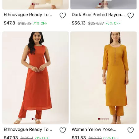
Ethnovogue Ready To
Dark Blue Printed Rayon
Wear Red N Off White
Ethnic Kurtis
$47.8
$56.13
$165.13
$234.27
71% OFF
76% OFF
Printed Palazzo Set
Ethnovogue Ready To
Women Yellow Yoke
Wear Brown Boat
Design Regular Sequinned
$47.93
$31.53
$165.4
$92.73
71% OFF
66% OFF