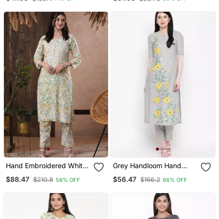
Neckline Tencel Straight
American Crape Kurta
Pant Suit
With Pant
Hand Embroidered White
Grey Handloom Hand
Cotton Lucknowi
Painted Sunflower Kurti
$88.47
$56.47
$210.8
$166.2
58% OFF
66% OFF
Chikankari Indian Women
With Trousers
Co Ord Set