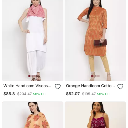
White Handloom Viscose
Orange Handloom Cotton
Rayon Salwar
Salwar
$85.8
$82.07
$204.47
$195.47
58% OFF
58% OFF