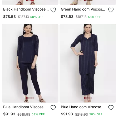
Black Handloom Viscose
Green Handloom Viscose
Rayon Salwar
Rayon Salwar
$78.53
$78.53
$187.13
$187.13
58% OFF
58% OFF
Blue Handloom Viscose
Blue Handloom Viscose
Rayon Salwar
Rayon Salwar
$91.93
$91.93
$218.93
$218.93
58% OFF
58% OFF