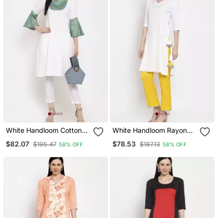
White Handloom Cotton
White Handloom Rayon
Salwar
Salwar
$82.07
$78.53
$195.47
$187.13
58% OFF
58% OFF