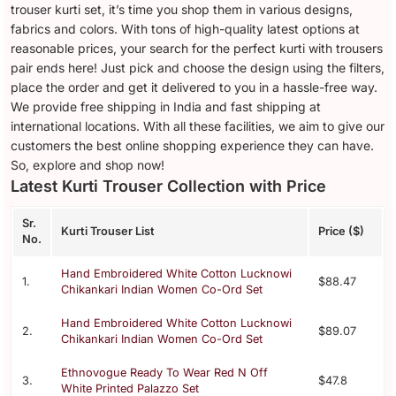
trouser kurti set, it’s time you shop them in various designs,
fabrics and colors. With tons of high-quality latest options at
reasonable prices, your search for the perfect kurti with trousers
pair ends here! Just pick and choose the design using the filters,
place the order and get it delivered to you in a hassle-free way.
We provide free shipping in India and fast shipping at
international locations. With all these facilities, we aim to give our
customers the best online shopping experience they can have.
So, explore and shop now!
Latest Kurti Trouser Collection with Price
Sr.
Kurti Trouser List
Price ($)
No.
Hand Embroidered White Cotton Lucknowi
1.
$88.47
Chikankari Indian Women Co-Ord Set
Hand Embroidered White Cotton Lucknowi
2.
$89.07
Chikankari Indian Women Co-Ord Set
Ethnovogue Ready To Wear Red N Off
3.
$47.8
White Printed Palazzo Set