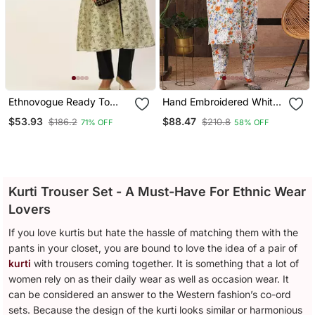
Ethnovogue Ready To
Hand Embroidered White
Wear Off White Art Silk
Cotton Lucknowi
$53.93
$88.47
$186.2
$210.8
71% OFF
58% OFF
Printed Kurta Set
Chikankari Indian Women
Co Ord Set
Kurti Trouser Set - A Must-Have For Ethnic Wear
Lovers
If you love kurtis but hate the hassle of matching them with the
pants in your closet, you are bound to love the idea of a pair of
kurti
with trousers coming together. It is something that a lot of
women rely on as their daily wear as well as occasion wear. It
can be considered an answer to the Western fashion’s co-ord
sets. Because the design of the kurti looks similar or harmonious