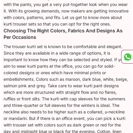
with the pants, you get a very put-together look when you wear
it. With its growing demands, now makers are getting innovative
with colors, patterns, and fits. Let us get to know more about
kurti trouser sets so that you can opt for the right ones.
Choosing The Right Colors, Fabrics And Designs As
Per Occasions
The trouser kurti set is known to be comfortable and elegant.
Since they are available in a wide range of options, it is
important to know how they can be selected and styled. If you
aim to wear kurti pants at the office, you can go for solid-
colored designs or ones which have minimal prints or
embellishments. Colors such as maroon, dark blue, white, beige,
salmon pink and grey. Take care to wear kurti pant designs
which are more structured with straight flow and no flares,
ruffles or front slits. The kurti with cap sleeves for the summers
and three-quarter or full sleeves for the winters is ideal. The
neckline also needs to be higher such as a collared, u-neckline
or mandarin. But if there is an office event, you can pick a kurti
with trouser set with colors such as dark green or red for the
day and midnight blue or black for the evening. Cotton, linen