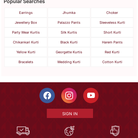
Popular Searches
Earrings
Jhumka
Choker
Jewellery Box
Palazzo Pants
Sleeveless Kurti
Party Wear Kurtis
Silk Kurtis
Short Kurti
Chikankari Kurti
Black Kurti
Harem Pants
Yellow Kurti
Georgette Kurtis
Red Kurti
Bracelets
Wedding Kurti
Cotton Kurti
SIGN IN