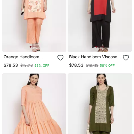
Orange Handloom
Black Handloom Viscose
Viscose Rayon Salwar
Rayon Salwar
$78.53
$78.53
$187.13
$187.13
58% OFF
58% OFF