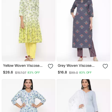
Yellow Woven Viscose
Grey Woven Viscose
Rayon Kurti Trouser
Rayon Kurti Trouser
$26.6
$16.8
$157.07
$99.0
83% OFF
83% OFF