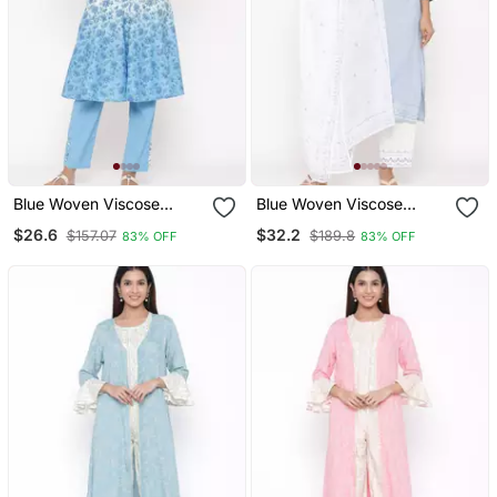
Blue Woven Viscose
Blue Woven Viscose
Rayon Kurti Trouser
Rayon Kurti Trouser
$26.6
$32.2
$157.07
$189.8
83% OFF
83% OFF