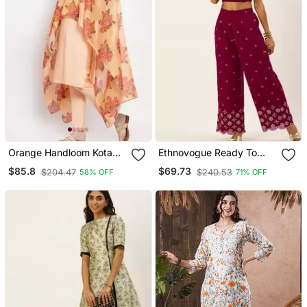
Orange Handloom Kota
Ethnovogue Ready To
Doria Salwar
Wear Pink Embroidered
$85.8
$69.73
$204.47
$240.53
58% OFF
71% OFF
Co Ords Set