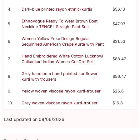
4.
Dark-blue printed rayon ethnic-kurtis
$56.13
Ethnovogue Ready To Wear Brown Boat
5.
$47.93
Neckline TENCEL Straight Pant Suit
Women Yellow Yoke Design Regular
6.
$31.53
Sequinned American Crape Kurta with Pant
Hand Embroidered White Cotton Lucknowi
7.
$88.47
Chikankari Indian Women Co-Ord Set
Grey handloom hand painted sunflower
8.
$56.47
kurti with trousers
9.
Yellow woven viscose rayon kurti-trouser
$26.6
10.
Grey woven viscose rayon kurti-trouser
$16.8
Last updated on 08/06/2026