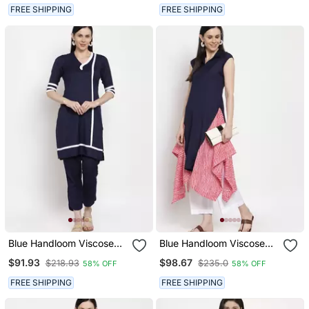
FREE SHIPPING
FREE SHIPPING
Blue Handloom Viscose
Blue Handloom Viscose
Rayon Salwar
Rayon Salwar
$91.93
$98.67
$218.93
$235.0
58% OFF
58% OFF
FREE SHIPPING
FREE SHIPPING