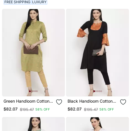
FREE SHIPPING
LUXURY
Green Handloom Cotton
Black Handloom Cotton
Salwar
Salwar
$82.07
$82.07
$195.47
$195.47
58% OFF
58% OFF