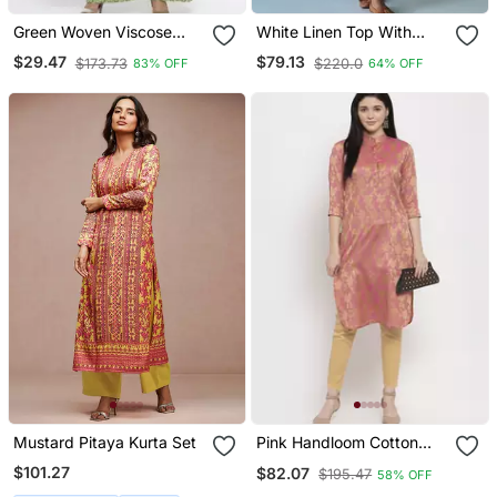
Green Woven Viscose
White Linen Top With
Rayon Kurti Trouser
Linen Striped Trousers
$29.47
$79.13
$173.73
$220.0
83% OFF
64% OFF
Mustard Pitaya Kurta Set
Pink Handloom Cotton
Salwar
$101.27
$82.07
$195.47
58% OFF