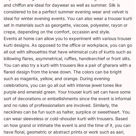
and chiffon are ideal for daywear as well as summer. Silk is
considered to be a perfect summer evening wear and velvet is
ideal for winter evening events. You can also wear a trouser kurti
set in materials such as georgette, viscose, polyester, rayon or
crepe, depending on the comfort, occasion and style.
Events at home can allow you to experiment with various trouser
kurti designs. As opposed to the office or workplace, you can go
all out with silhouettes that have whimsical cuts of kurtis such as
billowing flares, asymmetrical, ruffles, handkerchief or front slits.
You can also try a kurti with trousers like a pair of gharara with a
flared design from the knee down. The colors can be bright
such as magenta, yellow, and orange. During evening
celebrations, you can go all out with intense jewel tones like
purple and emerald green. Your trouser kurti set can have some
sort of decorations or embellishments since the event is informal
and no rules of professionalism are involved. Similarly, the
necklines can be fun such as halter, surplice or sweetheart. You
can wear sleeveless or cold-shouder kurti with trousers. Based
on how grand or intimate the event is and the time of it, you can
have floral, geometric or abstract prints or work such as aari,