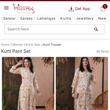
0
Get App
Salwar
Sarees
Lehengas
Kurtis
Jewellery
New
Home
Women
Kurta Sets
Kurti Trouser
Kurti Pant Set
38 Items