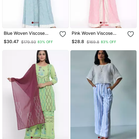
Blue Woven Viscose
Pink Woven Viscose
Rayon Kurti Trouser
Rayon Kurti Trouser
$30.47
$28.8
$179.93
$169.8
83% OFF
83% OFF