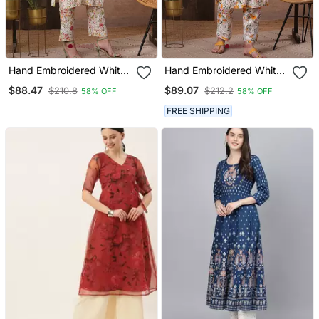
Hand Embroidered White
Hand Embroidered White
Cotton Lucknowi
Cotton Lucknowi
$88.47
$89.07
$210.8
$212.2
58% OFF
58% OFF
Chikankari Indian Women
Chikankari Indian Women
Co Ord Set
Co Ord Set
FREE SHIPPING