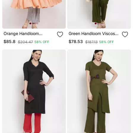
Orange Handloom
Green Handloom Viscose
Viscose Rayon Salwar
Rayon Salwar
$85.8
$78.53
$204.47
$187.13
58% OFF
58% OFF