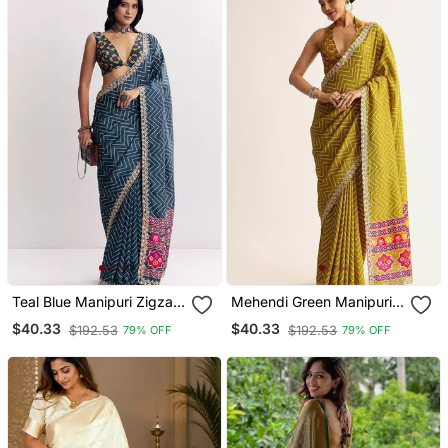
Teal Blue Manipuri Zigzag
Mehendi Green Manipuri
Pattern Leheriya Printed
Zigzag Pattern Leheriya
$40.33
$40.33
$192.53
$192.53
79% OFF
79% OFF
Saree With Embroidery
Printed Saree With
Work Lace
Embroidery Work Lace