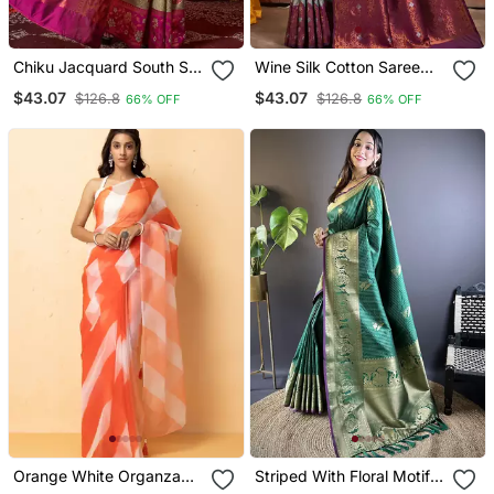
Chiku Jacquard South Silk
Wine Silk Cotton Saree
Saree With Zari Work
With Zari Work
$43.07
$43.07
$126.8
$126.8
66% OFF
66% OFF
Orange White Organza
Striped With Floral Motifs