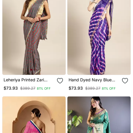
Leheriya Printed Zari
Hand Dyed Navy Blue
Detailed Leheriya Saree
Leheriya Kota Doria
$73.93
$73.93
$389.27
$389.27
81% OFF
81% OFF
Sustainable Saree