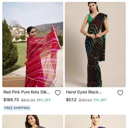
Red Pink Pure Kota Silk
Hand Dyed Black
Hand Dyed Leheriya
Leheriya Kota Doria
$189.73
$57.2
$612.33
$197.53
69% OFF
71% OFF
Saree
Sustainable Saree
FREE SHIPPING