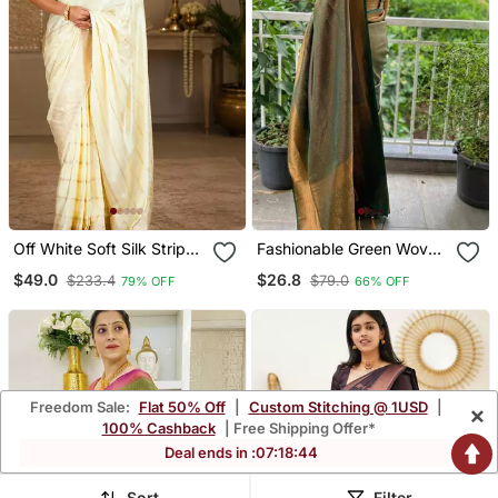
Off White Soft Silk Stripes
Fashionable Green Woven
Jacquard Zari Woven
Cotton Silk Kerala Saree
$49.0
$26.8
$233.4
$79.0
79% OFF
66% OFF
Leheriya Saree
With Unstitched Blouse
Freedom Sale:
Flat 50% Off
|
Custom Stitching @ 1USD
|
×
100% Cashback
| Free Shipping Offer*
Deal ends in :
07
:
18
:
42
Sort
Filter