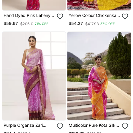
Hand Dyed Pink Leheriya
Yellow Colour Chickenkari
Kota Silk Sustainable
Style Zal Embroidery
$59.67
$54.27
$206.0
$417.93
71% OFF
87% OFF
Saree
Work Saree With Blouse
Purple Organza Zari
Multicolor Pure Kota Silk
Embellished Hand Dyed
Hand Dyed Leheriya