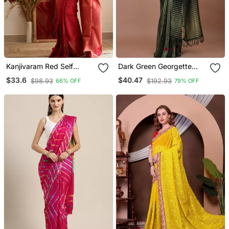
Kanjivaram Red Self
Dark Green Georgette
Design Art Silk Blend
Leheriya Saree
$33.6
$40.47
$98.93
$192.93
66% OFF
79% OFF
Light Weight Saree With
Unstitched Blouse