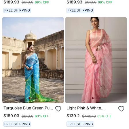
$189.93
$189.93
$613.0
$613.0
69% OFF
69% OFF
Saree
Saree
FREE SHIPPING
FREE SHIPPING
Turquoise Blue Green Pure
Light Pink & White
Kota Silk Hand Dyed
Leheriya Aari Work
$189.93
$139.2
$613.0
$449.13
69% OFF
69% OFF
Leheriya Saree
Organza Leheriya Saree
FREE SHIPPING
FREE SHIPPING