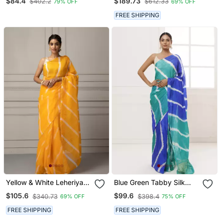
$84.4
$189.73
$402.2
$612.33
79% OFF
69% OFF
Leheriya Saree
Saree
FREE SHIPPING
Yellow & White Leheriya
Blue Green Tabby Silk
Organza Leheriya Saree
Hand Dyed Leheriya
$105.6
$99.6
$340.73
$398.4
69% OFF
75% OFF
Saree
FREE SHIPPING
FREE SHIPPING