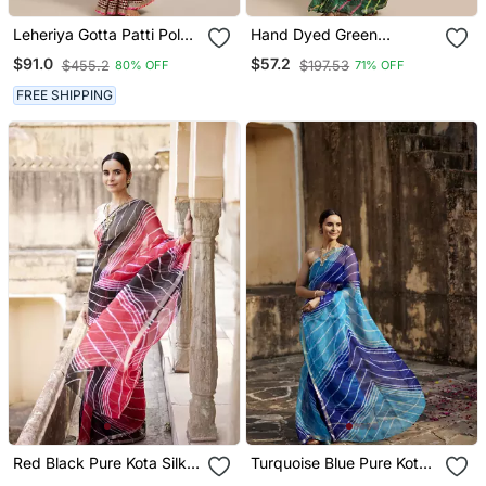
Leheriya Gotta Patti Poly
Hand Dyed Green
Georgette Leheriya Saree
Leheriya Kota Silk
$91.0
$57.2
$455.2
$197.53
80% OFF
71% OFF
Sustainable Saree
FREE SHIPPING
Red Black Pure Kota Silk
Turquoise Blue Pure Kota
Hand Dyed Leheriya
Silk Hand Dyed Leheriya