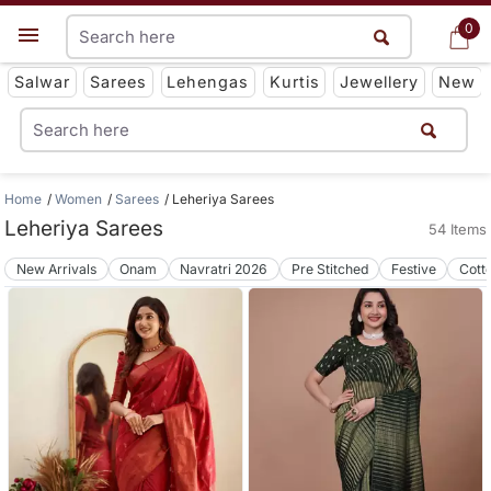
0
0
Get App
Salwar
Sarees
Lehengas
Kurtis
Jewellery
New
Home
Women
Sarees
Leheriya Sarees
Leheriya Sarees
54 Items
New Arrivals
Onam
Navratri 2026
Pre Stitched
Festive
Cott