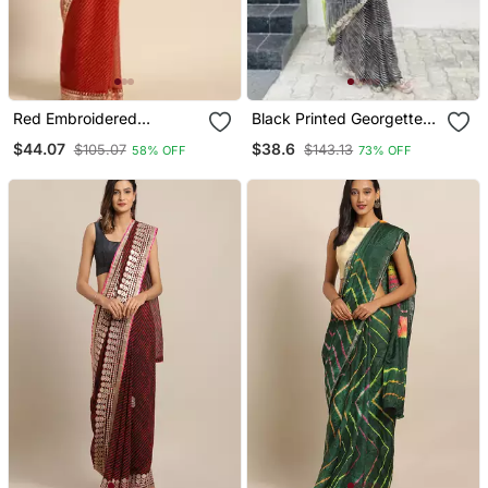
Red Embroidered
Black Printed Georgette
Georgette Saree With
Saree With Blouse
$44.07
$38.6
$105.07
$143.13
58% OFF
73% OFF
Blouse