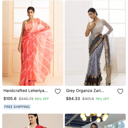
Handcrafted Leheriya
Grey Organza Zari
Organza Saree
Embellished Hand Dyed
$105.6
$84.33
$340.73
$401.8
69% OFF
79% OFF
Leheriya Saree
FREE SHIPPING