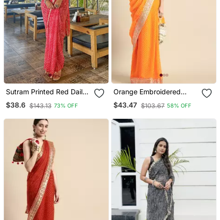
Sutram Printed Red Daily
Orange Embroidered
Wear 5.5 Meter Saree
Georgette Saree With
$38.6
$43.47
$143.13
$103.67
73% OFF
58% OFF
With 0.8 Meter Unstitch
Blouse
Blouse Piece