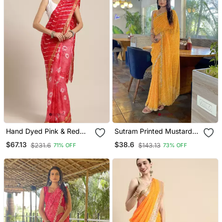
Hand Dyed Pink & Red
Sutram Printed Mustard
Leheriya Kota Saree
Daily Wear 5.5 Meter
$67.13
$38.6
$231.6
$143.13
71% OFF
73% OFF
Saree With 0.8 Meter
Unstitch Blouse Piece