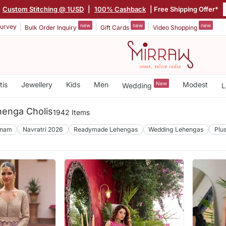
|
Custom Stitching @ 1USD
|
100% Cashback
| Free Shipping Offer*
new
new
new
urvey
Bulk Order Inquiry
Gift Cards
Video Shopping
tis
Jewellery
Kids
Men
New
Modest
Wedding
L
enga Cholis
1942 Items
nam
Navratri 2026
Readymade Lehengas
Wedding Lehengas
Plu