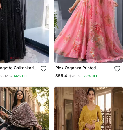
rgette Chikankari
Pink Organza Printed
Blouse Duppatta Set
Lehenga Choli With Free Size
$55.4
$302.67
66% OFF
$263.93
79% OFF
Upto 42