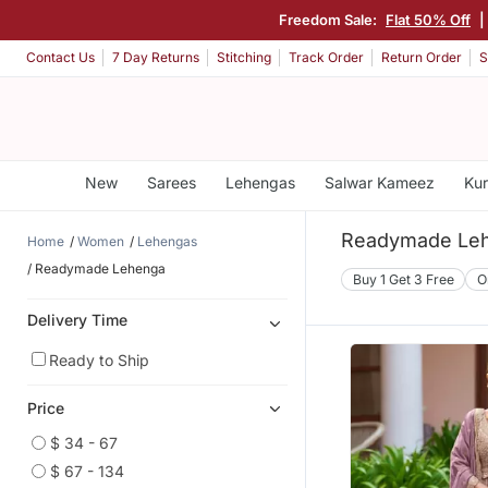
Freedom Sale:
Flat 50% Off
Contact Us
7 Day Returns
Stitching
Track Order
Return Order
S
New
Sarees
Lehengas
Salwar Kameez
Kur
Readymade Leh
Home
Women
Lehengas
Readymade Lehenga
Buy 1 Get 3 Free
O
Delivery Time
Ready to Ship
Price
$ 34 - 67
$ 67 - 134