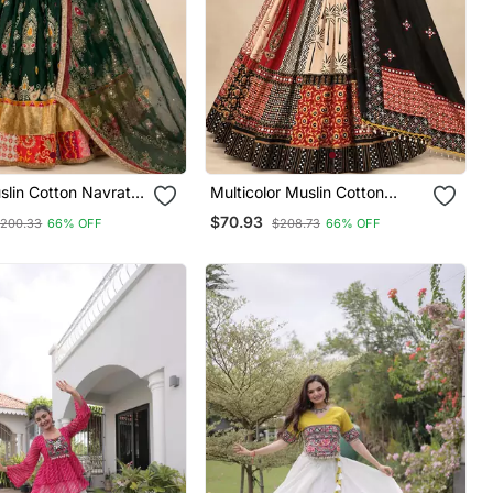
lin Cotton Navratri
Multicolor Muslin Cotton
holi With Mirror
Navratri Chaniya Choli With
$70.93
200.33
66% OFF
$208.73
66% OFF
eorgette Dupatta
Real Mirror Work & Dupatta