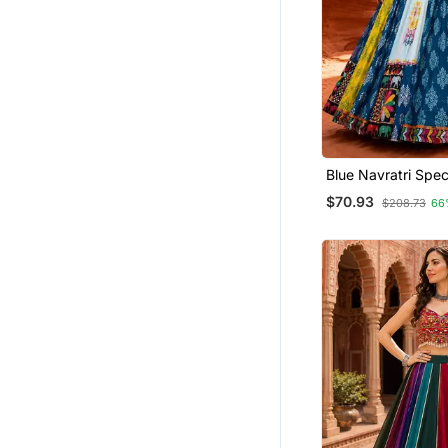
Blue Navratri Spec
Designer Printed 
$70.93
$208.73
66
Choli Set