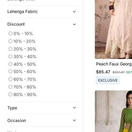
Bridal Lehengas
Lehenga Fabric
Karva Chauth Lehenga
Discount
Lehengas
Anarkali Lehengas
0% - 10%
10% - 20%
Party Lehenga
20% - 30%
Floral Lehengas
30% - 40%
Bollywood Lehengas
Peach Faux Georg
40% - 50%
Half Sarees
Anarkali Style Lon
50% - 60%
$85.47
$251.47
66
Readymade Lehe
Net Lehengas
60% - 70%
EXCLUSIVE
Plus Size Lehenga
70% - 80%
Eid Dresses
80% - 90%
Crop Top Lehengas
Type
Eid Kurtis
Wedding Sarees
Occasion
Silk Lehenga