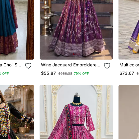
a Choli Set
Wine Jacquard Embroidered
Multicolo
e Purple And
Traditional Lehenga Choli
Work Pure
$55.87
$73.67
% OFF
$266.33
79% OFF
$
With Free Size Upto 44
Lehenga C