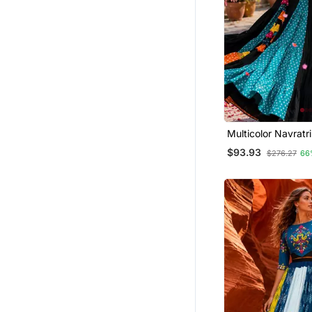
Multicolor Navratr
Mirror Work Lehen
$93.93
$276.27
66
Set