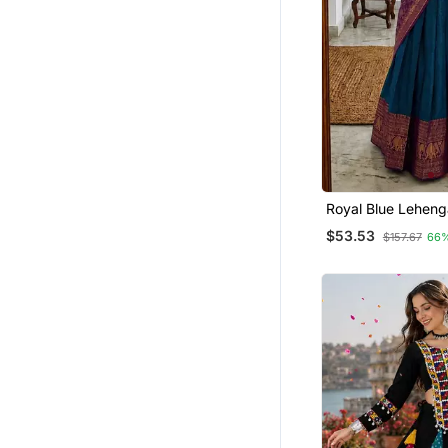
Royal Blue Leheng
Featuring Intricat
$53.53
$157.67
66
Gold Zari Detailing