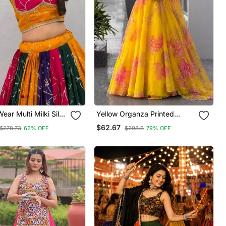
ear Multi Milki Silk
Yellow Organza Printed
equeince
Fashion Lehenga Choli With
$62.67
$278.73
62% OFF
$298.6
79% OFF
red Work Lehenga
Free Size Upto 38
e Size Full Stitched