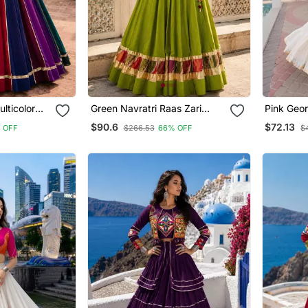
lticolor
Green Navratri Raas Zari
Pink Geor
Lehenga
Cotton Lehenga Choli
Katchi P
$90.6
$72.13
 OFF
$266.53
66% OFF
$
Flared L