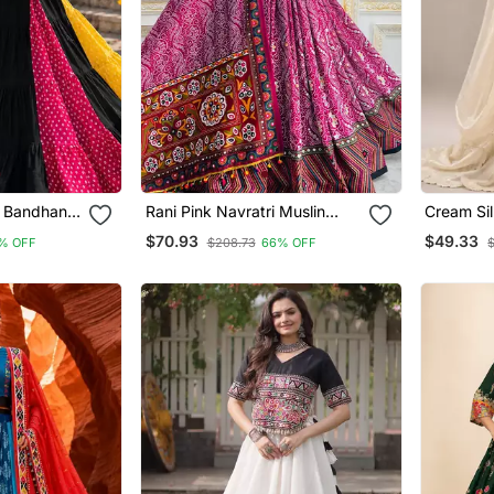
i Bandhani
Rani Pink Navratri Muslin
Cream Sil
ga Choli
Cotton Digital Print Lehenga
Embroider
$70.93
$49.33
% OFF
$208.73
66% OFF
Choli Set With Mirror Work
Lehenga C
Upto 44