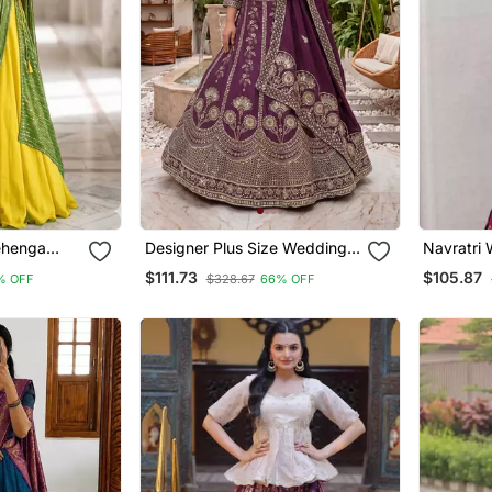
ehenga
Designer Plus Size Wedding
Navratri W
uin
Lehenga Choli With Sequins &
Thread S
$111.73
$105.87
% OFF
$328.67
66% OFF
Zari Work | Sizes 34 50
Embroide
Choli Fre