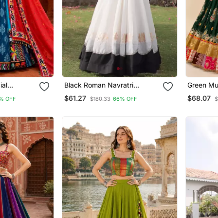
ial
Black Roman Navratri
Green Mus
Lehenga
Lehenga Choli With Kutchi
Chaniya C
$61.27
$68.07
% OFF
$180.33
66% OFF
$
Gamthi Embroidery
Work & G