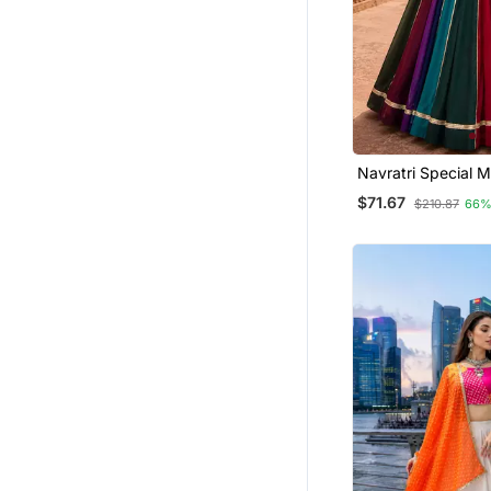
Navratri Special Mu
Georgette Garba 
$71.67
$210.87
66%
Choli