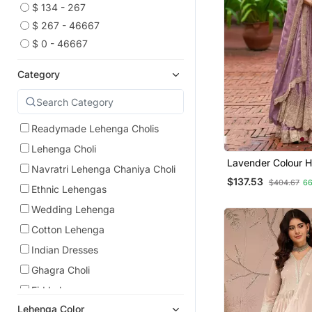
$ 134 - 267
$ 267 - 46667
$ 0 - 46667
Category
Readymade Lehenga Cholis
Lehenga Choli
Lavender Colour 
Navratri Lehenga Chaniya Choli
Chinon Embroider
$137.53
$404.67
6
Choli With Dupatt
Ethnic Lehengas
Wedding Lehenga
Cotton Lehenga
Indian Dresses
Ghagra Choli
Eid Lehenga
Lehenga Color
Pakistani Lehengas