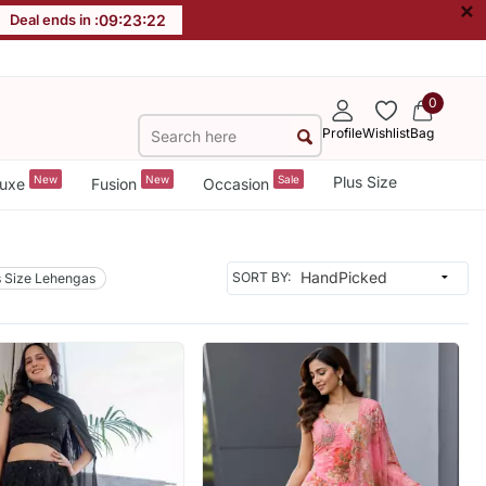
×
Deal ends in :
09
:
23
:
19
0
Profile
Wishlist
Bag
New
New
Sale
Plus Size
uxe
Fusion
Occasion
SORT BY:
s Size Lehengas