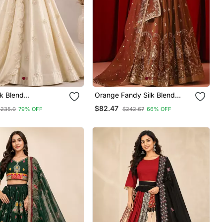
k Blend
Orange Fandy Silk Blend
ed Traditional
Blend Sequin Embroidered
$82.47
$235.0
79% OFF
$242.67
66% OFF
holi With Free Size
Lehenga Choli