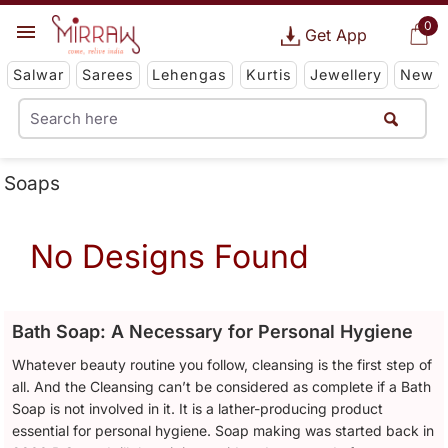
0
Get App
Salwar
Sarees
Lehengas
Kurtis
Jewellery
New
Soaps
No Designs Found
Bath Soap: A Necessary for Personal Hygiene
Whatever beauty routine you follow, cleansing is the first step of
all. And the Cleansing can’t be considered as complete if a Bath
Soap is not involved in it. It is a lather-producing product
essential for personal hygiene. Soap making was started back in