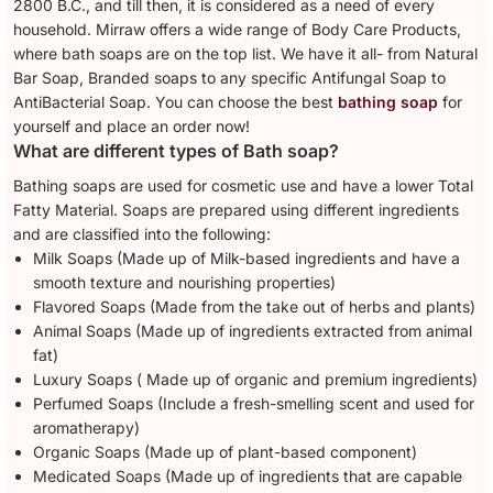
2800 B.C., and till then, it is considered as a need of every
household. Mirraw offers a wide range of Body Care Products,
where bath soaps are on the top list. We have it all- from Natural
Bar Soap, Branded soaps to any specific Antifungal Soap to
AntiBacterial Soap. You can choose the best
bathing soap
for
yourself and place an order now!
What are different types of Bath soap?
Bathing soaps are used for cosmetic use and have a lower Total
Fatty Material. Soaps are prepared using different ingredients
and are classified into the following:
Milk Soaps (Made up of Milk-based ingredients and have a
smooth texture and nourishing properties)
Flavored Soaps (Made from the take out of herbs and plants)
Animal Soaps (Made up of ingredients extracted from animal
fat)
Luxury Soaps ( Made up of organic and premium ingredients)
Perfumed Soaps (Include a fresh-smelling scent and used for
aromatherapy)
Organic Soaps (Made up of plant-based component)
Medicated Soaps (Made up of ingredients that are capable