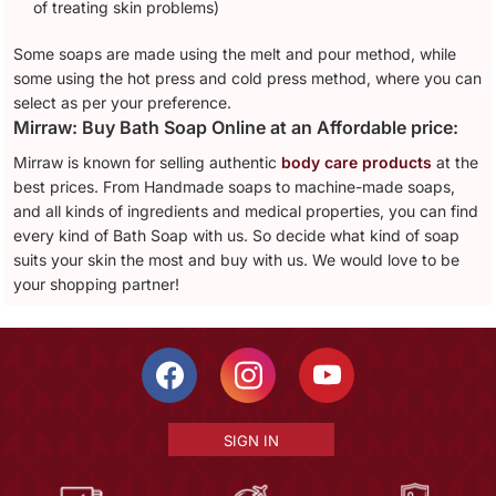
of treating skin problems)
Some soaps are made using the melt and pour method, while
some using the hot press and cold press method, where you can
select as per your preference.
Mirraw: Buy Bath Soap Online at an Affordable price:
Mirraw is known for selling authentic
body care products
at the
best prices. From Handmade soaps to machine-made soaps,
and all kinds of ingredients and medical properties, you can find
every kind of Bath Soap with us. So decide what kind of soap
suits your skin the most and buy with us. We would love to be
your shopping partner!
SIGN IN