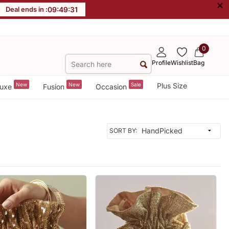
×
Deal ends in :
09
:
49
:
29
0
Profile
Wishlist
Bag
New
New
Sale
Plus Size
uxe
Fusion
Occasion
SORT BY: