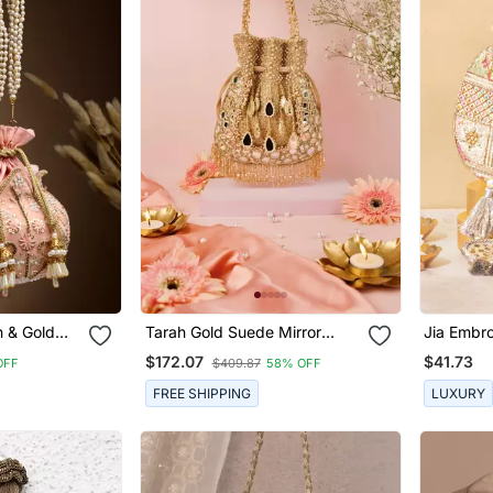
h & Gold
Tarah Gold Suede Mirror
Jia Embro
Velvet Potli
Embellished Potli
Potli
$172.07
$41.73
OFF
$409.87
58% OFF
FREE SHIPPING
LUXURY