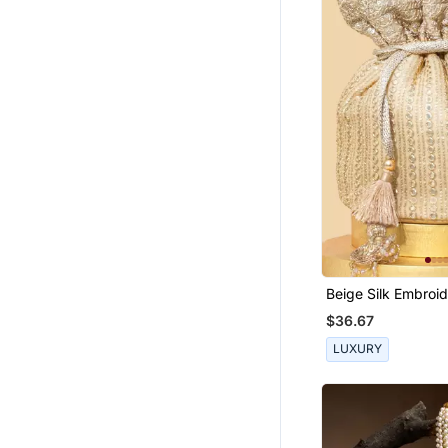
Sharara Sets
Kundan Jewellery
Fusion Wear
Navratri Lehenga Chaniya Choli
Fancy Sarees
Clutches
Eid Special Salwar Kameez
Bollywood Lehengas
Bollywood Sarees
Organza Sarees
Beige Silk Embroid
Short Kurtis
Bag
$36.67
Danglers Drops
LUXURY
Hair Accessories
South Indian Jewellery
Cocktail Sarees
Stole And Dupattas