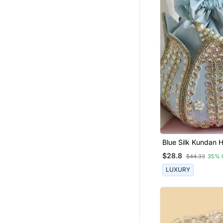
Chiffon Sarees
Wedding Dresses
Wedding Lehenga
Bracelets
Georgette Kurtis
Bengali Sarees
Tissue Sarees
Eid Jewellery
Banarasi Silk Sarees
Rings
Blue Silk Kundan
Mini Lotus Potli
$28.8
Sharara
$44.33
35% 
LUXURY
Wedding Salwar Kameez
Anarkali
Temple Jewellery
Women Jackets