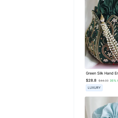
Banarasi Sarees
Dresses
Straight Suits
Salwar Kameez
Lehengas
Bangles And Bracelets
Palazzo
Pre Stitched Sarees
Designer Embroidered Sarees
Satin Sarees
Green Silk Hand E
Mini Lotus Potli
Eid Kurtis
$28.8
$44.33
35% 
Paithani Saree
LUXURY
Eid Dresses
Cotton Silk Sarees
Traditional Sarees
Readymade Lehenga Cholis