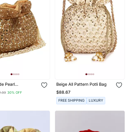
de Pearl
Beige All Pattern Potli Bag
ed Potli Bag
$88.67
2.33
30% OFF
FREE SHIPPING
LUXURY