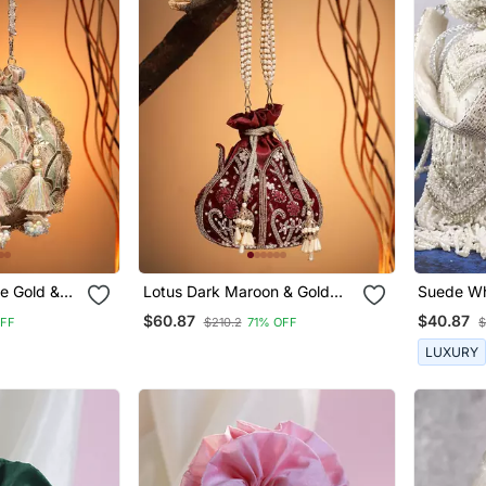
e Gold &
Lotus Dark Maroon & Gold
Suede Whi
Floral Embellished Velvet Potli
Detachab
$60.87
$40.87
OFF
$210.2
71% OFF
$
ette Potli
LUXURY