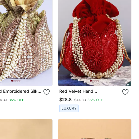
d Embroidered Silk
Red Velvet Hand
 Potli
Embroidered Lotus Potli
$28.8
4.33
35% OFF
$44.33
35% OFF
LUXURY