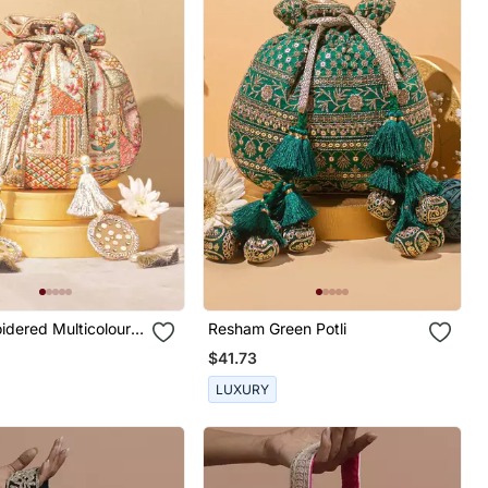
idered Multicolour
Resham Green Potli
$41.73
LUXURY