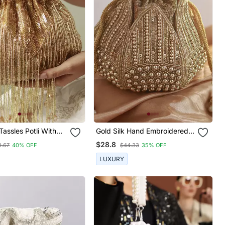
Tassles Potli With
Gold Silk Hand Embroidered
Mini Lotus Potli
$28.8
9.67
40% OFF
$44.33
35% OFF
LUXURY