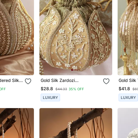
ered Silk
Gold Silk Zardozi
Gold Silk 
Embroidered Mini Lotus Potli
Handle
$28.8
$41.8
OFF
$44.33
35% OFF
$6
LUXURY
LUXURY