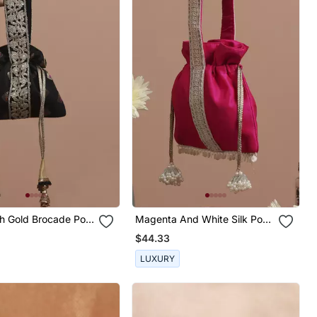
h Gold Brocade Potli
Magenta And White Silk Potli
Bag
$44.33
LUXURY