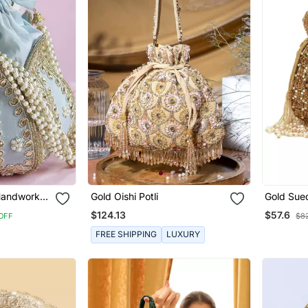
 Handwork
Gold Oishi Potli
Gold Sue
Embroider
$124.13
$57.6
OFF
$8
FREE SHIPPING
LUXURY