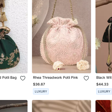
 Potli Bag
Rhea Threadwork Potli Pink
Black Wit
Bag
$36.67
$44.33
LUXURY
LUXURY