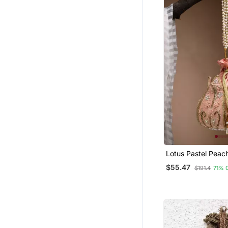
Kurta Pajama
American Diamond Jewellery
Bridal Lehengas
Pendants
Mangalsutra
Chikankari Kurtis
Gowns
Designer Jewellery
Party Lehenga
Maang Tikka
Lotus Pastel Peac
Bridal Sets
Floral Embellished 
$55.47
$191.4
71% 
Long Dresses
Tops
Tussar Silk Sarees
Plus Size Tops