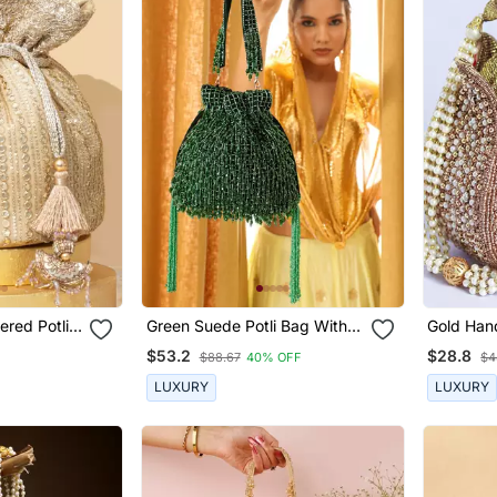
ered Potli
Green Suede Potli Bag With
Gold Han
Handle
Mini Lotus
$53.2
$28.8
$88.67
40% OFF
$4
LUXURY
LUXURY