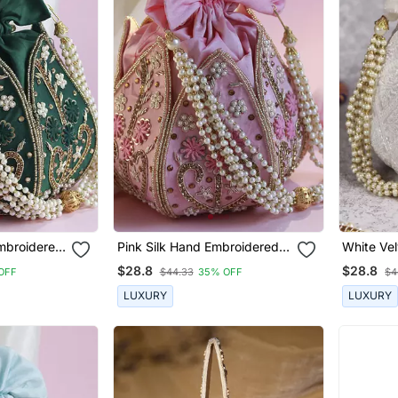
mbroidered
Pink Silk Hand Embroidered
White Ve
Mini Lotus Potli
Embroider
$28.8
$28.8
OFF
$44.33
35% OFF
$4
LUXURY
LUXURY