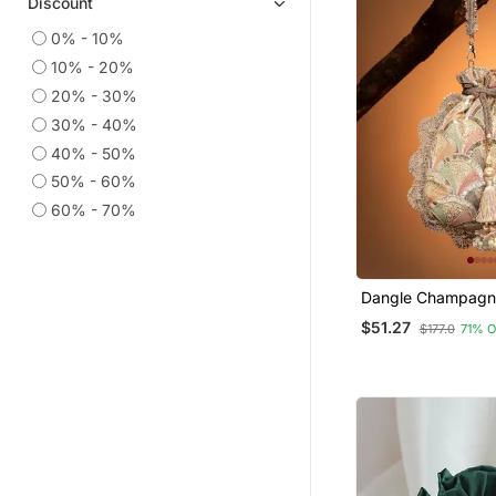
Discount
Cotton Sarees
0% - 10%
Anarkali Salwar Kameez
10% - 20%
Printed Sarees
20% - 30%
Necklaces
30% - 40%
Indian Dresses
40% - 50%
50% - 60%
Ethnic Sarees
60% - 70%
Party Wear Sarees
Ethnic Lehengas
Co Ord Sets
Dangle Champagn
Long Kurtis
Pastel Multi Scale
$51.27
$177.0
71% 
Embroidered Georg
Wedding Sarees
Semi Stitched Salwar Suits
Linen Saree
Cotton Kurtis
Georgette Sarees