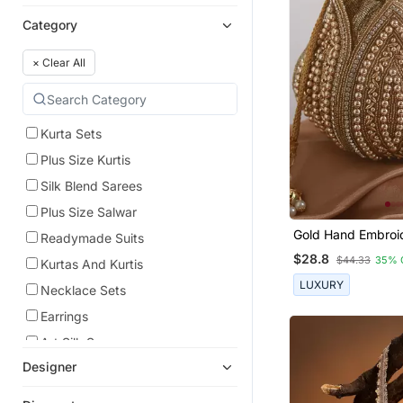
Category
×
Clear All
Kurta Sets
Plus Size Kurtis
Silk Blend Sarees
Plus Size Salwar
Gold Hand Embroid
Readymade Suits
Lotus Potli
$28.8
$44.33
35% 
Kurtas And Kurtis
LUXURY
Necklace Sets
Earrings
Art Silk Sarees
Designer
Lehenga Choli
Dress Materials