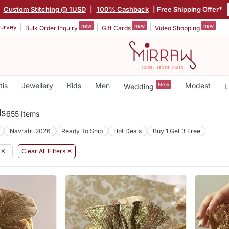
Custom Stitching @ 1USD
|
100% Cashback
| Free Shipping Offer*
new
new
new
urvey
Bulk Order Inquiry
Gift Cards
Video Shopping
tis
Jewellery
Kids
Men
New
Modest
Wedding
L
ls
655 Items
Navratri 2026
Ready To Ship
Hot Deals
Buy 1 Get 3 Free
✕
Clear All Filters ✕