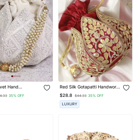
lvet Hand
Red Silk Gotapatti Handwork
ed Lotus Potli
Mini Lotus Potli
$28.8
4.33
35% OFF
$44.33
35% OFF
LUXURY