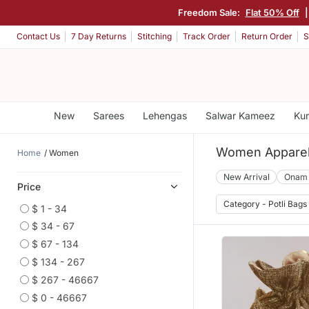
Freedom Sale:
Flat 50% Off
|
Contact Us
7 Day Returns
Stitching
Track Order
Return Order
S
New
Sarees
Lehengas
Salwar Kameez
Kur
Women Appare
Home
Women
New Arrival
Onam
Price
Category - Potli Bags
$ 1 - 34
$ 34 - 67
$ 67 - 134
$ 134 - 267
$ 267 - 46667
$ 0 - 46667