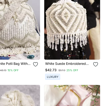
te Potli Bag With
White Suede Embroidered
le Chain
Mini Potli With Glass Bead
$42.73
48.13
15% OFF
$57.0
25% OFF
Hangings
LUXURY