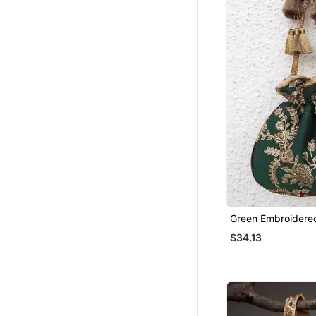
Chokers
Pakistani Salwar Kameez
Handloom Sarees
Net Sarees
Nose Ring
Oxidised Jewellery
Jhumkas
Sarees
Party Wear Salwar Kameez
Half Sarees
South Indian Sarees
Green Embroidered
Potli Bags
$34.13
Studs
Kerala Sarees
Ethnic Kurtis
Jamdani Sarees