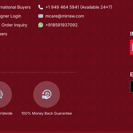
rnational Buyers
+1 949 464 5941 (Available 24*7)
igner Login
mcare@mirraw.com
 Order Inquiry
+918591937092
eers
rldwide
100% Money Back Guarantee