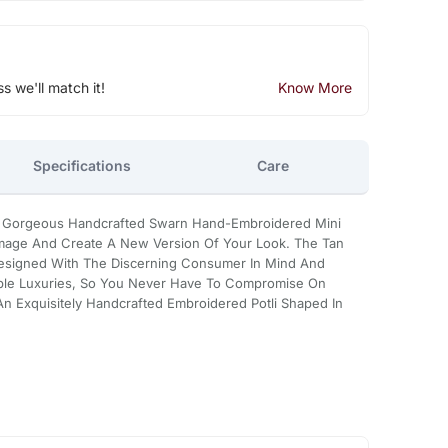
ss we'll match it!
Know More
Specifications
Care
ur Gorgeous Handcrafted Swarn Hand-Embroidered Mini
Image And Create A New Version Of Your Look. The Tan
s Designed With The Discerning Consumer In Mind And
ble Luxuries, So You Never Have To Compromise On
 An Exquisitely Handcrafted Embroidered Potli Shaped In