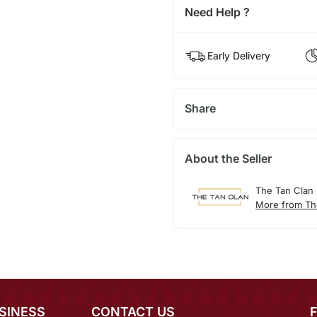
Need Help ?
Early Delivery
Share
About the Seller
The Tan Clan
More from Th
SINESS
CONTACT US