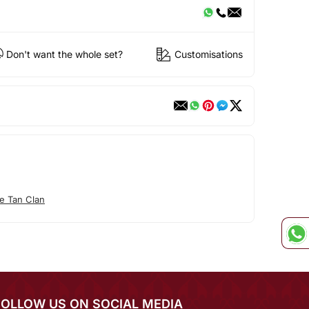
Don't want the whole set?
Customisations
e Tan Clan
FOLLOW US ON SOCIAL MEDIA