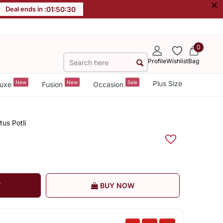
×
Deal ends in :
01
:
50
:
29
0
Profile
Wishlist
Bag
New
New
Sale
Plus Size
uxe
Fusion
Occasion
us Potli
T
BUY NOW