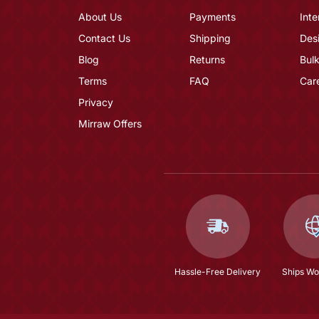
About Us
Payments
Inte
Contact Us
Shipping
Des
Blog
Returns
Bulk
Terms
FAQ
Car
Privacy
Mirraw Offers
Hassle-Free Delivery
Ships Wo