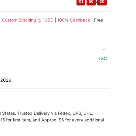
01
:
50
:
29
|
Custom Stitching @ 1USD
|
100% Cashback
| Free
T&C
 2026
d States. Trusted Delivery via Fedex, UPS, DHL.
5 for first item, and Approx. $6 for every additional