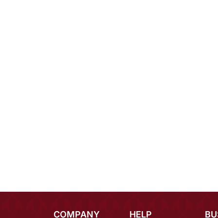
COMPANY
HELP
BU