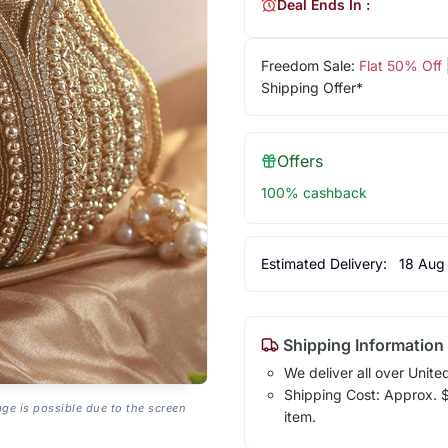
Deal Ends In :
Freedom Sale:
Flat 50% Off
Shipping Offer*
Offers
100% cashback
Estimated Delivery:
18 Aug
Shipping Information
We deliver all over Unite
Shipping Cost: Approx. $1
age is possible due to the screen
item.