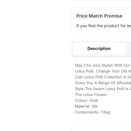
Price Match Promise
If you find the product for le
Description
Stay Chic And Stylish With O
Lotus Potli. Change Your Old 
Clan Lotus Potli Collection I
Gives You A Range Of Afforda
Style.The Swarn Lotus Potli Is
The Lotus Flower.
Colour: Gold
Material: Silk
Components: 1 Bag