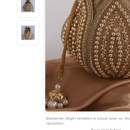
Disclaimer: Slight variation in actual color vs. im
resolution.