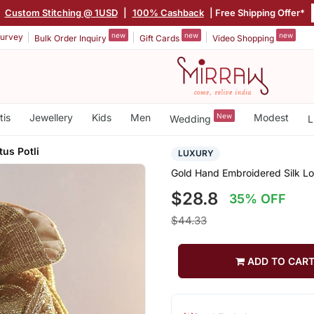
|
Custom Stitching @ 1USD
|
100% Cashback
| Free Shipping Offer*
new
new
new
urvey
Bulk Order Inquiry
Gift Cards
Video Shopping
tis
Jewellery
Kids
Men
New
Modest
Wedding
L
tus Potli
LUXURY
Gold Hand Embroidered Silk Lot
$28.8
35% OFF
$44.33
ADD TO CAR