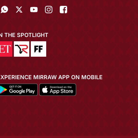
IN THE SPOTLIGHT
EXPERIENCE MIRRAW APP ON MOBILE