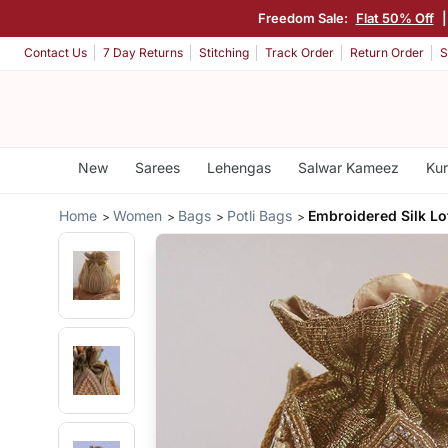
Freedom Sale:
Flat 50% Off
Contact Us
7 Day Returns
Stitching
Track Order
Return Order
S
New
Sarees
Lehengas
Salwar Kameez
Kur
Home
Women
Bags
Potli Bags
Embroidered Silk Lo