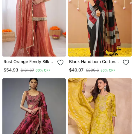
Rust Orange Fendy Silk
Black Handloom Cotton
Thread With Mirror Work
Saree With Designer
$54.93
$40.07
$161.67
$286.6
66% OFF
86% OFF
Plazzo Suit
Blouse