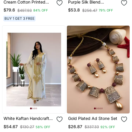
Cream Cotton Printed
Purple Silk Blend
Saree With Unstitched
Embroidered Traditional
$79.6
$53.8
$497.93
$256.47
84% OFF
79% OFF
Blouse Piece
Lehenga Choli
BUY 1 GET 3 FREE
White Kaftan Handcrafted
Gold Plated Ad Stone Set
Georgette Embroidered
$54.67
$26.87
$130.27
$337.33
58% OFF
92% OFF
Work Party Wear Fully