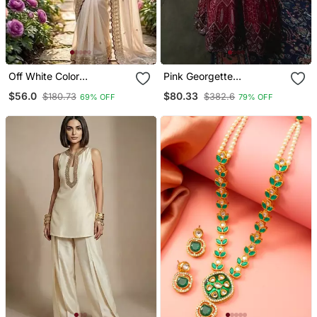
Off White Color
Pink Georgette
Embroidery Sequence
Embroidered Lehenga
$56.0
$80.33
$180.73
$382.6
69% OFF
79% OFF
Buttis And Work Satin
Choli
Saree