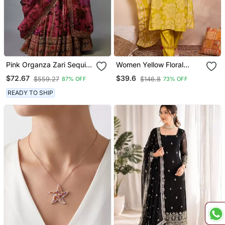
Pink Organza Zari Sequin
Women Yellow Floral
Embroidery Work
Printed Straight Kurta
$72.67
$39.6
$559.27
$146.8
87% OFF
73% OFF
Lehenga Choli
Trouser With Dupatta
READY TO SHIP