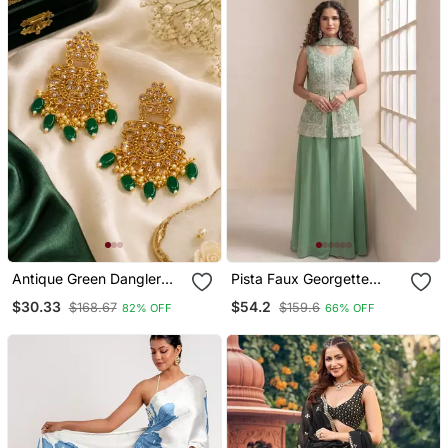
Antique Green Dangler
Pista Faux Georgette
Polki Earrings
Readymade Sharara
$30.33
$54.2
$168.67
$159.6
82% OFF
66% OFF
Salwar Suit Full Stitched
Free Size Up To 46 Size