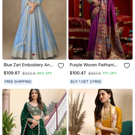
Blue Zari Emboidery And
Purple Woven Paithani
Sequince Work Chinnon
Silk Saree With Blouse
$109.67
$100.47
$322.6
$437.4
66% OFF
77% OFF
Silk Anarkali Free Size
Stitching (Size Upto 42")
FREE SHIPPING
BUY 1 GET 3 FREE