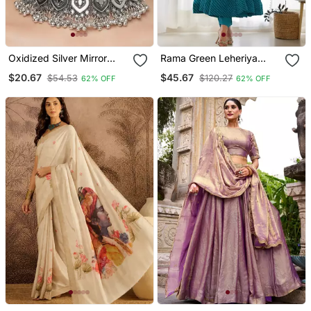
Oxidized Silver Mirror
Rama Green Leheriya
Choker Set, Traditional
Print Faux Georgette
$20.67
$45.67
$54.53
$120.27
62% OFF
62% OFF
Ethnic Indian Jewelry For
Anarkali Set Full Stitched
Women, Bollywood
Wedding & Festival
Necklace