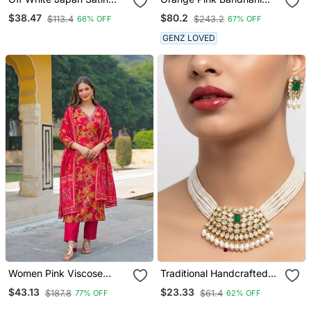
Saree With Digital Print
Print Sequince
$38.47
$80.2
$113.4
$243.2
66% OFF
67% OFF
Blouse
Embroidery Organza
Lehenga Choli
GENZ LOVED
Women Pink Viscose
Traditional Handcrafted
Rayon Floral Printed
Kundan Pearl Choker
$43.13
$23.33
$187.8
$61.4
77% OFF
62% OFF
Straight Kurta Trousers
Necklace / Set | Gold
With Dupatta
Plated Ethnic Bridal