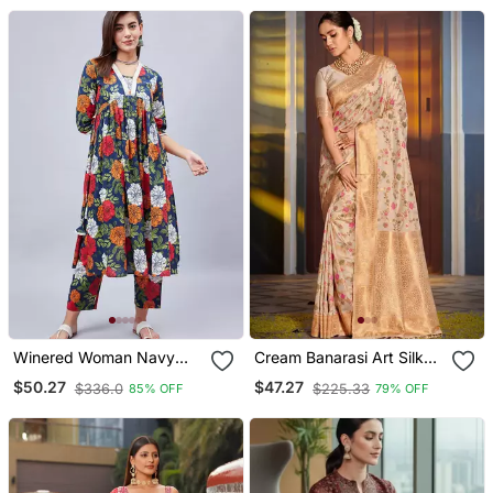
Stitched Dresses 0233
Winered Woman Navy
Cream Banarasi Art Silk
Blue Floral Print With
Saree For Women
$50.27
$47.27
$336.0
$225.33
85% OFF
79% OFF
Embroidery Naira Cut
Kurta Set