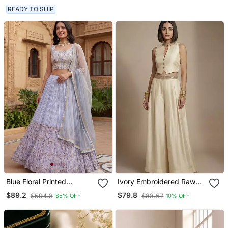
READY TO SHIP
Blue Floral Printed
Ivory Embroidered Raw
Georgette Festival
Silk Co Ord Set
$89.2
$79.8
$594.8
$88.67
85% OFF
10% OFF
Lehenga Set Choli With
Dupatta