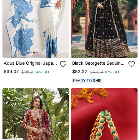
Aqua Blue Original Japan
Black Georgette Sequin
Satin Saree With Digital
Bollywood Lehenga Choli
$39.07
$52.27
$115.2
$402.4
66% OFF
87% OFF
Print Blouse
With Dupatta
READY TO SHIP