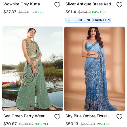
Wowhite Only Kurta
Silver Antique Brass Kada
Openable Bangles Set
$37.87
$91.4
$115.0
$254.0
67% OFF
64% OFF
FREE SHIPPING
NAVRATRI
Sea Green Party Wear
Sky Blue Ombre Floral
Palazzo Suit For Women
Embroidered Saree
$70.87
$50.13
$208.67
$238.73
66% OFF
79% OFF