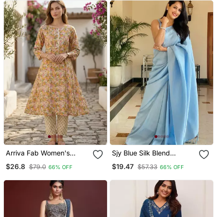
Jewelry
Arriva Fab Women's
Sjy Blue Silk Blend
Multicolor Cotton Blend
Banarasi Saree With
$26.8
$19.47
$79.0
$57.33
66% OFF
66% OFF
Floral Printed Kurta Set
Unstitched Blouse Piece
With Dupatta