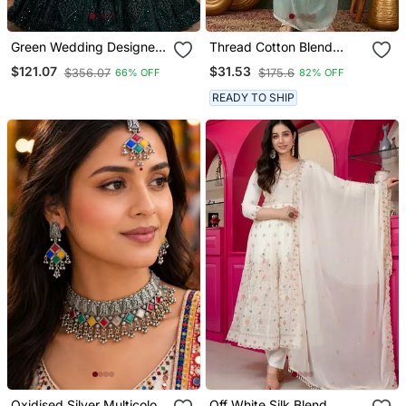
Green Wedding Designer
Thread Cotton Blend
Heavy Net Sequin
Fabric Straight Kurta Pant
$121.07
$31.53
$356.07
$175.6
66% OFF
82% OFF
Lehenga Choli For
And Dupatta Set
Women's
READY TO SHIP
Oxidised Silver Multicolor
Off White Silk Blend