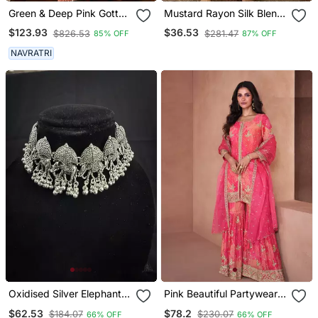
Green & Deep Pink Gotta
Mustard Rayon Silk Blend
Patti With Thread And
Sequin Embroidery Kurta
$123.93
$36.53
$826.53
$281.47
85% OFF
87% OFF
Sequins Embroidered
Set With Jacquard
Georgette Semi Stitched
Dupatta
NAVRATRI
Lehenga
Oxidised Silver Elephant
Pink Beautiful Partywear
Choker Necklace Set With
Palazzo Dress Free Size
$62.53
$78.2
$184.07
$230.07
66% OFF
66% OFF
Earrings For Women,
Stitch