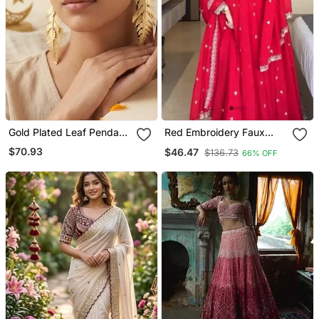
Gold Plated Leaf Pendant
Red Embroidery Faux
Earrings
Tussar Silk Blend Fully
$70.93
$46.47
$136.73
66% OFF
Stitched Anarkali Suit Set