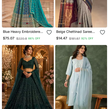
Blue Heavy Embroidered
Beige Chettinad Saree
Faux Georgette Anarkali
Cotton Silk Ganga
$75.07
$14.47
$220.8
$181.87
66% OFF
92% OFF
Suit
Jamuna Saree With
Blouse