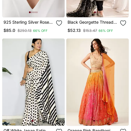
925 Sterling Silver Rose
Black Georgette Thread
Gold Starfish Pendant
With Sequin Salwar Suit
$85.0
$52.13
$250.13
$153.47
66% OFF
66% OFF
Necklace Set For Women
Off White Japan Satin
Orange Pink Bandhani