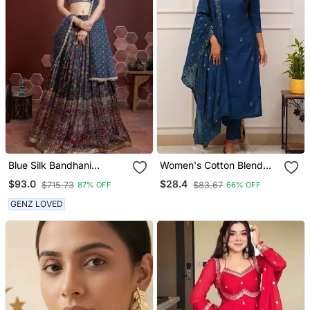
Blue Silk Bandhani
Women's Cotton Blend
Lehenga Set Choli With
Embroidered Kurta Pant
$93.0
$28.4
$715.73
$83.67
87% OFF
66% OFF
Dupatta With Zari Work
With Dupatta Set
GENZ LOVED