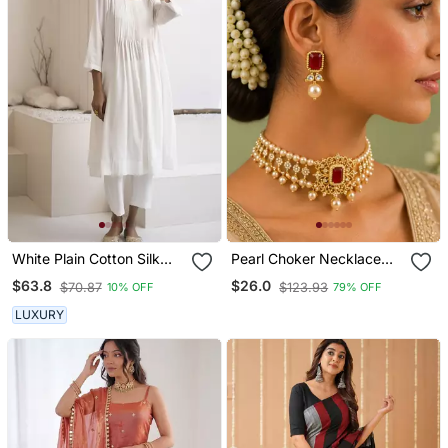
White Plain Cotton Silk
Pearl Choker Necklace
Kurta And Pant
Set For Women | Bridal
$63.8
$26.0
$70.87
$123.93
10% OFF
79% OFF
Jewellery Set With
Earrings | Red
LUXURY