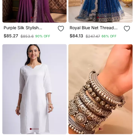
Purple Silk Stylish
Royal Blue Net Thread
Embellished Saree,Sari
Sequin Lehenga Choli Set
$85.27
$84.13
$853.6
$247.47
90% OFF
66% OFF
Comes With Embroidered
Blouse