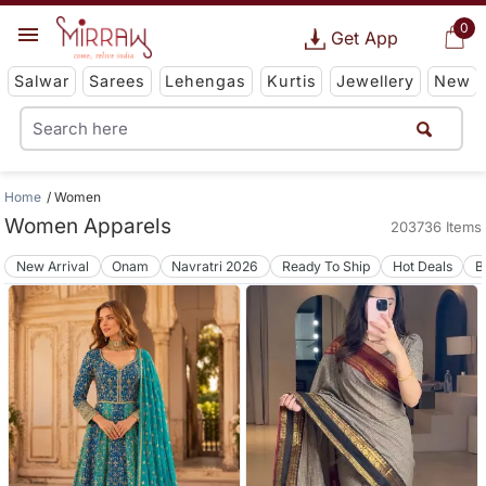
0
Get App
Salwar
Sarees
Lehengas
Kurtis
Jewellery
New
Home
Women
Women Apparels
203736 Items
New Arrival
Onam
Navratri 2026
Ready To Ship
Hot Deals
B