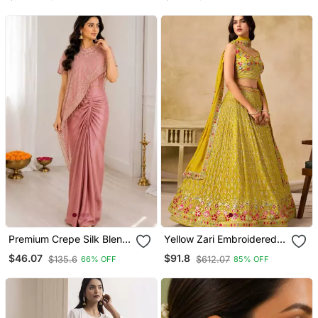
Traditional Tribal Navratri
Garba Jewellery
Premium Crepe Silk Blend
Yellow Zari Embroidered
Dhoti Koti Set With
Georgette Haldi Lehenga
$46.07
$91.8
$135.6
$612.07
66% OFF
85% OFF
Sequins Embroidery
Set Choli With Dupatta