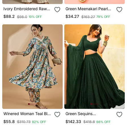
Ivory Embroidered Raw
Green Meenakari Pearl
Silk Co Ord Set
Necklace Earring Set
$88.2
$34.27
$98.0
$163.27
10% OFF
79% OFF
Winered Woman Teal Blue
Green Sequins
Floral Print Rayon
Embroidered Georgette
$55.8
$142.33
$310.73
$418.8
82% OFF
66% OFF
Embroidered Kurta Set
Engagement Wear