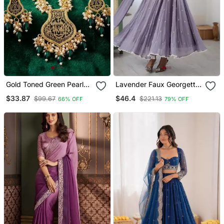
Gold Toned Green Pearl
Lavender Faux Georgette
Beaded Thewa Jewellery
Kurta Set With
$33.87
$46.4
$99.67
$221.13
66% OFF
79% OFF
Set With Earrings
Embroidery