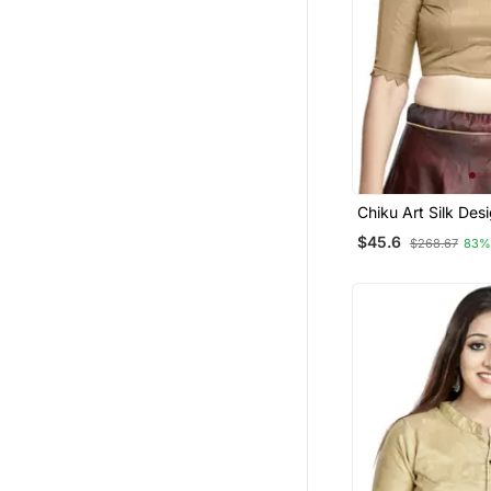
Chiku Art Silk Des
Wear Readymade 
$45.6
$268.67
83%