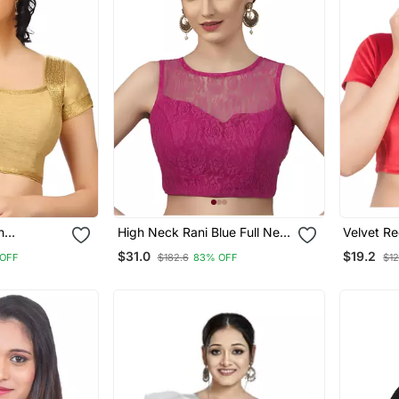
n
High Neck Rani Blue Full Net
Velvet Red Short Sleeves T
Padded Sleeveless
Stretcha
$31.0
$19.2
 OFF
$182.6
83% OFF
$12
Readymade Saree Blouse
Saree Bl