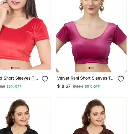
Velvet Rani Short Sleeves T
ble Readymade
Stretchable Readymade
$18.67
8.6
85% OFF
$125.0
85% OFF
ouse
Saree Blouse