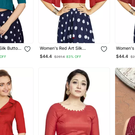
ilk Button
Women's Red Art Silk
Women's 
e
Umbrella Sleeves Readymade
Umbrella
$44.4
$44.4
OFF
$261.4
83% OFF
$2
Blouse
Blouse