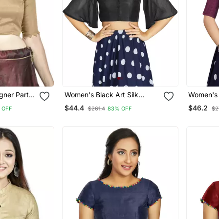
igner Party
Women's Black Art Silk
Women's W
Blouse
Umbrella Sleeves Readymade
Readyma
$44.4
$46.2
 OFF
$261.4
83% OFF
$2
Blouse