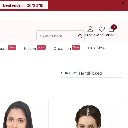
×
Deal ends in :
06
:
23
:
14
0
Profile
Wishlist
Bag
New
New
Sale
Plus Size
uxe
Fusion
Occasion
SORT BY: