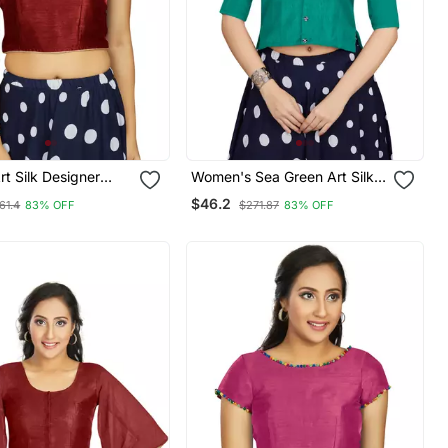
t Silk Designer
Women's Sea Green Art Silk
ar Readymade
Button Readymade Blouse
$46.2
61.4
83% OFF
$271.87
83% OFF