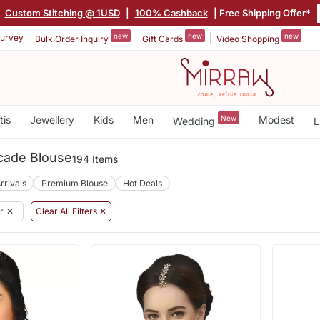
|
Custom Stitching @ 1USD
|
100% Cashback
| Free Shipping Offer*
new
new
new
urvey
Bulk Order Inquiry
Gift Cards
Video Shopping
tis
Jewellery
Kids
Men
New
Modest
Wedding
L
cade Blouse
194 Items
rrivals
Premium Blouse
Hot Deals
r
✕
Clear All Filters ✕