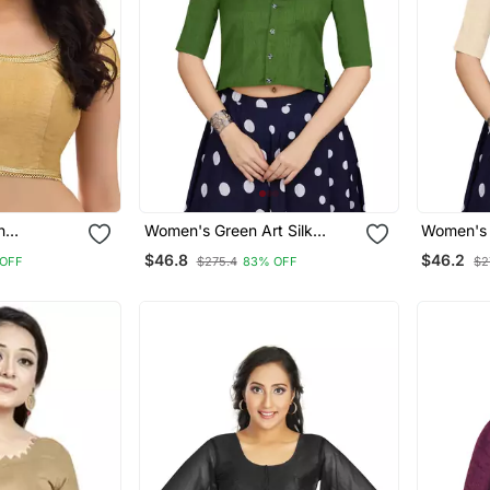
n
Women's Green Art Silk
Women's O
Button Readymade Blouse
Button R
$46.8
$46.2
 OFF
$275.4
83% OFF
$2