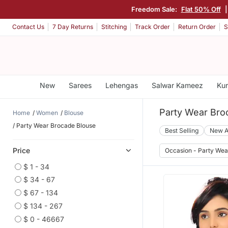
Freedom Sale:
Flat 50% Off
Contact Us
7 Day Returns
Stitching
Track Order
Return Order
S
New
Sarees
Lehengas
Salwar Kameez
Kur
Party Wear Bro
Home
Women
Blouse
Party Wear Brocade Blouse
Best Selling
New A
Price
Occasion - Party Wea
$ 1 - 34
$ 34 - 67
$ 67 - 134
$ 134 - 267
$ 0 - 46667