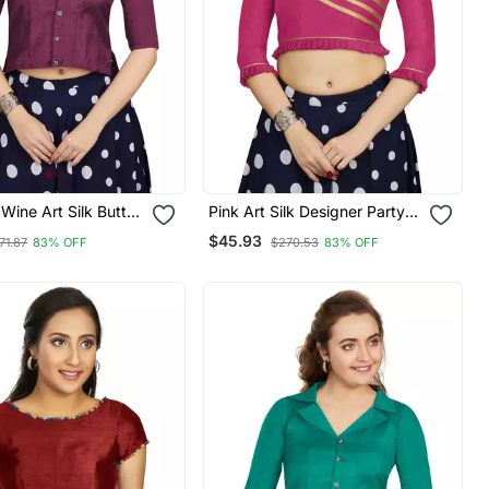
ine Art Silk Button
Pink Art Silk Designer Party
de Blouse
Wear Readymade Blouse
$45.93
71.87
83% OFF
$270.53
83% OFF