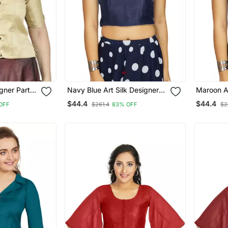
igner Party
Navy Blue Art Silk Designer
Maroon Ar
Blouse
Party Wear Readymade
Party We
$44.4
$44.4
OFF
$261.4
83% OFF
$2
Blouse
Blouse