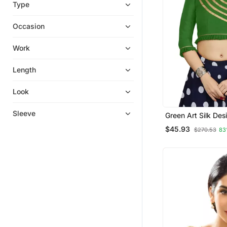
Type
Occasion
Work
Length
Look
Sleeve
Green Art Silk Des
Wear Readymade 
$45.93
$270.53
83