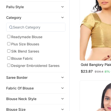
Pallu Style
Category
Readymade Blouse
Plus Size Blouses
Silk Blend Sarees
Blouse Fabric
Gold Banglory Plai
Designer Embroidered Sarees
Unstitched Blouse
$23.87
$126.4
81%
Saree Border
Fabric Of Blouse
Blouse Neck Style
Blouse Size