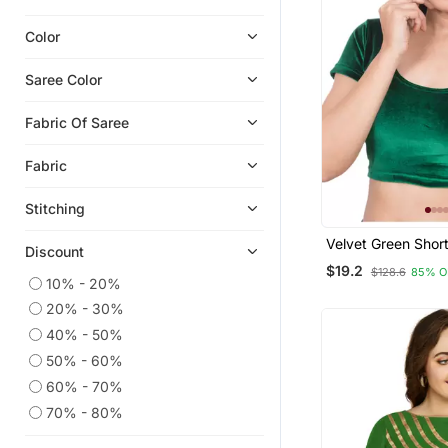
Color
Saree Color
Fabric Of Saree
Fabric
Stitching
Velvet Green Shor
Discount
Stretchable Read
$19.2
$128.6
85% O
Saree Blouse
10% - 20%
20% - 30%
40% - 50%
50% - 60%
60% - 70%
70% - 80%