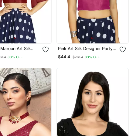
Maroon Art Silk
Pink Art Silk Designer Party
 Sleeves Readymade
Wear Readymade Blouse
$44.4
61.4
83% OFF
$261.4
83% OFF