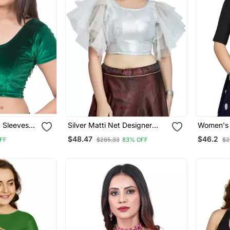
t Sleeves
Silver Matti Net Designer
Women's B
ymade
Party Wear Readymade
Button R
$48.47
$46.2
FF
$285.33
83% OFF
$2
Blouse