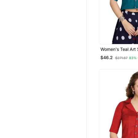
Women's Teal Art S
Readymade Blous
$46.2
$271.87
83% 