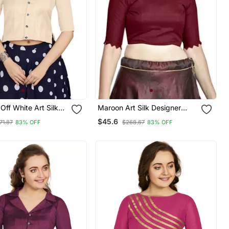
ff White Art Silk
Maroon Art Silk Designer
eadymade Blouse
Party Wear Readymade
$45.6
71.87
83% OFF
$268.67
83% OFF
Blouse