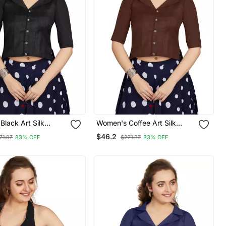
lack Art Silk
Women's Coffee Art Silk
eadymade Blouse
Button Readymade Blouse
$46.2
71.87
83% OFF
$271.87
83% OFF