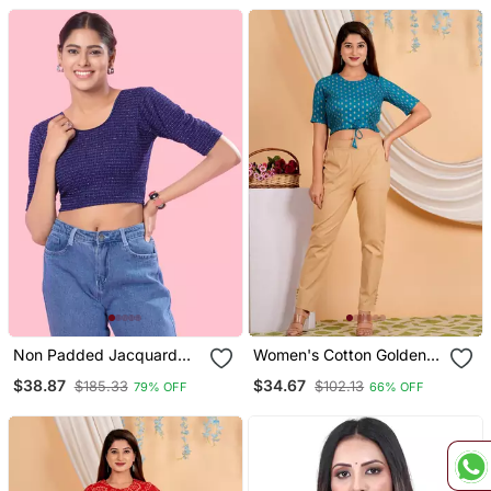
Non Padded Jacquard
Women's Cotton Golden
Round Neck Blouse
Floral Buti Printed Regular
$38.87
$34.67
$185.33
$102.13
79% OFF
66% OFF
Blouse Blue