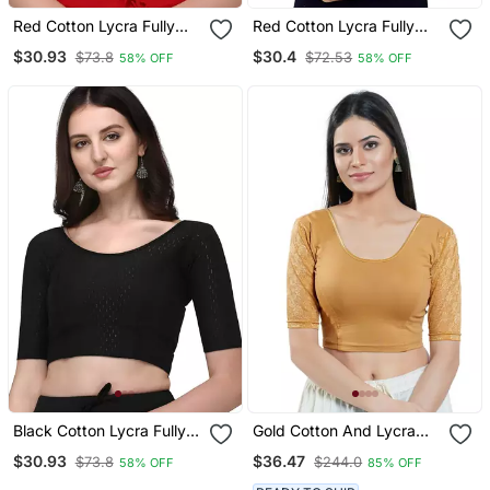
Red Cotton Lycra Fully
Red Cotton Lycra Fully
Stretchable Round Neck
Stretchable Round Neck
$30.93
$30.4
$73.8
$72.53
58% OFF
58% OFF
Readymade Blouse With
Readymade Blouse With
Half Sleeve
Half Sleeve
Black Cotton Lycra Fully
Gold Cotton And Lycra
Stretchable Round Neck
Plain Readymade Blouse
$30.93
$36.47
$73.8
$244.0
58% OFF
85% OFF
Readymade Blouse With
Half Sleeve