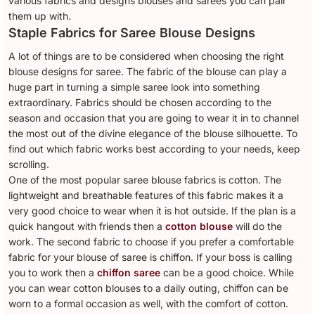
various fabrics and designs blouses and sarees you can pair
them up with.
Staple Fabrics for Saree Blouse Designs
A lot of things are to be considered when choosing the right
blouse designs for saree. The fabric of the blouse can play a
huge part in turning a simple saree look into something
extraordinary. Fabrics should be chosen according to the
season and occasion that you are going to wear it in to channel
the most out of the divine elegance of the blouse silhouette. To
find out which fabric works best according to your needs, keep
scrolling.
One of the most popular saree blouse fabrics is cotton. The
lightweight and breathable features of this fabric makes it a
very good choice to wear when it is hot outside. If the plan is a
quick hangout with friends then a
cotton blouse
will do the
work. The second fabric to choose if you prefer a comfortable
fabric for your blouse of saree is chiffon. If your boss is calling
you to work then a
chiffon saree
can be a good choice. While
you can wear cotton blouses to a daily outing, chiffon can be
worn to a formal occasion as well, with the comfort of cotton.