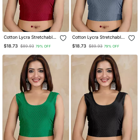
Cotton Lycra Stretchable
Cotton Lycra Stretchable
Comfy Round Neck Elbow
Comfy Round Neck Elbow
$18.73
$18.73
$89.93
$89.93
79% OFF
79% OFF
Sleeves Saree Blouse
Sleeves Saree Blouse
Readymade
Readymade