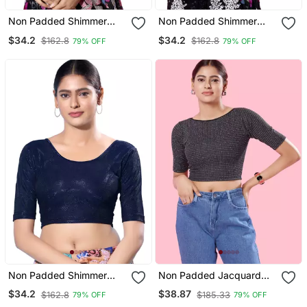
Non Padded Shimmer
Non Padded Shimmer
Round Neck Blouse
Round Neck Blouse
$34.2
$34.2
$162.8
$162.8
79% OFF
79% OFF
Non Padded Shimmer
Non Padded Jacquard
Round Neck Blouse
Round Neck Blouse
$34.2
$38.87
$162.8
$185.33
79% OFF
79% OFF