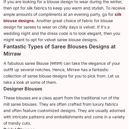
If you are looking for a blouse design to wear during the winter,
then opt for silk fabrics to keep you warm and stylish. To receive
ample amounts of compliments at an evening party, go for
silk
blouse designs
. Another great choice of fabric for blouse
design for sarees to wear on chilly days is velvet. If it's a
wedding night and the dress code is to look elegant, then you
might want to opt for velvet saree blouse designs.
Fantastic Types of Saree Blouses Designs at
Mirraw
A fabulous saree Blouse (ब्लाउज) can take the elegance of your
outfit up several notches. Hence, Mirraw has a fantastic
collection of saree blouse designs for you to pick from. Let us
take a look at some of them.
Designer Blouses
These blouses are a class apart from the traditional run of the
mill saree blouses. They are often crafted from luxury fabrics
and often feature customized designs. They are usually adorned
with intricate patterns and embellishments and come in a variety
of trendy cuts.