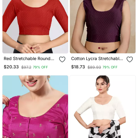
Red Stretchable Round
Cotton Lycra Stretchable
Neck Readymade Blouse
Comfy Round Neck Elbow
$20.33
$18.73
$97.2
$89.93
79% OFF
79% OFF
Sleeves Saree Blouse
Readymade