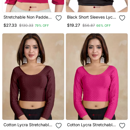
Stretchable Non Padded
Black Short Sleeves Lycra
Cotton Lycra Round Neck
Princess Cut Stretchable
$27.33
$19.27
$130.33
$56.87
79% OFF
66% OFF
Blouse
Readymade Saree Blouse
Cotton Lycra Stretchable
Cotton Lycra Stretchable
Comfy Round Neck Elbow
Comfy Round Neck Elbow