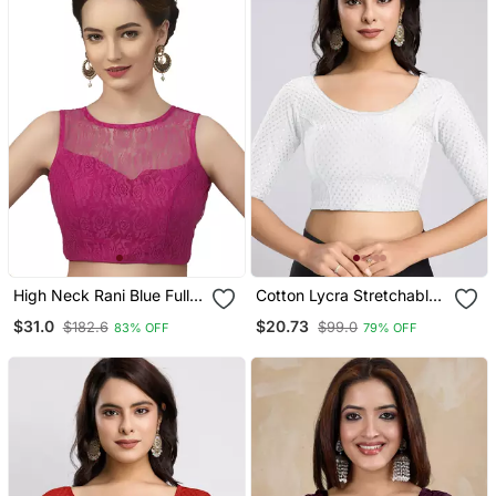
High Neck Rani Blue Full
Cotton Lycra Stretchable
Net Padded Sleeveless
Comfy Round Neck Elbow
$31.0
$20.73
$182.6
$99.0
83% OFF
79% OFF
Readymade Saree Blouse
Sleeves Saree Blouse
Readymade