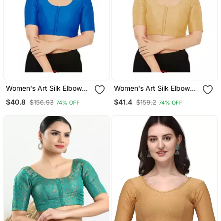
Women's Art Silk Elbow
Women's Art Silk Elbow
Sleeves Saree Blouse
Sleeves Saree Blouse
$40.8
$41.4
$156.93
$159.2
74% OFF
74% OFF