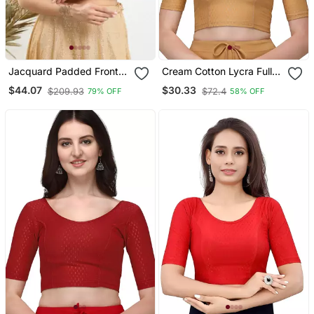
Jacquard Padded Front
Cream Cotton Lycra Fully
Open Elbow Sleeves
Stretchable Round Neck
$44.07
$30.33
$209.93
$72.4
79% OFF
58% OFF
Blouse
Readymade Blouse With
Half Sleeve