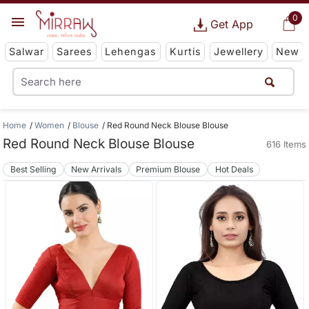
0
Get App
Salwar
Sarees
Lehengas
Kurtis
Jewellery
New
Home
Women
Blouse
Red Round Neck Blouse Blouse
Red Round Neck Blouse Blouse
616 Items
Best Selling
New Arrivals
Premium Blouse
Hot Deals