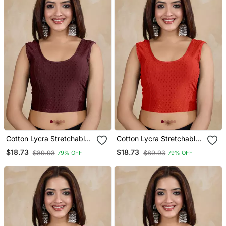
Cotton Lycra Stretchable
Cotton Lycra Stretchable
Comfy Round Neck Elbow
Comfy Round Neck Elbow
$18.73
$18.73
$89.93
$89.93
79% OFF
79% OFF
Sleeves Saree Blouse
Sleeves Saree Blouse
Readymade
Readymade