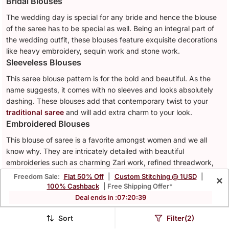
Bridal Blouses
The wedding day is special for any bride and hence the blouse
of the saree has to be special as well. Being an integral part of
the wedding outfit, these blouses feature exquisite decorations
like heavy embroidery, sequin work and stone work.
Sleeveless Blouses
This saree blouse pattern is for the bold and beautiful. As the
name suggests, it comes with no sleeves and looks absolutely
dashing. These blouses add that contemporary twist to your
traditional saree
and will add extra charm to your look.
Embroidered Blouses
This blouse of saree is a favorite amongst women and we all
know why. They are intricately detailed with beautiful
embroideries such as charming Zari work, refined threadwork,
graceful Aari work and many more. These blouses refine the
Freedom Sale:
Flat 50% Off
|
Custom Stitching @ 1USD
|
×
look of your outfit instantly.
100% Cashback
| Free Shipping Offer*
Stretchable Blouses
Deal ends in :
07
:
20
:
36
No one likes a blouse that doesn't fit them properly. Hence, for
Sort
Filter(2)
the ultimate comfort and fit go for a
stretchable blouse
. Often