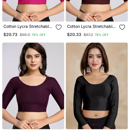
Cotton Lycra Stretchable
Cotton Lycra Stretchable
Comfy Round Neck Elbow
Comfy Round Neck Elbow
$20.73
$20.33
$99.0
$97.2
79% OFF
79% OFF
Sleeves Saree Blouse
Sleeves Saree Blouse
Readymade
Readymade