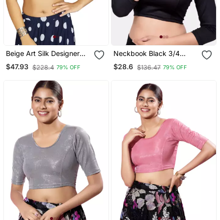
Beige Art Silk Designer
Neckbook Black 3/4
Traditional Readymade
Sleeves Lycra Princess
$47.93
$28.6
$228.4
$136.47
79% OFF
79% OFF
Blouse
Cut Round Neck
Readymade Blouse