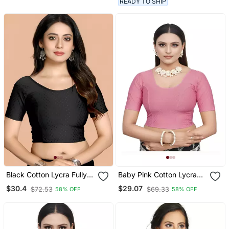
READY TO SHIP
Black Cotton Lycra Fully
Baby Pink Cotton Lycra
Stretchable Round Neck
Fully Stretchable Round
$30.4
$29.07
$72.53
$69.33
58% OFF
58% OFF
Readymade Blouse With
Neck Readymade Blouse
Half Sleeve
With Half Sleeve