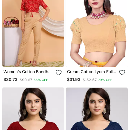
Women's Cotton Bandhej
Cream Cotton Lycra Fully
Printed Regular Blouse
Stretchable Round Neck
$30.73
$31.93
$90.67
$152.67
66% OFF
79% OFF
Red
Readymade Blouse With
Net Balloon Sleeve