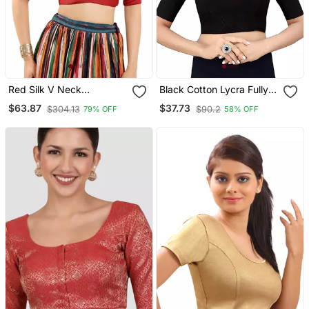
Red Silk V Neck
Black Cotton Lycra Fully
Readymade Blouse
Stretchable Round Neck
$63.87
$37.73
$304.13
$90.2
79% OFF
58% OFF
Readymade Blouse With
Half Sleeve