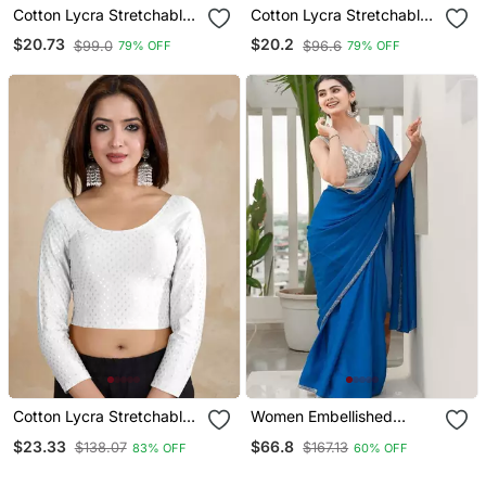
Cotton Lycra Stretchable
Cotton Lycra Stretchable
Comfy Round Neck Elbow
Comfy Round Neck Elbow
$20.73
$20.2
$99.0
$96.6
79% OFF
79% OFF
Sleeves Saree Blouse
Sleeves Saree Blouse
Readymade
Readymade
Cotton Lycra Stretchable
Women Embellished
Comfy Round Neck Elbow
Sweetheart Neck Saree
$23.33
$66.8
$138.07
$167.13
83% OFF
60% OFF
Sleeves Saree Blouse
Blouse
Readymade