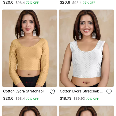
$20.6
$20.6
$98.4
$98.4
79% OFF
79% OFF
Sleeves Saree Blouse
Sleeves Saree Blouse
Readymade
Readymade
Cotton Lycra Stretchable
Cotton Lycra Stretchable
Comfy Round Neck Elbow
Comfy Round Neck Elbow
$20.6
$18.73
$98.4
$89.93
79% OFF
79% OFF
Sleeves Saree Blouse
Sleeves Saree Blouse
Readymade
Readymade