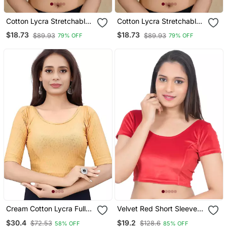
Cotton Lycra Stretchable
Cotton Lycra Stretchable
Comfy Round Neck Elbow
Comfy Round Neck Elbow
$18.73
$18.73
$89.93
$89.93
79% OFF
79% OFF
Sleeves Saree Blouse
Sleeves Saree Blouse
Readymade
Readymade
Cream Cotton Lycra Fully
Velvet Red Short Sleeves
Stretchable Round Neck
T Stretchable Readymade
$30.4
$19.2
$72.53
$128.6
58% OFF
85% OFF
Readymade Blouse With
Saree Blouse