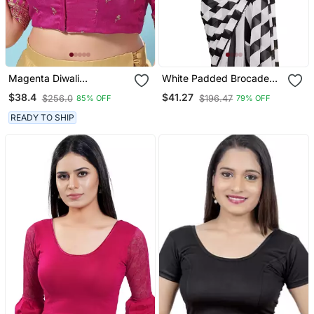
Magenta Diwali
White Padded Brocade
Readymade Blouse For
Round Neck Blouse
$38.4
$41.27
$256.0
$196.47
85% OFF
79% OFF
Women
READY TO SHIP