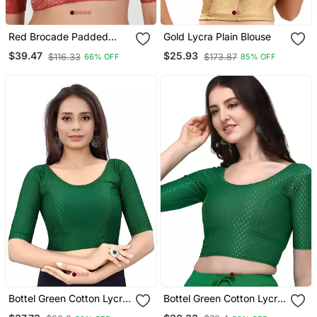
Red Brocade Padded
Gold Lycra Plain Blouse
Readymade Saree Blouse
$39.47
$25.93
$116.33
$173.87
66% OFF
85% OFF
Bottel Green Cotton Lycra
Bottel Green Cotton Lycra
Fully Stretchable Round
Fully Stretchable Round