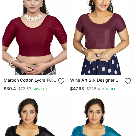
Maroon Cotton Lycra Fully
Wine Art Silk Designer
Stretchable Round Neck
Festive Wear Readymade
$30.4
$47.93
$72.53
$228.4
58% OFF
79% OFF
Readymade Blouse With
Blouse
Half Sleeve