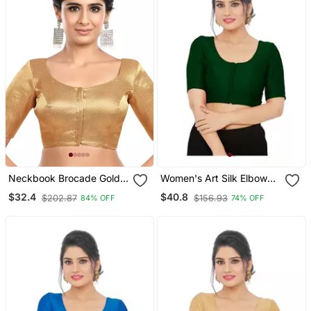
Neckbook Brocade Gold
Women's Art Silk Elbow
Elbow Sleeves Round
Sleeves Saree Blouse
$32.4
$40.8
$202.87
$156.93
84% OFF
74% OFF
Neck Princess Cut
Padded Readymade
Saree Blouse