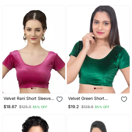
Half Sleeve
Velvet Rani Short Sleeves
Velvet Green Short
T Stretchable Readymade
Sleeves Stretchable
$18.67
$19.2
$125.0
$128.6
85% OFF
85% OFF
Saree Blouse
Readymade Saree Blouse