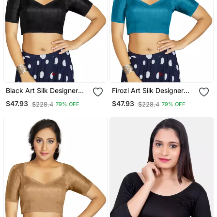
Black Art Silk Designer
Firozi Art Silk Designer
Traditional Readymade
Traditional Readymade
$47.93
$47.93
$228.4
$228.4
79% OFF
79% OFF
Blouse
Blouse