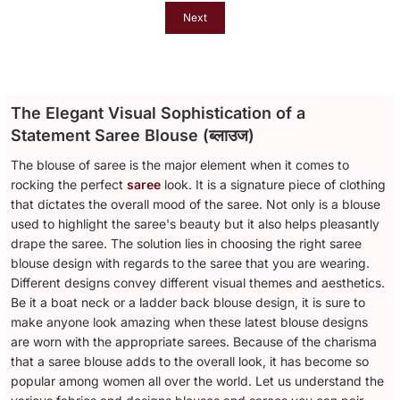
Next
The Elegant Visual Sophistication of a
Statement Saree Blouse (ब्लाउज)
The blouse of saree is the major element when it comes to
rocking the perfect
saree
look. It is a signature piece of clothing
that dictates the overall mood of the saree. Not only is a blouse
used to highlight the saree's beauty but it also helps pleasantly
drape the saree. The solution lies in choosing the right saree
blouse design with regards to the saree that you are wearing.
Different designs convey different visual themes and aesthetics.
Be it a boat neck or a ladder back blouse design, it is sure to
make anyone look amazing when these latest blouse designs
are worn with the appropriate sarees. Because of the charisma
that a saree blouse adds to the overall look, it has become so
popular among women all over the world. Let us understand the