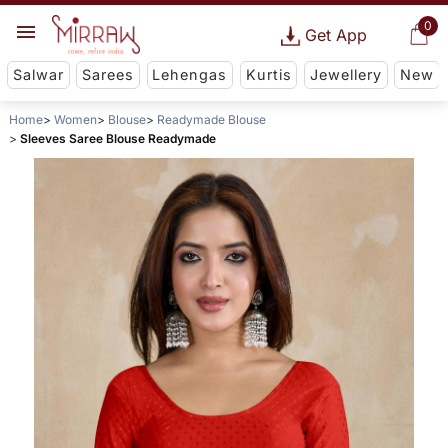
0
Get App
Salwar
Sarees
Lehengas
Kurtis
Jewellery
New
Home
Women
Blouse
Readymade Blouse
Sleeves Saree Blouse Readymade