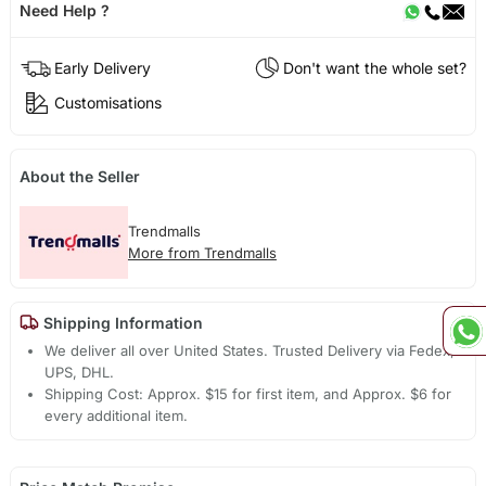
Need Help ?
Early Delivery
Don't want the whole set?
Customisations
About the Seller
Trendmalls
More from Trendmalls
Shipping Information
We deliver all over United States. Trusted Delivery via Fedex,
UPS, DHL.
Shipping Cost: Approx. $15 for first item, and Approx. $6 for
every additional item.