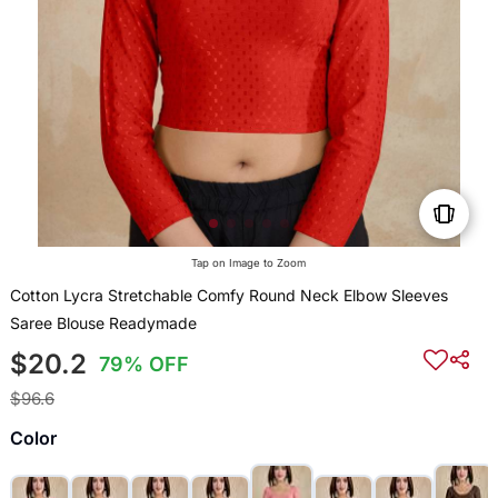
Tap on Image to Zoom
Cotton Lycra Stretchable Comfy Round Neck Elbow Sleeves
Saree Blouse Readymade
$20.2
79% OFF
$96.6
Color