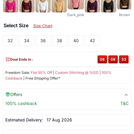
Dark_pink
Brown
Select Size
Size Chart
32
34
36
38
40
42
Deal Ends In :
06
:
09
:
33
Freedom Sale:
Flat 50% Off
|
Custom Stitching @ 1USD
|
100%
Cashback
| Free Shipping Offer*
Offers
100% cashback
T&C
Estimated Delivery:
17 Aug 2026