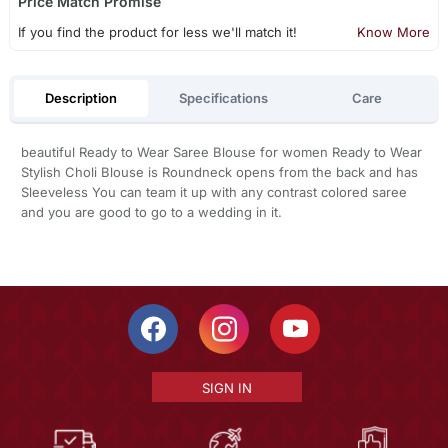
Price Match Promise
If you find the product for less we'll match it!
Know More
Description
Specifications
Care
beautiful Ready to Wear Saree Blouse for women Ready to Wear
Stylish Choli Blouse is Roundneck opens from the back and has
Sleeveless You can team it up with any contrast colored saree
and you are good to go to a wedding in it.
SIGN IN