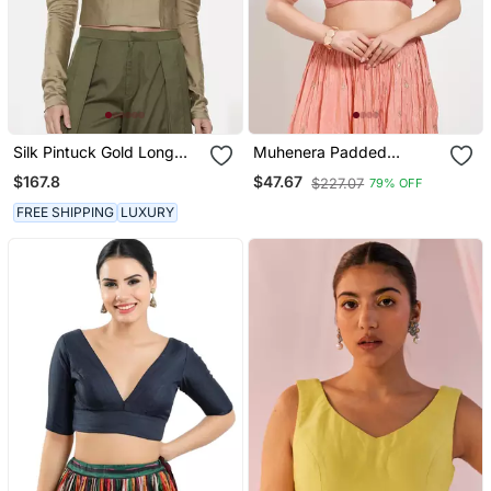
Silk Pintuck Gold Long
Muhenera Padded
Blouse
Brocade V Neck Blouse
$167.8
$47.67
$227.07
79% OFF
FREE SHIPPING
LUXURY