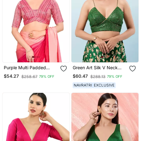
Purple Multi Padded
Green Art Silk V Neck
Brocade V Neck Blouse
Blouse For Women
$54.27
$60.47
$258.67
$288.13
79% OFF
79% OFF
NAVRATRI
EXCLUSIVE