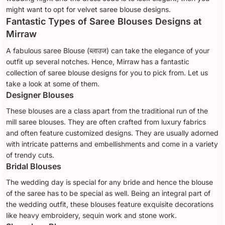
might want to opt for velvet saree blouse designs.
Fantastic Types of Saree Blouses Designs at
Mirraw
A fabulous saree Blouse (ब्लाउज) can take the elegance of your
outfit up several notches. Hence, Mirraw has a fantastic
collection of saree blouse designs for you to pick from. Let us
take a look at some of them.
Designer Blouses
These blouses are a class apart from the traditional run of the
mill saree blouses. They are often crafted from luxury fabrics
and often feature customized designs. They are usually adorned
with intricate patterns and embellishments and come in a variety
of trendy cuts.
Bridal Blouses
The wedding day is special for any bride and hence the blouse
of the saree has to be special as well. Being an integral part of
the wedding outfit, these blouses feature exquisite decorations
like heavy embroidery, sequin work and stone work.