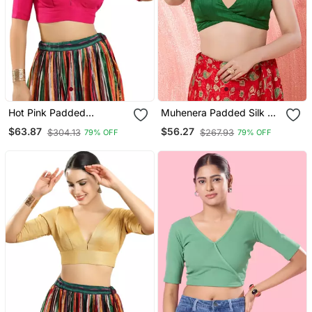
Hot Pink Padded
Muhenera Padded Silk V
Readymade Blouse For
Neck Blouse
$63.87
$56.27
$304.13
$267.93
79% OFF
79% OFF
Women