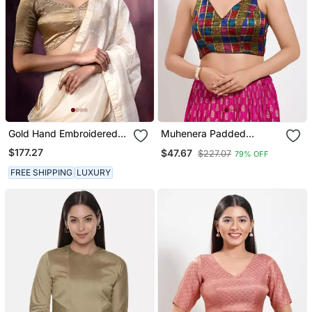
Gold Hand Embroidered
Muhenera Padded
Tissue Silk Blouse
Brocade V Neck Blouse
$177.27
$47.67
$227.07
79% OFF
FREE SHIPPING
LUXURY