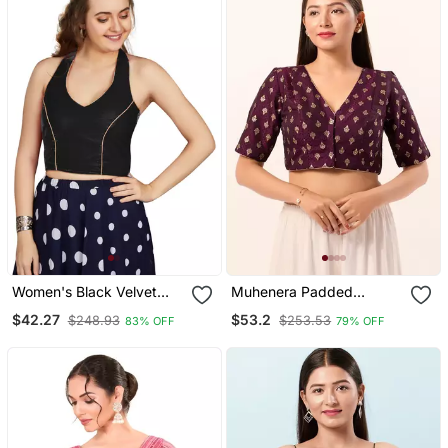
Women's Black Velvet
Muhenera Padded
Solid Readymade Blouse
Brocade V Neck Blouse
$42.27
$53.2
$248.93
$253.53
83% OFF
79% OFF