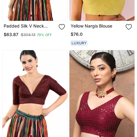
Padded Silk V Neck
Yellow Nargis Blouse
Blouse
$76.0
$63.87
$304.13
79% OFF
LUXURY