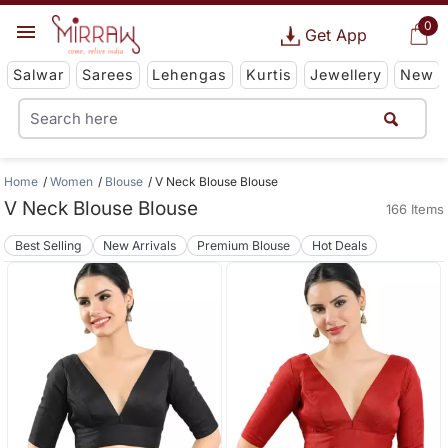
0
Get App
Salwar
Sarees
Lehengas
Kurtis
Jewellery
New
Home
Women
Blouse
V Neck Blouse Blouse
V Neck Blouse Blouse
166 Items
Best Selling
New Arrivals
Premium Blouse
Hot Deals