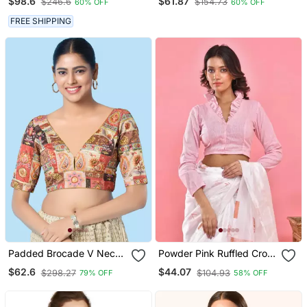
$98.6
$61.87
$246.6
$154.73
60% OFF
60% OFF
FREE SHIPPING
Padded Brocade V Neck
Powder Pink Ruffled Crop
Blouse
Top Blouse
$62.6
$44.07
$298.27
$104.93
79% OFF
58% OFF