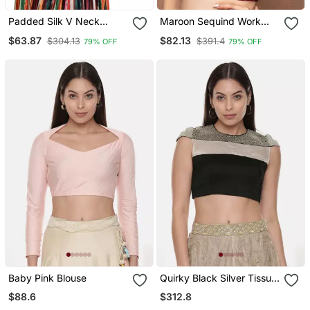
Padded Silk V Neck
Maroon Sequind Work
Blouse
Ready Made Blouse
$63.87
$82.13
$304.13
$391.4
79% OFF
79% OFF
Baby Pink Blouse
Quirky Black Silver Tissue
Blouse
$88.6
$312.8