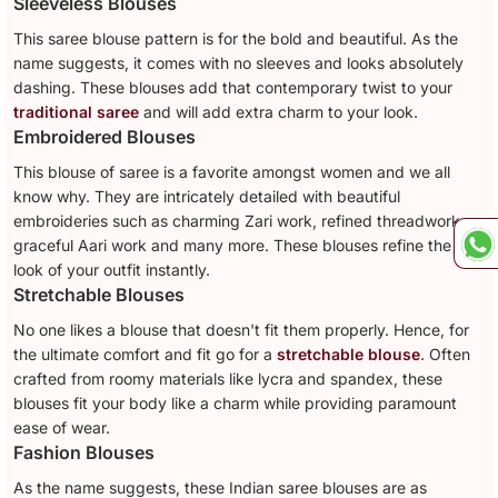
Sleeveless Blouses
This saree blouse pattern is for the bold and beautiful. As the
name suggests, it comes with no sleeves and looks absolutely
dashing. These blouses add that contemporary twist to your
traditional saree
and will add extra charm to your look.
Embroidered Blouses
This blouse of saree is a favorite amongst women and we all
know why. They are intricately detailed with beautiful
embroideries such as charming Zari work, refined threadwork,
graceful Aari work and many more. These blouses refine the
look of your outfit instantly.
Stretchable Blouses
No one likes a blouse that doesn't fit them properly. Hence, for
the ultimate comfort and fit go for a
stretchable blouse
. Often
crafted from roomy materials like lycra and spandex, these
blouses fit your body like a charm while providing paramount
ease of wear.
Fashion Blouses
As the name suggests, these Indian saree blouses are as