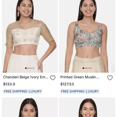
Chanderi Beige Ivory Emb
Printed Green Muslin
Blouse
Blouse
$133.0
$127.53
FREE SHIPPING
LUXURY
FREE SHIPPING
LUXURY