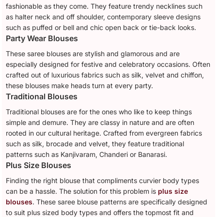
fashionable as they come. They feature trendy necklines such
as halter neck and off shoulder, contemporary sleeve designs
such as puffed or bell and chic open back or tie-back looks.
Party Wear Blouses
These saree blouses are stylish and glamorous and are
especially designed for festive and celebratory occasions. Often
crafted out of luxurious fabrics such as silk, velvet and chiffon,
these blouses make heads turn at every party.
Traditional Blouses
Traditional blouses are for the ones who like to keep things
simple and demure. They are classy in nature and are often
rooted in our cultural heritage. Crafted from evergreen fabrics
such as silk, brocade and velvet, they feature traditional
patterns such as Kanjivaram, Chanderi or Banarasi.
Plus Size Blouses
Finding the right blouse that compliments curvier body types
can be a hassle. The solution for this problem is
plus size
blouses
. These saree blouse patterns are specifically designed
to suit plus sized body types and offers the topmost fit and