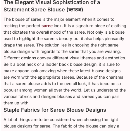
The Elegant Visual Sophistication of a
Statement Saree Blouse (ब्लाउज)
The blouse of saree is the major element when it comes to
rocking the perfect
saree
look. It is a signature piece of clothing
that dictates the overall mood of the saree. Not only is a blouse
used to highlight the saree's beauty but it also helps pleasantly
drape the saree. The solution lies in choosing the right saree
blouse design with regards to the saree that you are wearing.
Different designs convey different visual themes and aesthetics.
Be it a boat neck or a ladder back blouse design, it is sure to
make anyone look amazing when these latest blouse designs
are worn with the appropriate sarees. Because of the charisma
that a saree blouse adds to the overall look, it has become so
popular among women all over the world. Let us understand the
various fabrics and designs blouses and sarees you can pair
them up with.
Staple Fabrics for Saree Blouse Designs
A lot of things are to be considered when choosing the right
blouse designs for saree. The fabric of the blouse can play a