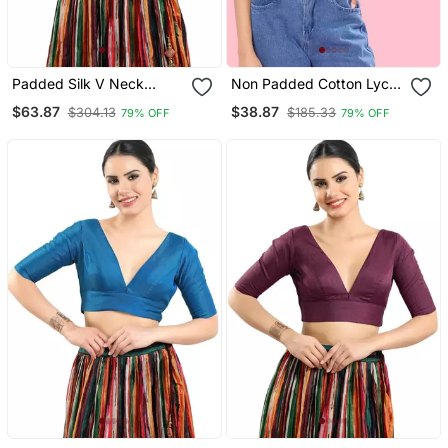
Padded Silk V Neck
Non Padded Cotton Lycra
Blouse
V Neck Blouse
$63.87
$38.87
$304.13
$185.33
79% OFF
79% OFF