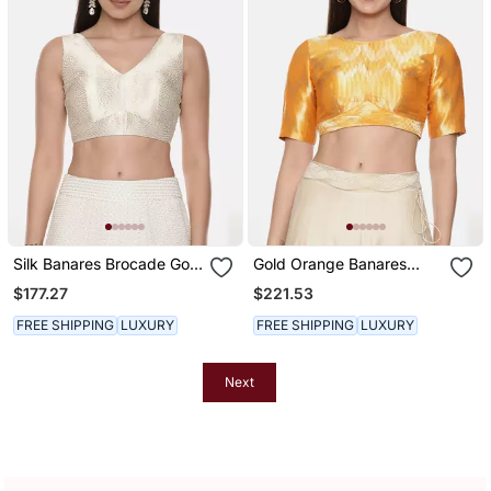
Silk Banares Brocade Gold
Gold Orange Banares
Blouse
Blouse
$177.27
$221.53
FREE SHIPPING
LUXURY
FREE SHIPPING
LUXURY
Next