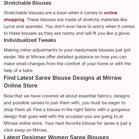
Stretchable Blouses
Stretchable blouses are a boon when it comes to
online
shopping
. These blouses are made of stretchy materials like
Lycra and spandex. You don't ever have to worry when it comes
to these blouses as they are roomy and will fit you like a glove.
Individualized Tweaks
Making minor adjustments to your readymade blouses just got
easier. We at Mirraw offer detailed guidance on how you can
make small changes from the comfort of your home or with the
help of a tailor.
Find Latest Saree Blouse Designs at Mirraw
Online Store
Now that we have covered all about essential fabrics, designs
and possible sarees to pair them with, you must be eager to
shop them all. Find a blouse in the right fabric with a gorgeous
design that goes well with the occasion you are going to at
Mirraw online store. Your next favorite blouse for saree is just a
click away on Mirraw.
Latest Designer Women Saree Blouses