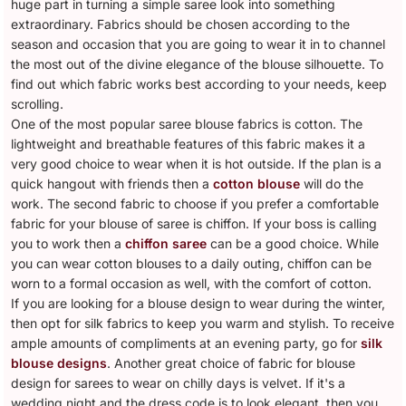
huge part in turning a simple saree look into something
extraordinary. Fabrics should be chosen according to the
season and occasion that you are going to wear it in to channel
the most out of the divine elegance of the blouse silhouette. To
find out which fabric works best according to your needs, keep
scrolling.
One of the most popular saree blouse fabrics is cotton. The
lightweight and breathable features of this fabric makes it a
very good choice to wear when it is hot outside. If the plan is a
quick hangout with friends then a
cotton blouse
will do the
work. The second fabric to choose if you prefer a comfortable
fabric for your blouse of saree is chiffon. If your boss is calling
you to work then a
chiffon saree
can be a good choice. While
you can wear cotton blouses to a daily outing, chiffon can be
worn to a formal occasion as well, with the comfort of cotton.
If you are looking for a blouse design to wear during the winter,
then opt for silk fabrics to keep you warm and stylish. To receive
ample amounts of compliments at an evening party, go for
silk
blouse designs
. Another great choice of fabric for blouse
design for sarees to wear on chilly days is velvet. If it's a
wedding night and the dress code is to look elegant, then you