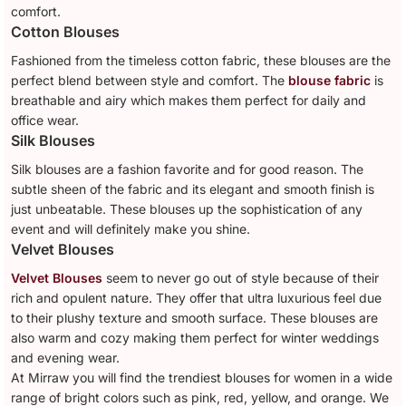
comfort.
Cotton Blouses
Fashioned from the timeless cotton fabric, these blouses are the
perfect blend between style and comfort. The
blouse fabric
is
breathable and airy which makes them perfect for daily and
office wear.
Silk Blouses
Silk blouses are a fashion favorite and for good reason. The
subtle sheen of the fabric and its elegant and smooth finish is
just unbeatable. These blouses up the sophistication of any
event and will definitely make you shine.
Velvet Blouses
Velvet Blouses
seem to never go out of style because of their
rich and opulent nature. They offer that ultra luxurious feel due
to their plushy texture and smooth surface. These blouses are
also warm and cozy making them perfect for winter weddings
and evening wear.
At Mirraw you will find the trendiest blouses for women in a wide
range of bright colors such as pink, red, yellow, and orange. We