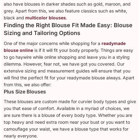
also have blouses in darker shades such as gold, maroon, and
grey. Apart from this, we also feature classics such as white,
black and
multicolor blouses
.
Finding the Right Blouse Fit Made Easy: Blouse
Sizing and Tailoring Options
One of the major concerns while shopping for a
readymade
blouse online
is if it will fit your body properly. Things are easy
to go haywire while online shopping and leave you in a styling
dilemma. However, fear not, we have got you covered. Our
extensive sizing and measurement guides will ensure that you
will find the perfect fit for your readymade blouse always. Apart
from this, we also offer:
Plus Size Blouses
These blouses are custom made for curvier body types and give
you that ease of comfort. Available in a myriad of choices, we
are sure there is a blouse of every body type. Whether you are
top heavy and need extra room near your bust or you want to
camouflage your waist, we have a blouse type that works for
nearly everyone.