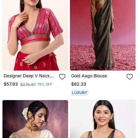
Designer Deep V Neck
Gold Aago Blouse
Pink Brocade Blouse
$82.33
$57.93
$275.87
79% OFF
LUXURY