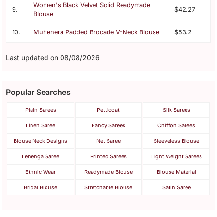
Women's Black Velvet Solid Readymade
9.
$42.27
Blouse
10.
Muhenera Padded Brocade V-Neck Blouse
$53.2
Last updated on 08/08/2026
Popular Searches
Plain Sarees
Petticoat
Silk Sarees
Linen Saree
Fancy Sarees
Chiffon Sarees
Blouse Neck Designs
Net Saree
Sleeveless Blouse
Lehenga Saree
Printed Sarees
Light Weight Sarees
Ethnic Wear
Readymade Blouse
Blouse Material
Bridal Blouse
Stretchable Blouse
Satin Saree