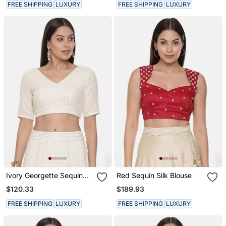
FREE SHIPPING
LUXURY
FREE SHIPPING
LUXURY
Ivory Georgette Sequin
Red Sequin Silk Blouse
Blouse
$120.33
$189.93
FREE SHIPPING
LUXURY
FREE SHIPPING
LUXURY