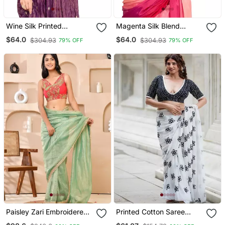
Wine Silk Printed
Magenta Silk Blend
Readymade Blouse
Threadwork Readymade
$64.0
$64.0
$304.93
$304.93
79% OFF
79% OFF
Blouse
Paisley Zari Embroidered
Printed Cotton Saree
Padded Blouse
Blouse