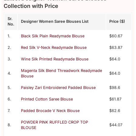
Collection with Price
Sr.
Designer Women Saree Blouses List
Price ($)
No.
1.
Black Silk Plain Readymade Blouse
$60.67
2.
Red Silk V-Neck Readymade Blouse
$63.87
3.
Wine Silk Printed Readymade Blouse
$64.0
Magenta Silk Blend Threadwork Readymade
4.
$64.0
Blouse
5.
Paisley Zari Embroidered Padded Blouse
$98.6
6.
Printed Cotton Saree Blouse
$61.87
7.
Padded Brocade V Neck Blouse
$62.6
POWDER PINK RUFFLED CROP TOP
8.
$44.07
BLOUSE