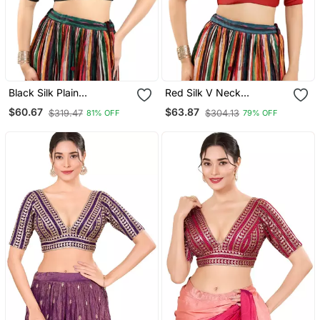
Black Silk Plain
Red Silk V Neck
Readymade Blouse
Readymade Blouse
$60.67
$63.87
$319.47
$304.13
81% OFF
79% OFF