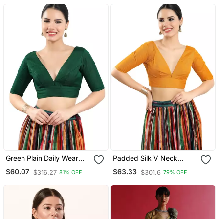
Green Plain Daily Wear
Padded Silk V Neck
Readymade Blouse For
Blouse
$60.07
$63.33
$316.27
$301.6
81% OFF
79% OFF
Women