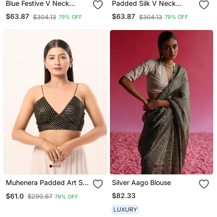
Blue Festive V Neck
Padded Silk V Neck
Blouse For Women
Blouse
$63.87
$63.87
$304.13
$304.13
79% OFF
79% OFF
Muhenera Padded Art Silk
Silver Aago Blouse
V Neck Blouse
$82.33
$61.0
$290.67
79% OFF
LUXURY