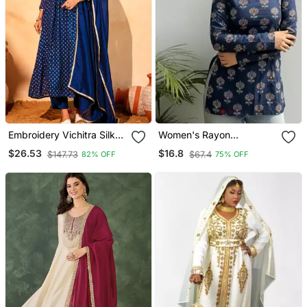
Embroidery Vichitra Silk
Women's Rayon
Blend Fabric Flared Kurta
Handpainted Handblock
$26.53
$16.8
$147.73
$67.4
82% OFF
75% OFF
Pant And Dupatta Set
Designer Short Kurtis