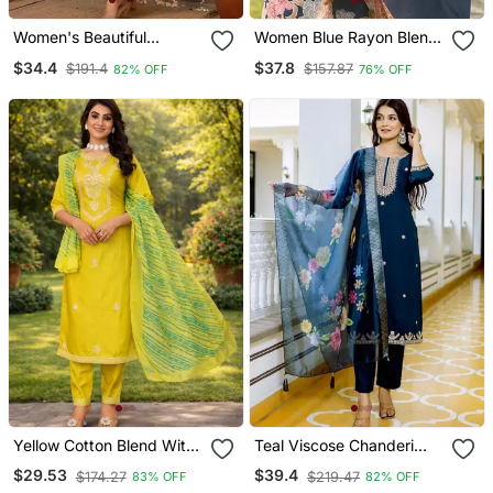
Women's Beautiful
Women Blue Rayon Blend
Embroidery Work
Floral Printed Straight
$34.4
$37.8
$191.4
$157.87
82% OFF
76% OFF
Chanderi Silk Fabric
Kurta Trousers With
Flared Kurta Pant And
Dupatta
Dupatta Set
Yellow Cotton Blend With
Teal Viscose Chanderi
Embroidery Work Design
Embroidery Work Straight
$29.53
$39.4
$174.27
$219.47
83% OFF
82% OFF
Women Kurti Set
Kurta Pant And Dupatta