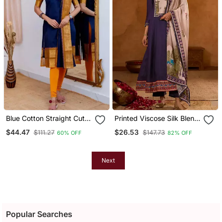
Blue Cotton Straight Cut
Printed Viscose Silk Blend
Kurti Set
Fabric Flared Anarkali
$44.47
$26.53
$111.27
$147.73
60% OFF
82% OFF
Pant And Dupatta Set
Next
Popular Searches