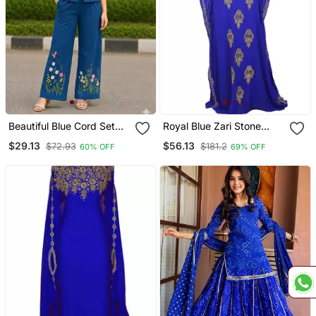
Beautiful Blue Cord Set
Royal Blue Zari Stone
With Embroidredpant
Work Georgette Islamic
$29.13
$56.13
$72.93
$181.2
60% OFF
69% OFF
Style Beads Embedded
Partywear Kaftan Long
Gown Evening Wear Dubai
Kaftan