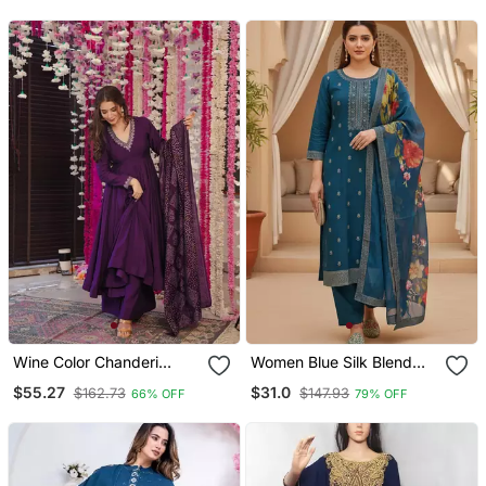
For Women
Wine Color Chanderi
Women Blue Silk Blend
Beautiful Festive Wear
Ethnic Motifs Stoning
$55.27
$31.0
$162.73
$147.93
66% OFF
79% OFF
Kurta Set
Straight Kurta Trouser
With Dupatta