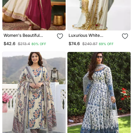
Women's Beautiful
Luxurious White
Embroidery Work Vichitra
Georgette Wedding
$42.6
$74.6
$213.4
$240.87
80% OFF
69% OFF
Silk Fabric Flared Anarkali
Kaftan Dress
Pant And Dupatta Set