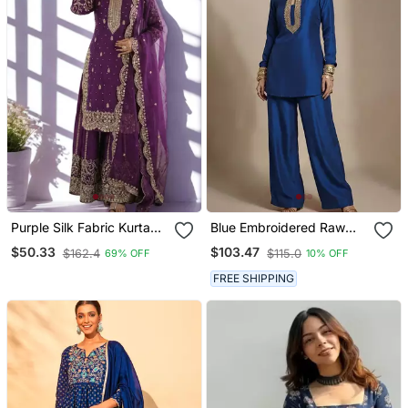
Purple Silk Fabric Kurta
Blue Embroidered Raw
Palazzo And Dupatta
Silk Co Ord Set
$50.33
$103.47
$162.4
$115.0
69% OFF
10% OFF
Embroidered Work 3pc
Set
FREE SHIPPING