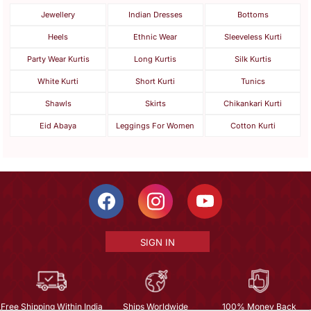
Jewellery
Indian Dresses
Bottoms
Heels
Ethnic Wear
Sleeveless Kurti
Party Wear Kurtis
Long Kurtis
Silk Kurtis
White Kurti
Short Kurti
Tunics
Shawls
Skirts
Chikankari Kurti
Eid Abaya
Leggings For Women
Cotton Kurti
SIGN IN
Free Shipping Within India
Ships Worldwide
100% Money Back