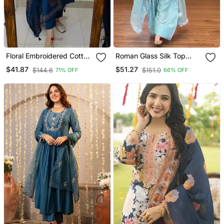
Floral Embroidered Cotton
Roman Glass Silk Top
V Neck Blue Kurta Trouser
With Farshi Palazzo &
$41.87
$51.27
$144.6
$151.0
71% OFF
66% OFF
& Dupatta Set
Organza Dupatta