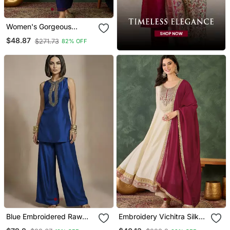
Women's Gorgeous
Embroidery Work Vichitra
$48.87
$271.73
82% OFF
Silk Fabric Flared Kurta
Pant And Dupatta Set
Blue Embroidered Raw
Embroidery Vichitra Silk
Silk Co Ord Set
Blend Fabric Flared