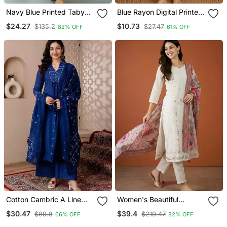
Navy Blue Printed Taby
Blue Rayon Digital Printed
Silk Blend Kurta Set For
Kurti
$24.27
$10.73
$135.2
$27.47
82% OFF
61% OFF
Women
Cotton Cambric A Line
Women's Beautiful
Kurti Pant Dupatta Set
Embroidery Work Cotton
$30.47
$39.4
$89.8
$219.47
66% OFF
82% OFF
Fabric Straight Kurta Pant
And Dupatta Set