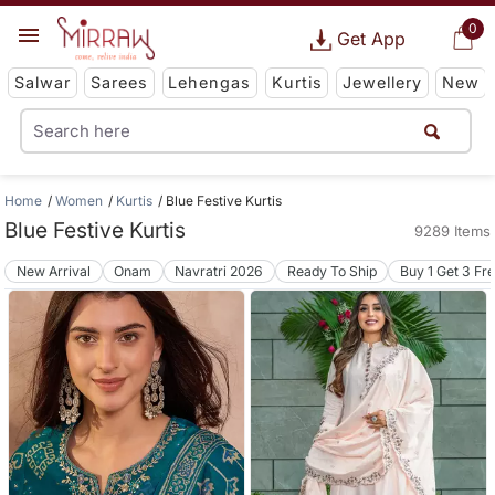
0
Get App
Salwar
Sarees
Lehengas
Kurtis
Jewellery
New
Home
Women
Kurtis
Blue Festive Kurtis
Blue Festive Kurtis
9289 Items
New Arrival
Onam
Navratri 2026
Ready To Ship
Buy 1 Get 3 Fr