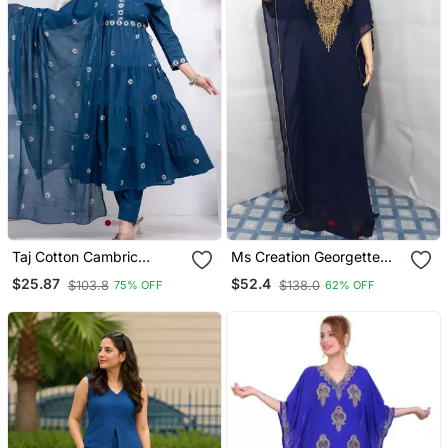
Taj Cotton Cambric
Ms Creation Georgette
Printed Anarkali Kurti Pant
Farasha Zari Work Blue
$25.87
$52.4
$103.8
$138.0
75% OFF
62% OFF
Dupatta Set