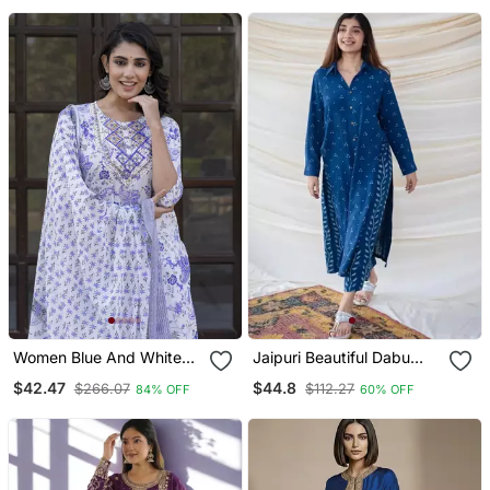
Set
Women Blue And White
Jaipuri Beautiful Dabu
Zari Work Straight Kurta
Print Beautiful New Style
$42.47
$44.8
$266.07
$112.27
84% OFF
60% OFF
Bottom And Dupatta Set
Kurta With Palazzo Set