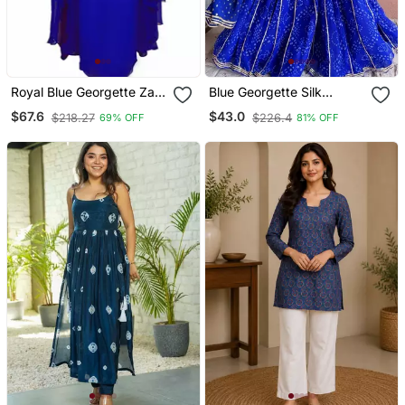
Royal Blue Georgette Zari
Blue Georgette Silk
Work Kaftan
Printed Kurta Sharara Set
$67.6
$43.0
$218.27
$226.4
69% OFF
81% OFF
With Georgette Dupatta