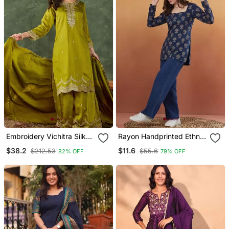
Embroidery Vichitra Silk
Rayon Handprinted Ethnic
Blend Fabric Straight
Blue Short Kurti
$38.2
$11.6
$212.53
$55.6
82% OFF
79% OFF
Kurta Sharara And
Dupatta Set