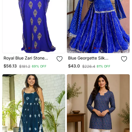
Royal Blue Zari Stone
Blue Georgette Silk
Work Georgette Islamic
Printed Kurta Sharara Set
$56.13
$43.0
$181.2
$226.4
69% OFF
81% OFF
Style Beads Embedded
With Georgette Dupatta
Partywear Kaftan Long
Gown Evening Wear Dubai
Kaftan