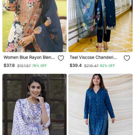
Women Blue Rayon Blend
Teal Viscose Chanderi
Floral Printed Straight
Embroidery Work Straight
$37.8
$39.4
$157.87
$219.47
76% OFF
82% OFF
Kurta Trousers With
Kurta Pant And Dupatta
Dupatta
Set