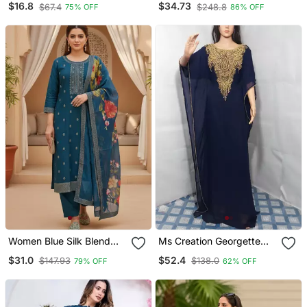
$16.8
$34.73
$67.4
$248.8
75% OFF
86% OFF
Designer Short Kurtis
Kurta Set
Women Blue Silk Blend
Ms Creation Georgette
Ethnic Motifs Stoning
Farasha Zari Work Blue
$31.0
$52.4
$147.93
$138.0
79% OFF
62% OFF
Straight Kurta Trouser
With Dupatta