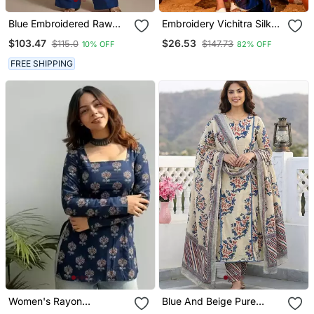
Blue Embroidered Raw
Embroidery Vichitra Silk
Silk Co Ord Set
Blend Fabric Flared Kurta
$103.47
$26.53
$115.0
$147.73
10% OFF
82% OFF
Pant And Dupatta Set
FREE SHIPPING
Women's Rayon
Blue And Beige Pure
Handpainted Handblock
Cotton A Line Regular