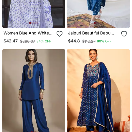
Women Blue And White
Jaipuri Beautiful Dabu
Zari Work Straight Kurta
Print Beautiful New Style
$42.47
$44.8
$266.07
$112.27
84% OFF
60% OFF
Bottom And Dupatta Set
Kurta With Palazzo Set