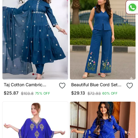
Taj Cotton Cambric
Beautiful Blue Cord Set
Printed Anarkali Kurti Pant
With Embroidredpant
$25.87
$29.13
$103.8
$72.93
75% OFF
60% OFF
Dupatta Set