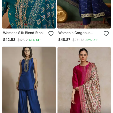
Womens Silk Blend Ethnic
Women's Gorgeous
Motifs Printed Blue Kurta
Embroidery Work Vichitra
$42.53
$48.87
$125.2
$271.73
66% OFF
82% OFF
And Trousers With
Silk Fabric Flared Kurta
Dupatta
Pant And Dupatta Set