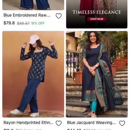
Blue Embroidered Raw
Silk Co Ord Set
$79.8
$88.67
10% OFF
Rayon Handprinted Ethnic
Blue Jacquard Weaving
Blue Short Kurti
Kanchi Cotton Straight