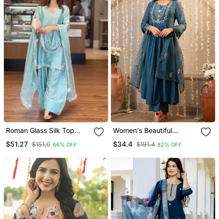
Roman Glass Silk Top
Women's Beautiful
With Farshi Palazzo &
Embroidery Work
$51.27
$34.4
$151.0
$191.4
66% OFF
82% OFF
Organza Dupatta
Chanderi Silk Fabric
Flared Kurta Pant And
Dupatta Set