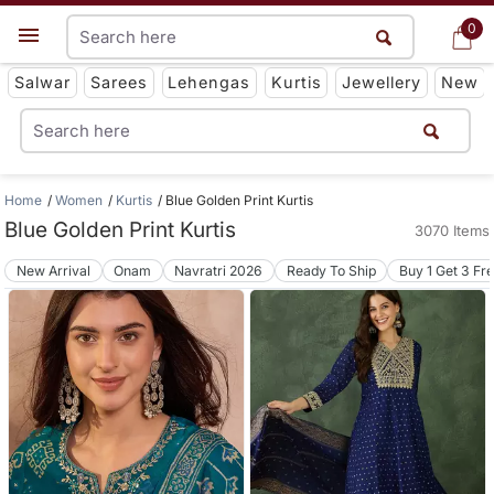
0
0
Get App
Salwar
Sarees
Lehengas
Kurtis
Jewellery
New
Home
Women
Kurtis
Blue Golden Print Kurtis
Blue Golden Print Kurtis
3070 Items
New Arrival
Onam
Navratri 2026
Ready To Ship
Buy 1 Get 3 Fr