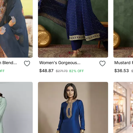
 Blend
Women's Gorgeous
Mustard 
ight Kurta
Embroidery Work Vichitra Silk
Sequin E
$48.87
$36.53
OFF
$271.73
82% OFF
atta
Fabric Flared Kurta Pant And
With Jac
Dupatta Set