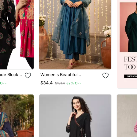
de Block
Women's Beautiful
ric
Embroidery Work Chanderi
$34.4
 OFF
$191.4
82% OFF
unics
Silk Fabric Flared Kurta Pant
And Dupatta Set