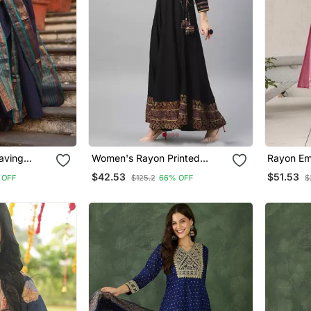
aving
Women's Rayon Printed
Rayon Em
ight Kurta
Angrakha Style Anarkali
Straight 
$42.53
$51.53
 OFF
$125.2
66% OFF
$
Kurta (Black)
Dupatta 