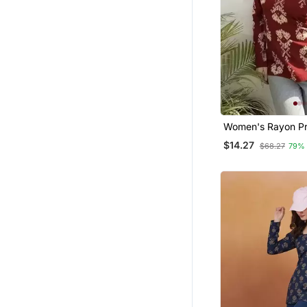
Women's Rayon Pr
Handblock Tunics
$14.27
$68.27
79%