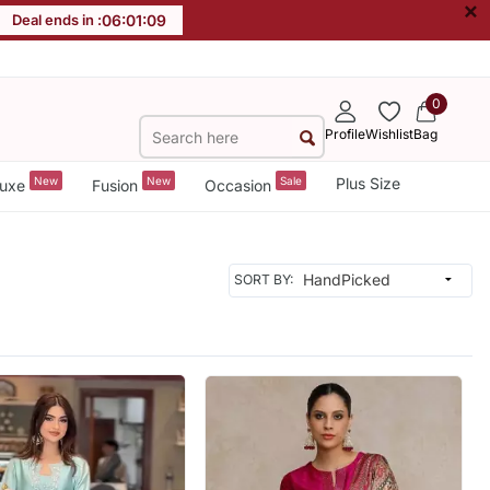
×
Deal ends in :
06
:
01
:
07
0
Profile
Wishlist
Bag
New
New
Sale
Plus Size
uxe
Fusion
Occasion
SORT BY: