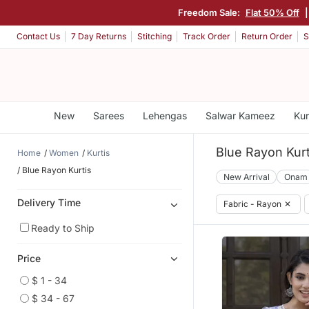
Freedom Sale:
Flat 50% Off
Contact Us
7 Day Returns
Stitching
Track Order
Return Order
S
New
Sarees
Lehengas
Salwar Kameez
Kur
Blue Rayon Kurt
Home
Women
Kurtis
Blue Rayon Kurtis
New Arrival
Onam
Delivery Time
Fabric - Rayon
✕
Ready to Ship
Price
$ 1 - 34
$ 34 - 67