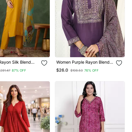
Rayon Silk Blend
Women Purple Rayon Blend
mbroidery Kurta Set
Ajrakh Printed Straight Kurta
$26.0
$281.47
87% OFF
$108.53
76% OFF
quard Dupatta
Trousers With Dupatta