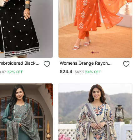
broidered Black
Womens Orange Rayon
ti
Straight Kurta Set Hand
$24.4
3.87
62% OFF
$67.8
64% OFF
Embroidered Festival Wear