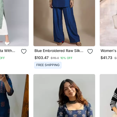
ta With
Blue Embroidered Raw Silk
Women's 
Co Ord Set
With Butt
$103.47
$41.73
OFF
$115.0
10% OFF
$
Shape Em
Pant Set
FREE SHIPPING