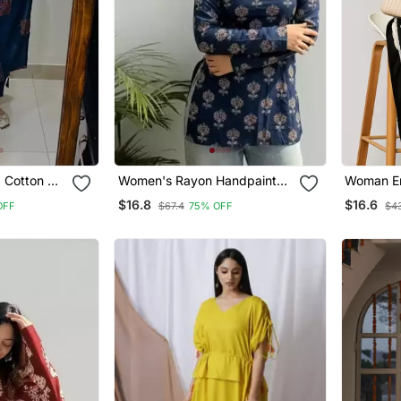
d Cotton V
Women's Rayon Handpainted
Woman Em
rouser &
Handblock Designer Short
Rayon Kur
$16.8
$16.6
OFF
$67.4
75% OFF
$4
Kurtis