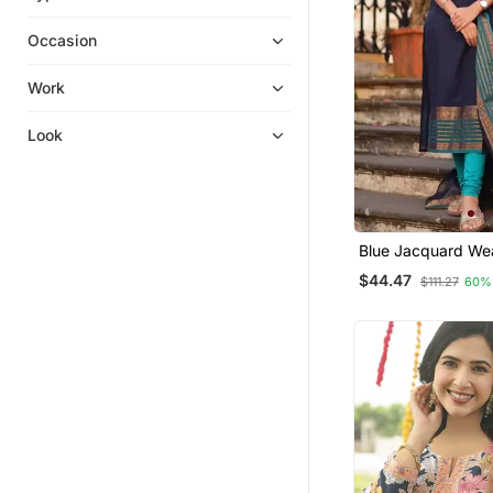
Kurta Pajama
Occasion
Sharara Sets
Anarkali
Work
Heavy Work Kurtis
Look
Eid Special Salwar Kameez
Salwar Kameez
Gowns
Kurti Trouser
Blue Jacquard We
Long Dresses
Kanchi Cotton Stra
$44.47
$111.27
60%
Dupatta Set
Dresses
Readymade Suits
Diwali Kurtis
Pakistani Salwar Kameez
Fusion Wear
Farasha
Clothing Sets