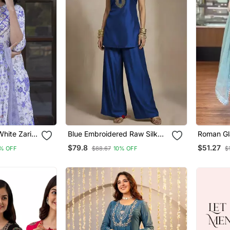
hite Zari
Blue Embroidered Raw Silk
Roman Gla
ta Bottom
Co Ord Set
Farshi P
$79.8
$51.27
% OFF
$88.67
10% OFF
$
Dupatta