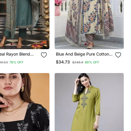
al Rayon Blend
Blue And Beige Pure Cotton A
inted Straight Kurta
Line Regular Kurta Set
$34.73
08.53
76% OFF
$248.8
86% OFF
 With Dupatta