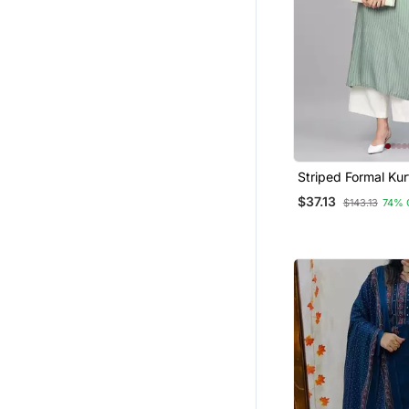
Gharara Sets
Palazzo Sets
Nightwear
Dhoti Sets
Maxi Dresses
Tops
Apparel
Striped Formal Kur
Pants Set
Men
$37.13
$143.13
74% 