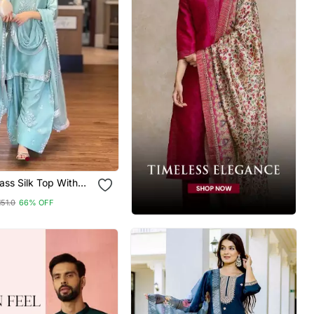
ss Silk Top With
alazzo & Organza
151.0
66% OFF