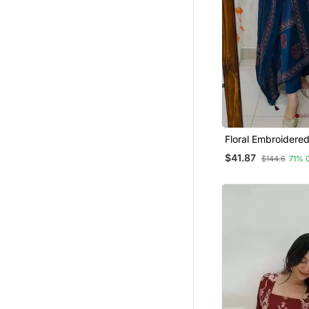
Floral Embroidere
Neck Blue Kurta T
$41.87
$144.6
71% 
Dupatta Set