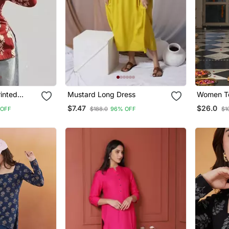
inted
Mustard Long Dress
Women Te
Ajrakh Pr
$7.47
$26.0
 OFF
$188.0
96% OFF
$1
Trousers