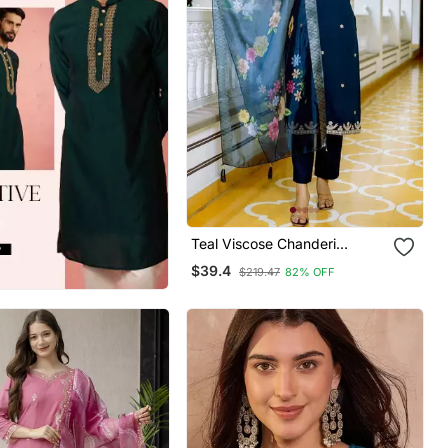
Teal Viscose Chanderi
Embroidery Work Straight
$39.4
$219.47
82% OFF
Kurta Pant And Dupatta Set