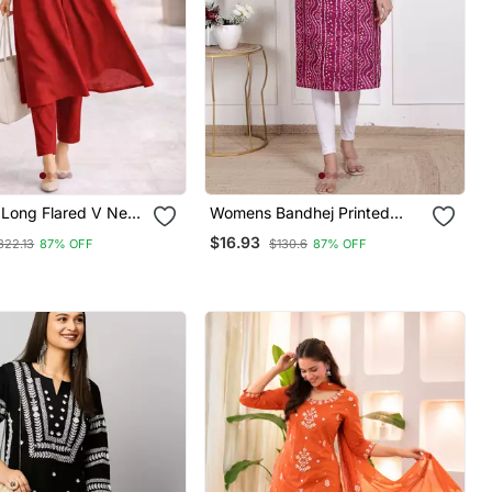
Long Flared V Neck
Womens Bandhej Printed
on Details Anarkali
Rayon Kurti Magenta
$16.93
322.13
87% OFF
$130.6
87% OFF
pire Waist,Kurta