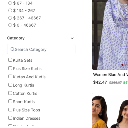
$ 67 - 134
$ 134 - 267
$ 267 - 46667
$ 0 - 46667
Category
Kurta Sets
Plus Size Kurtis
Women Blue And W
Kurtas And Kurtis
Work Straight Kur
$42.47
$266.07
84
And Dupatta Set
Long Kurtis
Cotton Kurtis
Short Kurtis
Plus Size Tops
Indian Dresses
Ethnic Kurtis