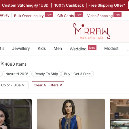
|
Custom Stitching @ 1USD
|
100% Cashback
| Free Shipping Offer*
new
new
new
urvey
Bulk Order Inquiry
Gift Cards
Video Shopping
tis
Jewellery
Kids
Men
New
Modest
Wedding
L
is
4680 Items
Navratri 2026
Ready To Ship
Buy 1 Get 3 Free
Color - Blue
✕
Clear All Filters ✕