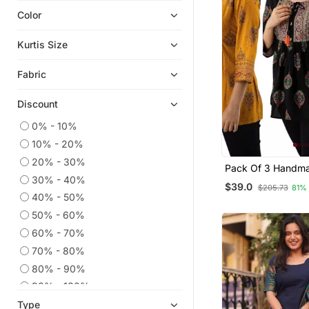
Color
Chikankari Kurtis
Co Ord Sets
Kurtis Size
Eid Kurtis
Fabric
Kaftans
Eid Dresses
Discount
Embroidered Kurtis
0% - 10%
Anarkali Salwar Kameez
10% - 20%
Georgette Kurtis
20% - 30%
Pack Of 3 Handma
Party Wear Kurtis
30% - 40%
Printed Rayon Fab
$39.0
$205.73
81%
Designer Tops & T
Islamic Kaftans
40% - 50%
50% - 60%
Kurta Suits
60% - 70%
Silk Kurtis
70% - 80%
Kurtis
80% - 90%
Palazzo Kurta
90% - 100%
Ethnic Suits
Type