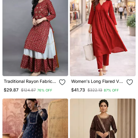
Traditional Rayon Fabric
Women's Long Flared V
Bandhej Printed Kurta
Neck With Button Details
$29.87
$41.73
$124.87
$322.13
76% OFF
87% OFF
With Skirt
Anarkali Shape Empire
Waist,Kurta Pant Set