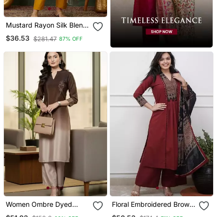
Mustard Rayon Silk Blend
Sequin Embroidery Kurta
$36.53
$281.47
87% OFF
Set With Jacquard
Dupatta
Women Ombre Dyed
Floral Embroidered Brown
Thread Work Kurta With
V Neck Cotton A Line