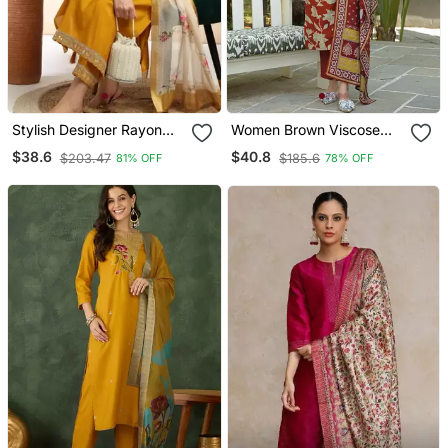
Stylish Designer Rayon
Women Brown Viscose
Biscuit Slub Fabric
Rayon Embroidered
$38.6
$40.8
$203.47
$185.6
81% OFF
78% OFF
Embroidery Work Kurta
Straight Kurta Trousers
Set With Chanderi
With Dupatta
Jaquard Dupatta