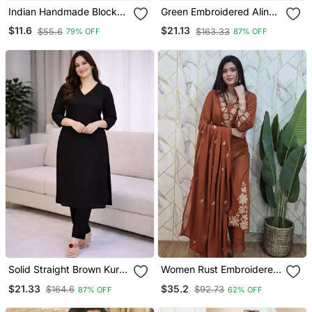
Indian Handmade Block
Green Embroidered Aline
Printed Women's Rayon
Kurta With Palazzo Set
$11.6
$21.13
$55.6
$163.33
79% OFF
87% OFF
Fabric Designer Black
Tops & Tunics
Solid Straight Brown Kurta
Women Rust Embroidered
Set For Women With Pant
Kurta Set With Dupatta
$21.33
$35.2
$164.6
$92.73
87% OFF
62% OFF
3/4 Sleeve, V Neck
Designer Kurta With Pant