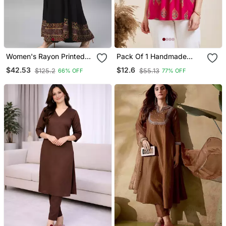
Women's Rayon Printed
Pack Of 1 Handmade
Angrakha Style Anarkali
Block Printed Rayon Tops
$42.53
$12.6
$125.2
$55.13
66% OFF
77% OFF
Kurta (Black)
& Tunics