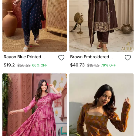
Rayon Blue Printed
Brown Embroidered
Straight Kurta With Pant
Straight Suit Set
$19.2
$40.73
$56.53
$194.2
66% OFF
79% OFF
Set For Women