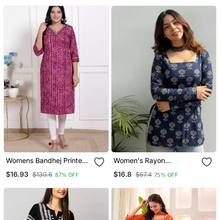
Womens Bandhej Printed
Women's Rayon
Rayon Kurti Magenta
Handpainted Handblock
$16.93
$16.8
$130.6
$67.4
87% OFF
75% OFF
Designer Short Kurtis