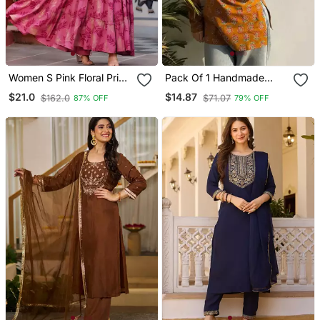
Women S Pink Floral Print
Pack Of 1 Handmade
Anarkali Style Flared
Block Printed Rayon Tops
$21.0
$14.87
$162.0
$71.07
87% OFF
79% OFF
Gown Dress With
& Tunics For & Girls
Embellished Yoke Festive
& Casual Wear