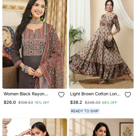
Set
Women Black Rayon
Light Brown Cotton Long
Blend Ajrakh Printed
Anarkali Kurta With
$26.0
$38.2
$108.53
$348.33
76% OFF
89% OFF
Straight Kurta Trousers
Multicolor Floral Print
With Dupatta
READY TO SHIP