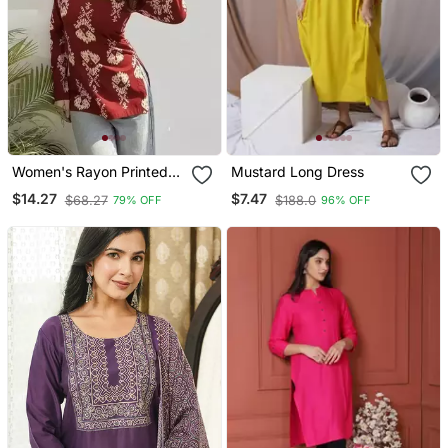
Women's Rayon Printed
Mustard Long Dress
Handblock Tunics
$14.27
$7.47
$68.27
$188.0
79% OFF
96% OFF