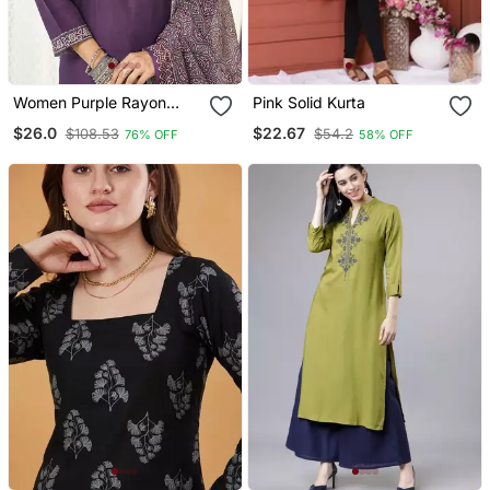
Women Purple Rayon
Pink Solid Kurta
Blend Ajrakh Printed
$26.0
$22.67
$108.53
$54.2
76% OFF
58% OFF
Straight Kurta Trousers
With Dupatta