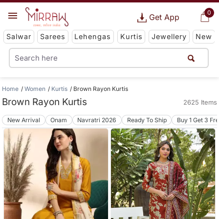
0
Get App
Salwar
Sarees
Lehengas
Kurtis
Jewellery
New
Home
Women
Kurtis
Brown Rayon Kurtis
Brown Rayon Kurtis
2625 Items
New Arrival
Onam
Navratri 2026
Ready To Ship
Buy 1 Get 3 Fr