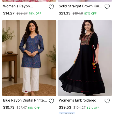
Women's Rayon
Solid Straight Brown Kurta
Handblock Handprinted
Set For Wome0n With
$14.27
$21.33
$68.27
$164.6
79% OFF
87% OFF
Designer Pink Casual Top
Pant 3/4 Sleeve, V Neck
& Tunics
Designer Kurta With Pant
Set
Blue Rayon Digital Printed
Women's Embroidered
Kurti
Anarkali Kurta In Black
$10.73
$39.53
$27.47
$104.27
61% OFF
62% OFF