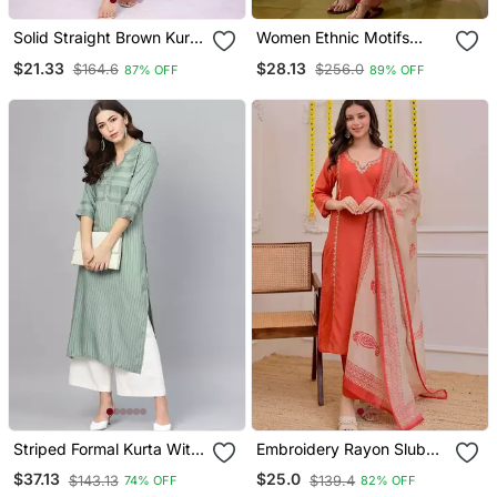
Solid Straight Brown Kurta
Women Ethnic Motifs
Set For Women With Pant
Embroidered Regular
$21.33
$28.13
$164.6
$256.0
87% OFF
89% OFF
3/4 Sleeve, V Neck
Thread Work Kurta With
Designer Kurta With
Trousers & With Dupatta
Palazzo Pant Set
Striped Formal Kurta With
Embroidery Rayon Slub
Pants Set
Fabric Straight Kurta Pant
$37.13
$25.0
$143.13
$139.4
74% OFF
82% OFF
And Dupatta Set