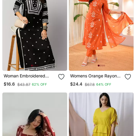
Woman Embroidered
Womens Orange Rayon
Black Rayon Kurti
Straight Kurta Set Hand
$16.6
$24.4
$43.87
$67.8
62% OFF
64% OFF
Embroidered Festival
Wear