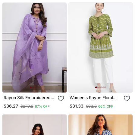
Designer Kurta With Pant
Set
Rayon Silk Embroidered
Women's Rayon Floral
Lavender Kurta Pant Set
Printed Short Kurti
$36.27
$31.33
$279.2
$92.2
87% OFF
66% OFF
With Chanderi Dupatta