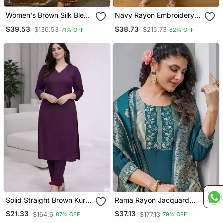
Women's Brown Silk Blend
Navy Rayon Embroidery
Embroidered Straight
Work Straight Kurta Pant
$39.53
$38.73
$136.53
$215.73
71% OFF
82% OFF
Kurta Set With Pant And
And Dupatta Set
Dupatta
Solid Straight Brown Kurta
Rama Rayon Jacquard
Set For Women With Pant
Kurta Pant With Dupatta
$21.33
$37.13
$164.6
$177.13
87% OFF
79% OFF
3/4 Sleeve, V Neck