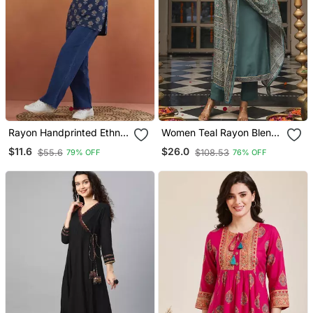
Rayon Handprinted Ethnic
Women Teal Rayon Blend
Blue Short Kurti
Ajrakh Printed Straight
$11.6
$26.0
$55.6
$108.53
79% OFF
76% OFF
Kurta Trousers With
Dupatta