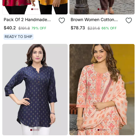
Pack Of 2 Handmade
Brown Women Cotton
Block Printed Rayon
Kurta With Salwar
$40.2
$78.73
$191.8
$231.6
79% OFF
66% OFF
Fabric Designer Tops &
Tunics
READY TO SHIP