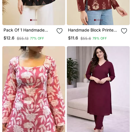
Pack Of 1 Handmade
Handmade Block Printed
Block Printed Rayon
Rayon Wine Tops & Tunics
$12.6
$11.6
$55.13
$55.6
77% OFF
79% OFF
Fabric Designer Tops &
Tunics