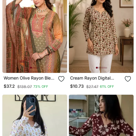
Women Olive Rayon Blend
Cream Rayon Digital
Ethnic Motifs Printed
Printed Kurti
$37.2
$10.73
$138.07
$27.47
73% OFF
61% OFF
Straight Kurta Trouser
With Dupatta