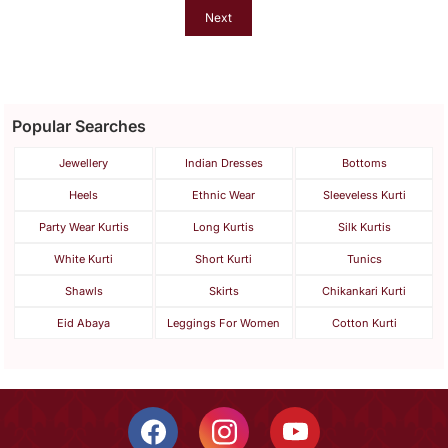
Next
Popular Searches
Jewellery
Indian Dresses
Bottoms
Heels
Ethnic Wear
Sleeveless Kurti
Party Wear Kurtis
Long Kurtis
Silk Kurtis
White Kurti
Short Kurti
Tunics
Shawls
Skirts
Chikankari Kurti
Eid Abaya
Leggings For Women
Cotton Kurti