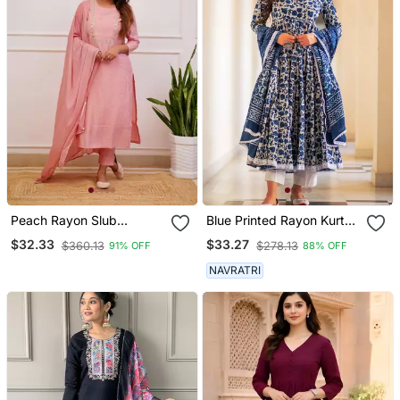
Peach Rayon Slub
Blue Printed Rayon Kurta
Embroidered Work
Pant With Dupatta Set
$32.33
$33.27
$360.13
$278.13
91% OFF
88% OFF
Straight Cut Kurta Pant
And Dupatta Set
NAVRATRI