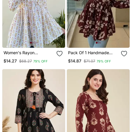
Women's Rayon
Pack Of 1 Handmade
Handblock Handprinted
Block Printed Rayon
$14.27
$14.87
$68.27
$71.07
79% OFF
79% OFF
Designer White Casual
Fabric Designer Tops &
Top & Tunics
Tunics For Women's &
Girls