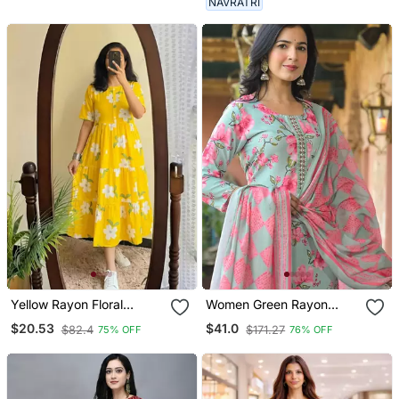
NAVRATRI
Yellow Rayon Floral
Women Green Rayon
Printed Casual Midi Dress
Blend Floral Printed
$20.53
$41.0
$82.4
$171.27
75% OFF
76% OFF
Straight Kurta Trousers
With Dupatta