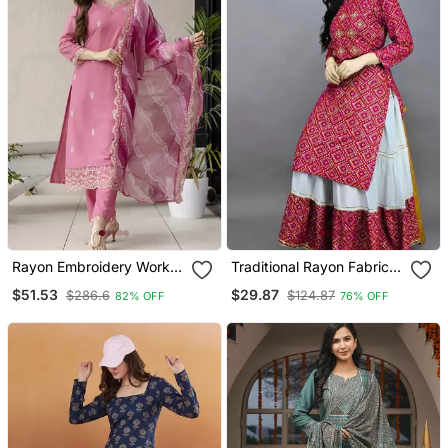
Rayon Embroidery Work
Traditional Rayon Fabric
Straight Kurta Pant And
Bandhej Printed Kurta
$51.53
$29.87
$286.6
$124.87
82% OFF
76% OFF
Dupatta Set
With Skirt