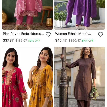
Pink Rayon Embroidered
Women Ethnic Motifs
Kurta Set With Organza
Embroidered Tiered
$37.87
$45.47
$189.67
$350.47
80% OFF
87% OFF
Dupatta
Thread Work Kurta With
Trousers & With Dupatta