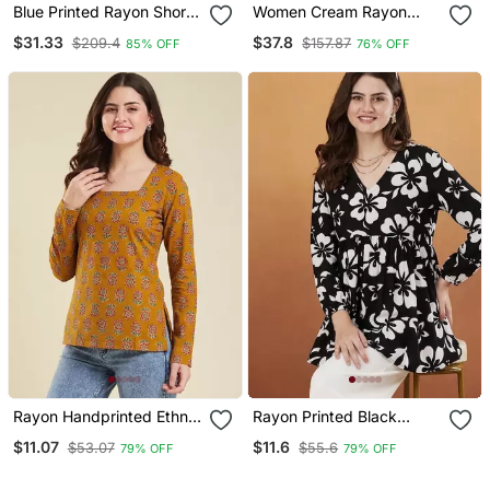
Blue Printed Rayon Short
Women Cream Rayon
Kurtis
Blend Floral Printed
$31.33
$37.8
$209.4
$157.87
85% OFF
76% OFF
Straight Kurta Trouser
And Dupatta
Rayon Handprinted Ethnic
Rayon Printed Black
Orange Short Kurti
Casual Top
$11.07
$11.6
$53.07
$55.6
79% OFF
79% OFF