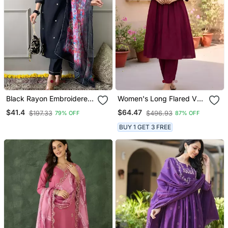
Black Rayon Embroidered
Women's Long Flared V
Kurta Pant With Dupatta
Neck With Button Details
$41.4
$64.47
$197.33
$496.93
79% OFF
87% OFF
Anarkali Shape Empire
Waist,Kurta Pant Set
BUY 1 GET 3 FREE