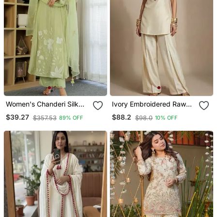
Women's Chanderi Silk
Ivory Embroidered Raw
Sequin Embroidered Olive
Silk Co Ord Set
$39.27
$88.2
$357.53
$98.0
89% OFF
10% OFF
Green Kurta Pant Set With
Chanderi Dupatta