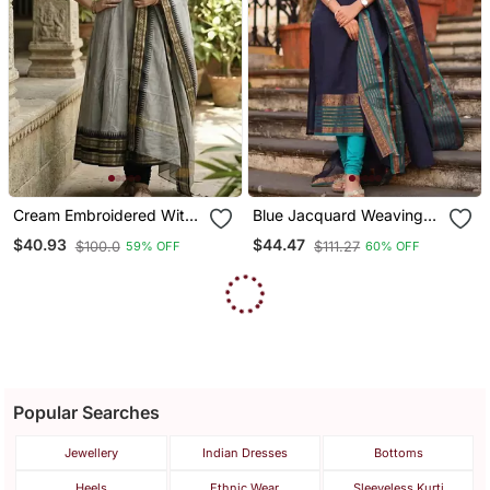
Cream Embroidered With
Blue Jacquard Weaving
Jaquard Kanchi Cotton
Kanchi Cotton Straight
$40.93
$44.47
$100.0
$111.27
59% OFF
60% OFF
Maxi Kurti Dupatta Set
Kurta Dupatta Set