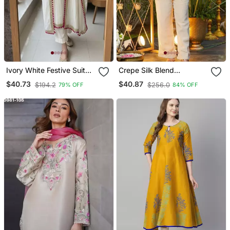
Ivory White Festive Suit
Crepe Silk Blend
Set
Embroidered Kurti Set
$40.73
$40.87
$194.2
$256.0
79% OFF
84% OFF
With Pant