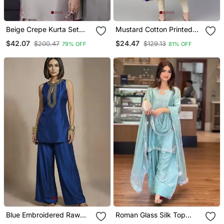
Beige Crepe Kurta Set
Mustard Cotton Printed
With Floral Embroidered
Anarkali Kurta
$42.07
$24.47
$200.47
$129.13
79% OFF
81% OFF
Work
Blue Embroidered Raw
Roman Glass Silk Top
Silk Co Ord Set
With Farshi Palazzo &