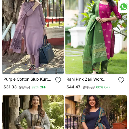
Purple Cotton Slub Kurta
Rani Pink Zari Work
Set With Printed Dupatta
Kanchi Cotton Kurta Set
$31.33
$44.47
$174.4
$111.27
82% OFF
60% OFF
For Women