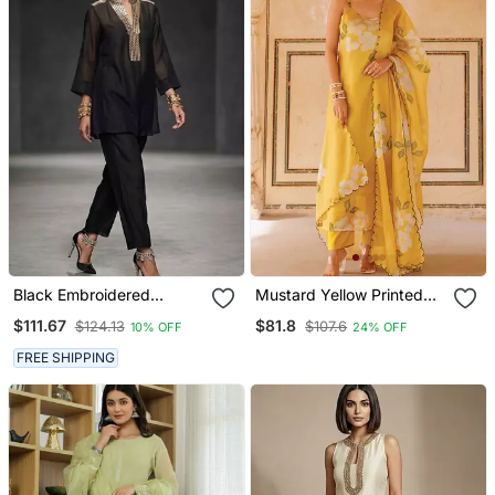
Black Embroidered
Mustard Yellow Printed
Chanderi Kurta Set
Cotton Kurta Pant Set
$111.67
$81.8
$124.13
$107.6
10% OFF
24% OFF
FREE SHIPPING