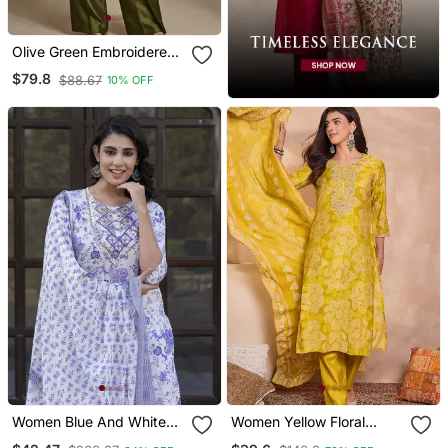
Olive Green Embroidered
Raw Silk Co Ord Set
$79.8
$88.67
10% OFF
Women Blue And White
Women Yellow Floral
Zari Work Straight Kurta
Printed Straight Kurta