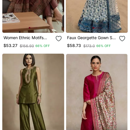
Women Ethnic Motifs
Faux Georgette Gown Set
Printed Chanderi Silk
With Organza Duppata
$53.27
$58.73
$156.93
$173.0
66% OFF
66% OFF
Kurta With Trousers &
And Heavy Embroidery
With Dupatta