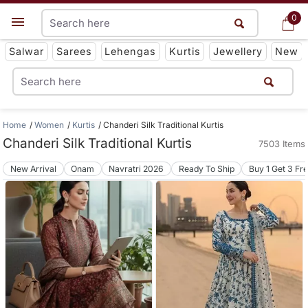
0
0
Get App
Salwar
Sarees
Lehengas
Kurtis
Jewellery
New
Home
Women
Kurtis
Chanderi Silk Traditional Kurtis
Chanderi Silk Traditional Kurtis
7503 Items
New Arrival
Onam
Navratri 2026
Ready To Ship
Buy 1 Get 3 Fr