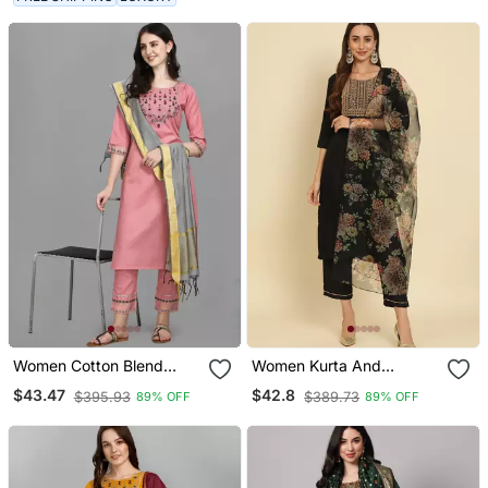
Set
Women Cotton Blend
Women Kurta And
Kurta Pant Dupatta Set
Trousers Pant Set Cotton
$43.47
$42.8
$395.93
$389.73
89% OFF
89% OFF
Blend