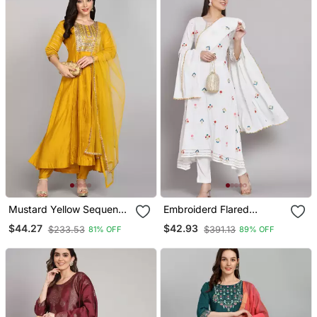
Mustard Yellow Sequence
Embroiderd Flared
Embroidered Pure
Anarkali Kurta With
$44.27
$42.93
$233.53
$391.13
81% OFF
89% OFF
Chanderi Silk Blend Flare
Trouser And Dupatta
Kurta With Pant & Dupatta
Set