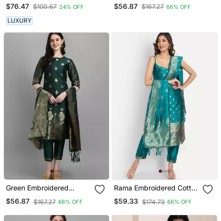
Embroidered Kurta Set
Silk Jacquard Salwar Suit
$76.47
$56.87
$100.67
$167.27
24% OFF
66% OFF
LUXURY
Green Embroidered
Rama Embroidered Cotton
Cotton Silk Jacquard
Silk Jacquard Salwar Suit
$56.87
$59.33
$167.27
$174.73
66% OFF
66% OFF
Salwar Suit