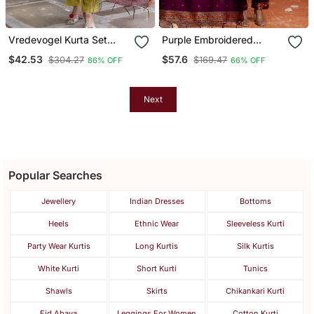
Vredevogel Kurta Set
Purple Embroidered
With Dupatta | Foil Print
Cotton Silk Blend Salwar
$42.53
$57.6
$304.27
$169.47
86% OFF
66% OFF
Kurta Set For Women
Suit
Next
Popular Searches
Jewellery
Indian Dresses
Bottoms
Heels
Ethnic Wear
Sleeveless Kurti
Party Wear Kurtis
Long Kurtis
Silk Kurtis
White Kurti
Short Kurti
Tunics
Shawls
Skirts
Chikankari Kurti
Eid Abaya
Leggings For Women
Cotton Kurti