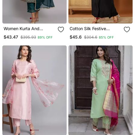
Women Kurta And
Cotton Silk Festive
Trousers Pant Set Silk
Waistcoat Co Ord Set
$43.47
$45.6
$395.93
$304.6
89% OFF
85% OFF
Blend
With Attached Cotton
Lining