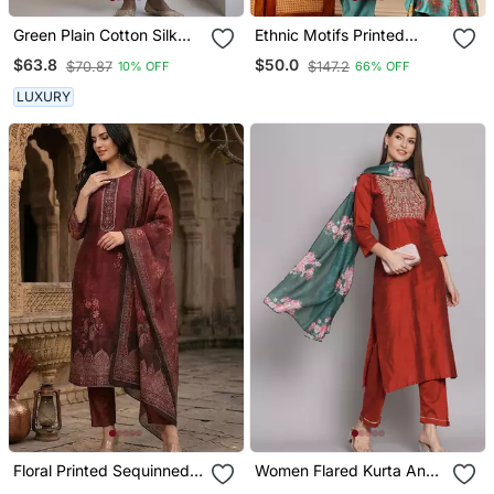
Green Plain Cotton Silk
Ethnic Motifs Printed
Kurta And Pant
Chanderi Silk Tunic With
$63.8
$50.0
$70.87
$147.2
10% OFF
66% OFF
Trousers
LUXURY
Floral Printed Sequinned
Women Flared Kurta And
Chanderi Silk Kurta With
Trousers Pant Set Silk