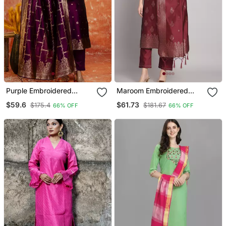
Purple Embroidered
Maroom Embroidered
Cotton Silk Blend Salwar
Cotton Silk Jacquard
$59.6
$61.73
$175.4
$181.67
66% OFF
66% OFF
Suit
Salwar Suit