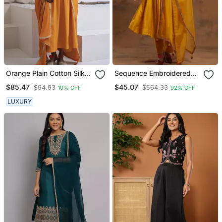
Orange Plain Cotton Silk
Sequence Embroidered
Kurta And Pant
Mustard Yellow Pure
$85.47
$45.07
$94.93
$564.33
10% OFF
92% OFF
Chanderi Silk Flare Kurta
With Pant & Dupatta Set
LUXURY