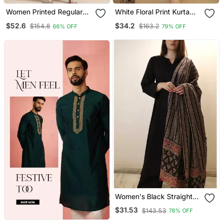
Women Printed Regular
White Floral Print Kurta
Chanderi Silk Kurta With
With Pant
$52.6
$34.2
$154.8
$163.2
66% OFF
79% OFF
Trousers & With Dupatta
Women's Black Straight
Viscose Kurta Set With
$31.53
$143.53
78% OFF
Printed Dupatta