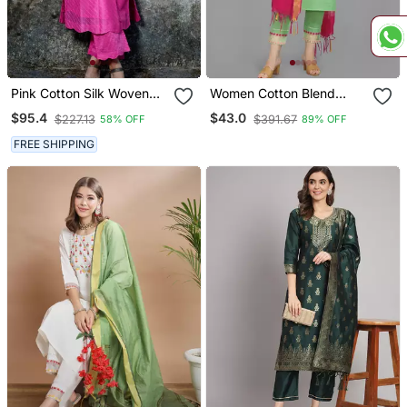
Pink Cotton Silk Woven
Women Cotton Blend
Kurta Set
Kurta Pant Dupatta Set
$95.4
$43.0
$227.13
$391.67
58% OFF
89% OFF
FREE SHIPPING