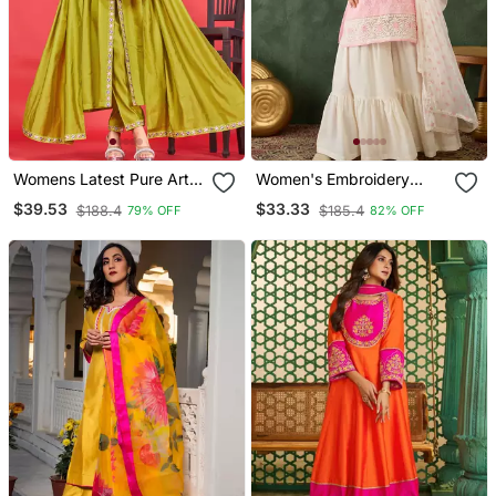
Womens Latest Pure Art
Women's Embroidery
Silk Embroidery Work
Work Cotton Satin Fabric
$39.53
$33.33
$188.4
$185.4
79% OFF
82% OFF
Kurta Set
Straight Kurta Sharara
And Dupatta Set