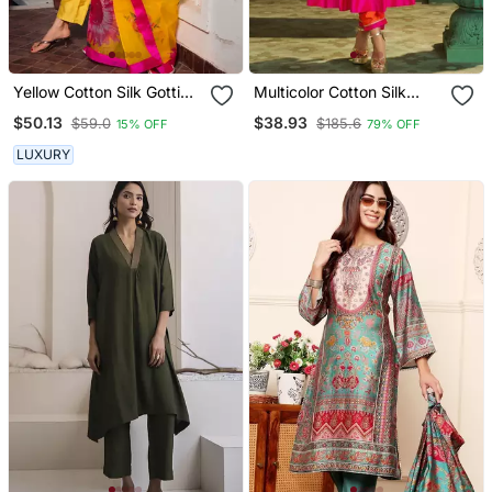
Yellow Cotton Silk Gotti
Multicolor Cotton Silk
Patta Kurta Set With Floral
Embroidered Kurta Sets
$50.13
$38.93
$59.0
$185.6
15% OFF
79% OFF
Dupatta
LUXURY