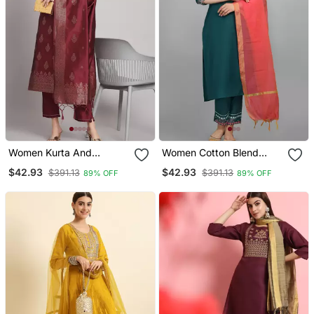
Women Kurta And
Women Cotton Blend
Trousers Pant Set Heavy
Kurta Pant Dupatta Set
$42.93
$42.93
$391.13
$391.13
89% OFF
89% OFF
Zari Wok Silk Blend