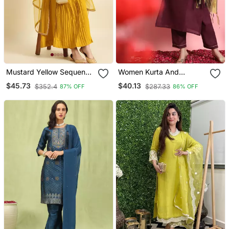
Mustard Yellow Sequence
Women Kurta And
Embroidered Pure
Trousers Pant Set Silk
$45.73
$40.13
$352.4
$287.33
87% OFF
86% OFF
Chanderi Silk Anarkali
Blend
Flare Kurta With Pant &
Dupatta Set