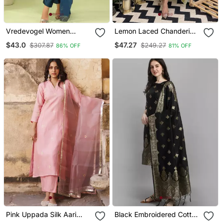
Vredevogel Women
Lemon Laced Chanderi
Cotton Silk Blend Kurta
Cotton Embroidered Kurta
$43.0
$47.27
$307.87
$249.27
86% OFF
81% OFF
And Pant Sets With
Pant Dupatta Set
Handwork And Dupatta
Pink Uppada Silk Aari
Black Embroidered Cotton