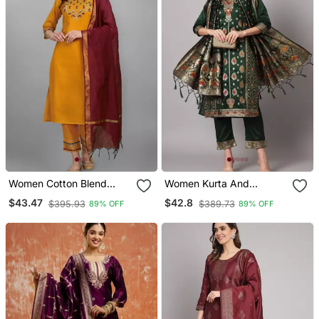
Women Cotton Blend
Women Kurta And
Kurta Pant Dupatta Set
Trousers Pant Set Heavy
$43.47
$42.8
$395.93
$389.73
89% OFF
89% OFF
Zari Wok Silk Blend