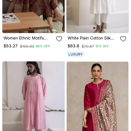
Women Ethnic Motifs
White Plain Cotton Silk
Printed Chanderi Silk
Kurta And Pant
$53.27
$63.8
$156.93
$70.87
66% OFF
10% OFF
Kurta With Trousers &
With Dupatta
LUXURY