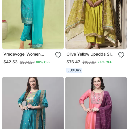
Vredevogel Women
Olive Yellow Upadda Silk
Cotton Silk Blend Kurta
Kurta Set With Printed
$42.53
$76.47
$304.27
$100.67
86% OFF
24% OFF
And Pant Sets With
Chanderi Dupatta
Handwork And Dupatta
LUXURY