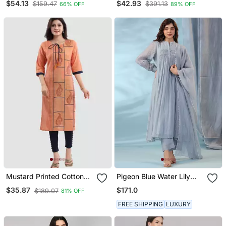
$54.13
$42.93
$159.47
$391.13
66% OFF
89% OFF
Trousers & Dupatta
Blend
Mustard Printed Cotton
Pigeon Blue Water Lily
Silk Long Kurtis
Kurta Set
$171.0
$35.87
$189.07
81% OFF
FREE SHIPPING
LUXURY