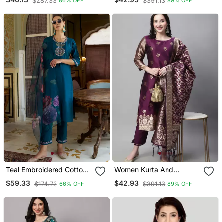
$287.33
$391.13
86% OFF
89% OFF
Blend
Blend
Teal Embroidered Cotton
Women Kurta And
Silk Kurta Sets
Trousers Pant Set Heavy
$59.33
$42.93
$174.73
$391.13
66% OFF
89% OFF
Zari Wok Silk Blend