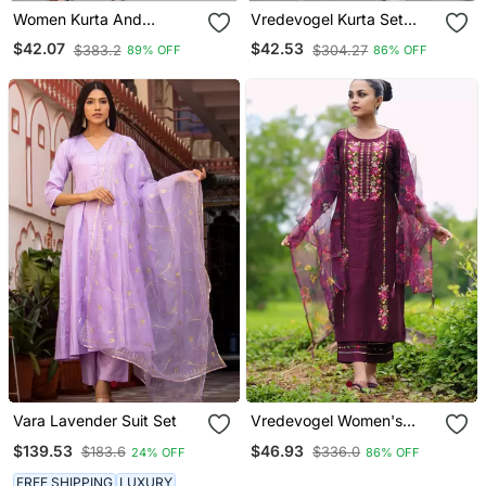
Women Kurta And
Vredevogel Kurta Set
Trousers Pant Set Silk
With Dupatta | Foil Print
$42.07
$42.53
$383.2
$304.27
89% OFF
86% OFF
Blend
Kurta Set For Women
Vara Lavender Suit Set
Vredevogel Women's
Viscose Rayon
$139.53
$46.93
$183.6
$336.0
24% OFF
86% OFF
Embroidered Kurta With
Pant & Organza Dupatta
FREE SHIPPING
LUXURY