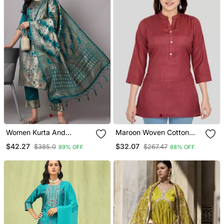
Women Kurta And
Maroon Woven Cotton
Trousers Pant Set Heavy
Silk Short Kurtis
$42.27
$32.07
$385.0
$267.47
89% OFF
88% OFF
Zari Wok Silk Blend