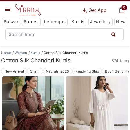
0
Get App
Salwar
Sarees
Lehengas
Kurtis
Jewellery
New
Home
Women
Kurtis
Cotton Silk Chanderi Kurtis
Cotton Silk Chanderi Kurtis
574 Items
New Arrival
Onam
Navratri 2026
Ready To Ship
Buy 1 Get 3 Fr