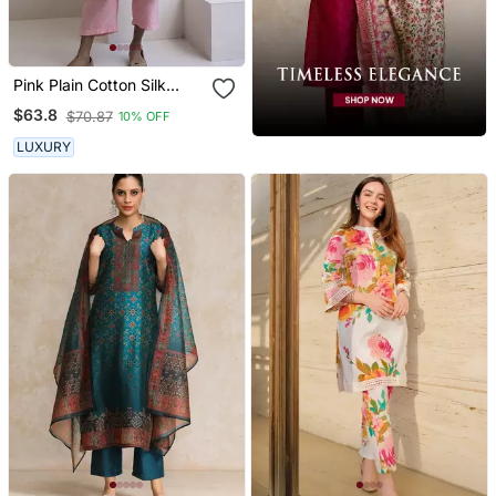
Pink Plain Cotton Silk
Kurta And Pant
$63.8
$70.87
10% OFF
LUXURY