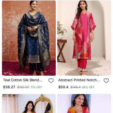
Teal Cotton Silk Blend
Abstract Printed Notch
Blend Kurta Set With
Neck Chanderi Silk
$38.27
$50.4
$132.07
$148.4
71% OFF
66% OFF
Jacquard Silk Blend
Straight Kurta With
Dupatta For Women
Trousers