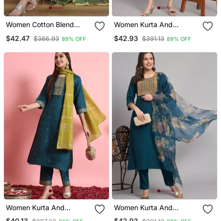
Women Cotton Blend
Women Kurta And
Kurta Pant Dupatta Set
Trousers Pant Set Heavy
$42.47
$42.93
$386.93
$391.13
89% OFF
89% OFF
Zari Wok Silk Blend
Women Kurta And
Women Kurta And
Trousers Pant Set Silk
Trousers Pant Set Silk
$40.13
$42.93