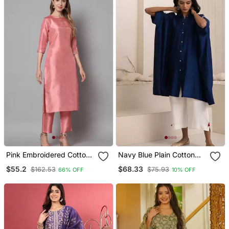
Pink Embroidered Cotton
Navy Blue Plain Cotton
Silk Blend Salwar Suit
Silk Kurta Set
$55.2
$68.33
$162.53
$75.93
66% OFF
10% OFF