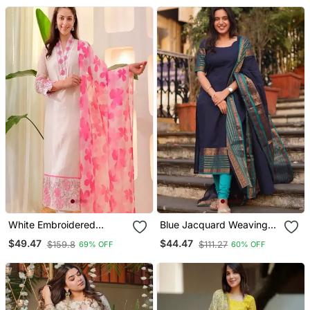
White Embroidered
Blue Jacquard Weaving
Cotton Kurta Trouser
Kanchi Cotton Straight
$49.47
$44.47
$159.8
$111.27
69% OFF
60% OFF
Dupatta Set
Kurta Dupatta Set