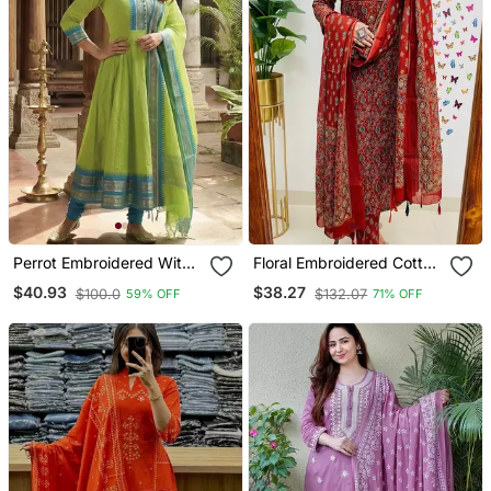
Perrot Embroidered With
Floral Embroidered Cotton
Jaquard Kanchi Cotton
Round Neck Red Kurta
$40.93
$38.27
$100.0
$132.07
59% OFF
71% OFF
Maxi Kurti Dupatta Set
Trouser & Dupatta Set