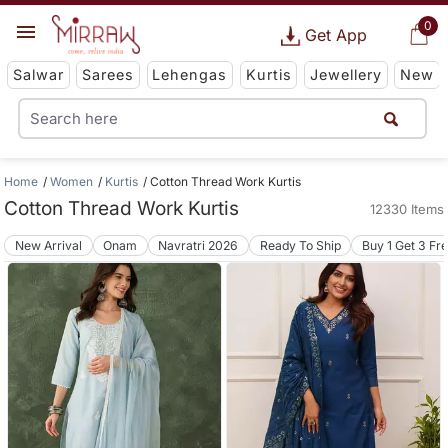
0
Get App
Salwar
Sarees
Lehengas
Kurtis
Jewellery
New
Home
Women
Kurtis
Cotton Thread Work Kurtis
Cotton Thread Work Kurtis
12330 Items
New Arrival
Onam
Navratri 2026
Ready To Ship
Buy 1 Get 3 Fr