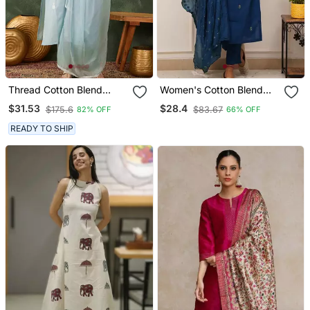
Thread Cotton Blend
Women's Cotton Blend
Fabric Straight Kurta Pant
Embroidered Kurta Pant
$31.53
$28.4
$175.6
$83.67
82% OFF
66% OFF
And Dupatta Set
With Dupatta Set
READY TO SHIP