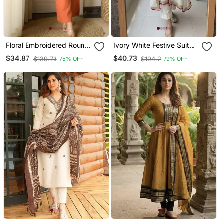
Floral Embroidered Round
Ivory White Festive Suit
Neck Cotton Co Ord Set
Set
$34.87
$40.73
$139.73
$194.2
75% OFF
79% OFF