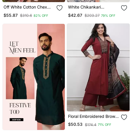
Off White Cotton Chex
White Chikankari
Heavy Thread Embroidery
Embroidered Kurta Set
$55.87
$42.67
$310.6
$203.27
82% OFF
79% OFF
Work With Printed
Dupatta Kurta Pant Set
Floral Embroidered Brown
V Neck Cotton A Line
$50.53
$174.4
71% OFF
Kurta With Trouser &
Dupatta