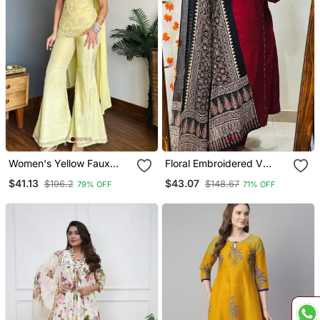
Women's Yellow Faux
Floral Embroidered V
Georgette Embroidered
Neck Cotton Kurta
$41.13
$43.07
$196.2
$148.67
79% OFF
71% OFF
Kurti Set With Palazzo
Trouser & Dupatta Set
And Dupatta