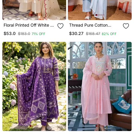
Floral Printed Off White V
Thread Pure Cotton
Neck Cotton Floral Kurta
Fabric Straight Kurta Pant
$53.0
$30.27
$183.0
$168.47
71% OFF
82% OFF
With Trousers & Dupatta
And Dupatta Set
Set