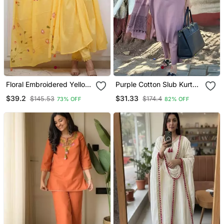
Floral Embroidered Yellow
Purple Cotton Slub Kurta
V Neck Cotton Kurta With
Set With Printed Dupatta
$39.2
$31.33
$145.53
$174.4
73% OFF
82% OFF
Trouser & Dupatta Set