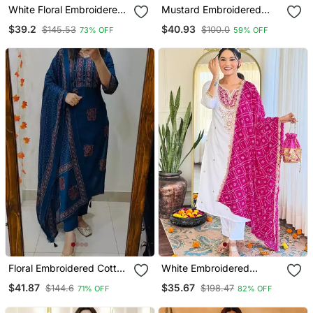
White Floral Embroidered
Mustard Embroidered
Off V Neck Cotton Kurta
With Jaquard Kanchi
$39.2
$40.93
$145.53
$100.0
73% OFF
59% OFF
With Trouser &Dupatta
Cotton Maxi Kurti Dupatta
Set
Floral Embroidered Cotton
White Embroidered
V Neck Blue Kurta Trouser
Viscose Straight Kurta Set
$41.87
$35.67
$144.6
$198.47
71% OFF
82% OFF
& Dupatta Set
With Pink Printed Dupatta
& Pant