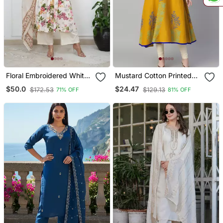
Floral Embroidered White
Mustard Cotton Printed
V Neck Cotton Kurta With
Anarkali Kurta
$50.0
$24.47
$172.53
$129.13
71% OFF
81% OFF
Trouser & Dupatta