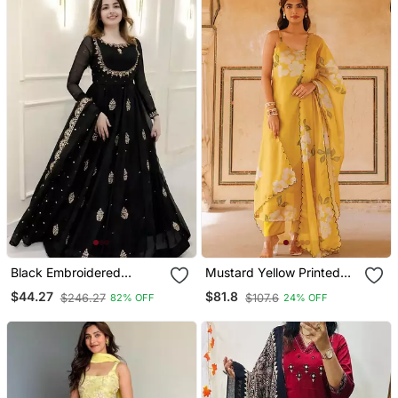
Black Embroidered
Mustard Yellow Printed
Georgette Anarkali Gown
Cotton Kurta Pant Set
$44.27
$81.8
$246.27
$107.6
82% OFF
24% OFF
With Dupatta Ethnic Dress
For Women