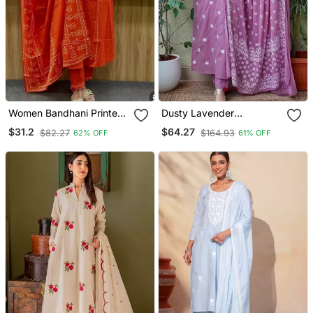
Women Bandhani Printed
Dusty Lavender
Kurta Pant Dupatta Set
Embroidered Suit Set With
$31.2
$64.27
$82.27
$164.93
62% OFF
61% OFF
Dupatta