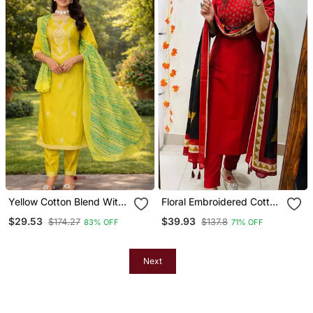
Yellow Cotton Blend With
Floral Embroidered Cotton
Embroidery Work Design
V Neck Red Kurta Trouser
$29.53
$39.93
$174.27
$137.8
83% OFF
71% OFF
Women Kurti Set
& Dupatta Set
Next