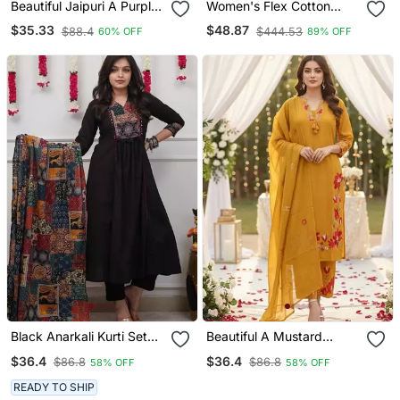
Beautiful Jaipuri A Purple
Women's Flex Cotton
A Line Kurta Set
Sequin Embroidered Pink
$35.33
$48.87
$88.4
$444.53
60% OFF
89% OFF
Kurta Pant Set With Cota
Chex Dupatta
Black Anarkali Kurti Set
Beautiful A Mustard
Featuring A Patchwork
Yellow Embroidered Kurta
$36.4
$36.4
$86.8
$86.8
58% OFF
58% OFF
Embroidered Yoke And A
Pant Dupatta Set.
Patterned Dupatta
READY TO SHIP