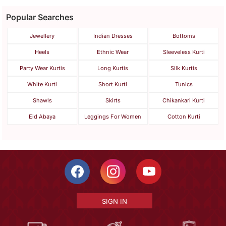
Popular Searches
Jewellery
Indian Dresses
Bottoms
Heels
Ethnic Wear
Sleeveless Kurti
Party Wear Kurtis
Long Kurtis
Silk Kurtis
White Kurti
Short Kurti
Tunics
Shawls
Skirts
Chikankari Kurti
Eid Abaya
Leggings For Women
Cotton Kurti
SIGN IN