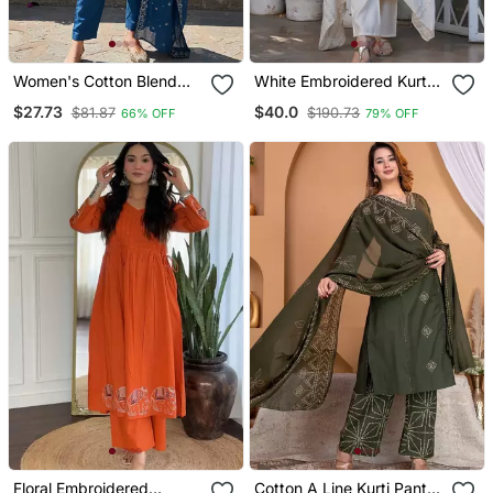
Women's Cotton Blend
White Embroidered Kurta
Embroidered Kurta Pant
Set
$27.73
$40.0
$81.87
$190.73
66% OFF
79% OFF
With Dupatta Set
Floral Embroidered
Cotton A Line Kurti Pant