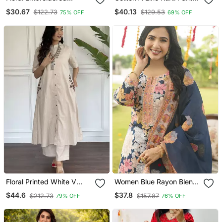
Orange V Neck Cotton
Dupatta Set
$30.67
$40.13
$122.73
$129.53
75% OFF
69% OFF
Kurta Set With Trouser
Floral Printed White V
Women Blue Rayon Blend
Neck Cotton Kurta Set
Floral Printed Straight
$44.6
$37.8
$212.73
$157.87
79% OFF
76% OFF
With Trouser
Kurta Trousers With
Dupatta