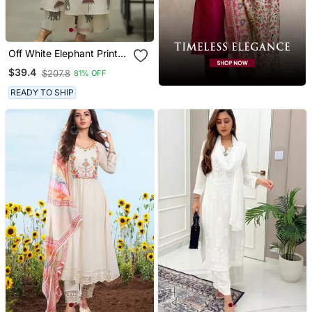
Off White Elephant Print
Cotton Flex Co Ord Set
$39.4
$207.8
81% OFF
READY TO SHIP