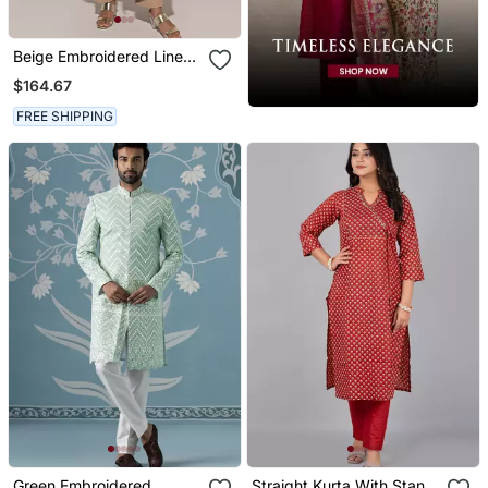
Beige Embroidered Linen
Kurta Set
$164.67
FREE SHIPPING
Green Embroidered
Straight Kurta With Stand