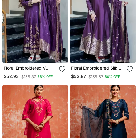
Floral Embroidered V
Floral Embroidered Silk
Neck Silk Blend Kurta
Blend V Neck Blue Kurta
$52.93
$52.87
$155.87
$155.67
66% OFF
66% OFF
Trosuer & Dupatta Set
Trouser & Dupatta Set