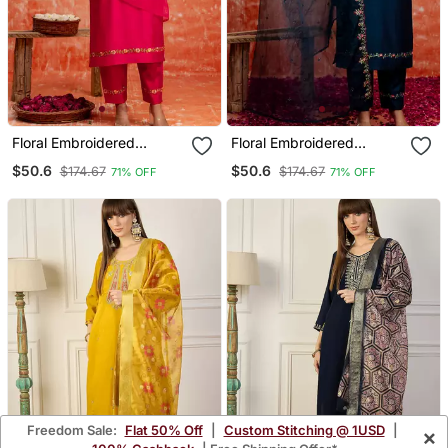
Floral Embroidered
Floral Embroidered
Viscose Rayon V Neck
Viscose Rayon V Neck
$50.6
$50.6
$174.67
$174.67
71% OFF
71% OFF
Kurta Trouser & Dupatta
Kurta Trouser & Dupatta
Set
Set
Freedom Sale:
Flat 50% Off
|
Custom Stitching @ 1USD
|
×