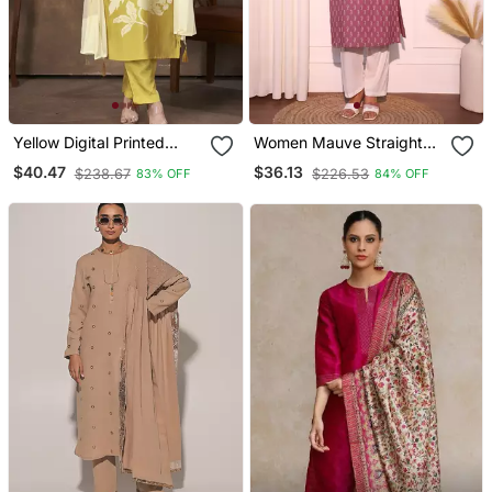
Yellow Digital Printed
Women Mauve Straight
Premium Chanderi With
Pure Cotton Kurta
$40.47
$36.13
$238.67
$226.53
83% OFF
84% OFF
Handwork Womens Party
Wear Kurti Set