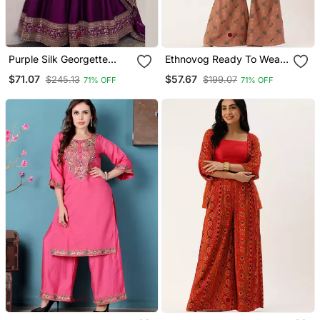
Purple Silk Georgette
Ethnovog Ready To Wear
Embroidery Work Anarkali
Peach Foil Print Muslin Co
$71.07
$57.67
$245.13
$199.07
71% OFF
71% OFF
Suit
Ords Set