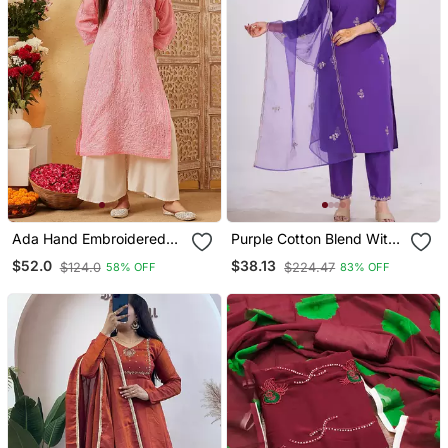
Ada Hand Embroidered
Purple Cotton Blend With
Peach Cotton Lucknowi
Embrodeiry Work Design
$52.0
$38.13
$124.0
$224.47
58% OFF
83% OFF
Chikankari Straight Kurta
Womens Kurti Set