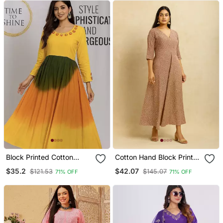
Block Printed Cotton
Cotton Hand Block Print
Kurta
Kurta
$35.2
$42.07
$121.53
$145.07
71% OFF
71% OFF