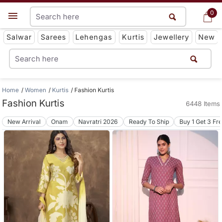
0
0
Get App
Salwar
Sarees
Lehengas
Kurtis
Jewellery
New
Home
Women
Kurtis
Fashion Kurtis
Fashion Kurtis
6448 Items
New Arrival
Onam
Navratri 2026
Ready To Ship
Buy 1 Get 3 Fr