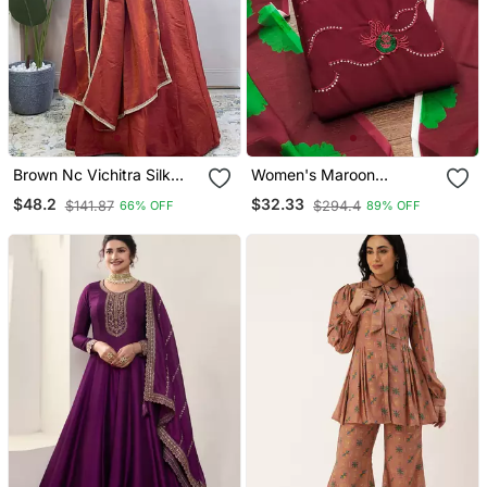
Brown Nc Vichitra Silk
Women's Maroon
Anarkali With Dupatta
Unstitched Sequence
$48.2
$32.33
$141.87
$294.4
66% OFF
89% OFF
Work Georgette Dress
Material