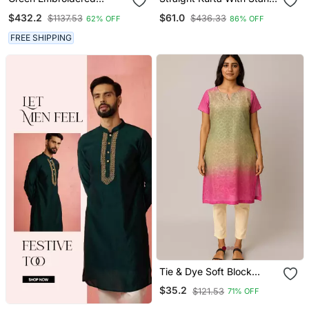
Georgette Sherwani
Coller Neck & Pant
$432.2
$61.0
$1137.53
$436.33
62% OFF
86% OFF
FREE SHIPPING
Tie & Dye Soft Block
Printed Cotton Kurti
$35.2
$121.53
71% OFF