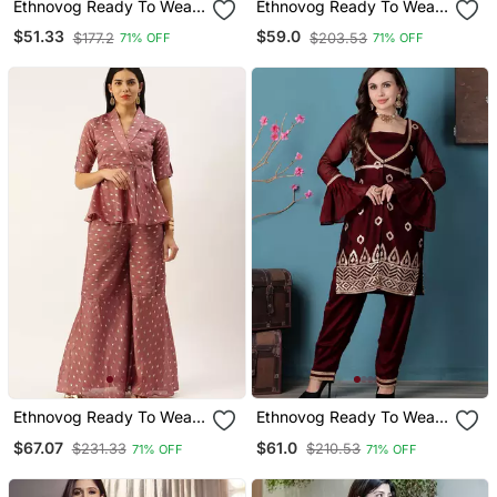
Ethnovog Ready To Wear
Ethnovog Ready To Wear
Pink Art Silk Embroidered
Dark Blue Printed Viscose
$51.33
$59.0
$177.2
$203.53
71% OFF
71% OFF
Kurta Sets
Jacket Set
Ethnovog Ready To Wear
Ethnovog Ready To Wear
Peach Art Silk Foil Printed
Wine Rangoli Indowestern
$67.07
$61.0
$231.33
$210.53
71% OFF
71% OFF
Co Ord Sets
Set With Jacket