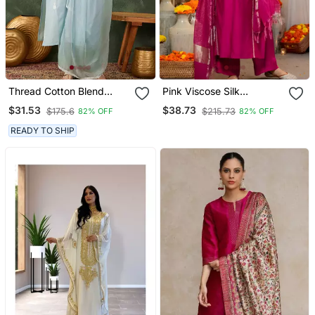
Thread Cotton Blend
Pink Viscose Silk
Fabric Straight Kurta Pant
Embroidery Work A Line
$31.53
$38.73
$175.6
$215.73
82% OFF
82% OFF
And Dupatta Set
Kurta Pant And Dupatta
Set
READY TO SHIP