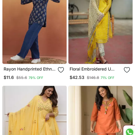
Rayon Handprinted Ethnic
Floral Embroidered U
Blue Short Kurti
Neck Cotton Kurta
$11.6
$42.53
$55.6
$146.8
79% OFF
71% OFF
Trouser & Dupatta Set