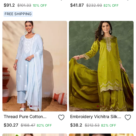
Satin Kaftan
Vichitra Silk Flared
$91.2
$41.87
$101.33
$232.93
10% OFF
82% OFF
Anarkali Pant And
Dupatta Set
FREE SHIPPING
Thread Pure Cotton
Embroidery Vichitra Silk
Fabric Straight Kurta Pant
Blend Fabric Straight
$30.27
$38.2
$168.47
$212.53
82% OFF
82% OFF
And Dupatta Set
Kurta Sharara And
Dupatta Set