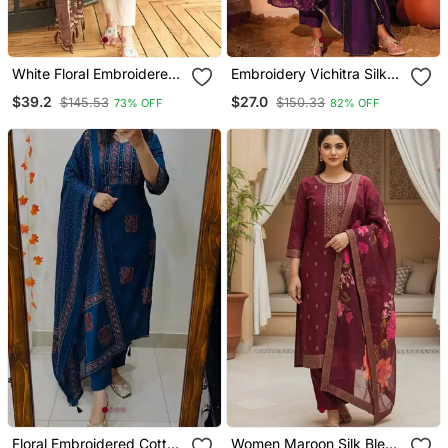
White Floral Embroidered
Embroidery Vichitra Silk
Off V Neck Cotton Kurta
Blend Fabric Flared Kurta
$39.2
$27.0
$145.53
$150.33
73% OFF
82% OFF
With Trouser &Dupatta
Pant And Dupatta Set
Floral Embroidered Cotton
Women Maroon Silk Blend