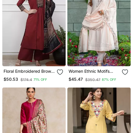
Floral Embroidered Brown
Women Ethnic Motifs
V Neck Cotton A Line
Embroidered Regular
$50.53
$45.47
$174.4
$350.47
71% OFF
87% OFF
Kurta With Trouser &
Thread Work Kurta With
Dupatta
Trousers & With Dupatta