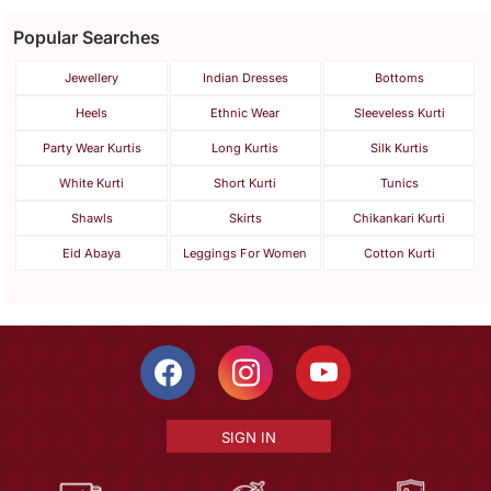
Popular Searches
Jewellery
Indian Dresses
Bottoms
Heels
Ethnic Wear
Sleeveless Kurti
Party Wear Kurtis
Long Kurtis
Silk Kurtis
White Kurti
Short Kurti
Tunics
Shawls
Skirts
Chikankari Kurti
Eid Abaya
Leggings For Women
Cotton Kurti
SIGN IN