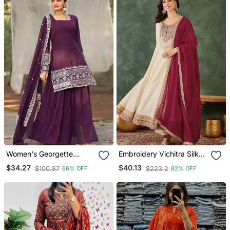
Women's Georgette
Embroidery Vichitra Silk
Sequins Embroidered
Blend Fabric Flared
$34.27
$40.13
$100.87
$223.2
66% OFF
82% OFF
Kurta Sharara With
Anarkali Pant And
Dupatta Set
Dupatta Set