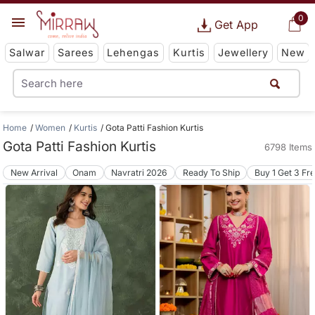
0
Get App
Salwar
Sarees
Lehengas
Kurtis
Jewellery
New
Home
Women
Kurtis
Gota Patti Fashion Kurtis
Gota Patti Fashion Kurtis
6798 Items
New Arrival
Onam
Navratri 2026
Ready To Ship
Buy 1 Get 3 Fr