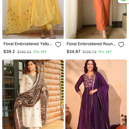
Floral Embroidered Yellow
Floral Embroidered Round
V Neck Cotton Kurta With
Neck Cotton Co Ord Set
$39.2
$34.87
$145.53
$139.73
73% OFF
75% OFF
Trouser & Dupatta Set