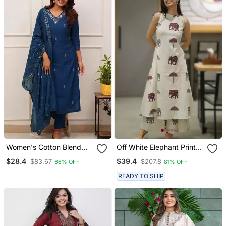
Women's Cotton Blend
Off White Elephant Print
Embroidered Kurta Pant
Cotton Flex Co Ord Set
$28.4
$39.4
$83.67
$207.8
66% OFF
81% OFF
With Dupatta Set
READY TO SHIP