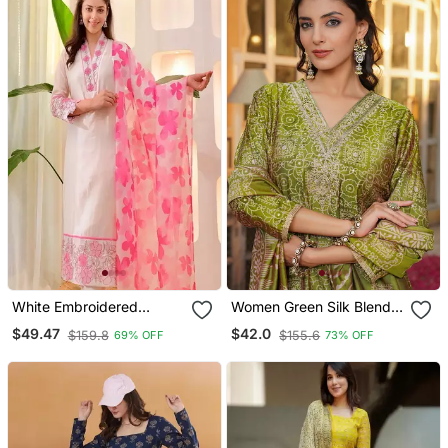
White Embroidered
Women Green Silk Blend
Cotton Kurta Trouser
Floral Embroidered
$49.47
$42.0
$159.8
$155.6
69% OFF
73% OFF
Dupatta Set
Straight Kurta Trousers
With Dupatta