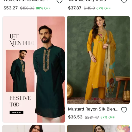
Printed Chanderi Silk
$53.27
$37.87
$156.93
$115.0
66% OFF
67% OFF
Kurta With Trousers &
With Dupatta
Mustard Rayon Silk Blend
Sequin Embroidery Kurta
$36.53
$281.47
87% OFF
Set With Jacquard
Dupatta