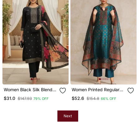
Women Black Silk Blend
Women Printed Regular
Ethnic Motifs Stoning
Chanderi Silk Kurta With
$31.0
$52.6
$147.93
$154.8
79% OFF
66% OFF
Straight Kurta Trouser
Trousers & With Dupatta
With Dupatta
Next