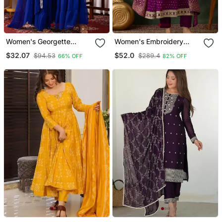
Women's Georgette
Women's Embroidery
Sequins Embroidered
Work Vichitra Silk Flared
$32.07
$52.0
$94.53
$289.4
66% OFF
82% OFF
Kurta Sharara With
Kurta Pant And Dupatta
Dupatta Set
Set