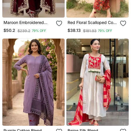
Maroon Embroidered
Red Floral Scalloped Co
Patiala Set
Ord Set
$50.2
$38.13
$239.2
$181.93
79% OFF
79% OFF
Purple Cotton Blend
Beige Silk Blend