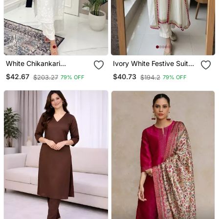
White Chikankari
Ivory White Festive Suit
Embroidered Kurta Set
Set
$42.67
$40.73
$203.27
$194.2
79% OFF
79% OFF