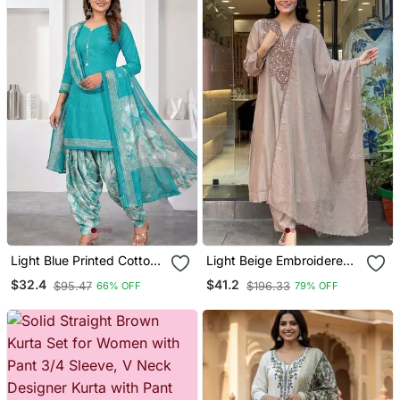
Light Blue Printed Cotton
Light Beige Embroidered
Blend Stitched Geometric
Kurta Set
$32.4
$41.2
$95.47
$196.33
66% OFF
79% OFF
Print Salwar Kurta
Dupatta For Women