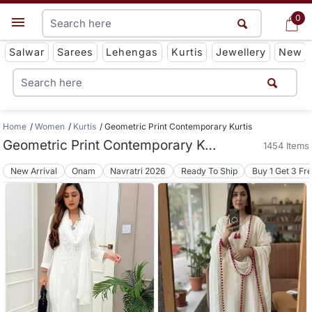
0
0
Get App
Salwar
Sarees
Lehengas
Kurtis
Jewellery
New
Home
Women
Kurtis
Geometric Print Contemporary Kurtis
Geometric Print Contemporary Kurtis
1454 Items
New Arrival
Onam
Navratri 2026
Ready To Ship
Buy 1 Get 3 Fr