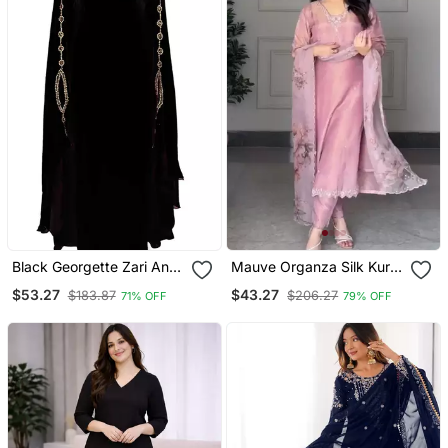
Black Georgette Zari And
Mauve Organza Silk Kurta
Stonework Kaftan
Set
$53.27
$43.27
$183.87
$206.27
71% OFF
79% OFF