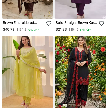
Brown Embroidered
Solid Straight Brown Kurta
Straight Suit Set
Set For Women With Pant
$40.73
$21.33
$194.2
$164.6
79% OFF
87% OFF
3/4 Sleeve, V Neck
Designer Kurta With Pant
Set