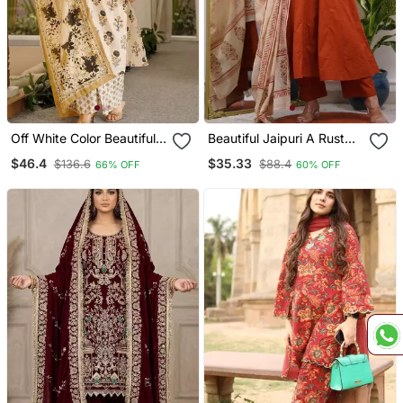
Off White Color Beautiful
Beautiful Jaipuri A Rust
Cambric Cotton Smart
Red Colored Cotton
$46.4
$35.33
$136.6
$88.4
66% OFF
60% OFF
Printed Readyade Suit
Anarkali Kurta Set