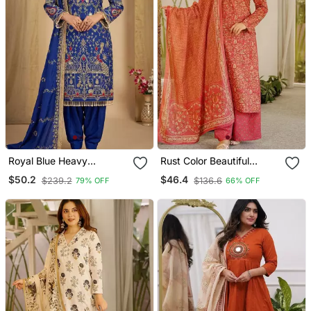
Royal Blue Heavy
Rust Color Beautiful
Embroidered Patiala Set
Cambric Cotton Smart
$50.2
$46.4
$239.2
$136.6
79% OFF
66% OFF
Printed Readyade Suit