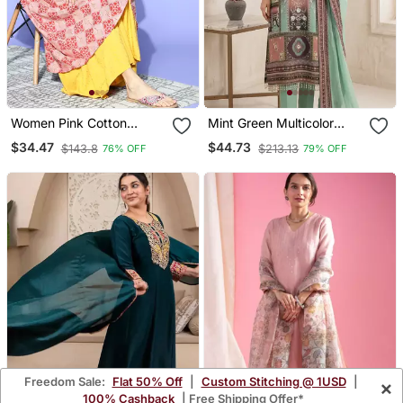
Women Pink Cotton
Mint Green Multicolor
Geometric Printed A Line
Printed Kurta Set
$34.47
$44.73
$143.8
$213.13
76% OFF
79% OFF
Kurta
Freedom Sale:
Flat 50% Off
|
Custom Stitching @ 1USD
|
×
100% Cashback
| Free Shipping Offer*