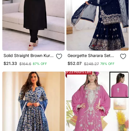
Solid Straight Brown Kurta
Georgette Sharara Set
Set For Women With Pant
Intricate Embroidery Work
$21.33
$52.07
$164.6
$248.27
87% OFF
79% OFF
3/4 Sleeve, V Neck
Designer Kurta With Pant
23 Hours Left
Set