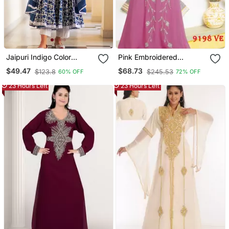
Jaipuri Indigo Color
Pink Embroidered
Cotton Flaired Kurta &
Georgette Islamic Kaftans
$49.47
$68.73
$123.8
$245.53
60% OFF
72% OFF
Pant With Dupatta
23 Hours Left
23 Hours Left