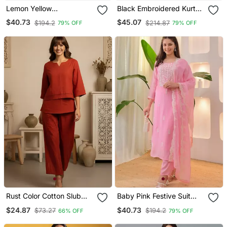
Lemon Yellow
Black Embroidered Kurta
Embroidered Suit
Set With Red Detailing
$40.73
$45.07
$194.2
$214.87
79% OFF
79% OFF
Rust Color Cotton Slub
Baby Pink Festive Suit
Fabric Solid Designer
With Heavy Dupatta
$24.87
$40.73
$73.27
$194.2
66% OFF
79% OFF
Graceful Girlie Casual
Kurta Set