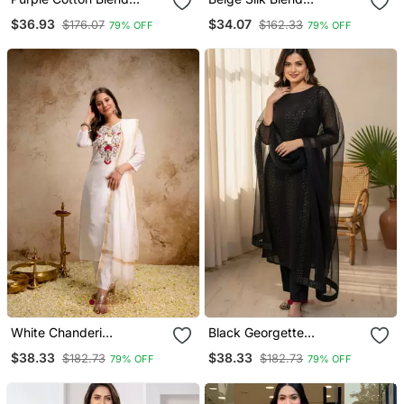
Embroidered Kurta Sets
Embroidered Kurta Sets
$36.93
$34.07
$176.07
$162.33
79% OFF
79% OFF
White Chanderi
Black Georgette
Embroidered Kurta Sets
Embroidered Kurta Sets
$38.33
$38.33
$182.73
$182.73
79% OFF
79% OFF