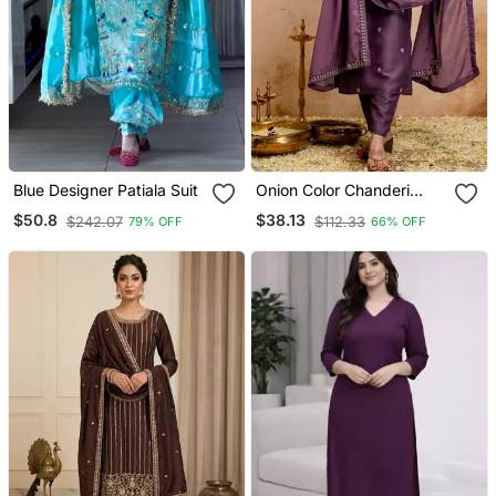
Blue Designer Patiala Suit
Onion Color Chanderi
Viscose Embroidery
$50.8
$38.13
$242.07
$112.33
79% OFF
66% OFF
Graceful Kurta Set For
Party Looks