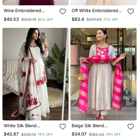
Wine Embroidered
Off White Embroidered
Georgette Islamic Kaftans
Georgette Islamic Kaftans
$40.53
$83.4
$203.13
$297.93
80% OFF
72% OFF
White Silk Blend
Beige Silk Blend
Embroidered Kurta Sets
Embroidered Kurta Sets
$43.87
$34.07
$209.13
$162.33
79% OFF
79% OFF