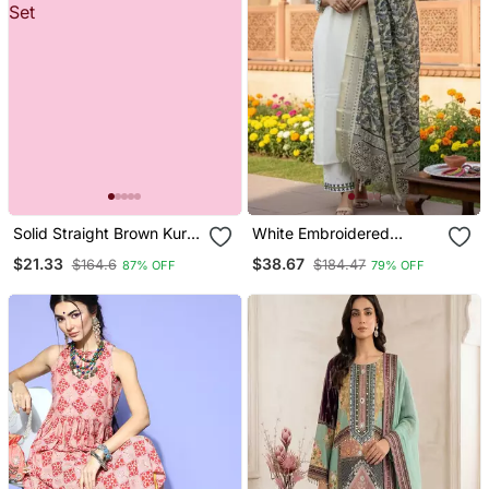
Solid Straight Brown Kurta
White Embroidered
Set For Women With Pant
Designer Kurta Set
$21.33
$38.67
$164.6
$184.47
87% OFF
79% OFF
3/4 Sleeve, V Neck
Designer Kurta With Pant
Set