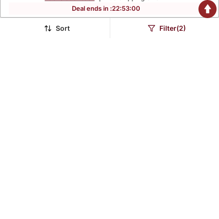
Deal ends in :
22
:
52
:
58
Sort
Filter(2)
Teal Green Embroidered
Pink Sequence
Kurta Set
Embroidered Kurta Set
$40.47
$38.33
$192.87
$182.73
79% OFF
79% OFF
White Muslin Printed
Green Roman Silk Blend
Kurta Pant Set With
Kurta Pant Dupatta Set