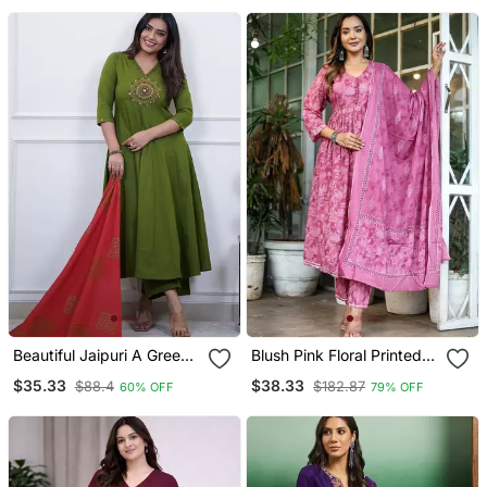
Beautiful Jaipuri A Green
Blush Pink Floral Printed
Colored Cotton Anarkali
Cotton Suit Set
$35.33
$38.33
$88.4
$182.87
60% OFF
79% OFF
Kurta Set